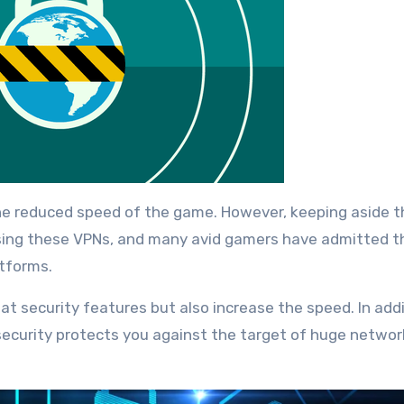
e reduced speed of the game. However, keeping aside t
using these VPNs, and many avid gamers have admitted t
atforms.
t security features but also increase the speed. In addi
 security protects you against the target of huge networ