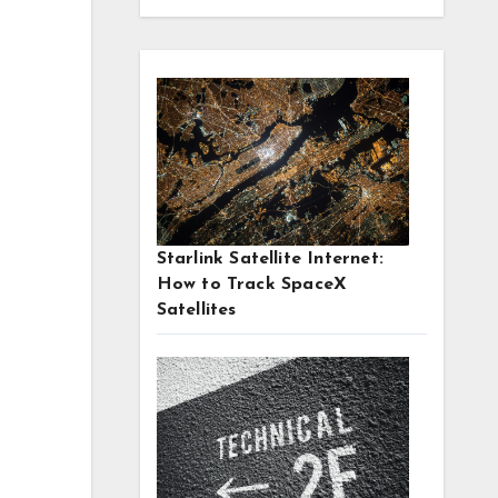
Starlink Satellite Internet:
How to Track SpaceX
Satellites