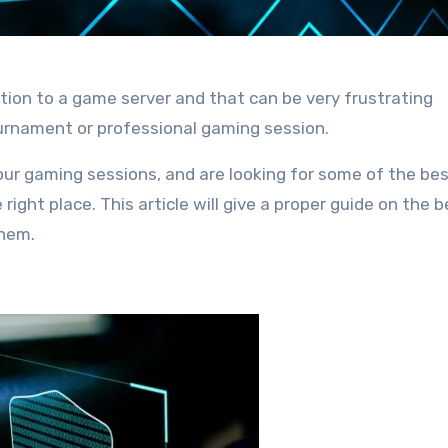
ion to a game server and that can be very frustrating
ournament or professional gaming session.
ur gaming sessions, and are looking for some of the be
ight place. This article will give a proper guide on the b
them.