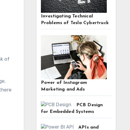
Investigating Technical
Problems of Tesla Cybertruck
ge.
Power of Instagram
 there
Marketing and Ads
PCB Design
for Embedded Systems
APIs and