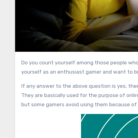
Do you count yourself among those people who always stick to their gaming console? Or you might think of
yourself as an enthusiast gamer and want to br
If any answer to the above question is yes, th
They are basically used for the purpose of onli
but some gamers avoid using them because of 