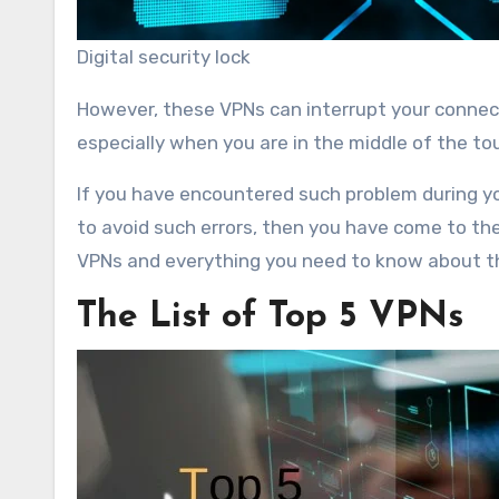
Digital security lock
However, these VPNs can interrupt your connect
especially when you are in the middle of the t
If you have encountered such problem during yo
to avoid such errors, then you have come to the r
VPNs and everything you need to know about 
The List of Top 5 VPNs