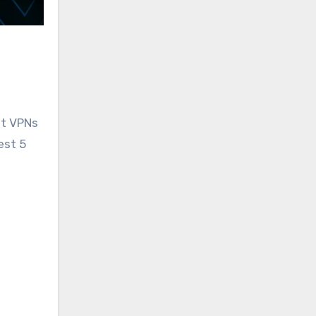
st VPNs
est 5