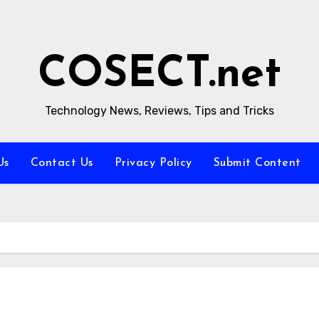
COSECT.net
Technology News, Reviews, Tips and Tricks
Us
Contact Us
Privacy Policy
Submit Content