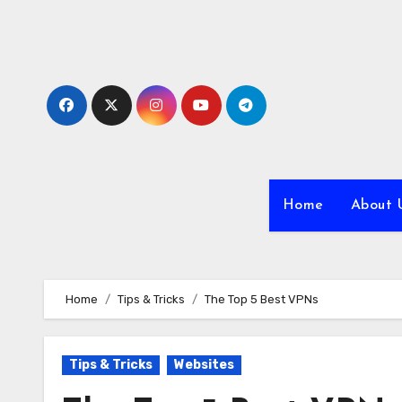
Skip
to
content
Home
About 
Home
Tips & Tricks
The Top 5 Best VPNs
Tips & Tricks
Websites