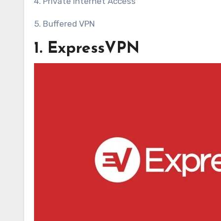
4. Private Internet Access
5. Buffered VPN
1. ExpressVPN