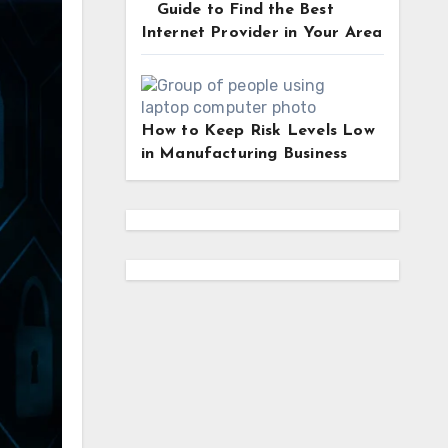
Guide to Find the Best
Internet Provider in Your Area
How to Keep Risk Levels Low
in Manufacturing Business