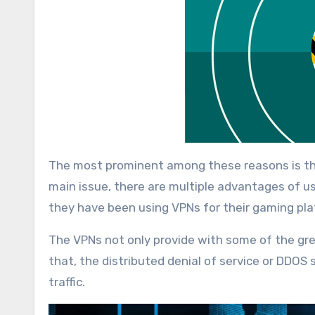
The most prominent among these reasons is th
main issue, there are multiple advantages of 
they have been using VPNs for their gaming pl
The VPNs not only provide with some of the grea
that, the distributed denial of service or DDOS
traffic.