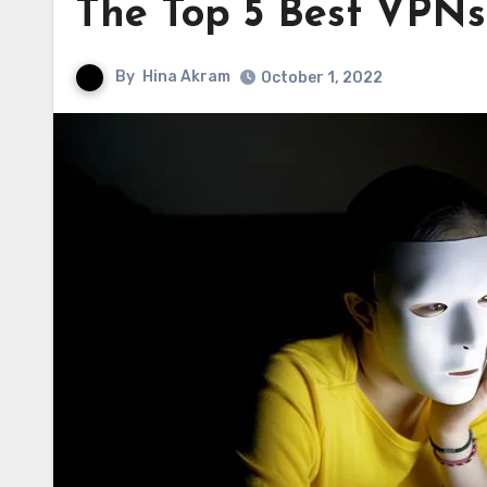
The Top 5 Best VPNs
By
Hina Akram
October 1, 2022