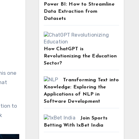
Power BI: How to Streamline
Data Extraction from
Datasets
How ChatGPT is
Revolutionizing the Education
Sector?
his one
Transforming Text into
hat
Knowledge: Exploring the
Applications of NLP in
Software Development
tion to
k
Join Sports
Betting With 1xBet India