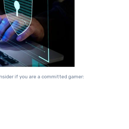
onsider if you are a committed gamer: