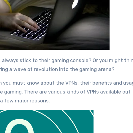
ing a wave of revolution into the gaming arena?
en you must know about the VPNs, their benefits and usa
ne gaming. There are various kinds of VPNs available out
a few major reasons.