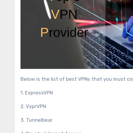
Below is the list of best VPNs that you must c
1. ExpressVPN
2. VyprVPN
3. Tunnelbear