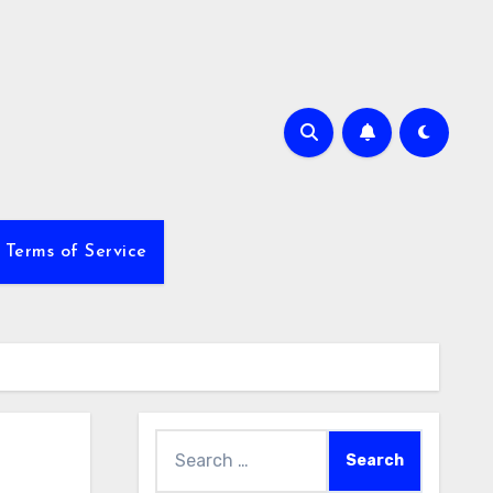
Terms of Service
Search
for: