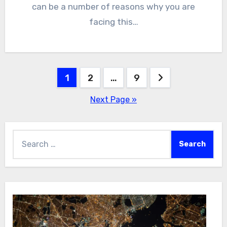
can be a number of reasons why you are
facing this…
Posts
1
2
…
9
pagination
Next Page »
Search
for: