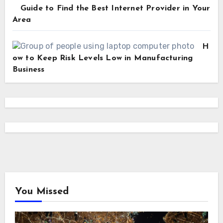
Guide to Find the Best Internet Provider in Your
Area
H
ow to Keep Risk Levels Low in Manufacturing
Business
You Missed