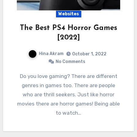
Websites
The Best PS4 Horror Games
[2022]
Hina Akram
October 1, 2022
No Comments
Do you love gaming? There are different
genres in games too. There are people
who are thrill seekers. Just like horror
movies there are horror games! Being able
to watch…