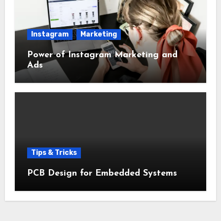
Instagram
Marketing
Power of Instagram Marketing and
Ads
Tips & Tricks
PCB Design for Embedded Systems