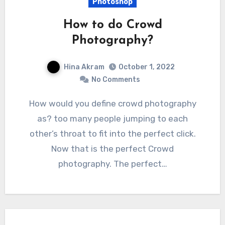
Photoshop
How to do Crowd
Photography?
Hina Akram
October 1, 2022
No Comments
How would you define crowd photography
as? too many people jumping to each
other’s throat to fit into the perfect click.
Now that is the perfect Crowd
photography. The perfect…