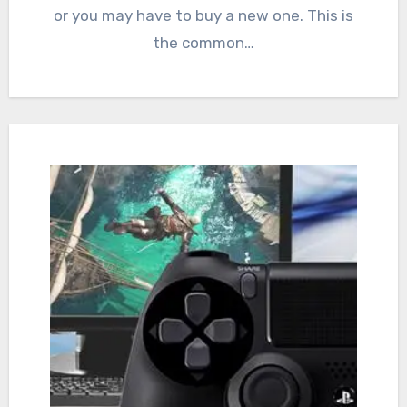
or you may have to buy a new one. This is
the common…