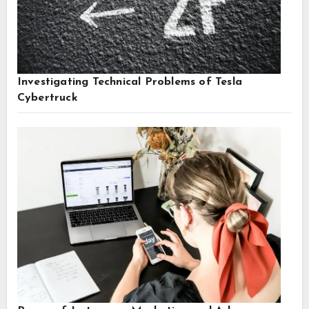
Investigating Technical Problems of Tesla
Cybertruck