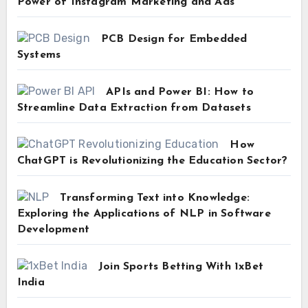
Power of Instagram Marketing and Ads
PCB Design for Embedded
Systems
APIs and Power BI: How to
Streamline Data Extraction from Datasets
How
ChatGPT is Revolutionizing the Education Sector?
Transforming Text into Knowledge:
Exploring the Applications of NLP in Software
Development
Join Sports Betting With 1xBet
India