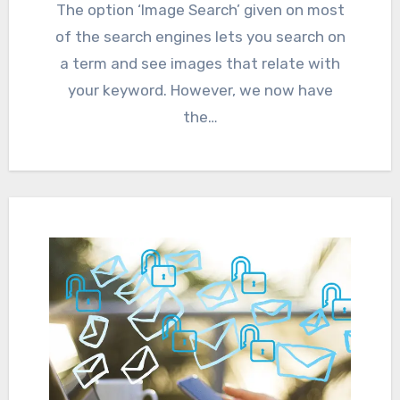
The option ‘Image Search’ given on most
of the search engines lets you search on
a term and see images that relate with
your keyword. However, we now have
the…