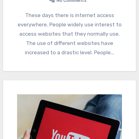
No Comments
These days there is internet access
everywhere. People widely use interest to
access websites that they normally use.
The use of different websites have
increased to a drastic level. People…