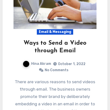
Email & Messaging
Ways to Send a Video
through Email
Hina Akram
October 1, 2022
No Comments
There are various reasons to send videos
through email. The business owners
promote their brand by deliberately
embedding a video in an email in order to