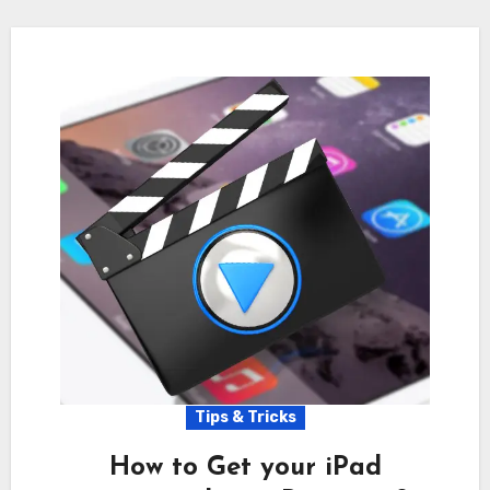
Tips & Tricks
How to Get your iPad