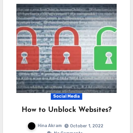
Social Media
How to Unblock Websites?
Hina Akram
October 1, 2022