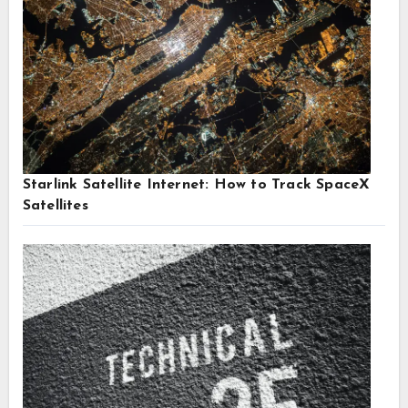
Starlink Satellite Internet: How to Track SpaceX
Satellites