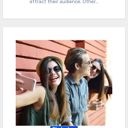
attract their audience. Other…