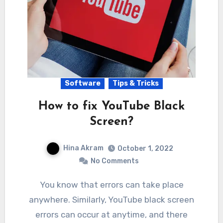
Software
Tips & Tricks
How to fix YouTube Black
Screen?
Hina Akram
October 1, 2022
No Comments
You know that errors can take place
anywhere. Similarly, YouTube black screen
errors can occur at anytime, and there