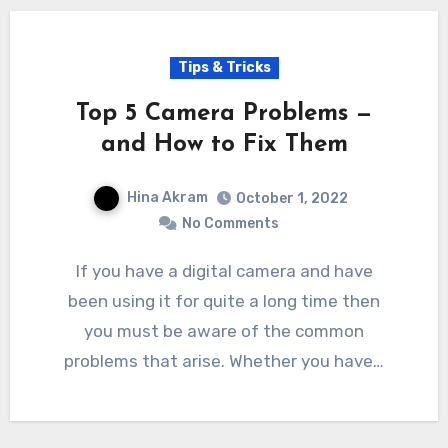
Tips & Tricks
Top 5 Camera Problems —
and How to Fix Them
Hina Akram
October 1, 2022
No Comments
If you have a digital camera and have
been using it for quite a long time then
you must be aware of the common
problems that arise. Whether you have…