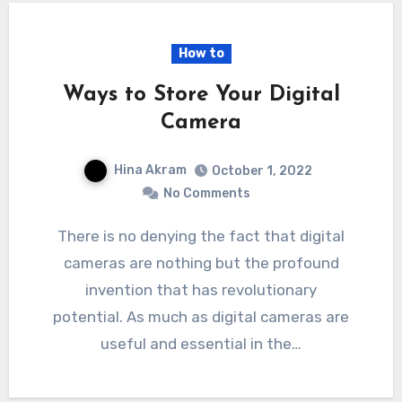
How to
Ways to Store Your Digital
Camera
Hina Akram
October 1, 2022
No Comments
There is no denying the fact that digital
cameras are nothing but the profound
invention that has revolutionary
potential. As much as digital cameras are
useful and essential in the…