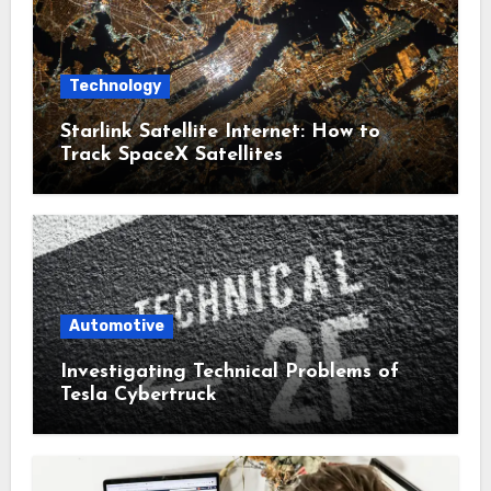
Technology
Starlink Satellite Internet: How to
Track SpaceX Satellites
Automotive
Investigating Technical Problems of
Tesla Cybertruck