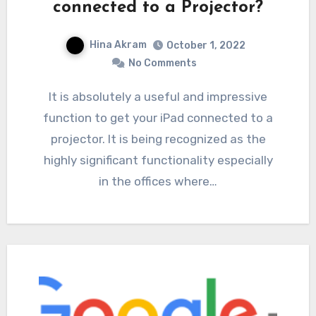
connected to a Projector?
Hina Akram
October 1, 2022
No Comments
It is absolutely a useful and impressive
function to get your iPad connected to a
projector. It is being recognized as the
highly significant functionality especially
in the offices where…