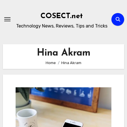
Skip
to
COSECT.net
content
Technology News, Reviews, Tips and Tricks
Hina Akram
Home
Hina Akram