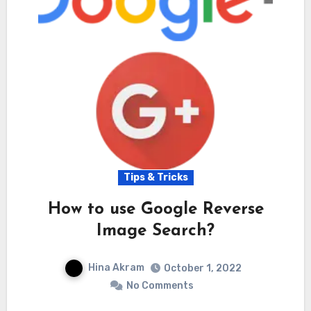
Tips & Tricks
How to use Google Reverse
Image Search?
Hina Akram
October 1, 2022
No Comments