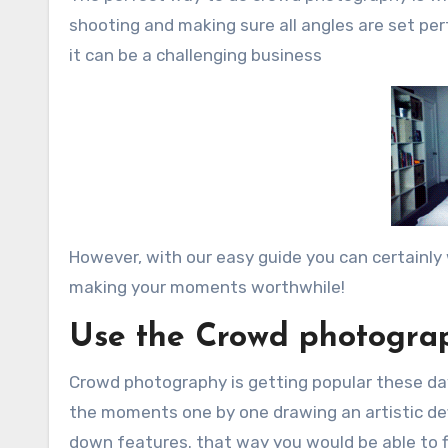
shooting and making sure all angles are set perf
it can be a challenging business
However, with our easy guide you can certainly 
making your moments worthwhile!
Use the Crowd photogra
Crowd photography is getting popular these day
the moments one by one drawing an artistic defi
down features. that way you would be able to f