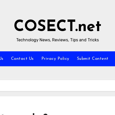
COSECT.net
Technology News, Reviews, Tips and Tricks
Us
Contact Us
Privacy Policy
Submit Content