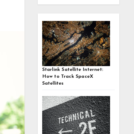
Starlink Satellite Internet:
How to Track SpaceX
Satellites