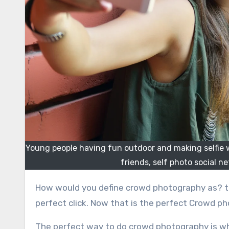
Young people having fun outdoor and making selfie wi
friends, self photo social 
How would you define crowd photography as? too many people jumping to each other’s throat to fit into the
perfect click. Now that is the perfect Crowd p
The perfect way to do crowd photography is wh