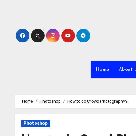
Skip
to
content
Home
About 
Home
Photoshop
How to do Crowd Photography?
Photoshop