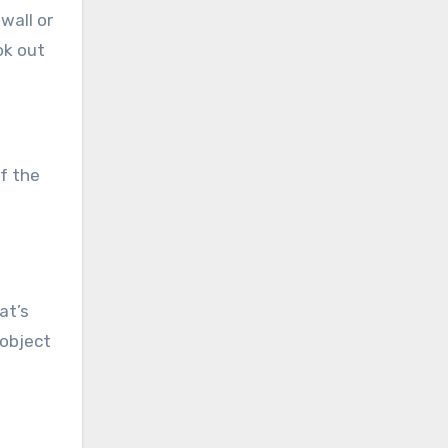
wall or
ok out
of the
at’s
 object