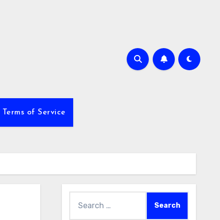
Terms of Service
Search
for: