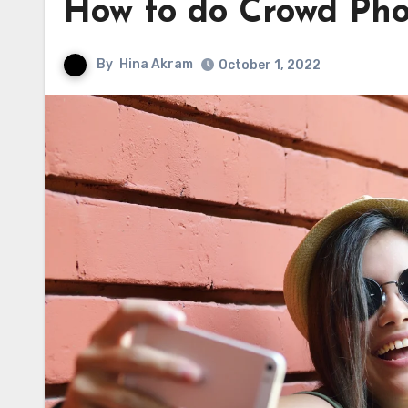
How to do Crowd Ph
By
Hina Akram
October 1, 2022