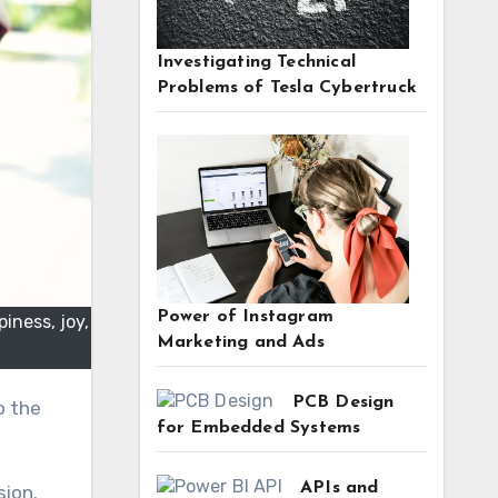
Investigating Technical
Problems of Tesla Cybertruck
Power of Instagram
iness, joy,
Marketing and Ads
PCB Design
for Embedded Systems
APIs and
sion.