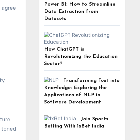
Power BI: How to Streamline
e agree
Data Extraction from
Datasets
How ChatGPT is
Revolutionizing the Education
Sector?
ty,
Transforming Text into
Knowledge: Exploring the
Applications of NLP in
Software Development
pture
Join Sports
Betting With 1xBet India
, toned