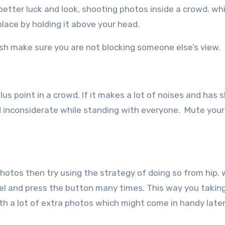
etter luck and look, shooting photos inside a crowd. whi
lace by holding it above your head.
ush make sure you are not blocking someone else’s view.
us point in a crowd. If it makes a lot of noises and has 
nd inconsiderate while standing with everyone. Mute your
photos then try using the strategy of doing so from hip.
vel and press the button many times. This way you takin
th a lot of extra photos which might come in handy later