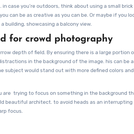
 in case you’re outdoors, think about using a small brick 
you can be as creative as you can be. Or maybe if you lo
f a building, showcasing a balcony view.
ld for crowd photography
arrow depth of field. By ensuring there is a large portion 
distractions in the background of the image. his can be a
he subject would stand out with more defined colors and
ou are trying to focus on something in the background th
ld beautiful architect. to avoid heads as an interrupting
arp focus.