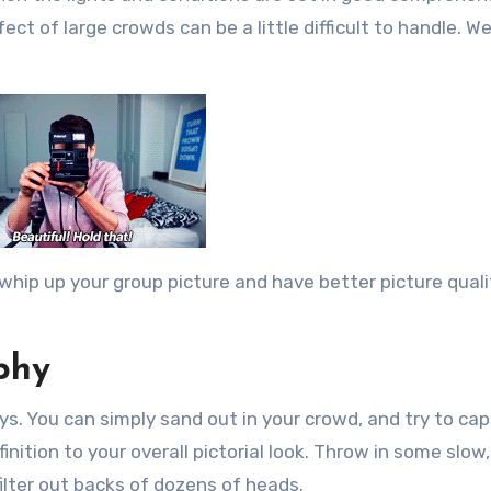
ect of large crowds can be a little difficult to handle. W
whip up your group picture and have better picture quali
phy
s. You can simply sand out in your crowd, and try to ca
nition to your overall pictorial look. Throw in some slow
ilter out backs of dozens of heads.