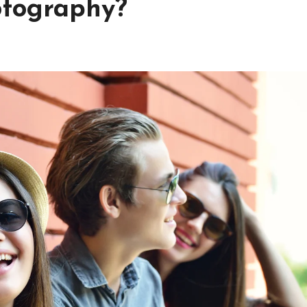
otography?