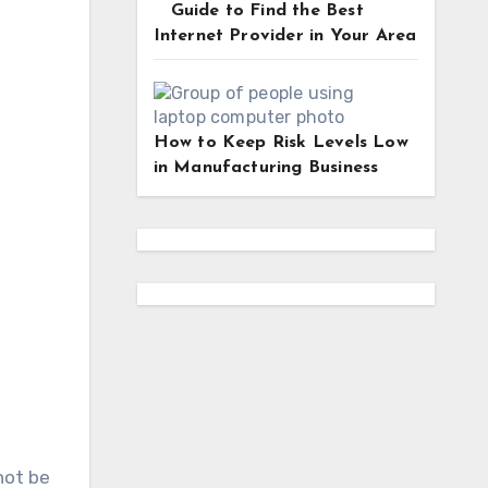
Guide to Find the Best
Internet Provider in Your Area
How to Keep Risk Levels Low
in Manufacturing Business
not be