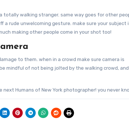
 a totally walking stranger. same way goes for other peo
ff a rude unwelcoming gesture. make sure your subject is
 much making other people come in your shot too!
Camera
damage to them. when in a crowd make sure camera is
 be mindful of not being jolted by the walking crowd, and
the next Humans of New York photographer! you never kno