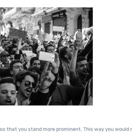
 so that you stand more prominent. This way you would 