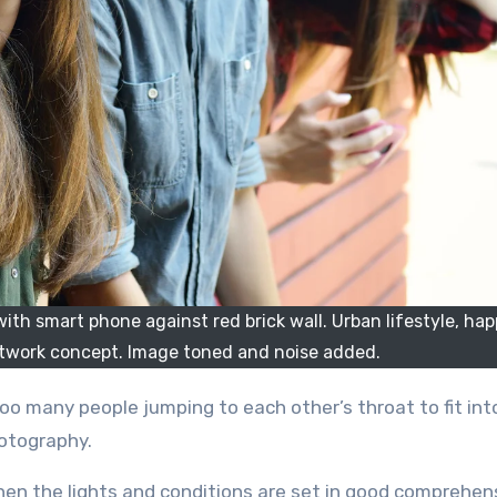
th smart phone against red brick wall. Urban lifestyle, happ
network concept. Image toned and noise added.
hotography.
en the lights and conditions are set in good comprehen