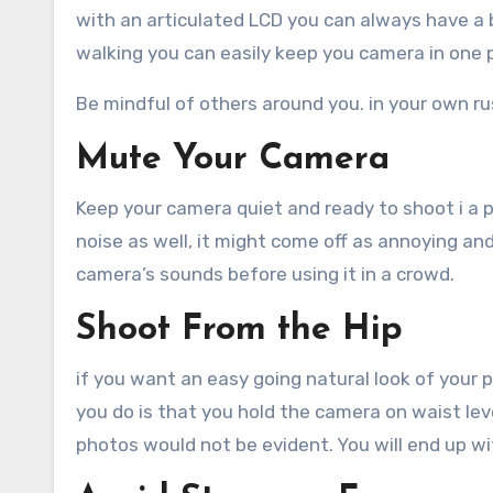
with an articulated LCD you can always have a b
walking you can easily keep you camera in one p
Be mindful of others around you. in your own r
Mute Your Camera
Keep your camera quiet and ready to shoot i a pl
noise as well, it might come off as annoying a
camera’s sounds before using it in a crowd.
Shoot From the Hip
if you want an easy going natural look of your 
you do is that you hold the camera on waist le
photos would not be evident. You will end up wi