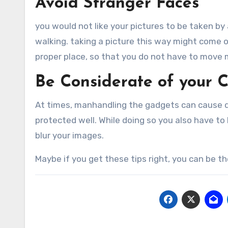
Avoid Stranger Faces
you would not like your pictures to be taken by
walking. taking a picture this way might come o
proper place, so that you do not have to move
Be Considerate of your 
At times, manhandling the gadgets can cause 
protected well. While doing so you also have to
blur your images.
Maybe if you get these tips right, you can be 