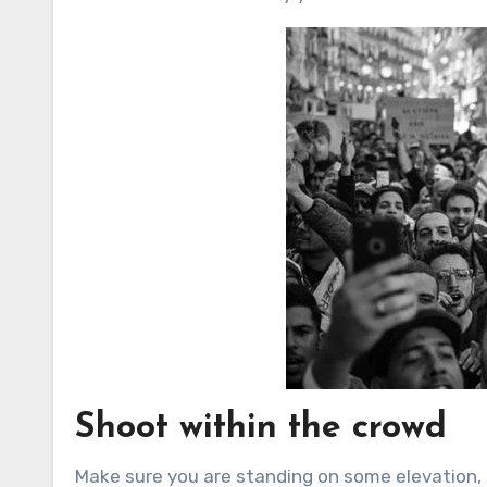
Shoot within the crowd
Make sure you are standing on some elevation,