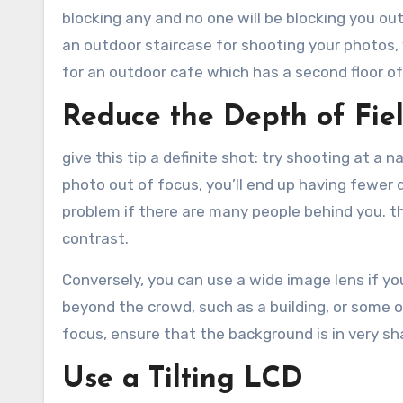
blocking any and no one will be blocking you out.
an outdoor staircase for shooting your photos, 
for an outdoor cafe which has a second floor o
Reduce the Depth of Fie
give this tip a definite shot: try shooting at a n
photo out of focus, you’ll end up having fewer 
problem if there are many people behind you. t
contrast.
Conversely, you can use a wide image lens if y
beyond the crowd, such as a building, or some o
focus, ensure that the background is in very sh
Use a Tilting LCD