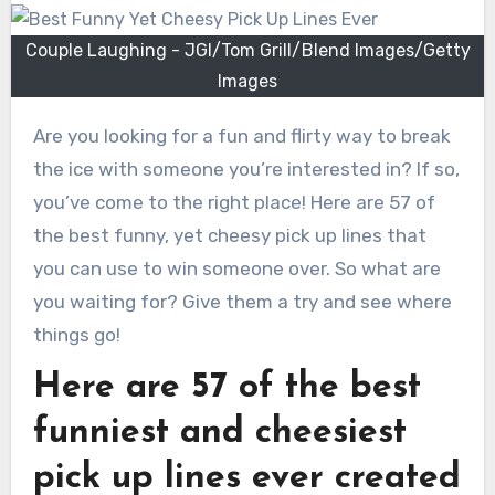
Couple Laughing - JGI/Tom Grill/Blend Images/Getty
Images
Are you looking for a fun and flirty way to break
the ice with someone you’re interested in? If so,
you’ve come to the right place! Here are 57 of
the best funny, yet cheesy pick up lines that
you can use to win someone over. So what are
you waiting for? Give them a try and see where
things go!
Here are 57 of the best
funniest and cheesiest
pick up lines ever created