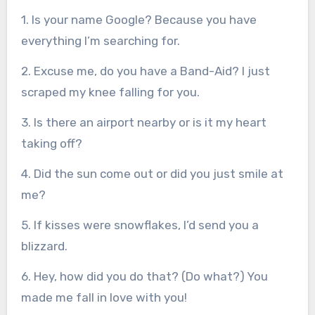
1. Is your name Google? Because you have
everything I’m searching for.
2. Excuse me, do you have a Band-Aid? I just
scraped my knee falling for you.
3. Is there an airport nearby or is it my heart
taking off?
4. Did the sun come out or did you just smile at
me?
5. If kisses were snowflakes, I’d send you a
blizzard.
6. Hey, how did you do that? (Do what?) You
made me fall in love with you!