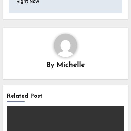
Right Now
By
Michelle
Related Post