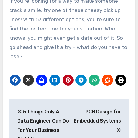
If you’re looking for a way to make someone
crack a smile, try one of these cheesy pick up
lines! With 57 different options, you’re sure to
find the perfect line for your situation. Who
knows, you might even get a date out of it! So
go ahead and give it a try – what do you have to
lose?
Post
5 Things Only A
PCB Design for
navigation
Data Engineer Can Do
Embedded Systems
For Your Business