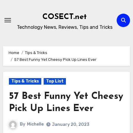
Skip
to
COSECT.net
content
Technology News, Reviews, Tips and Tricks
Home
Tips & Tricks
57 Best Funny Yet Cheesy Pick Up Lines Ever
Tips & Tricks
Top List
57 Best Funny Yet Cheesy
Pick Up Lines Ever
By
Michelle
January 20, 2023