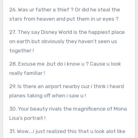
26. Was ur father a thief ? Or did he steal the
stars from heaven and put them in ur eyes ?
27. They say Disney World is the happiest place
on earth but obviously they haven’t seen us
together !
28. Excuse me ,but do i know u ? Cause u look
really familiar !
29. Is there an airport nearby cuz i think i heard
planes taking off when i saw u !
30. Your beauty rivals the magnificence of Mona
Lisa’s portrait !
31. Wow….i just realized this that u look alot like