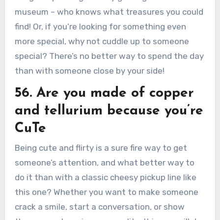
museum – who knows what treasures you could
find! Or, if you’re looking for something even
more special, why not cuddle up to someone
special? There’s no better way to spend the day
than with someone close by your side!
56. Are you made of copper
and tellurium because you’re
CuTe
Being cute and flirty is a sure fire way to get
someone’s attention, and what better way to
do it than with a classic cheesy pickup line like
this one? Whether you want to make someone
crack a smile, start a conversation, or show