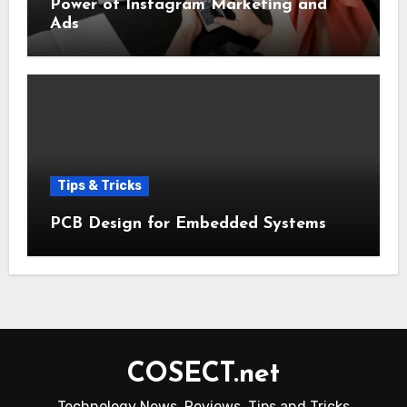
Power of Instagram Marketing and
Ads
Tips & Tricks
PCB Design for Embedded Systems
COSECT.net
Technology News, Reviews, Tips and Tricks