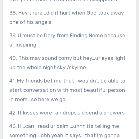
38. Hey there ..did it hurt when God took away
one of his angels
39. U must be Dory from Finding Nemo because
ur inspiring
40. This may sound corny but hey…ur eyes light
up the whole night sky /skyline .
41. My friends bet me that i wouldn’t be able to
start conversation with most beautiful person
in room…so here we go
42. If kisses were raindrops ..id send u showers
43. Hi..can i read ur palm …uhhh its telling me
something …ohh yeah it says ..that im gonna