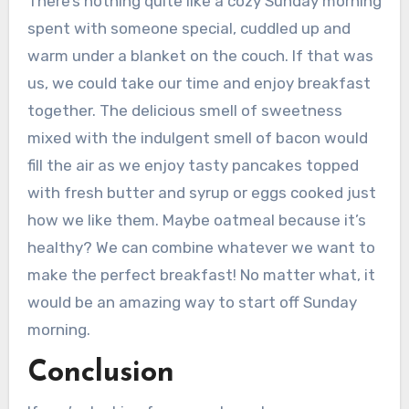
There’s nothing quite like a cozy Sunday morning
spent with someone special, cuddled up and
warm under a blanket on the couch. If that was
us, we could take our time and enjoy breakfast
together. The delicious smell of sweetness
mixed with the indulgent smell of bacon would
fill the air as we enjoy tasty pancakes topped
with fresh butter and syrup or eggs cooked just
how we like them. Maybe oatmeal because it’s
healthy? We can combine whatever we want to
make the perfect breakfast! No matter what, it
would be an amazing way to start off Sunday
morning.
Conclusion