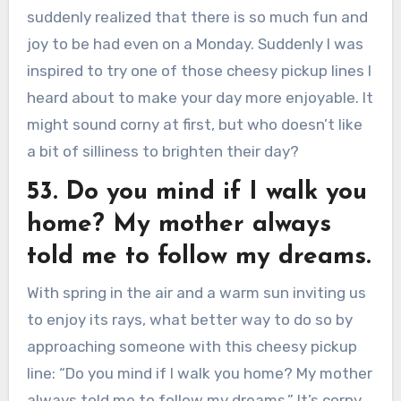
suddenly realized that there is so much fun and
joy to be had even on a Monday. Suddenly I was
inspired to try one of those cheesy pickup lines I
heard about to make your day more enjoyable. It
might sound corny at first, but who doesn’t like
a bit of silliness to brighten their day?
53. Do you mind if I walk you
home? My mother always
told me to follow my dreams.
With spring in the air and a warm sun inviting us
to enjoy its rays, what better way to do so by
approaching someone with this cheesy pickup
line: “Do you mind if I walk you home? My mother
always told me to follow my dreams.” It’s corny,