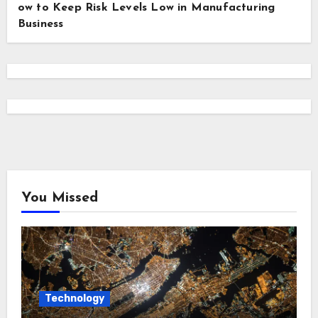
ow to Keep Risk Levels Low in Manufacturing
Business
You Missed
Technology