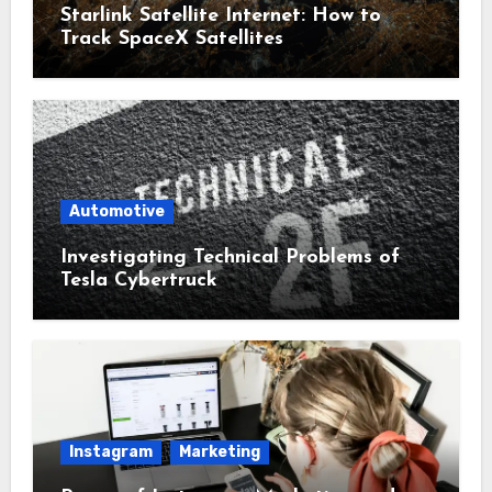
Starlink Satellite Internet: How to
Track SpaceX Satellites
Automotive
Investigating Technical Problems of
Tesla Cybertruck
Instagram
Marketing