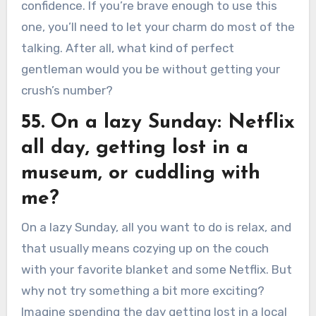
confidence. If you’re brave enough to use this
one, you’ll need to let your charm do most of the
talking. After all, what kind of perfect
gentleman would you be without getting your
crush’s number?
55. On a lazy Sunday: Netflix
all day, getting lost in a
museum, or cuddling with
me?
On a lazy Sunday, all you want to do is relax, and
that usually means cozying up on the couch
with your favorite blanket and some Netflix. But
why not try something a bit more exciting?
Imagine spending the day getting lost in a local