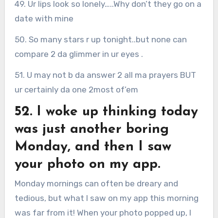
49. Ur lips look so lonely…..Why don’t they go on a
date with mine
50. So many stars r up tonight..but none can
compare 2 da glimmer in ur eyes .
51. U may not b da answer 2 all ma prayers BUT
ur certainly da one 2most of’em
52. I woke up thinking today
was just another boring
Monday, and then I saw
your photo on my app.
Monday mornings can often be dreary and
tedious, but what I saw on my app this morning
was far from it! When your photo popped up, I