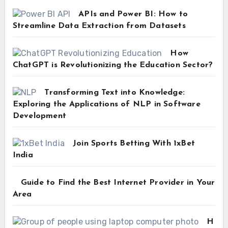
APIs and Power BI: How to
Streamline Data Extraction from Datasets
How
ChatGPT is Revolutionizing the Education Sector?
Transforming Text into Knowledge:
Exploring the Applications of NLP in Software
Development
Join Sports Betting With 1xBet
India
Guide to Find the Best Internet Provider in Your
Area
H