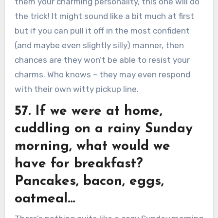
them your charming personality, this one will do
the trick! It might sound like a bit much at first
but if you can pull it off in the most confident
(and maybe even slightly silly) manner, then
chances are they won’t be able to resist your
charms. Who knows – they may even respond
with their own witty pickup line.
57. If we were at home,
cuddling on a rainy Sunday
morning, what would we
have for breakfast?
Pancakes, bacon, eggs,
oatmeal…