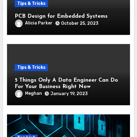
Tips & Tricks
PCB Design for Embedded Systems
Alicia Parker
October 25, 2023
Tips & Tricks
5 Things Only A Data Engineer Can Do
For Your Business Right Now
Meghan
January 19, 2023