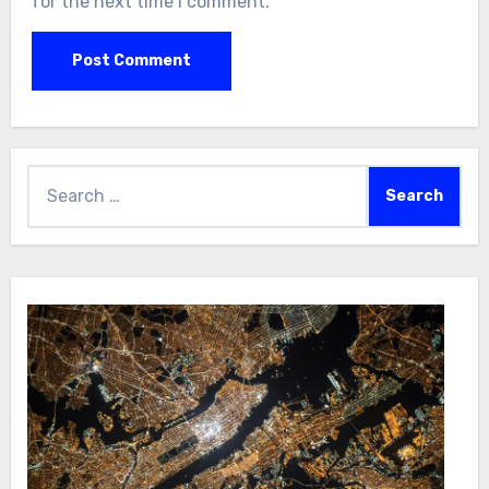
for the next time I comment.
Search
for: