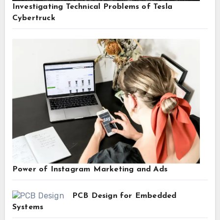
Investigating Technical Problems of Tesla
Cybertruck
Power of Instagram Marketing and Ads
PCB Design for Embedded
Systems