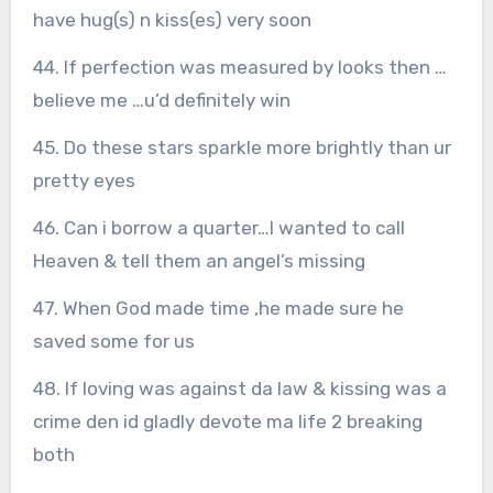
have hug(s) n kiss(es) very soon
44. If perfection was measured by looks then …
believe me …u’d definitely win
45. Do these stars sparkle more brightly than ur
pretty eyes
46. Can i borrow a quarter…I wanted to call
Heaven & tell them an angel’s missing
47. When God made time ,he made sure he
saved some for us
48. If loving was against da law & kissing was a
crime den id gladly devote ma life 2 breaking
both