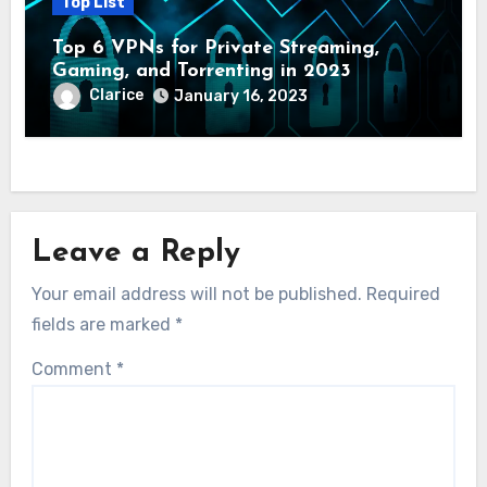
Top List
Top 6 VPNs for Private Streaming,
Gaming, and Torrenting in 2023
Clarice
January 16, 2023
Leave a Reply
Your email address will not be published.
Required
fields are marked
*
Comment
*