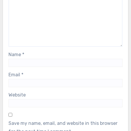
Name
*
Email
*
Website
Save my name, email, and website in this browser