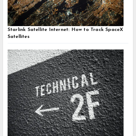
Starlink Satellite Internet: How to Track SpaceX
Satellites