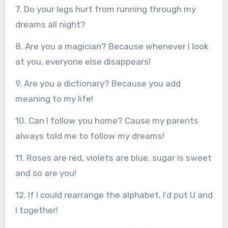
7. Do your legs hurt from running through my
dreams all night?
8. Are you a magician? Because whenever I look
at you, everyone else disappears!
9. Are you a dictionary? Because you add
meaning to my life!
10. Can I follow you home? Cause my parents
always told me to follow my dreams!
11. Roses are red, violets are blue, sugar is sweet
and so are you!
12. If I could rearrange the alphabet, I’d put U and
I together!