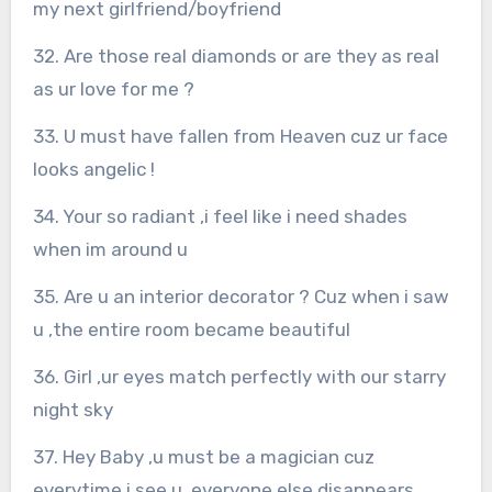
my next girlfriend/boyfriend
32. Are those real diamonds or are they as real
as ur love for me ?
33. U must have fallen from Heaven cuz ur face
looks angelic !
34. Your so radiant ,i feel like i need shades
when im around u
35. Are u an interior decorator ? Cuz when i saw
u ,the entire room became beautiful
36. Girl ,ur eyes match perfectly with our starry
night sky
37. Hey Baby ,u must be a magician cuz
everytime i see u ,everyone else disappears