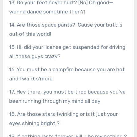
13. Do your feet never hurt? [No] Oh good—
wanna dance sometime then?!
14. Are those space pants? ‘Cause your butt is
out of this world!
15. Hi, did your license get suspended for driving
all these guys crazy?
16. You must be a campfire because you are hot
and I want s’more
17. Hey there…you must be tired because you’ve
been running through my mind all day
18. Are those stars twinkling or is it just your
eyes shining bright ?
19. If nothing lasts forever will u be my nothing ?