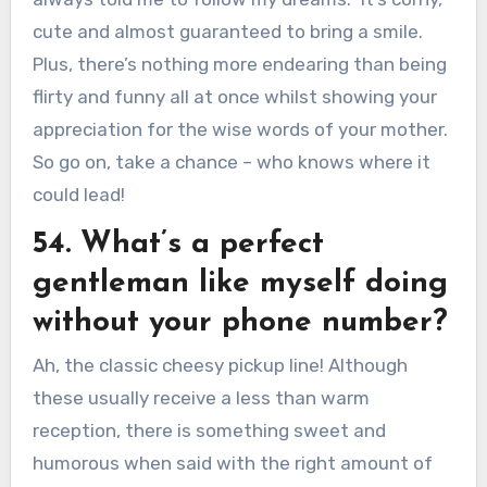
cute and almost guaranteed to bring a smile.
Plus, there’s nothing more endearing than being
flirty and funny all at once whilst showing your
appreciation for the wise words of your mother.
So go on, take a chance – who knows where it
could lead!
54. What’s a perfect
gentleman like myself doing
without your phone number?
Ah, the classic cheesy pickup line! Although
these usually receive a less than warm
reception, there is something sweet and
humorous when said with the right amount of