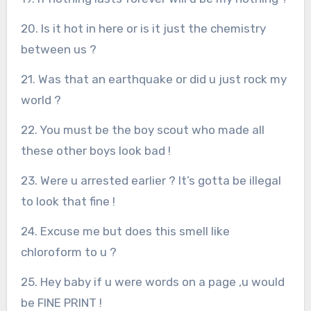
20. Is it hot in here or is it just the chemistry
between us ?
21. Was that an earthquake or did u just rock my
world ?
22. You must be the boy scout who made all
these other boys look bad !
23. Were u arrested earlier ? It’s gotta be illegal
to look that fine !
24. Excuse me but does this smell like
chloroform to u ?
25. Hey baby if u were words on a page ,u would
be FINE PRINT !