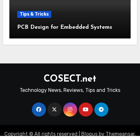
Tips & Tricks
PCB Design for Embedded Systems
COSECT.net
Technology News, Reviews, Tips and Tricks
Copyright © All rights reserved
|
Blogus
by
Themeansar
.