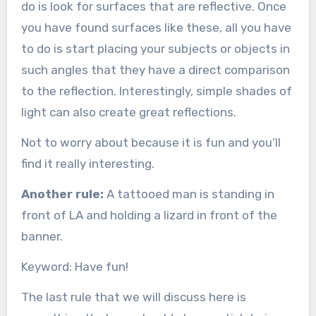
do is look for surfaces that are reflective. Once
you have found surfaces like these, all you have
to do is start placing your subjects or objects in
such angles that they have a direct comparison
to the reflection. Interestingly, simple shades of
light can also create great reflections.
Not to worry about because it is fun and you’ll
find it really interesting.
Another rule:
A tattooed man is standing in
front of LA and holding a lizard in front of the
banner.
Keyword: Have fun!
The last rule that we will discuss here is