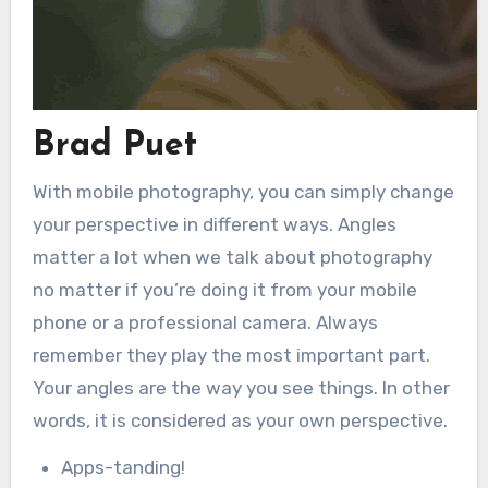
Brad Puet
With mobile photography, you can simply change
your perspective in different ways. Angles
matter a lot when we talk about photography
no matter if you’re doing it from your mobile
phone or a professional camera. Always
remember they play the most important part.
Your angles are the way you see things. In other
words, it is considered as your own perspective.
Apps-tanding!