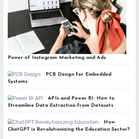
Power of Instagram Marketing and Ads
PCB Design for Embedded
Systems
APIs and Power BI: How to
Streamline Data Extraction from Datasets
How
ChatGPT is Revolutionizing the Education Sector?