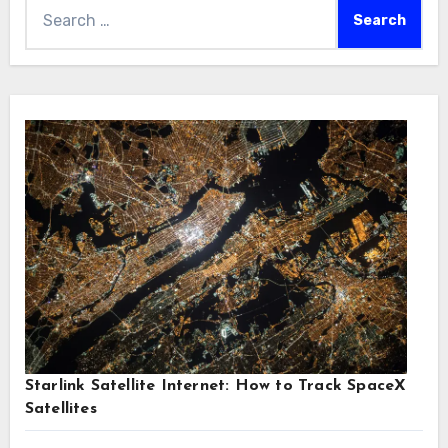
Search
for:
Starlink Satellite Internet: How to Track SpaceX
Satellites