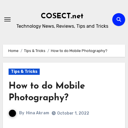
Skip
to
COSECT.net
content
Technology News, Reviews, Tips and Tricks
Home
Tips & Tricks
How to do Mobile Photography?
Tips & Tricks
How to do Mobile
Photography?
By
Hina Akram
October 1, 2022