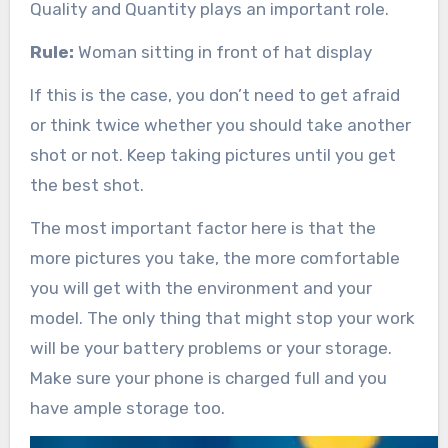
Quality and Quantity plays an important role.
Rule:
Woman sitting in front of hat display
If this is the case, you don’t need to get afraid
or think twice whether you should take another
shot or not. Keep taking pictures until you get
the best shot.
The most important factor here is that the
more pictures you take, the more comfortable
you will get with the environment and your
model. The only thing that might stop your work
will be your battery problems or your storage.
Make sure your phone is charged full and you
have ample storage too.