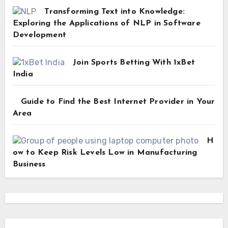
Transforming Text into Knowledge:
Exploring the Applications of NLP in Software
Development
Join Sports Betting With 1xBet
India
Guide to Find the Best Internet Provider in Your
Area
H
ow to Keep Risk Levels Low in Manufacturing
Business