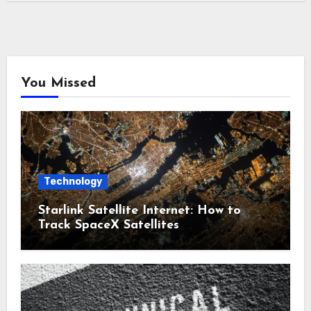
You Missed
Technology
Starlink Satellite Internet: How to
Track SpaceX Satellites