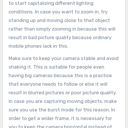
to start capitalizing different lighting
conditions. In case you want to zoom in, try
standing up and moving close to that object
rather than simply zooming in because this will
result in bad picture quality because ordinary
mobile phones lack in this.
Make sure to keep your camera stable and avoid
shaking it. This is suitable for people even
having big cameras because this is a practice
that everyone needs to follow or else it will
result in blurred pictures or poor picture quality.
In case you are capturing moving objects, make
sure you use the burst mode for this reason. In
order to get a wider frame, it is necessary for
you to keep the camera horizontal instead of