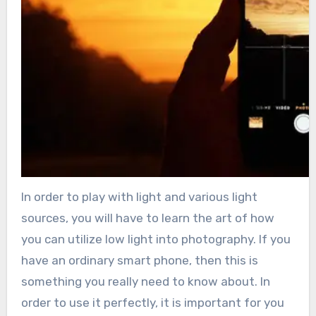
In order to play with light and various light
sources, you will have to learn the art of how
you can utilize low light into photography. If you
have an ordinary smart phone, then this is
something you really need to know about. In
order to use it perfectly, it is important for you