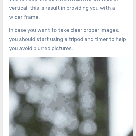
vertical. this is result in providing you with a
wider frame.
In case you want to take clear proper images,
you should start using a tripod and timer to help
you avoid blurred pictures.