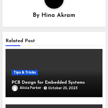
By
Hina Akram
Related Post
Tips & Tricks
PCB Design for Embedded Systems
Alicia Parker
October 25, 2023