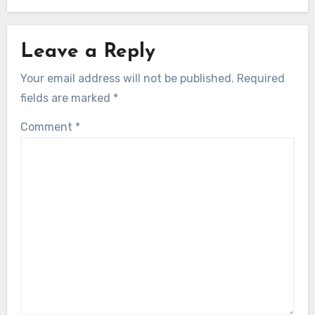
Leave a Reply
Your email address will not be published.
Required
fields are marked
*
Comment
*