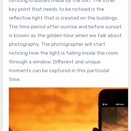
noticing shadows made by the sun. The other
key point that needs to be noticed is the
reflective light that is created on the buildings.
The time period after sunrise and before sunset
is known as the golden hour when we talk about
photography. The photographer will start
noticing how the light is falling inside the room
through a window. Different and unique
moments can be captured in this particular
time.