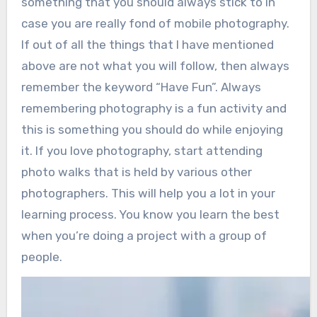
something that you should always stick to in
case you are really fond of mobile photography.
If out of all the things that I have mentioned
above are not what you will follow, then always
remember the keyword “Have Fun”. Always
remembering photography is a fun activity and
this is something you should do while enjoying
it. If you love photography, start attending
photo walks that is held by various other
photographers. This will help you a lot in your
learning process. You know you learn the best
when you’re doing a project with a group of
people.