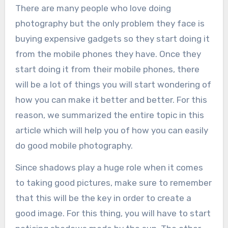
There are many people who love doing
photography but the only problem they face is
buying expensive gadgets so they start doing it
from the mobile phones they have. Once they
start doing it from their mobile phones, there
will be a lot of things you will start wondering of
how you can make it better and better. For this
reason, we summarized the entire topic in this
article which will help you of how you can easily
do good mobile photography.
Since shadows play a huge role when it comes
to taking good pictures, make sure to remember
that this will be the key in order to create a
good image. For this thing, you will have to start