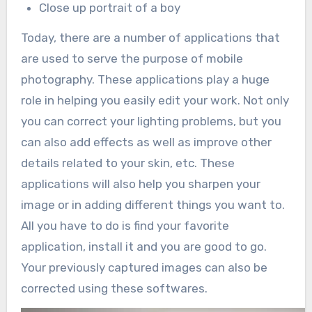
Close up portrait of a boy
Today, there are a number of applications that
are used to serve the purpose of mobile
photography. These applications play a huge
role in helping you easily edit your work. Not only
you can correct your lighting problems, but you
can also add effects as well as improve other
details related to your skin, etc. These
applications will also help you sharpen your
image or in adding different things you want to.
All you have to do is find your favorite
application, install it and you are good to go.
Your previously captured images can also be
corrected using these softwares.