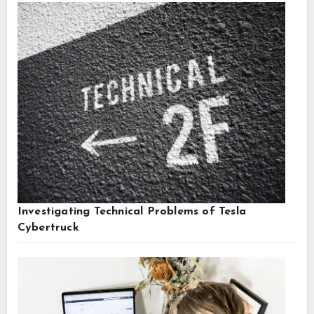
Investigating Technical Problems of Tesla
Cybertruck