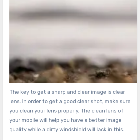
The key to get a sharp and clear image is clear
lens. In order to get a good clear shot, make sure
you clean your lens properly. The clean lens of
your mobile will help you have a better image
quality while a dirty windshield will lack in this.