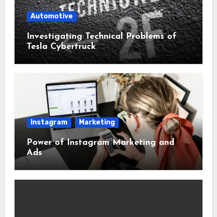
Automotive
Investigating Technical Problems of
Tesla Cybertruck
Instagram
Marketing
Power of Instagram Marketing and
Ads