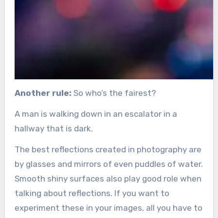
Another rule:
So who’s the fairest?
A man is walking down in an escalator in a
hallway that is dark.
The best reflections created in photography are
by glasses and mirrors of even puddles of water.
Smooth shiny surfaces also play good role when
talking about reflections. If you want to
experiment these in your images, all you have to