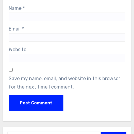
Name
*
Email
*
Website
Save my name, email, and website in this browser
for the next time I comment.