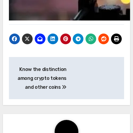
Post
Know the distinction
navigation
among crypto tokens
and other coins