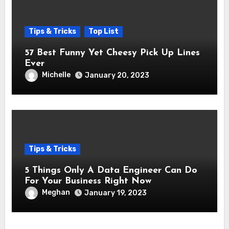
Tips & Tricks
Top List
57 Best Funny Yet Cheesy Pick Up Lines
Ever
Michelle
January 20, 2023
Tips & Tricks
5 Things Only A Data Engineer Can Do
For Your Business Right Now
Meghan
January 19, 2023