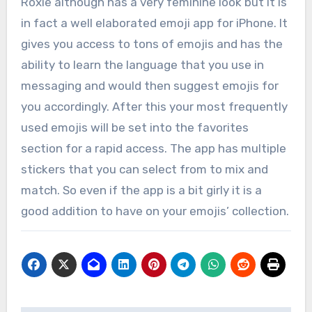
Roxie although has a very feminine look but it is
in fact a well elaborated emoji app for iPhone. It
gives you access to tons of emojis and has the
ability to learn the language that you use in
messaging and would then suggest emojis for
you accordingly. After this your most frequently
used emojis will be set into the favorites
section for a rapid access. The app has multiple
stickers that you can select from to mix and
match. So even if the app is a bit girly it is a
good addition to have on your emojis’ collection.