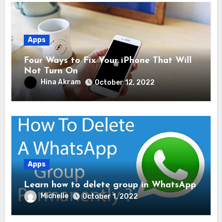
Apps
Four Ways to Fix Your iPhone That Will
Not Turn On
Hina Akram
October 12, 2022
Apps
Learn how to delete group in WhatsApp
Michelle
October 1, 2022