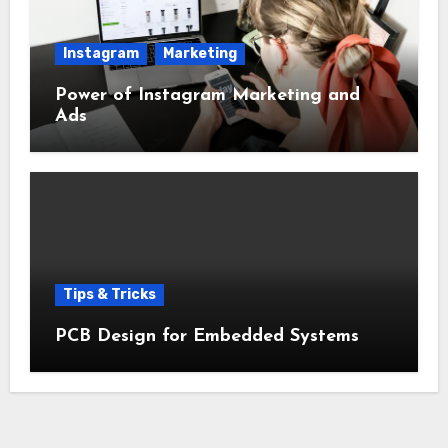
Instagram
Marketing
Power of Instagram Marketing and
Ads
Tips & Tricks
PCB Design for Embedded Systems