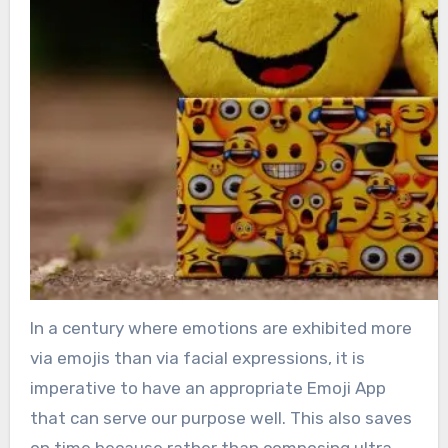
In a century where emotions are exhibited more
via emojis than via facial expressions, it is
imperative to have an appropriate Emoji App
that can serve our purpose well. This also saves