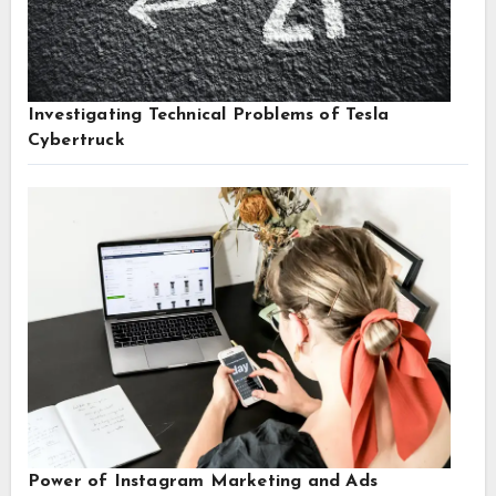
Investigating Technical Problems of Tesla
Cybertruck
Power of Instagram Marketing and Ads