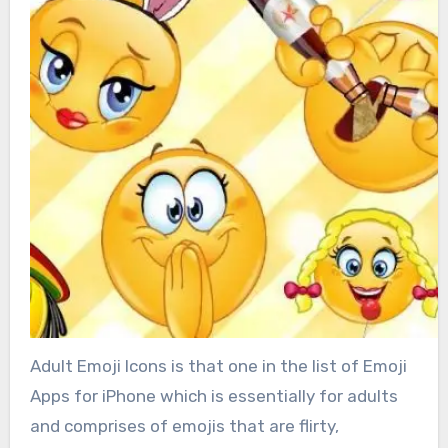
Adult Emoji Icons is that one in the list of Emoji
Apps for iPhone which is essentially for adults
and comprises of emojis that are flirty,