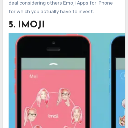
deal considering others Emoji Apps for iPhone
for which you actually have to invest.
5. IMOJI