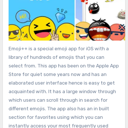
Emoji++ is a special emoji app for iOS with a
library of hundreds of emojis that you can
select from. This app has been on the Apple App
Store for quiet some years now and has an
elaborated user interface hence is easy to get
acquainted with. It has a large window through
which users can scroll through in search for
different emojis. The app also has an in built
section for favorites using which you can
instantly access your most frequently used