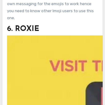
own messaging for the emojis to work hence
you need to know other Imoji users to use this
one.
6. ROXIE