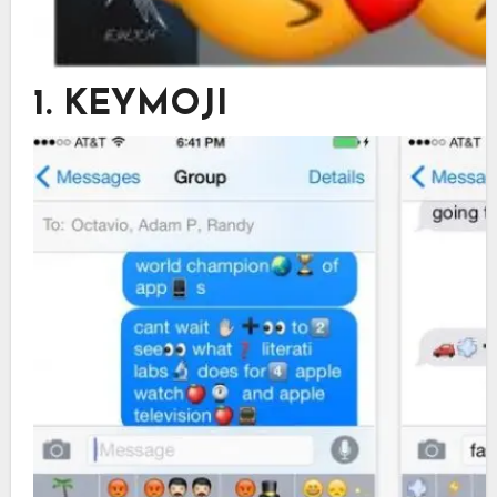
1. KEYMOJI