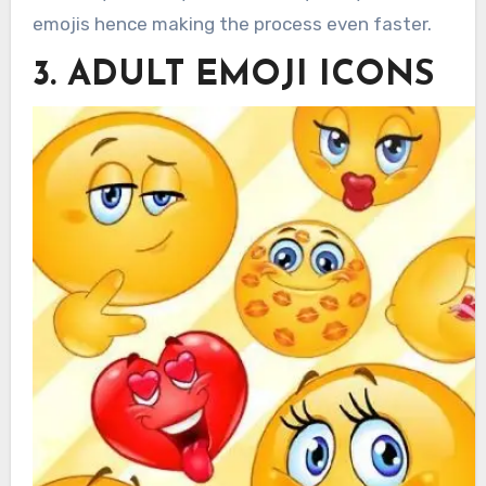
emojis hence making the process even faster.
3. ADULT EMOJI ICONS