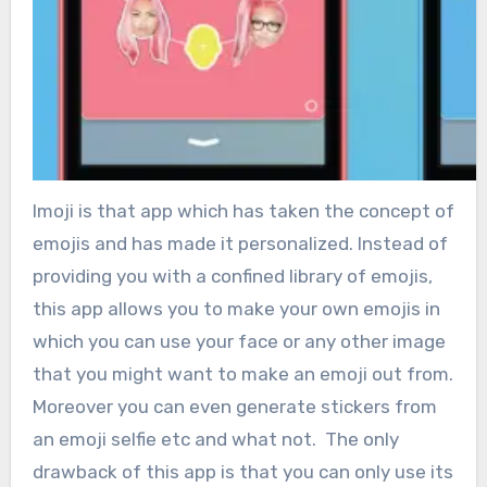
Imoji is that app which has taken the concept of
emojis and has made it personalized. Instead of
providing you with a confined library of emojis,
this app allows you to make your own emojis in
which you can use your face or any other image
that you might want to make an emoji out from.
Moreover you can even generate stickers from
an emoji selfie etc and what not. The only
drawback of this app is that you can only use its