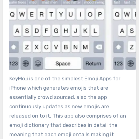
KeyMoji is one of the simplest Emoji Apps for
iPhone which generates emojis that are
essentially crowd sourced, also the app
continuously updates as new emojis are
released on to it. This app also comprises of an
emoji dictionary that describes in detail the
meaning that each emoji entails making it