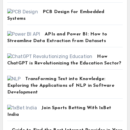
PCB Design for Embedded
Systems
APIs and Power BI: How to
Streamline Data Extraction from Datasets
How
ChatGPT is Revolutionizing the Education Sector?
Transforming Text into Knowledge:
Exploring the Applications of NLP in Software
Development
Join Sports Betting With 1xBet
India