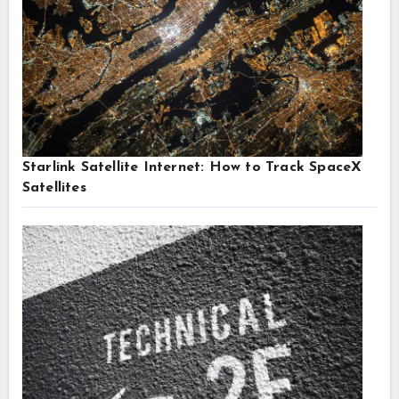
Starlink Satellite Internet: How to Track SpaceX
Satellites