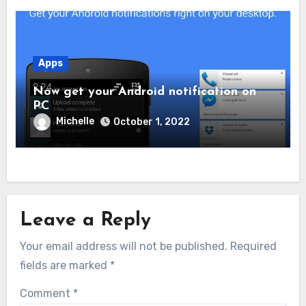
Apps
Now get your Android notification on
PC
Michelle
October 1, 2022
Leave a Reply
Your email address will not be published.
Required
fields are marked
*
Comment
*