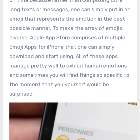
on time because rather than composing ultra
long texts or messages, one can simply put in an
emoji that represents the emotion in the best
possible manner. To make the array of emojis
diverse, Apple App Store comprises of multiple
Emoji Apps for iPhone that one can simply
download and start using. All of these apps
manage pretty well to exhibit human emotions
and sometimes you will find things so specific to
the moment that you yourself would be
surprised.