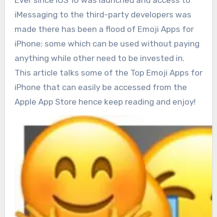
Ever since iOS 10 was launched and access to
iMessaging to the third-party developers was
made there has been a flood of Emoji Apps for
iPhone; some which can be used without paying
anything while other need to be invested in.
This article talks some of the Top Emoji Apps for
iPhone that can easily be accessed from the
Apple App Store hence keep reading and enjoy!