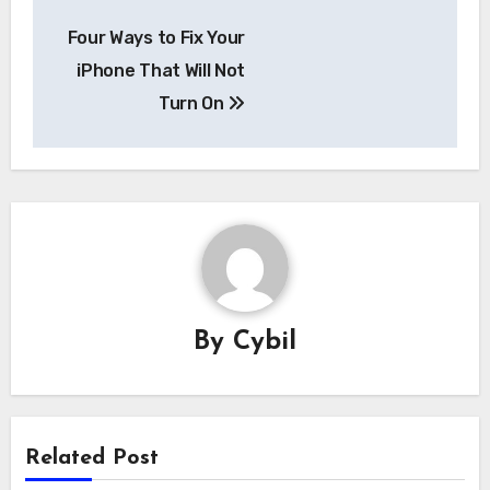
Post
Four Ways to Fix Your
navigation
iPhone That Will Not
Turn On
By
Cybil
Related Post