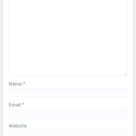
Name
*
Email
*
Website