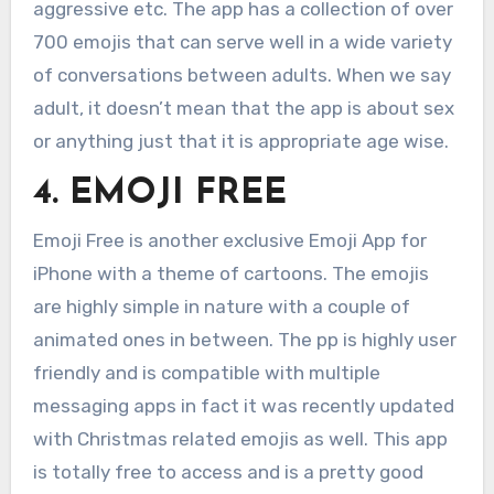
aggressive etc. The app has a collection of over
700 emojis that can serve well in a wide variety
of conversations between adults. When we say
adult, it doesn’t mean that the app is about sex
or anything just that it is appropriate age wise.
4. EMOJI FREE
Emoji Free is another exclusive Emoji App for
iPhone with a theme of cartoons. The emojis
are highly simple in nature with a couple of
animated ones in between. The pp is highly user
friendly and is compatible with multiple
messaging apps in fact it was recently updated
with Christmas related emojis as well. This app
is totally free to access and is a pretty good