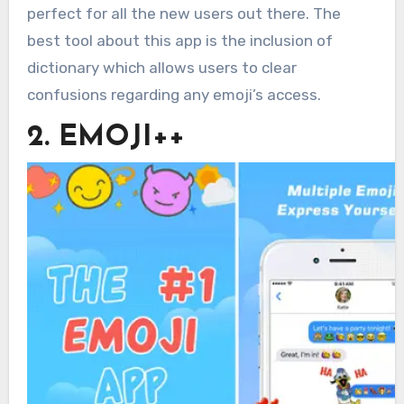
perfect for all the new users out there. The
best tool about this app is the inclusion of
dictionary which allows users to clear
confusions regarding any emoji’s access.
2. EMOJI++