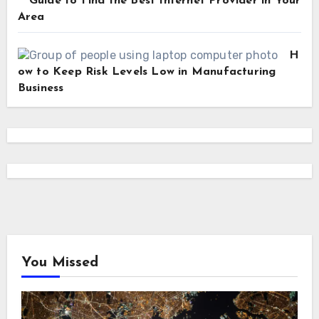
Guide to Find the Best Internet Provider in Your
Area
H
ow to Keep Risk Levels Low in Manufacturing
Business
You Missed