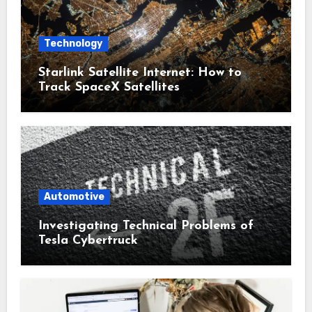
Technology
Starlink Satellite Internet: How to
Track SpaceX Satellites
Automotive
Investigating Technical Problems of
Tesla Cybertruck