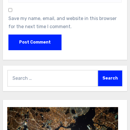
Save my name, email, and website in this browser
for the next time I comment.
Search
for: