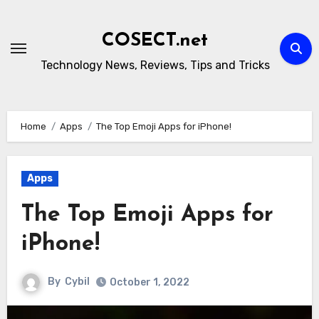
Skip
to
COSECT.net
content
Technology News, Reviews, Tips and Tricks
Home
Apps
The Top Emoji Apps for iPhone!
Apps
The Top Emoji Apps for
iPhone!
By
Cybil
October 1, 2022