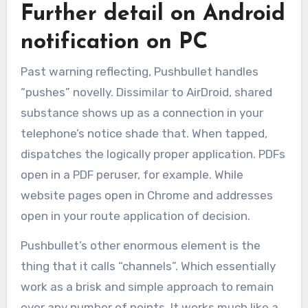
Further detail on Android
notification on PC
Past warning reflecting, Pushbullet handles
“pushes” novelly. Dissimilar to AirDroid, shared
substance shows up as a connection in your
telephone’s notice shade that. When tapped,
dispatches the logically proper application. PDFs
open in a PDF peruser, for example. While
website pages open in Chrome and addresses
open in your route application of decision.
Pushbullet’s other enormous element is the
thing that it calls “channels”. Which essentially
work as a brisk and simple approach to remain
over any number of points. It works much like a