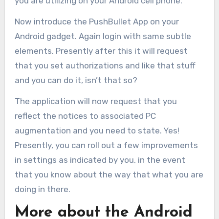
you are utilizing on your Android cell phone.
Now introduce the PushBullet App on your
Android gadget. Again login with same subtle
elements. Presently after this it will request
that you set authorizations and like that stuff
and you can do it, isn’t that so?
The application will now request that you
reflect the notices to associated PC
augmentation and you need to state. Yes!
Presently, you can roll out a few improvements
in settings as indicated by you, in the event
that you know about the way that what you are
doing in there.
More about the Android