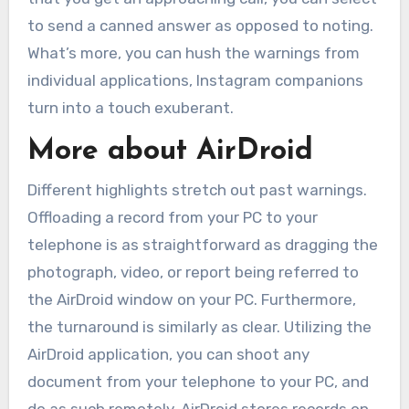
to send a canned answer as opposed to noting.
What’s more, you can hush the warnings from
individual applications, Instagram companions
turn into a touch exuberant.
More about AirDroid
Different highlights stretch out past warnings.
Offloading a record from your PC to your
telephone is as straightforward as dragging the
photograph, video, or report being referred to
the AirDroid window on your PC. Furthermore,
the turnaround is similarly as clear. Utilizing the
AirDroid application, you can shoot any
document from your telephone to your PC, and