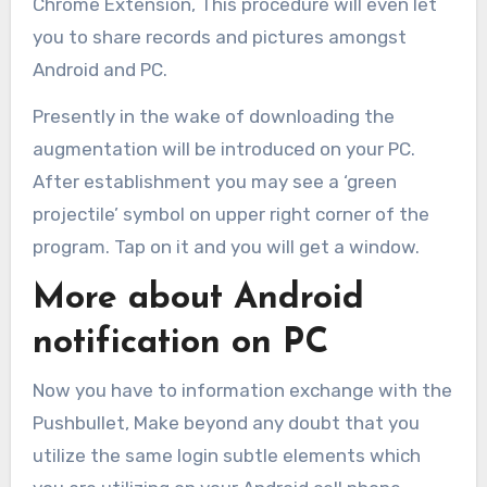
Chrome Extension, This procedure will even let
you to share records and pictures amongst
Android and PC.
Presently in the wake of downloading the
augmentation will be introduced on your PC.
After establishment you may see a ‘green
projectile’ symbol on upper right corner of the
program. Tap on it and you will get a window.
More about Android
notification on PC
Now you have to information exchange with the
Pushbullet, Make beyond any doubt that you
utilize the same login subtle elements which