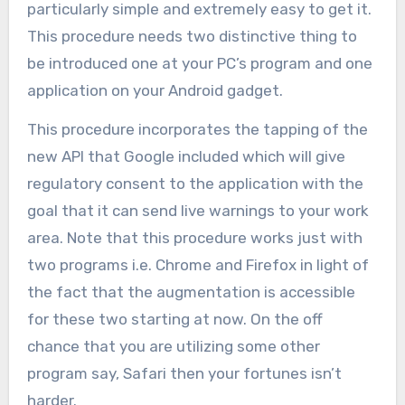
particularly simple and extremely easy to get it.
This procedure needs two distinctive thing to
be introduced one at your PC’s program and one
application on your Android gadget.
This procedure incorporates the tapping of the
new API that Google included which will give
regulatory consent to the application with the
goal that it can send live warnings to your work
area. Note that this procedure works just with
two programs i.e. Chrome and Firefox in light of
the fact that the augmentation is accessible
for these two starting at now. On the off
chance that you are utilizing some other
program say, Safari then your fortunes isn’t
harder.