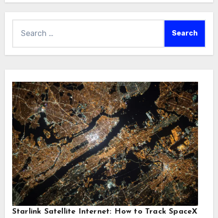
Search
for:
Starlink Satellite Internet: How to Track SpaceX