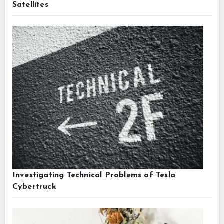
Satellites
Investigating Technical Problems of Tesla
Cybertruck