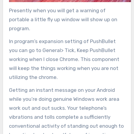
Presently when you will get a warning of
portable a little fly up window will show up on
program.
In program’s expansion setting of PushBullet
you can go to General> Tick, Keep PushBullet
working when I close Chrome. This component
will keep the things working when you are not
utilizing the chrome.
Getting an instant message on your Android
while you’re doing genuine Windows work area
work out and out sucks. Your telephone’s
vibrations and tolls complete a sufficiently
conventional activity of standing out enough to