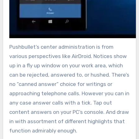
Pushbullet’s center administration is from
various perspectives like AirDroid. Notices show
up in a fly up window on your work area, which
can be rejected, answered to, or hushed. There’s
no “canned answer” choice for writings or
approaching telephone calls. However you can in
any case answer calls with a tick. Tap out
content answers on your PC’s console. And draw
in with assortment of different highlights that
function admirably enough.