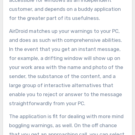
customer, and depends on a buddy application
for the greater part of its usefulness.
AirDroid matches up your warnings to your PC,
and does as such with comprehensive abilities.
In the event that you get an instant message,
for example, a drifting window will show up on
your work area with the name and photo of the
sender, the substance of the content, and a
large group of interactive alternatives that
enable you to reject or answer to the message
straightforwardly from your PC.
The application is fit for dealing with more mind
boggling warnings, as well. On the off chance
that you get an approaching call, you can select