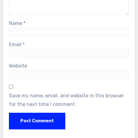
Name
*
Email
*
Website
Save my name, email, and website in this browser
for the next time I comment.