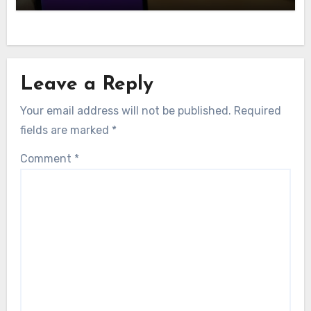
Leave a Reply
Your email address will not be published.
Required
fields are marked
*
Comment
*