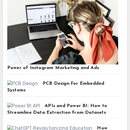
Power of Instagram Marketing and Ads
PCB Design for Embedded
Systems
APIs and Power BI: How to
Streamline Data Extraction from Datasets
How