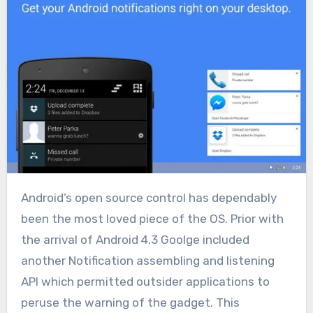
Android’s open source control has dependably
been the most loved piece of the OS. Prior with
the arrival of Android 4.3 Goolge included
another Notification assembling and listening
API which permitted outsider applications to
peruse the warning of the gadget. This