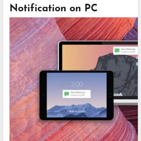
Notification on PC