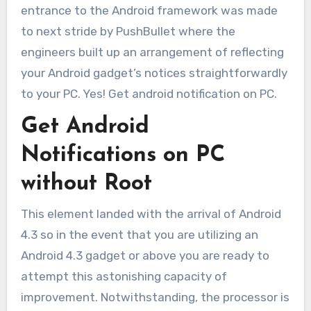
entrance to the Android framework was made
to next stride by PushBullet where the
engineers built up an arrangement of reflecting
your Android gadget’s notices straightforwardly
to your PC. Yes! Get android notification on PC.
Get Android
Notifications on PC
without Root
This element landed with the arrival of Android
4.3 so in the event that you are utilizing an
Android 4.3 gadget or above you are ready to
attempt this astonishing capacity of
improvement. Notwithstanding, the processor is