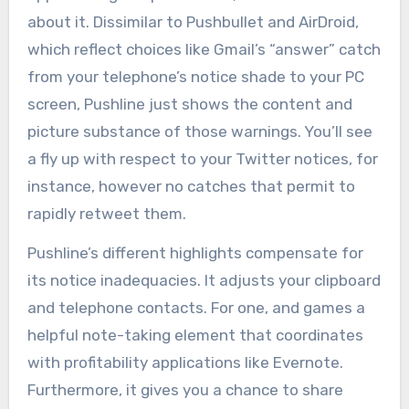
about it. Dissimilar to Pushbullet and AirDroid,
which reflect choices like Gmail’s “answer” catch
from your telephone’s notice shade to your PC
screen, Pushline just shows the content and
picture substance of those warnings. You’ll see
a fly up with respect to your Twitter notices, for
instance, however no catches that permit to
rapidly retweet them.
Pushline’s different highlights compensate for
its notice inadequacies. It adjusts your clipboard
and telephone contacts. For one, and games a
helpful note-taking element that coordinates
with profitability applications like Evernote.
Furthermore, it gives you a chance to share