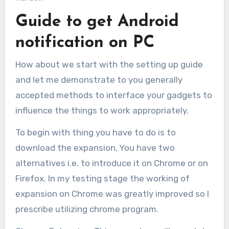
Guide to get Android
notification on PC
How about we start with the setting up guide
and let me demonstrate to you generally
accepted methods to interface your gadgets to
influence the things to work appropriately.
To begin with thing you have to do is to
download the expansion, You have two
alternatives i.e. to introduce it on Chrome or on
Firefox. In my testing stage the working of
expansion on Chrome was greatly improved so I
prescribe utilizing chrome program.