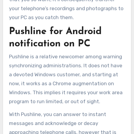
your telephone’s recordings and photographs to
your PC as you catch them.
Pushline for Android
notification on PC
Pushline is a relative newcomer among warning
synchronizing administrations. It does not have
a devoted Windows customer, and starting at
now, it works as a Chrome augmentation on
Windows. This implies it requires your work area
program to run limited, or out of sight.
With Pushline, you can answer to instant
messages and acknowledge or decay
approaching telephone calls, however that is