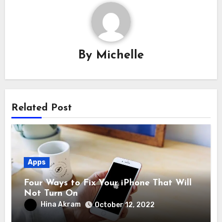
By
Michelle
Related Post
Apps
Four Ways to Fix Your iPhone That Will
Not Turn On
Hina Akram
October 12, 2022