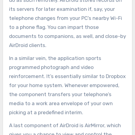
do as such remotely. AirDroid stores records on
its servers for later examination if, say, your
telephone changes from your PC’s nearby Wi-Fi
to a phone flag. You can impart those
documents to companions, as well, and close-by
AirDroid clients.
In a similar vein, the application sports
programmed photograph and video
reinforcement. It’s essentially similar to Dropbox
for your home system. Whenever empowered,
the component transfers your telephone’s
media to a work area envelope of your own
picking at a predefined interim.
A last component of AirDroid is AirMirror, which
gives you a chance to view and control the