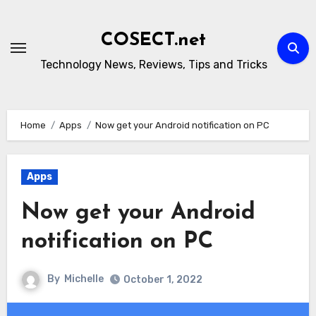
Skip
to
COSECT.net
content
Technology News, Reviews, Tips and Tricks
Home
Apps
Now get your Android notification on PC
Apps
Now get your Android
notification on PC
By
Michelle
October 1, 2022