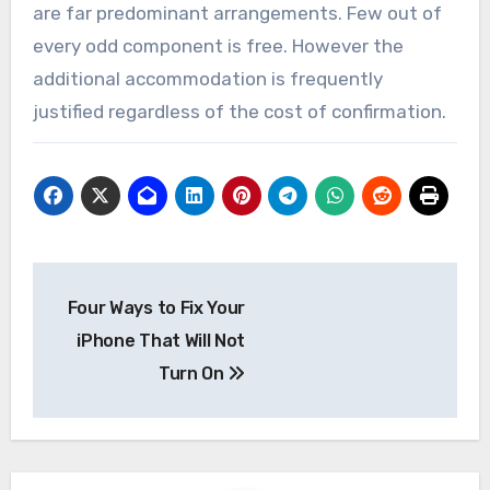
are far predominant arrangements. Few out of
every odd component is free. However the
additional accommodation is frequently
justified regardless of the cost of confirmation.
Post
Four Ways to Fix Your
navigation
iPhone That Will Not
Turn On