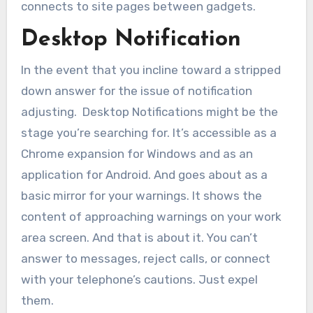
connects to site pages between gadgets.
Desktop Notification
In the event that you incline toward a stripped
down answer for the issue of notification
adjusting. Desktop Notifications might be the
stage you’re searching for. It’s accessible as a
Chrome expansion for Windows and as an
application for Android. And goes about as a
basic mirror for your warnings. It shows the
content of approaching warnings on your work
area screen. And that is about it. You can’t
answer to messages, reject calls, or connect
with your telephone’s cautions. Just expel
them.