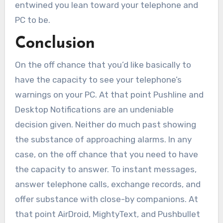
entwined you lean toward your telephone and
PC to be.
Conclusion
On the off chance that you’d like basically to
have the capacity to see your telephone’s
warnings on your PC. At that point Pushline and
Desktop Notifications are an undeniable
decision given. Neither do much past showing
the substance of approaching alarms. In any
case, on the off chance that you need to have
the capacity to answer. To instant messages,
answer telephone calls, exchange records, and
offer substance with close-by companions. At
that point AirDroid, MightyText, and Pushbullet