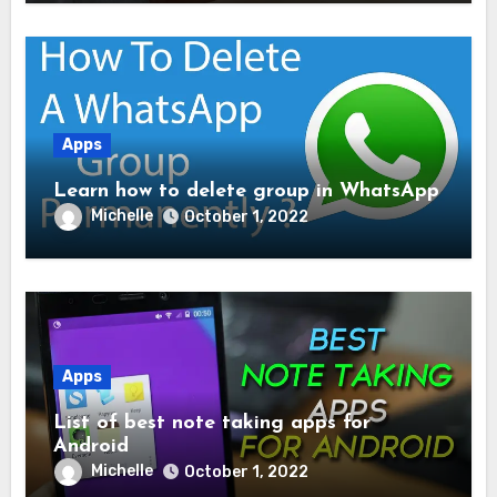
Apps
Learn how to delete group in WhatsApp
Michelle
October 1, 2022
Apps
List of best note taking apps for
Android
Michelle
October 1, 2022