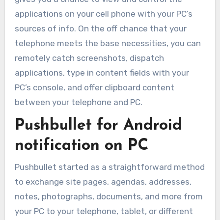
applications on your cell phone with your PC’s
sources of info. On the off chance that your
telephone meets the base necessities, you can
remotely catch screenshots, dispatch
applications, type in content fields with your
PC’s console, and offer clipboard content
between your telephone and PC.
Pushbullet for Android
notification on PC
Pushbullet started as a straightforward method
to exchange site pages, agendas, addresses,
notes, photographs, documents, and more from
your PC to your telephone, tablet, or different