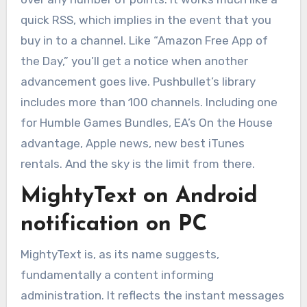
quick RSS, which implies in the event that you
buy in to a channel. Like “Amazon Free App of
the Day,” you’ll get a notice when another
advancement goes live. Pushbullet’s library
includes more than 100 channels. Including one
for Humble Games Bundles, EA’s On the House
advantage, Apple news, new best iTunes
rentals. And the sky is the limit from there.
MightyText on Android
notification on PC
MightyText is, as its name suggests,
fundamentally a content informing
administration. It reflects the instant messages