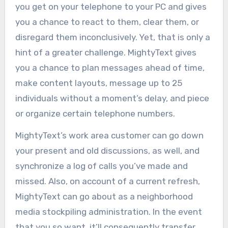
you get on your telephone to your PC and gives
you a chance to react to them, clear them, or
disregard them inconclusively. Yet, that is only a
hint of a greater challenge. MightyText gives
you a chance to plan messages ahead of time,
make content layouts, message up to 25
individuals without a moment’s delay, and piece
or organize certain telephone numbers.
MightyText’s work area customer can go down
your present and old discussions, as well, and
synchronize a log of calls you’ve made and
missed. Also, on account of a current refresh,
MightyText can go about as a neighborhood
media stockpiling administration. In the event
that you so want, it’ll consequently transfer