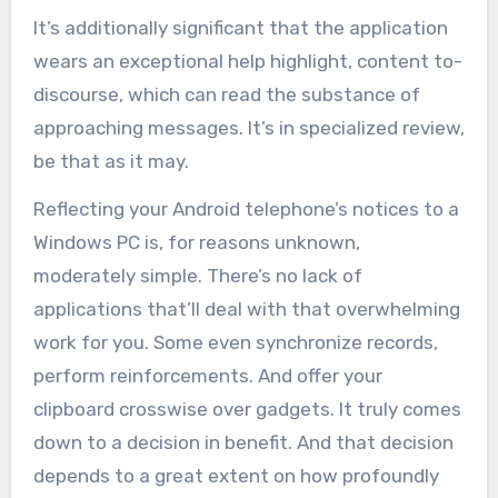
It’s additionally significant that the application
wears an exceptional help highlight, content to-
discourse, which can read the substance of
approaching messages. It’s in specialized review,
be that as it may.
Reflecting your Android telephone’s notices to a
Windows PC is, for reasons unknown,
moderately simple. There’s no lack of
applications that’ll deal with that overwhelming
work for you. Some even synchronize records,
perform reinforcements. And offer your
clipboard crosswise over gadgets. It truly comes
down to a decision in benefit. And that decision
depends to a great extent on how profoundly