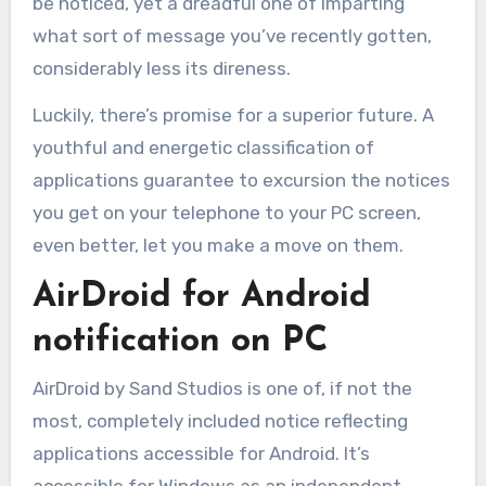
be noticed, yet a dreadful one of imparting
what sort of message you’ve recently gotten,
considerably less its direness.
Luckily, there’s promise for a superior future. A
youthful and energetic classification of
applications guarantee to excursion the notices
you get on your telephone to your PC screen,
even better, let you make a move on them.
AirDroid for Android
notification on PC
AirDroid by Sand Studios is one of, if not the
most, completely included notice reflecting
applications accessible for Android. It’s
accessible for Windows as an independent