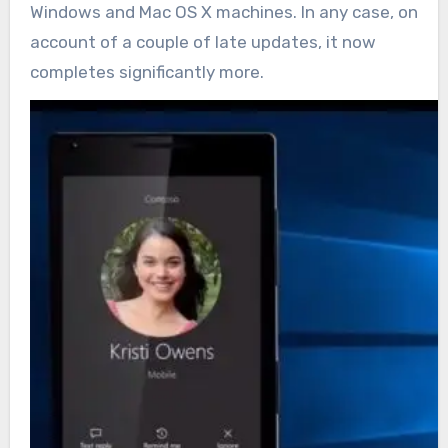
Windows and Mac OS X machines. In any case, on
account of a couple of late updates, it now
completes significantly more.