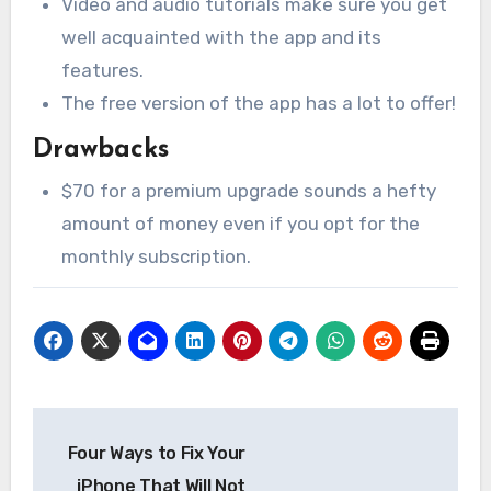
Video and audio tutorials make sure you get
well acquainted with the app and its
features.
The free version of the app has a lot to offer!
Drawbacks
$70 for a premium upgrade sounds a hefty
amount of money even if you opt for the
monthly subscription.
Post
Four Ways to Fix Your
navigation
iPhone That Will Not