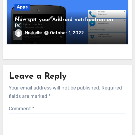
Apps
Now get your Android notification on
PC
Michelle
October 1, 2022
Leave a Reply
Your email address will not be published.
Required
fields are marked
*
Comment
*