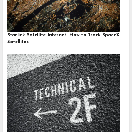
Starlink Satellite Internet: How to Track SpaceX
Satellites