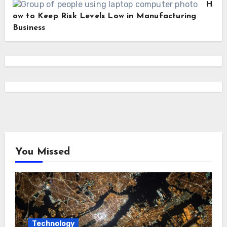
H
ow to Keep Risk Levels Low in Manufacturing
Business
You Missed
Technology