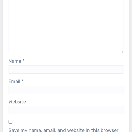
Name
*
Email
*
Website
Save my name, email, and website in this browser