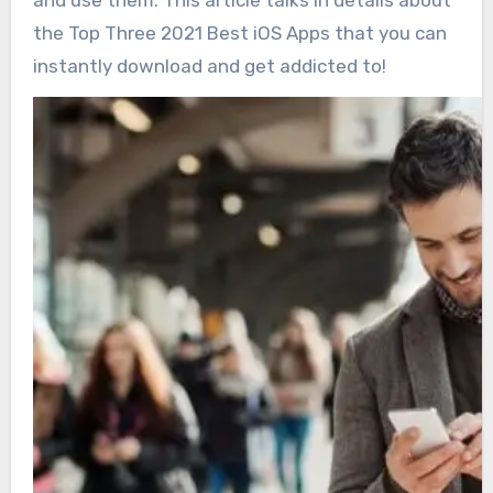
and use them. This article talks in details about
the Top Three 2021 Best iOS Apps that you can
instantly download and get addicted to!