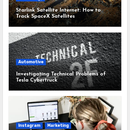
Starlink Satellite Internet: How to
Track SpaceX Satellites
Automotive
Investigating Technical Problems of
Tesla Cybertruck
Instagram
Marketing