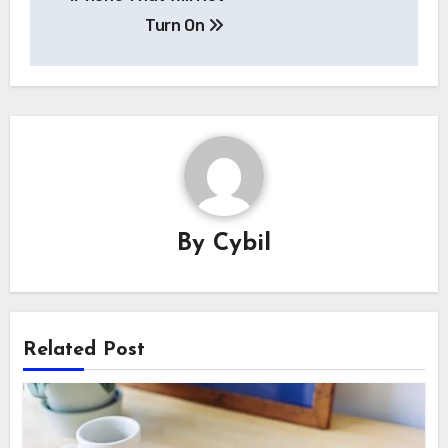
Turn On
By
Cybil
Related Post