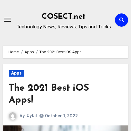
Skip
to
COSECT.net
content
Technology News, Reviews, Tips and Tricks
Home
Apps
The 2021 Best iOS Apps!
Apps
The 2021 Best iOS
Apps!
By
Cybil
October 1, 2022