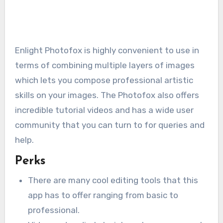
Enlight Photofox is highly convenient to use in
terms of combining multiple layers of images
which lets you compose professional artistic
skills on your images. The Photofox also offers
incredible tutorial videos and has a wide user
community that you can turn to for queries and
help.
Perks
There are many cool editing tools that this
app has to offer ranging from basic to
professional.