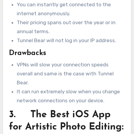
You can instantly get connected to the
internet anonymously.
Their pricing spans out over the year or in
annual terms.
Tunnel Bear will not log in your IP address.
Drawbacks
VPNs will slow your connection speeds
overall and same is the case with Tunnel
Bear.
It can run extremely slow when you change
network connections on your device.
3. The Best iOS App
for Artistic Photo Editing: