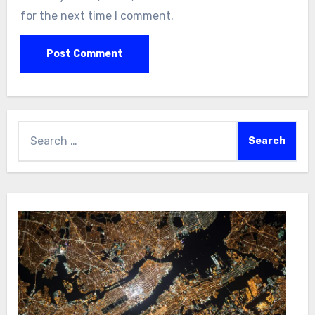
for the next time I comment.
Search
for: