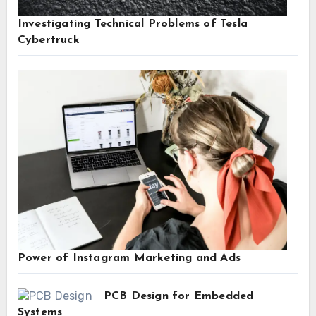
Investigating Technical Problems of Tesla
Cybertruck
Power of Instagram Marketing and Ads
PCB Design for Embedded
Systems