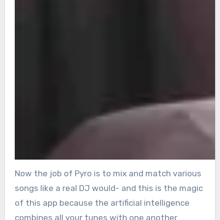
Now the job of Pyro is to mix and match various
songs like a real DJ would- and this is the magic
of this app because the artificial intelligence
combines all your tunes with one another