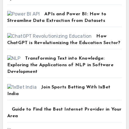
APIs and Power BI: How to
Streamline Data Extraction from Datasets
How
ChatGPT is Revolutionizing the Education Sector?
Transforming Text into Knowledge:
Exploring the Applications of NLP in Software
Development
Join Sports Betting With 1xBet
India
Guide to Find the Best Internet Provider in Your
Area