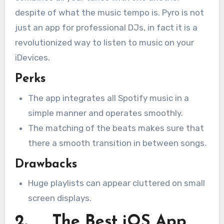
despite of what the music tempo is. Pyro is not
just an app for professional DJs, in fact it is a
revolutionized way to listen to music on your
iDevices.
Perks
The app integrates all Spotify music in a
simple manner and operates smoothly.
The matching of the beats makes sure that
there a smooth transition in between songs.
Drawbacks
Huge playlists can appear cluttered on small
screen displays.
2. The Best iOS App