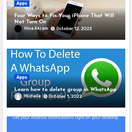
Apps
Four Ways to Fix Your iPhone That Will
Not Turn On
Hina Akram
October 12, 2022
Apps
Learn how to delete group in WhatsApp
Michelle
October 1, 2022