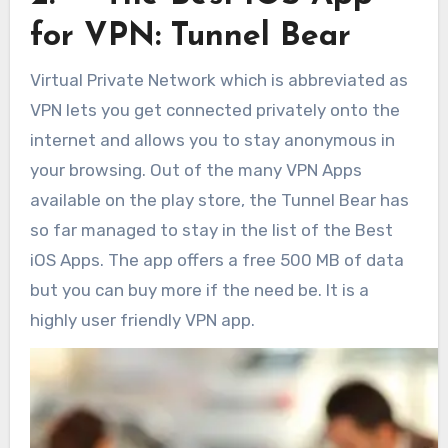
for VPN: Tunnel Bear
Virtual Private Network which is abbreviated as
VPN lets you get connected privately onto the
internet and allows you to stay anonymous in
your browsing. Out of the many VPN Apps
available on the play store, the Tunnel Bear has
so far managed to stay in the list of the Best
iOS Apps. The app offers a free 500 MB of data
but you can buy more if the need be. It is a
highly user friendly VPN app.