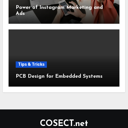
Power of Instagram Marketing and
Ads
Tips & Tricks
PCB Design for Embedded Systems
COSECT.net