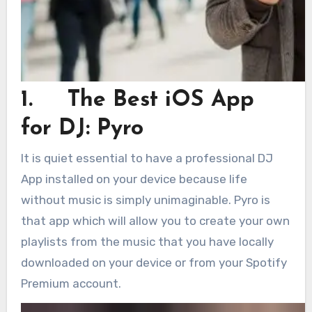
1. The Best iOS App
for DJ: Pyro
It is quiet essential to have a professional DJ
App installed on your device because life
without music is simply unimaginable. Pyro is
that app which will allow you to create your own
playlists from the music that you have locally
downloaded on your device or from your Spotify
Premium account.