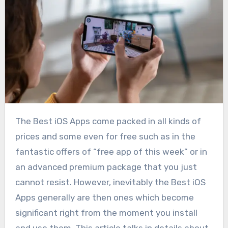
The Best iOS Apps come packed in all kinds of
prices and some even for free such as in the
fantastic offers of “free app of this week” or in
an advanced premium package that you just
cannot resist. However, inevitably the Best iOS
Apps generally are then ones which become
significant right from the moment you install