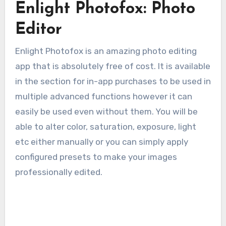
Enlight Photofox: Photo
Editor
Enlight Photofox is an amazing photo editing
app that is absolutely free of cost. It is available
in the section for in-app purchases to be used in
multiple advanced functions however it can
easily be used even without them. You will be
able to alter color, saturation, exposure, light
etc either manually or you can simply apply
configured presets to make your images
professionally edited.