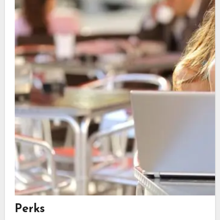
Perks