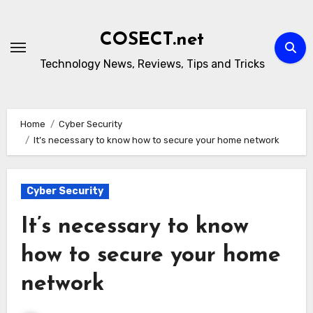
Skip
to
COSECT.net
content
Technology News, Reviews, Tips and Tricks
Home
Cyber Security
It’s necessary to know how to secure your home network
Cyber Security
It’s necessary to know
how to secure your home
network