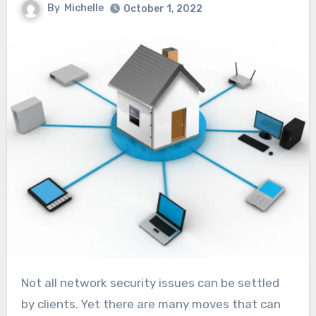
By
Michelle
October 1, 2022
Not all network security issues can be settled
by clients. Yet there are many moves that can