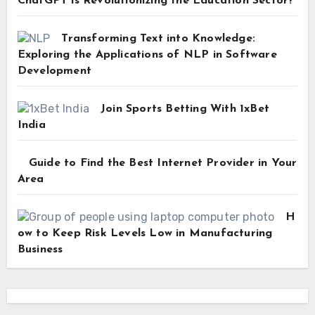
ChatGPT is Revolutionizing the Education Sector?
Transforming Text into Knowledge:
Exploring the Applications of NLP in Software
Development
Join Sports Betting With 1xBet
India
Guide to Find the Best Internet Provider in Your
Area
H
ow to Keep Risk Levels Low in Manufacturing
Business