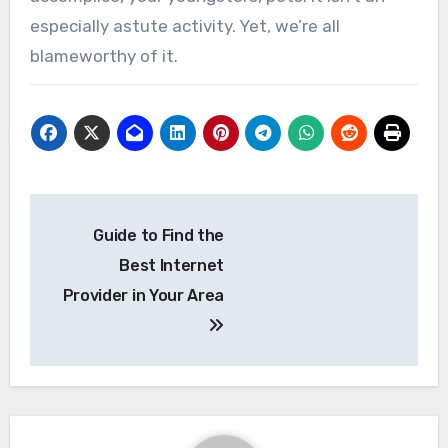
especially astute activity. Yet, we’re all
blameworthy of it.
Post
Guide to Find the
navigation
Best Internet
Provider in Your Area