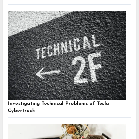
Investigating Technical Problems of Tesla
Cybertruck