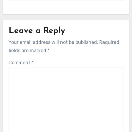
Leave a Reply
Your email address will not be published.
Required
fields are marked
*
Comment
*