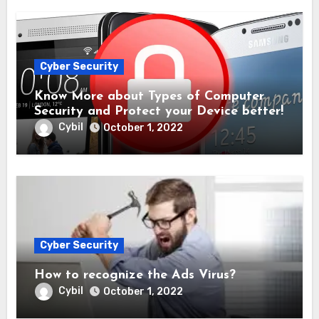
Cyber Security
Know More about Types of Computer
Security and Protect your Device better!
Cybil
October 1, 2022
Cyber Security
How to recognize the Ads Virus?
Cybil
October 1, 2022