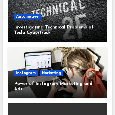
Automotive
Investigating Technical Problems of
Tesla Cybertruck
Instagram
Marketing
Power of Instagram Marketing and
Ads