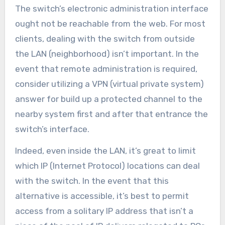
The switch’s electronic administration interface
ought not be reachable from the web. For most
clients, dealing with the switch from outside
the LAN (neighborhood) isn’t important. In the
event that remote administration is required,
consider utilizing a VPN (virtual private system)
answer for build up a protected channel to the
nearby system first and after that entrance the
switch’s interface.
Indeed, even inside the LAN, it’s great to limit
which IP (Internet Protocol) locations can deal
with the switch. In the event that this
alternative is accessible, it’s best to permit
access from a solitary IP address that isn’t a