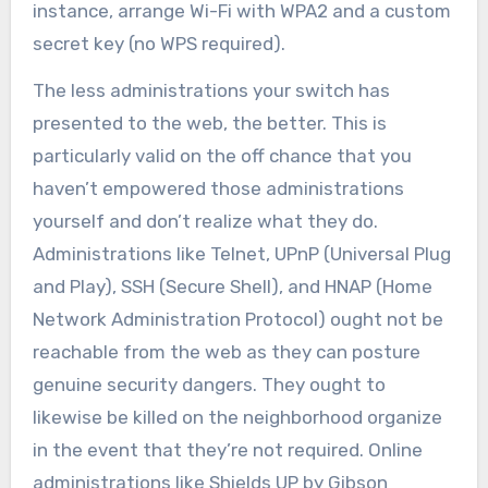
instance, arrange Wi-Fi with WPA2 and a custom
secret key (no WPS required).
The less administrations your switch has
presented to the web, the better. This is
particularly valid on the off chance that you
haven’t empowered those administrations
yourself and don’t realize what they do.
Administrations like Telnet, UPnP (Universal Plug
and Play), SSH (Secure Shell), and HNAP (Home
Network Administration Protocol) ought not be
reachable from the web as they can posture
genuine security dangers. They ought to
likewise be killed on the neighborhood organize
in the event that they’re not required. Online
administrations like Shields UP by Gibson