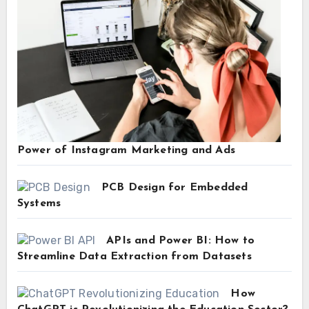
Power of Instagram Marketing and Ads
PCB Design for Embedded
Systems
APIs and Power BI: How to
Streamline Data Extraction from Datasets
How