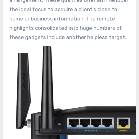
the ideal focus to acquire a client’s close to
home or business information. The remote
highlights consolidated into huge numbers of
these gadgets include another helpless target.