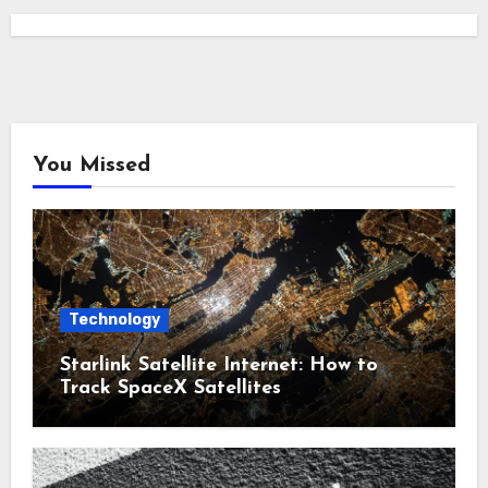
You Missed
Technology
Starlink Satellite Internet: How to
Track SpaceX Satellites