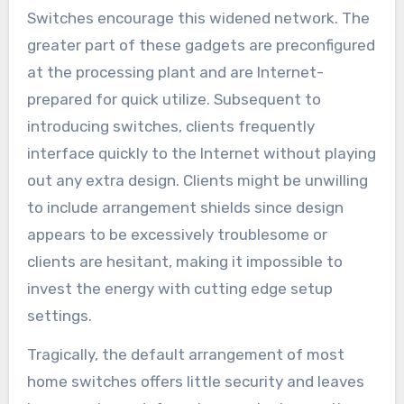
Switches encourage this widened network. The
greater part of these gadgets are preconfigured
at the processing plant and are Internet-
prepared for quick utilize. Subsequent to
introducing switches, clients frequently
interface quickly to the Internet without playing
out any extra design. Clients might be unwilling
to include arrangement shields since design
appears to be excessively troublesome or
clients are hesitant, making it impossible to
invest the energy with cutting edge setup
settings.
Tragically, the default arrangement of most
home switches offers little security and leaves