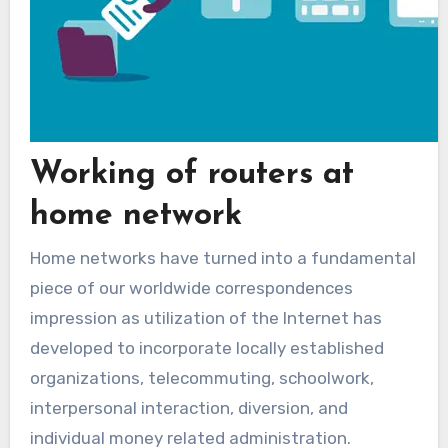
Working of routers at
home network
Home networks have turned into a fundamental
piece of our worldwide correspondences
impression as utilization of the Internet has
developed to incorporate locally established
organizations, telecommuting, schoolwork,
interpersonal interaction, diversion, and
individual money related administration.