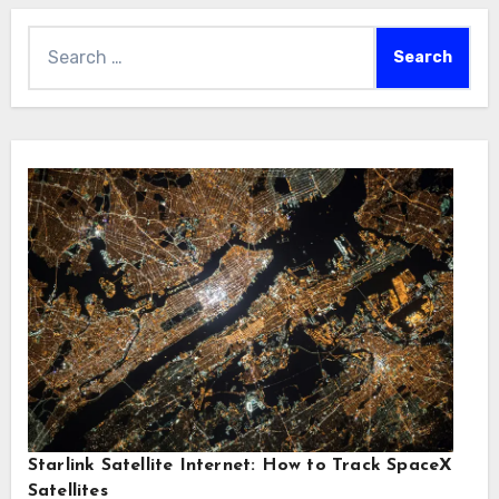
Search
for:
Starlink Satellite Internet: How to Track SpaceX
Satellites