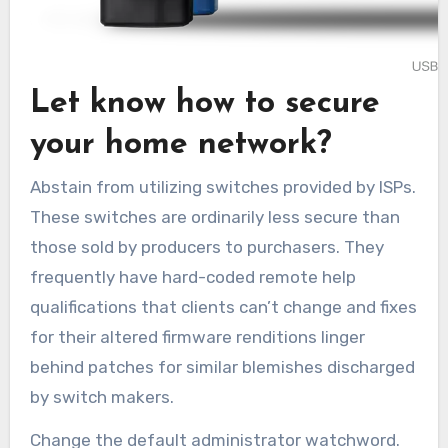
Let know how to secure
your home network?
Abstain from utilizing switches provided by ISPs.
These switches are ordinarily less secure than
those sold by producers to purchasers. They
frequently have hard-coded remote help
qualifications that clients can’t change and fixes
for their altered firmware renditions linger
behind patches for similar blemishes discharged
by switch makers.
Change the default administrator watchword.