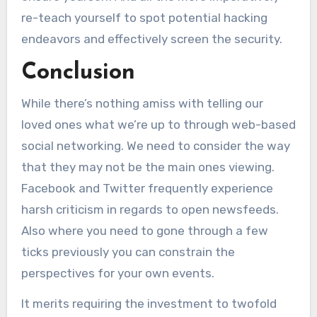
re-teach yourself to spot potential hacking
endeavors and effectively screen the security.
Conclusion
While there’s nothing amiss with telling our
loved ones what we’re up to through web-based
social networking. We need to consider the way
that they may not be the main ones viewing.
Facebook and Twitter frequently experience
harsh criticism in regards to open newsfeeds.
Also where you need to gone through a few
ticks previously you can constrain the
perspectives for your own events.
It merits requiring the investment to twofold