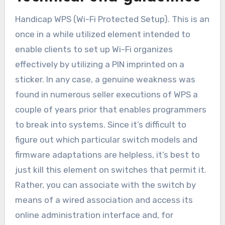
Handicap WPS (Wi-Fi Protected Setup). This is an
once in a while utilized element intended to
enable clients to set up Wi-Fi organizes
effectively by utilizing a PIN imprinted on a
sticker. In any case, a genuine weakness was
found in numerous seller executions of WPS a
couple of years prior that enables programmers
to break into systems. Since it’s difficult to
figure out which particular switch models and
firmware adaptations are helpless, it’s best to
just kill this element on switches that permit it.
Rather, you can associate with the switch by
means of a wired association and access its
online administration interface and, for