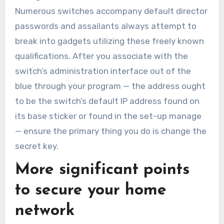
Numerous switches accompany default director
passwords and assailants always attempt to
break into gadgets utilizing these freely known
qualifications. After you associate with the
switch’s administration interface out of the
blue through your program — the address ought
to be the switch’s default IP address found on
its base sticker or found in the set-up manage
— ensure the primary thing you do is change the
secret key.
More significant points
to secure your home
network