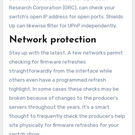
Research Corporation (GRC), can check your
switch’s open IP address for open ports. Shields
Up can likewise filter for UPnP independently.
Network protection
Stay up with the latest. A few networks permit
checking for firmware refreshes
straightforwardly from the interface while
others even have a programmed refresh
highlight. In some cases these checks may be
broken because of changes to the producer’s
servers throughout the years. It’s a smart
thought to frequently check the producer’s help
site physically for firmware refreshes for your
switch show.