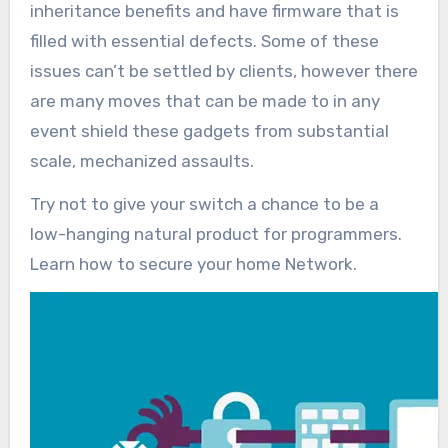
inheritance benefits and have firmware that is
filled with essential defects. Some of these
issues can’t be settled by clients, however there
are many moves that can be made to in any
event shield these gadgets from substantial
scale, mechanized assaults.
Try not to give your switch a chance to be a
low-hanging natural product for programmers.
Learn how to secure your home Network.