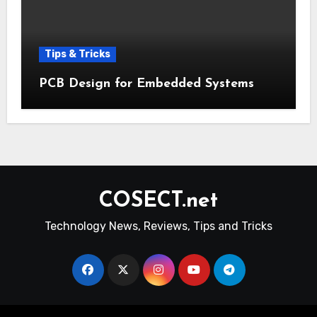
Tips & Tricks
PCB Design for Embedded Systems
COSECT.net
Technology News, Reviews, Tips and Tricks