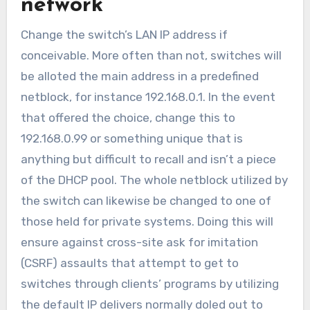
network
Change the switch’s LAN IP address if
conceivable. More often than not, switches will
be alloted the main address in a predefined
netblock, for instance 192.168.0.1. In the event
that offered the choice, change this to
192.168.0.99 or something unique that is
anything but difficult to recall and isn’t a piece
of the DHCP pool. The whole netblock utilized by
the switch can likewise be changed to one of
those held for private systems. Doing this will
ensure against cross-site ask for imitation
(CSRF) assaults that attempt to get to
switches through clients’ programs by utilizing
the default IP delivers normally doled out to