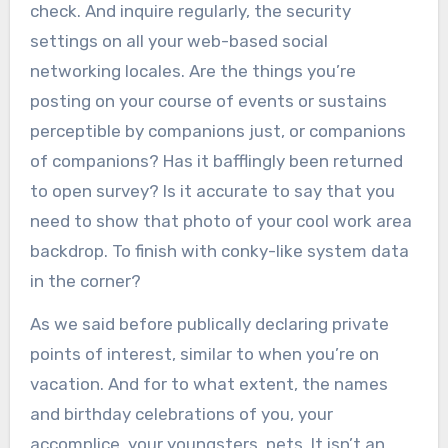
check. And inquire regularly, the security
settings on all your web-based social
networking locales. Are the things you’re
posting on your course of events or sustains
perceptible by companions just, or companions
of companions? Has it bafflingly been returned
to open survey? Is it accurate to say that you
need to show that photo of your cool work area
backdrop. To finish with conky-like system data
in the corner?
As we said before publically declaring private
points of interest, similar to when you’re on
vacation. And for to what extent, the names
and birthday celebrations of you, your
accomplice, your youngsters, pets. It isn’t an