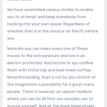
We have assembled various strides to enable
you to attempt and keep somebody from
hacking into your own space. Regardless of
whether that is in the cloud or on the PC before
you.
Normally you can make every one of these
moves to the extraordinary and live in an
electro-protected. And hostile to spy confine
finish with tinfoil cap and lead-lined rooftop.
Notwithstanding, that is not by any stretch of
the imagination a possibility for a great many
people. There is however, an upbeat medium
where you can do all that you sensibly can to
ensure yourself. And all the more imperatively