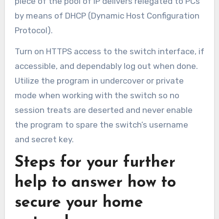
piece of the pool of IP delivers relegated to PCs
by means of DHCP (Dynamic Host Configuration
Protocol).
Turn on HTTPS access to the switch interface, if
accessible, and dependably log out when done.
Utilize the program in undercover or private
mode when working with the switch so no
session treats are deserted and never enable
the program to spare the switch’s username
and secret key.
Steps for your further
help to answer how to
secure your home