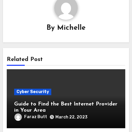
By
Michelle
Related Post
Cyber Security
Guide to Find the Best Internet Provider
in Your Area
Faraz Butt
March 22, 2023