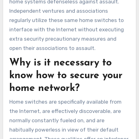
home systems defenseless against assault.
Independent ventures and associations
regularly utilize these same home switches to
interface with the Internet without executing
extra security precautionary measures and
open their associations to assault.
Why is it necessary to
know how to secure your
home network?
Home switches are specifically available from
the Internet, are effectively discoverable, are
normally constantly fueled on, and are
habitually powerless in view of their default
arrangement. These qualities offer an interloper