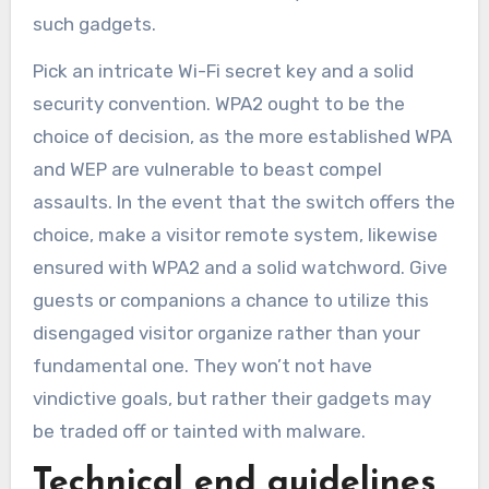
such gadgets.
Pick an intricate Wi-Fi secret key and a solid
security convention. WPA2 ought to be the
choice of decision, as the more established WPA
and WEP are vulnerable to beast compel
assaults. In the event that the switch offers the
choice, make a visitor remote system, likewise
ensured with WPA2 and a solid watchword. Give
guests or companions a chance to utilize this
disengaged visitor organize rather than your
fundamental one. They won’t not have
vindictive goals, but rather their gadgets may
be traded off or tainted with malware.
Technical end guidelines