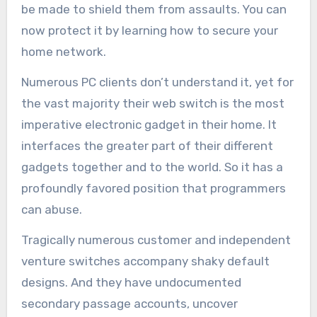
be made to shield them from assaults. You can
now protect it by learning how to secure your
home network.
Numerous PC clients don’t understand it, yet for
the vast majority their web switch is the most
imperative electronic gadget in their home. It
interfaces the greater part of their different
gadgets together and to the world. So it has a
profoundly favored position that programmers
can abuse.
Tragically numerous customer and independent
venture switches accompany shaky default
designs. And they have undocumented
secondary passage accounts, uncover