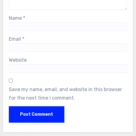
Name
*
Email
*
Website
Save my name, email, and website in this browser
for the next time I comment.