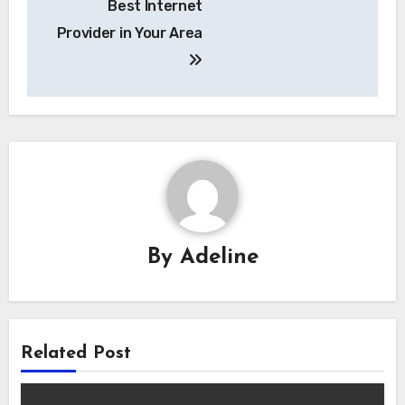
Best Internet
Provider in Your Area
By
Adeline
Related Post