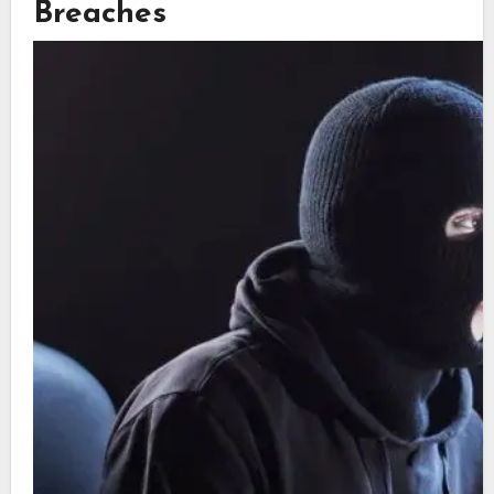
Breaches