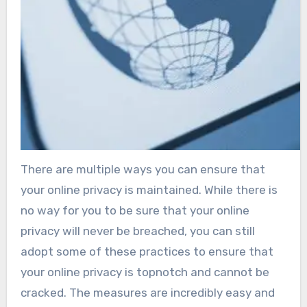
There are multiple ways you can ensure that
your online privacy is maintained. While there is
no way for you to be sure that your online
privacy will never be breached, you can still
adopt some of these practices to ensure that
your online privacy is topnotch and cannot be
cracked. The measures are incredibly easy and