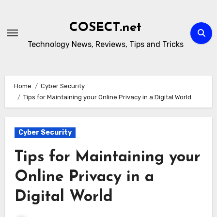
Skip
to
COSECT.net
content
Technology News, Reviews, Tips and Tricks
Home
Cyber Security
Tips for Maintaining your Online Privacy in a Digital World
Cyber Security
Tips for Maintaining your
Online Privacy in a
Digital World