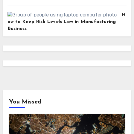
H
ow to Keep Risk Levels Low in Manufacturing
Business
You Missed