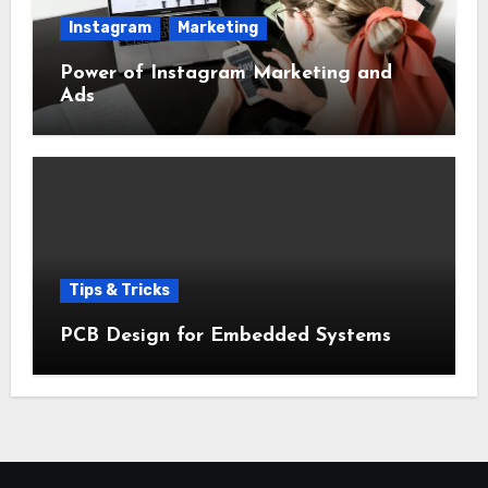
Instagram
Marketing
Power of Instagram Marketing and
Ads
Tips & Tricks
PCB Design for Embedded Systems