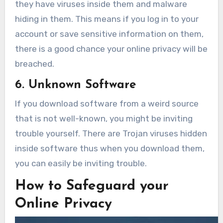
they have viruses inside them and malware
hiding in them. This means if you log in to your
account or save sensitive information on them,
there is a good chance your online privacy will be
breached.
6. Unknown Software
If you download software from a weird source
that is not well-known, you might be inviting
trouble yourself. There are Trojan viruses hidden
inside software thus when you download them,
you can easily be inviting trouble.
How to Safeguard your
Online Privacy