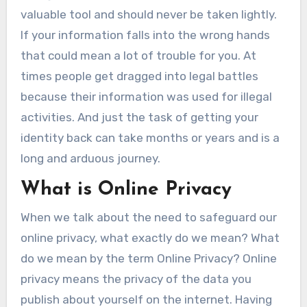
valuable tool and should never be taken lightly.
If your information falls into the wrong hands
that could mean a lot of trouble for you. At
times people get dragged into legal battles
because their information was used for illegal
activities. And just the task of getting your
identity back can take months or years and is a
long and arduous journey.
What is Online Privacy
When we talk about the need to safeguard our
online privacy, what exactly do we mean? What
do we mean by the term Online Privacy? Online
privacy means the privacy of the data you
publish about yourself on the internet. Having