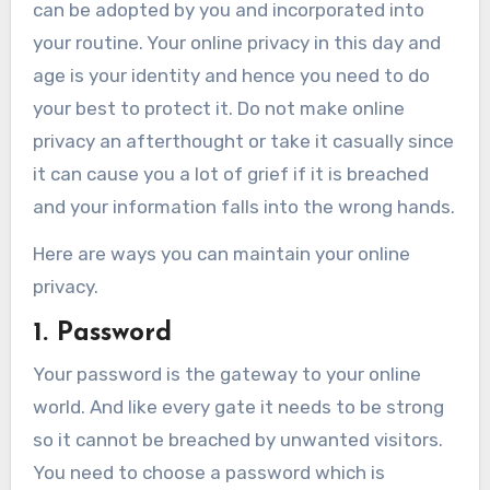
can be adopted by you and incorporated into
your routine. Your online privacy in this day and
age is your identity and hence you need to do
your best to protect it. Do not make online
privacy an afterthought or take it casually since
it can cause you a lot of grief if it is breached
and your information falls into the wrong hands.
Here are ways you can maintain your online
privacy.
1. Password
Your password is the gateway to your online
world. And like every gate it needs to be strong
so it cannot be breached by unwanted visitors.
You need to choose a password which is