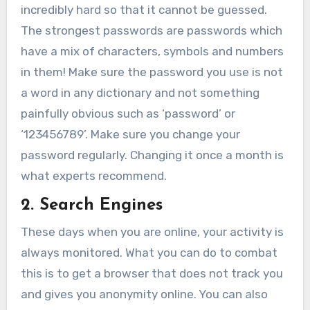
incredibly hard so that it cannot be guessed.
The strongest passwords are passwords which
have a mix of characters, symbols and numbers
in them! Make sure the password you use is not
a word in any dictionary and not something
painfully obvious such as ‘password’ or
‘123456789’. Make sure you change your
password regularly. Changing it once a month is
what experts recommend.
2. Search Engines
These days when you are online, your activity is
always monitored. What you can do to combat
this is to get a browser that does not track you
and gives you anonymity online. You can also