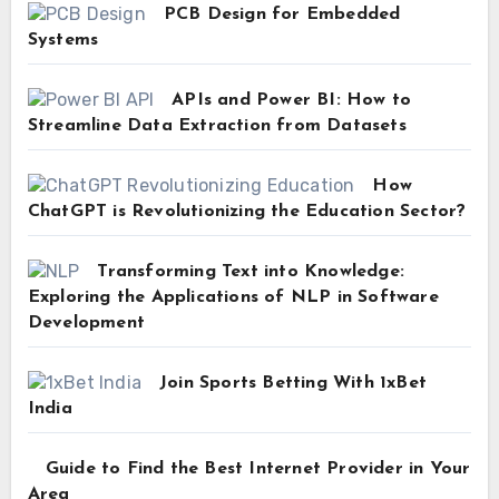
PCB Design for Embedded
Systems
APIs and Power BI: How to
Streamline Data Extraction from Datasets
How
ChatGPT is Revolutionizing the Education Sector?
Transforming Text into Knowledge:
Exploring the Applications of NLP in Software
Development
Join Sports Betting With 1xBet
India
Guide to Find the Best Internet Provider in Your
Area