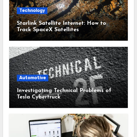
Technology
Starlink Satellite Internet: How to
Track SpaceX Satellites
Automotive
Investigating Technical Problems of
Tesla Cybertruck