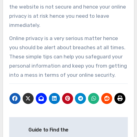
the website is not secure and hence your online
privacy is at risk hence you need to leave
immediately.
Online privacy is a very serious matter hence
you should be alert about breaches at all times.
These simple tips can help you safeguard your
personal information and keep you from getting
into a mess in terms of your online security.
Post
Guide to Find the
navigation