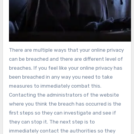
There are multiple ways that your online privacy
can be breached and there are different level of
breaches. If you feel like your online privacy has
been breached in any way you need to take
measures to immediately combat this.
Contacting the administrators of the website
where you think the breach has occurred is the
first steps so they can investigate and see if
they can stop it. The next step is to
immediately contact the authorities so they