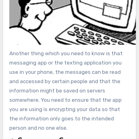
Another thing which you need to know is that
messaging app or the texting application you
use in your phone, the messages can be read
and accessed by certain people and that the
information might be saved on servers
somewhere. You need to ensure that the app
you are using is encrypting your data so that
the information only goes to the intended
person and no one else.