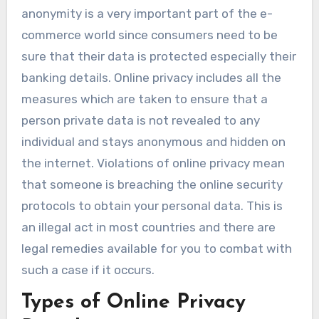
anonymity is a very important part of the e-
commerce world since consumers need to be
sure that their data is protected especially their
banking details. Online privacy includes all the
measures which are taken to ensure that a
person private data is not revealed to any
individual and stays anonymous and hidden on
the internet. Violations of online privacy mean
that someone is breaching the online security
protocols to obtain your personal data. This is
an illegal act in most countries and there are
legal remedies available for you to combat with
such a case if it occurs.
Types of Online Privacy