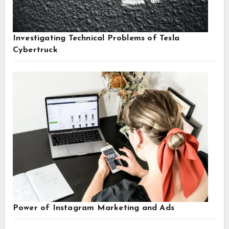
Investigating Technical Problems of Tesla
Cybertruck
Power of Instagram Marketing and Ads