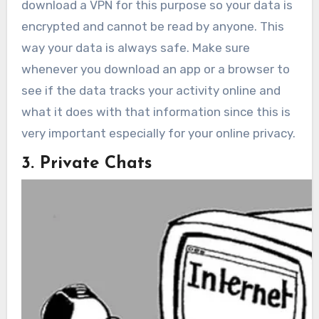
download a VPN for this purpose so your data is
encrypted and cannot be read by anyone. This
way your data is always safe. Make sure
whenever you download an app or a browser to
see if the data tracks your activity online and
what it does with that information since this is
very important especially for your online privacy.
3. Private Chats