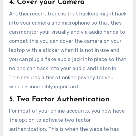
4. Cover your Camera
Another recent trend is that hackers might hack
into your camera and microphone so that they
can monitor your visually and via audio hence to
combat this you can cover the camera on your
laptop with a sticker when it is not in use and
you can plug a fake audio jack into place so that
no one can hack into your audio and listen in.
This ensures a tier of online privacy for you
which is incredibly important.
5. Two Factor Authentication
For most of your online accounts, you now have
the option to activate two factor
authentication. This is when the website has