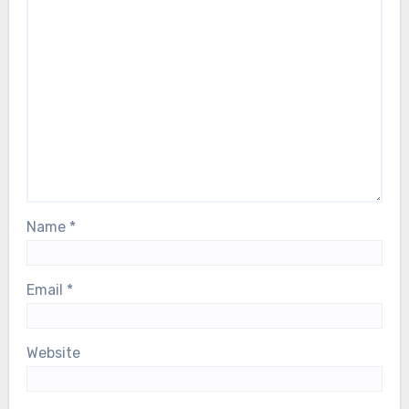
Name
*
Email
*
Website