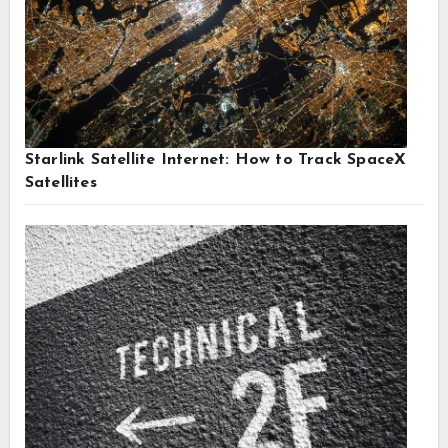
Starlink Satellite Internet: How to Track SpaceX
Satellites