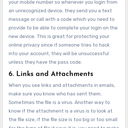
your mobile number so whenever you login from
an unrecognized device, they send you a text
message or call with a code which you need to
provide to be able to complete your login on the
new device. This is great for protecting your
online privacy since if someone tries to hack
into your account, they will be unsuccessful
unless they have the pass code.
6. Links and Attachments
When you see links and attachments in emails,
make sure you know who has sent them.
Sometimes the file is a virus. Another way to
know if the attachment is a virus is to look at
the file size, if the file size is too big or too small
for the type of file it says it is, you need to make