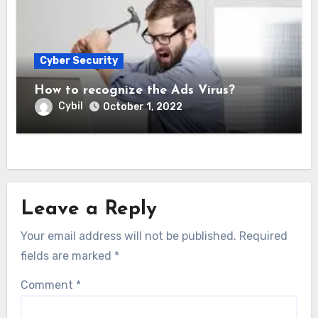
Cyber Security
How to recognize the Ads Virus?
Cybil
October 1, 2022
Leave a Reply
Your email address will not be published.
Required
fields are marked
*
Comment
*