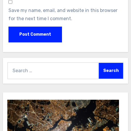
Save my name, email, and website in this browser
for the next time I comment.
Search
for: