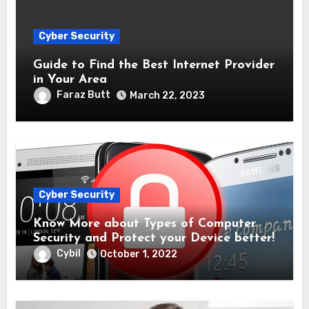
Cyber Security
Guide to Find the Best Internet Provider
in Your Area
Faraz Butt
March 22, 2023
Cyber Security
Know More about Types of Computer
Security and Protect your Device better!
Cybil
October 1, 2022