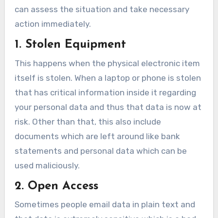
can assess the situation and take necessary
action immediately.
1. Stolen Equipment
This happens when the physical electronic item
itself is stolen. When a laptop or phone is stolen
that has critical information inside it regarding
your personal data and thus that data is now at
risk. Other than that, this also include
documents which are left around like bank
statements and personal data which can be
used maliciously.
2. Open Access
Sometimes people email data in plain text and