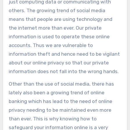
just computing data or communicating with
others.
The growing trend of social media
means that people are using technology and
the internet more than ever. Our private
information is used to operate these online
accounts. Thus we are vulnerable to
information theft and hence need to be vigilant
about our online privacy so that our private
information does not fall into the wrong hands.
Other than the use of social media, there has
lately also been a growing trend of online
banking which has lead to the need of online
privacy needing to be maintained even more
than ever. This is why knowing how to
safeguard your information online is a very