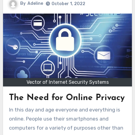
By
Adeline
October 1, 2022
Vector of Internet Security Systems
The Need for Online Privacy
In this day and age everyone and everything is
online. People use their smartphones and
computers for a variety of purposes other than