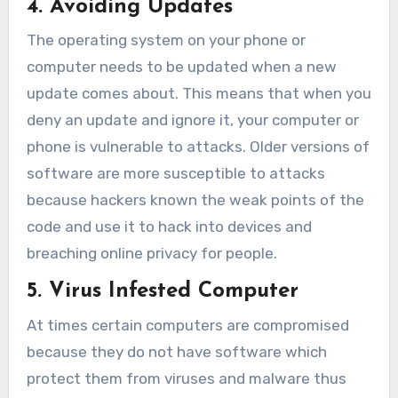
4. Avoiding Updates
The operating system on your phone or
computer needs to be updated when a new
update comes about. This means that when you
deny an update and ignore it, your computer or
phone is vulnerable to attacks. Older versions of
software are more susceptible to attacks
because hackers known the weak points of the
code and use it to hack into devices and
breaching online privacy for people.
5. Virus Infested Computer
At times certain computers are compromised
because they do not have software which
protect them from viruses and malware thus