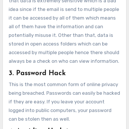
that data is extremely sensitive which is a bad
idea since if the email is send to multiple people
it can be accessed by all of them which means
all of them have the information and can
potentially misuse it. Other than that, data is
stored in open access folders which can be
accessed by multiple people hence there should
always be a check on who can view information.
3. Password Hack
This is the most common form of online privacy
being breached. Passwords can easily be hacked
if they are easy. If you leave your account
logged into public computers, your password
can be stolen then as well.