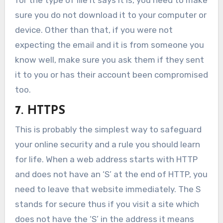
sure you do not download it to your computer or
device. Other than that, if you were not
expecting the email and it is from someone you
know well, make sure you ask them if they sent
it to you or has their account been compromised
too.
7. HTTPS
This is probably the simplest way to safeguard
your online security and a rule you should learn
for life. When a web address starts with HTTP
and does not have an ‘S’ at the end of HTTP, you
need to leave that website immediately. The S
stands for secure thus if you visit a site which
does not have the ‘S’ in the address it means