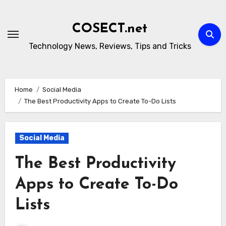
Skip
to
COSECT.net
content
Technology News, Reviews, Tips and Tricks
Home
Social Media
The Best Productivity Apps to Create To-Do Lists
Social Media
The Best Productivity
Apps to Create To-Do
Lists