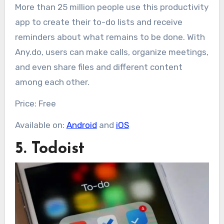
More than 25 million people use this productivity
app to create their to-do lists and receive
reminders about what remains to be done. With
Any.do, users can make calls, organize meetings,
and even share files and different content
among each other.
Price: Free
Available on:
Android
and
iOS
5. Todoist