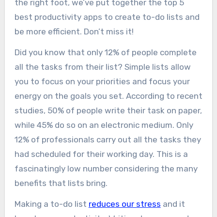
the right foot, we’ve put together the top 5
best productivity apps to create to-do lists and
be more efficient. Don’t miss it!
Did you know that only 12% of people complete
all the tasks from their list? Simple lists allow
you to focus on your priorities and focus your
energy on the goals you set. According to recent
studies, 50% of people write their task on paper,
while 45% do so on an electronic medium. Only
12% of professionals carry out all the tasks they
had scheduled for their working day. This is a
fascinatingly low number considering the many
benefits that lists bring.
Making a to-do list
reduces our stress
and it