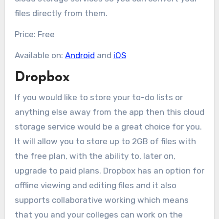
files directly from them.
Price: Free
Available on:
Android
and
iOS
Dropbox
If you would like to store your to-do lists or
anything else away from the app then this cloud
storage service would be a great choice for you.
It will allow you to store up to 2GB of files with
the free plan, with the ability to, later on,
upgrade to paid plans. Dropbox has an option for
offline viewing and editing files and it also
supports collaborative working which means
that you and your colleges can work on the