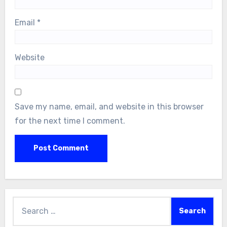
Email
*
Website
Save my name, email, and website in this browser
for the next time I comment.
Search
for: