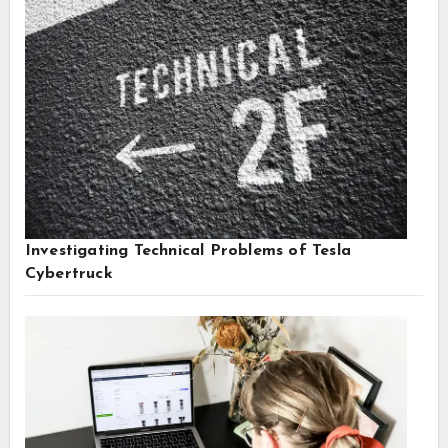
Investigating Technical Problems of Tesla
Cybertruck