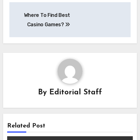
Post
Where To Find Best
navigation
Casino Games?
By
Editorial Staff
Related Post