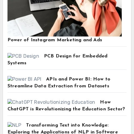
Power of Instagram Marketing and Ads
PCB Design for Embedded
Systems
APIs and Power BI: How to
Streamline Data Extraction from Datasets
How
ChatGPT is Revolutionizing the Education Sector?
Transforming Text into Knowledge:
Exploring the Applications of NLP in Software