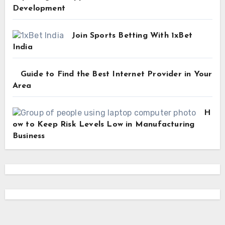
Development
Join Sports Betting With 1xBet
India
Guide to Find the Best Internet Provider in Your
Area
H
ow to Keep Risk Levels Low in Manufacturing
Business