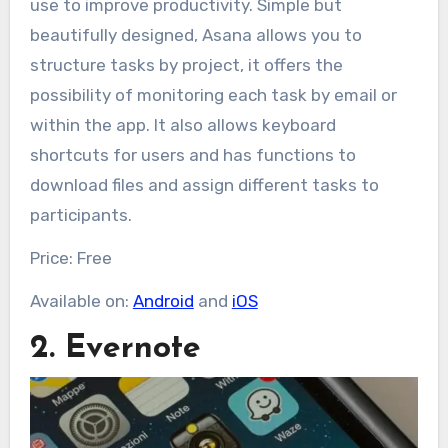
use to improve productivity. Simple but
beautifully designed, Asana allows you to
structure tasks by project, it offers the
possibility of monitoring each task by email or
within the app. It also allows keyboard
shortcuts for users and has functions to
download files and assign different tasks to
participants.
Price: Free
Available on:
Android
and
iOS
2. Evernote