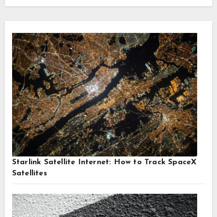
Starlink Satellite Internet: How to Track SpaceX
Satellites