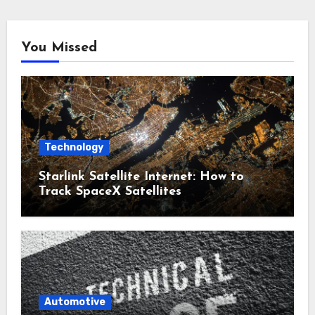
You Missed
Technology
Starlink Satellite Internet: How to
Track SpaceX Satellites
Automotive