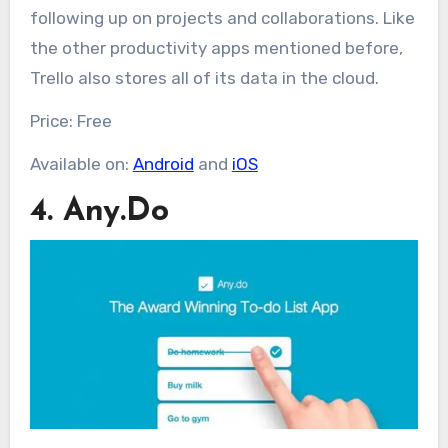
following up on projects and collaborations. Like
the other productivity apps mentioned before,
Trello also stores all of its data in the cloud.
Price: Free
Available on:
Android
and
iOS
4. Any.Do