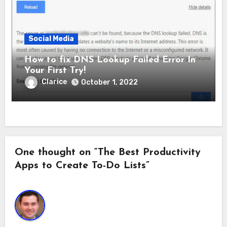
Social Media
How to fix DNS Lookup Failed Error In
Your First Try!
Clarice
October 1, 2022
One thought on “The Best Productivity
Apps to Create To-Do Lists”