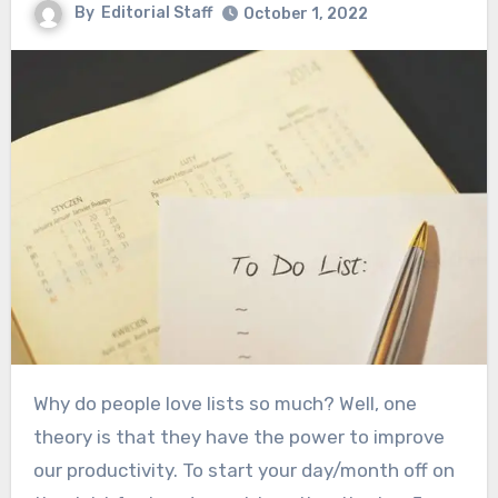
By
Editorial Staff
October 1, 2022
Why do people love lists so much? Well, one
theory is that they have the power to improve
our productivity. To start your day/month off on