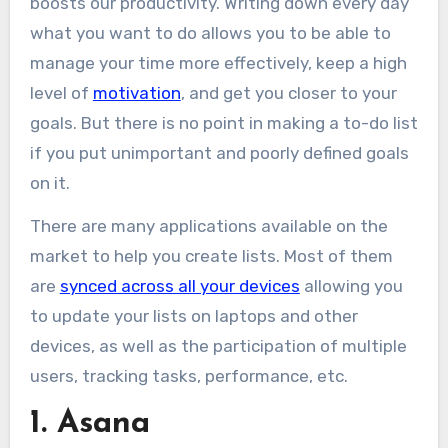
boosts our productivity. Writing down every day
what you want to do allows you to be able to
manage your time more effectively, keep a high
level of
motivation
, and get you closer to your
goals. But there is no point in making a to-do list
if you put unimportant and poorly defined goals
on it.
There are many applications available on the
market to help you create lists. Most of them
are
synced across all your devices
allowing you
to update your lists on laptops and other
devices, as well as the participation of multiple
users, tracking tasks, performance, etc.
1. Asana