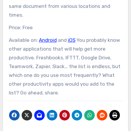
same document from various locations and
times.
Price: Free
Available on:
Android
and
iOS
You probably know
other applications that will help get more
productive. Freshbooks, IFTTT, Google Drive,
Teamwork, Zapier, Slack… the list is endless, but
which one do you use most frequently? What
other productivity apps would you add to the
list? Go ahead, share.