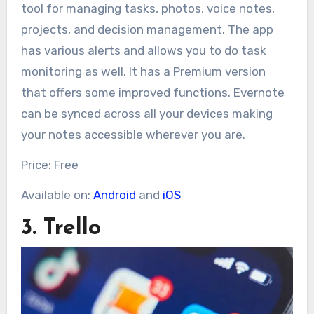
tool for managing tasks, photos, voice notes,
projects, and decision management. The app
has various alerts and allows you to do task
monitoring as well. It has a Premium version
that offers some improved functions. Evernote
can be synced across all your devices making
your notes accessible wherever you are.
Price: Free
Available on:
Android
and
iOS
3. Trello