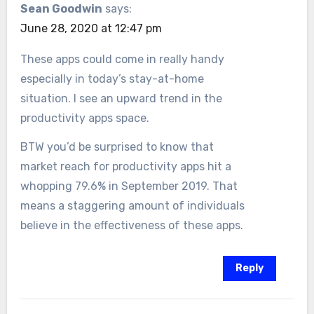
Sean Goodwin
says:
June 28, 2020 at 12:47 pm
These apps could come in really handy
especially in today’s stay-at-home
situation. I see an upward trend in the
productivity apps space.
BTW you’d be surprised to know that
market reach for productivity apps hit a
whopping 79.6% in September 2019. That
means a staggering amount of individuals
believe in the effectiveness of these apps.
Reply