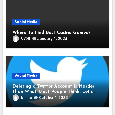
Social Media
Where To Find Best Casino Games?
Cybil
January 4, 2023
Social Media
Deleting a Twitter Account Is Harder
Than What Most People Think, Let’s
Explore Shall We
Emma
October 1, 2022