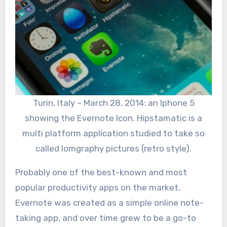
Turin, Italy – March 28, 2014: an Iphone 5
showing the Evernote Icon. Hipstamatic is a
multi platform application studied to take so
called lomgraphy pictures (retro style).
Probably one of the best-known and most
popular productivity apps on the market.
Evernote was created as a simple online note-
taking app, and over time grew to be a go-to