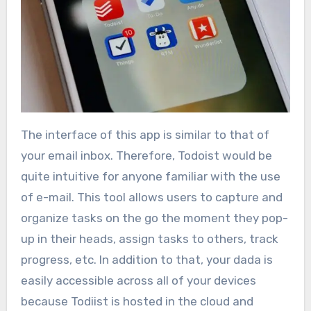
The interface of this app is similar to that of
your email inbox. Therefore, Todoist would be
quite intuitive for anyone familiar with the use
of e-mail. This tool allows users to capture and
organize tasks on the go the moment they pop-
up in their heads, assign tasks to others, track
progress, etc. In addition to that, your dada is
easily accessible across all of your devices
because Todiist is hosted in the cloud and