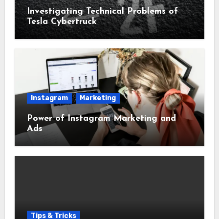
Investigating Technical Problems of
Tesla Cybertruck
Instagram
Marketing
Power of Instagram Marketing and
Ads
Tips & Tricks