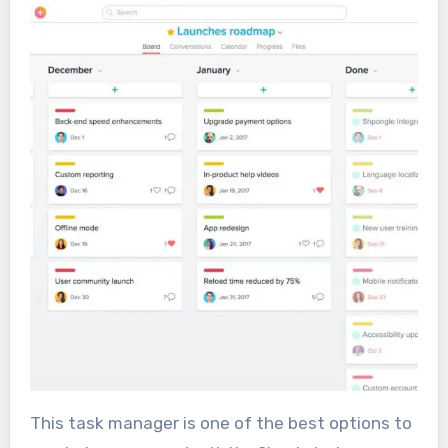
This task manager is one of the best options to