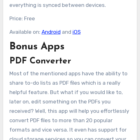
everything is synced between devices.
Price: Free
Available on:
Android
and
iOS
Bonus Apps
PDF Converter
Most of the mentioned apps have the ability to
share to-do lists as PDF files which is a really
helpful feature. But what if you would like to,
later on, edit something on the PDFs you
received? Well, this app will help you effortlessly
convert PDF files to more than 20 popular
formats and vice versa. It even has support for
cloud storage services so you can convert your