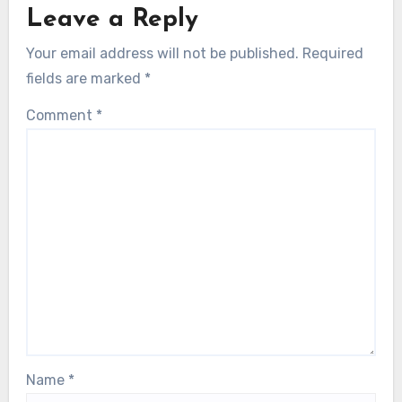
Leave a Reply
Your email address will not be published.
Required
fields are marked
*
Comment
*
Name
*