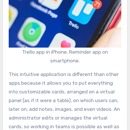
Trello app in iPhone. Reminder app on
smartphone.
This intuitive application is different than other
apps because it allows you to put everything
into customizable cards, arranged on a virtual
panel (as if it were a table), on which users can,
later on, add notes, images, and even videos. An
administrator edits or manages the virtual
cards, so working in teams is possible as well as