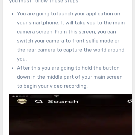
you must follow these steps:
You are going to launch your application on
your smartphone. It will take you to the main
camera screen. From this screen, you can
switch your camera to front selfie mode or
the rear camera to capture the world around
you.
After this you are going to hold the button
down in the middle part of your main screen
to begin your video recording.