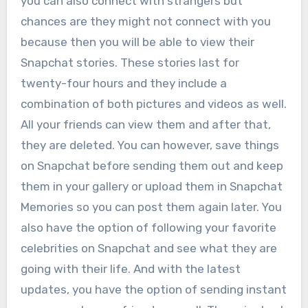
you can also connect with strangers but
chances are they might not connect with you
because then you will be able to view their
Snapchat stories. These stories last for
twenty-four hours and they include a
combination of both pictures and videos as well.
All your friends can view them and after that,
they are deleted. You can however, save things
on Snapchat before sending them out and keep
them in your gallery or upload them in Snapchat
Memories so you can post them again later. You
also have the option of following your favorite
celebrities on Snapchat and see what they are
going with their life. And with the latest
updates, you have the option of sending instant