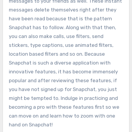
messages to your friends as well. These instant
messages delete themselves right after they
have been read because that is the pattern
Snapchat has to follow. Along with that then,
you can also make calls, use filters, send
stickers, type captions, use animated filters,
location based filters and so on. Because
Snapchat is such a diverse application with
innovative features, it has become immensely
popular and after reviewing these features, if
you have not signed up for Snapchat, you just
might be tempted to. Indulge in practicing and
becoming a pro with these features first so we
can move on and learn how to zoom with one
hand on Snapchat!