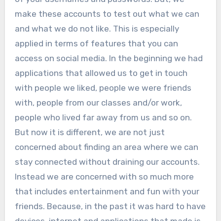
make these accounts to test out what we can
and what we do not like. This is especially
applied in terms of features that you can
access on social media. In the beginning we had
applications that allowed us to get in touch
with people we liked, people we were friends
with, people from our classes and/or work,
people who lived far away from us and so on.
But now it is different, we are not just
concerned about finding an area where we can
stay connected without draining our accounts.
Instead we are concerned with so much more
that includes entertainment and fun with your
friends. Because, in the past it was hard to have