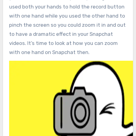
used both your hands to hold the record button
with one hand while you used the other hand to
pinch the screen so you could zoom it in and out
to have a dramatic effect in your Snapchat
videos. It’s time to look at how you can zoom
with one hand on Snapchat then.