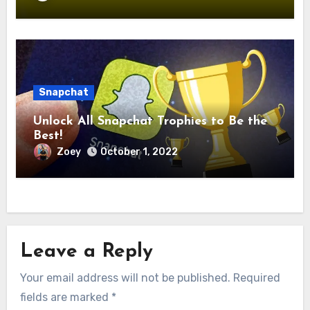
Snapchat
Unlock All Snapchat Trophies to Be the
Best!
Zoey
October 1, 2022
Leave a Reply
Your email address will not be published.
Required
fields are marked
*