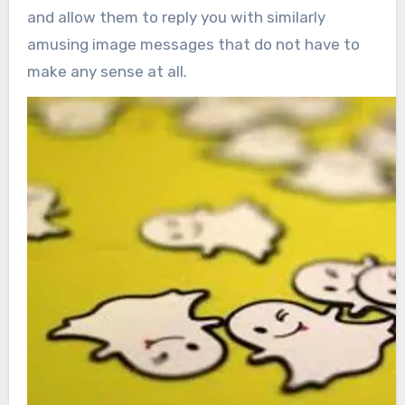
and allow them to reply you with similarly
amusing image messages that do not have to
make any sense at all.