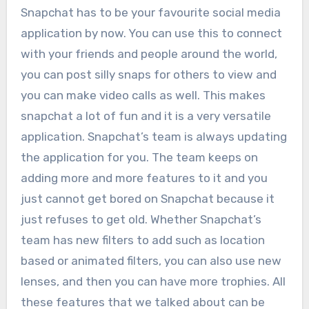
Snapchat has to be your favourite social media
application by now. You can use this to connect
with your friends and people around the world,
you can post silly snaps for others to view and
you can make video calls as well. This makes
snapchat a lot of fun and it is a very versatile
application. Snapchat’s team is always updating
the application for you. The team keeps on
adding more and more features to it and you
just cannot get bored on Snapchat because it
just refuses to get old. Whether Snapchat’s
team has new filters to add such as location
based or animated filters, you can also use new
lenses, and then you can have more trophies. All
these features that we talked about can be