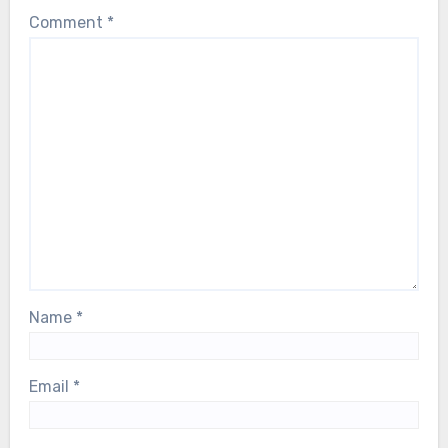
Comment
*
Name
*
Email
*