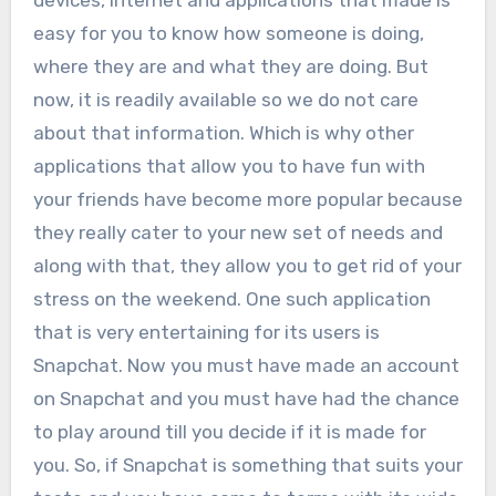
devices, internet and applications that made is
easy for you to know how someone is doing,
where they are and what they are doing. But
now, it is readily available so we do not care
about that information. Which is why other
applications that allow you to have fun with
your friends have become more popular because
they really cater to your new set of needs and
along with that, they allow you to get rid of your
stress on the weekend. One such application
that is very entertaining for its users is
Snapchat. Now you must have made an account
on Snapchat and you must have had the chance
to play around till you decide if it is made for
you. So, if Snapchat is something that suits your