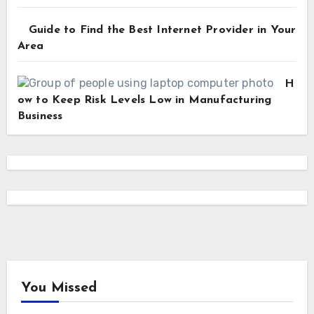
Guide to Find the Best Internet Provider in Your
Area
H
ow to Keep Risk Levels Low in Manufacturing
Business
You Missed