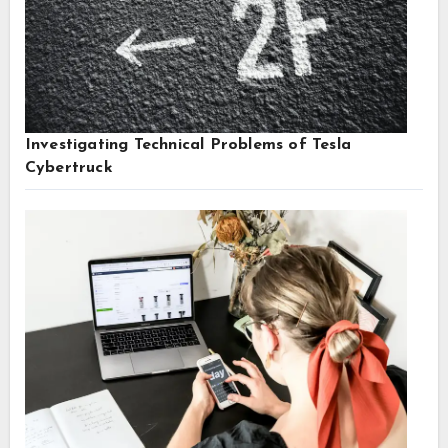
Investigating Technical Problems of Tesla
Cybertruck