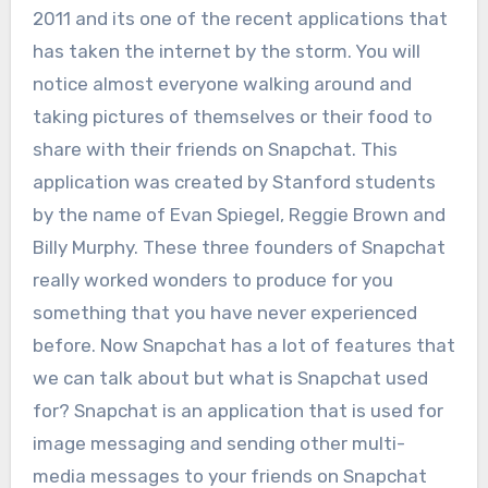
2011 and its one of the recent applications that
has taken the internet by the storm. You will
notice almost everyone walking around and
taking pictures of themselves or their food to
share with their friends on Snapchat. This
application was created by Stanford students
by the name of Evan Spiegel, Reggie Brown and
Billy Murphy. These three founders of Snapchat
really worked wonders to produce for you
something that you have never experienced
before. Now Snapchat has a lot of features that
we can talk about but what is Snapchat used
for? Snapchat is an application that is used for
image messaging and sending other multi-
media messages to your friends on Snapchat