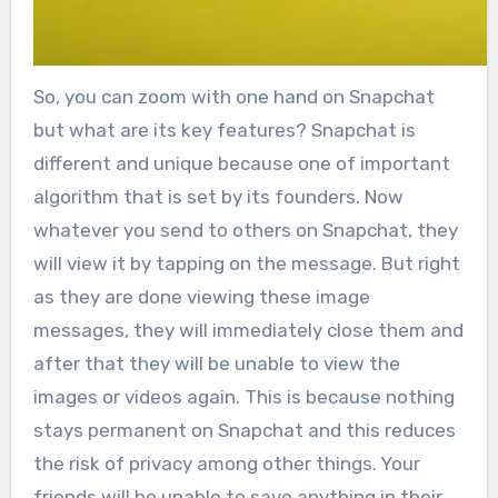
So, you can zoom with one hand on Snapchat
but what are its key features? Snapchat is
different and unique because one of important
algorithm that is set by its founders. Now
whatever you send to others on Snapchat, they
will view it by tapping on the message. But right
as they are done viewing these image
messages, they will immediately close them and
after that they will be unable to view the
images or videos again. This is because nothing
stays permanent on Snapchat and this reduces
the risk of privacy among other things. Your
friends will be unable to save anything in their