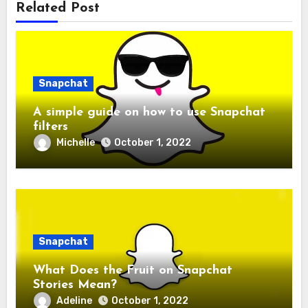
Related Post
Snapchat
A simple guide on how to use Snapchat
filters
Michelle
October 1, 2022
Snapchat
What Does the Fruit on Snapchat
Stories Mean?
Adeline
October 1, 2022