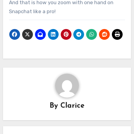
And that is how you zoom with one hand on
Snapchat like a pro!
By
Clarice