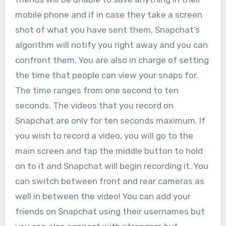
mobile phone and if in case they take a screen
shot of what you have sent them, Snapchat’s
algorithm will notify you right away and you can
confront them. You are also in charge of setting
the time that people can view your snaps for.
The time ranges from one second to ten
seconds. The videos that you record on
Snapchat are only for ten seconds maximum. If
you wish to record a video, you will go to the
main screen and tap the middle button to hold
on to it and Snapchat will begin recording it. You
can switch between front and rear cameras as
well in between the video! You can add your
friends on Snapchat using their usernames but