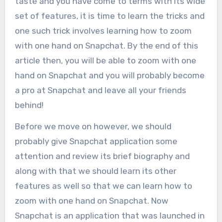
taste and you have come to terms with its wide
set of features, it is time to learn the tricks and
one such trick involves learning how to zoom
with one hand on Snapchat. By the end of this
article then, you will be able to zoom with one
hand on Snapchat and you will probably become
a pro at Snapchat and leave all your friends
behind!
Before we move on however, we should
probably give Snapchat application some
attention and review its brief biography and
along with that we should learn its other
features as well so that we can learn how to
zoom with one hand on Snapchat. Now
Snapchat is an application that was launched in