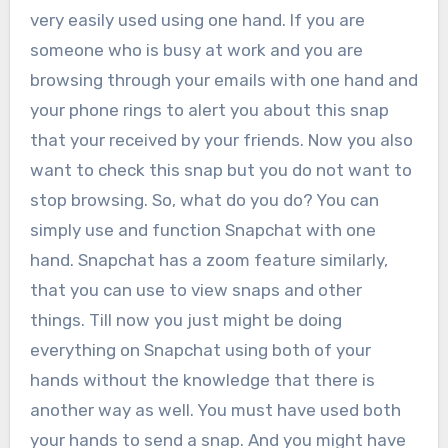
very easily used using one hand. If you are
someone who is busy at work and you are
browsing through your emails with one hand and
your phone rings to alert you about this snap
that your received by your friends. Now you also
want to check this snap but you do not want to
stop browsing. So, what do you do? You can
simply use and function Snapchat with one
hand. Snapchat has a zoom feature similarly,
that you can use to view snaps and other
things. Till now you just might be doing
everything on Snapchat using both of your
hands without the knowledge that there is
another way as well. You must have used both
your hands to send a snap. And you might have