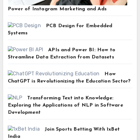
Power of Instagram Marketing and Ads
PCB Design for Embedded
Systems
APIs and Power BI: How to
Streamline Data Extraction from Datasets
How
ChatGPT is Revolutionizing the Education Sector?
Transforming Text into Knowledge:
Exploring the Applications of NLP in Software
Development
Join Sports Betting With 1xBet
India