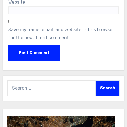
Website
Save my name, email, and website in this browser
for the next time I comment.
Search
for: