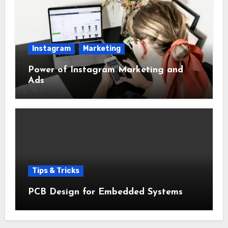
Instagram
Marketing
Power of Instagram Marketing and
Ads
Tips & Tricks
PCB Design for Embedded Systems