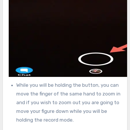
While you will be holding the button, you can
move the finger of the same hand to zoom in
and if you wish to zoom out you are going to
move your figure down while you will be
holding the record mode.