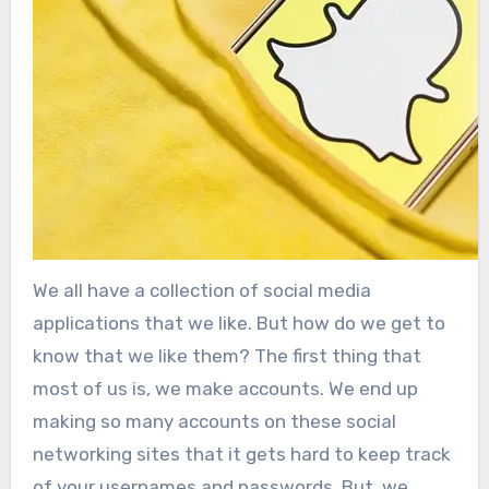
We all have a collection of social media
applications that we like. But how do we get to
know that we like them? The first thing that
most of us is, we make accounts. We end up
making so many accounts on these social
networking sites that it gets hard to keep track
of your usernames and passwords. But, we