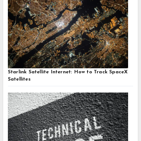
Starlink Satellite Internet: How to Track SpaceX
Satellites