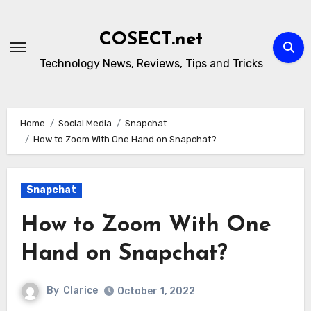
Skip
to
COSECT.net
content
Technology News, Reviews, Tips and Tricks
Home
Social Media
Snapchat
How to Zoom With One Hand on Snapchat?
Snapchat
How to Zoom With One
Hand on Snapchat?
By
Clarice
October 1, 2022