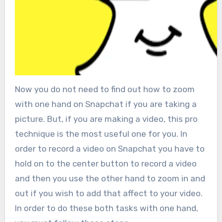
Now you do not need to find out how to zoom
with one hand on Snapchat if you are taking a
picture. But, if you are making a video, this pro
technique is the most useful one for you. In
order to record a video on Snapchat you have to
hold on to the center button to record a video
and then you use the other hand to zoom in and
out if you wish to add that affect to your video.
In order to do these both tasks with one hand,