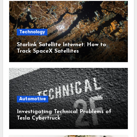
Technology
Starlink Satellite Internet: How to
Track SpaceX Satellites
Automotive
Investigating Technical Problems of
Tesla Cybertruck