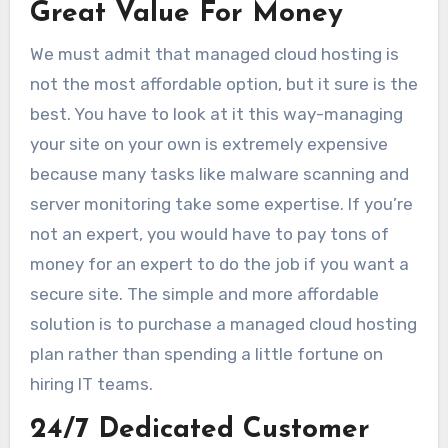
Great Value For Money
We must admit that managed cloud hosting is
not the most affordable option, but it sure is the
best. You have to look at it this way-managing
your site on your own is extremely expensive
because many tasks like malware scanning and
server monitoring take some expertise. If you’re
not an expert, you would have to pay tons of
money for an expert to do the job if you want a
secure site. The simple and more affordable
solution is to purchase a managed cloud hosting
plan rather than spending a little fortune on
hiring IT teams.
24/7 Dedicated Customer