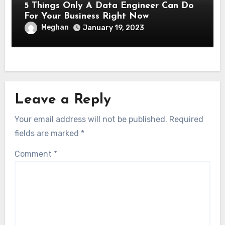
5 Things Only A Data Engineer Can Do
For Your Business Right Now
Meghan
January 19, 2023
Leave a Reply
Your email address will not be published.
Required
fields are marked
*
Comment
*