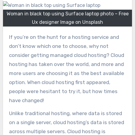
Woman in black top using Surface laptop photo – Free
Ux designer Image on Unsplash
If you’re on the hunt for a hosting service and
don’t know which one to choose, why not
consider getting managed cloud hosting? Cloud
hosting has taken over the world, and more and
more users are choosing it as the best available
option. When cloud hosting first appeared,
people were hesitant to try it, but how times
have changed!
Unlike traditional hosting, where data is stored
on a single server, cloud hosting’s data is stored
across multiple servers. Cloud hosting is