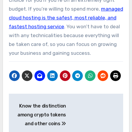
budget. If you’re willing to spend more,
managed
cloud hosting is the safest, most reliable, and
fastest hosting service
. You won’t have to deal
with any technicalities because everything will
be taken care of, so you can focus on growing
your business and gaining success.
Post
Know the distinction
navigation
among crypto tokens
and other coins