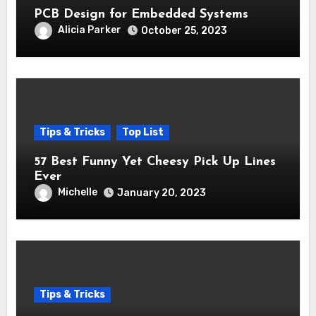
PCB Design for Embedded Systems
Alicia Parker
October 25, 2023
Tips & Tricks
Top List
57 Best Funny Yet Cheesy Pick Up Lines
Ever
Michelle
January 20, 2023
Tips & Tricks