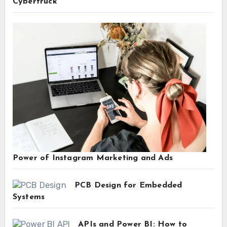
Cybertruck
Power of Instagram Marketing and Ads
PCB Design for Embedded
Systems
APIs and Power BI: How to