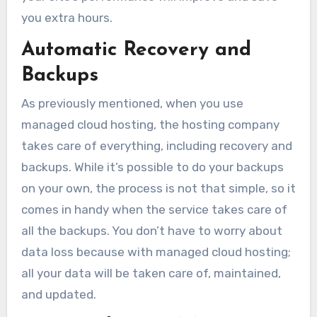
you extra hours.
Automatic Recovery and
Backups
As previously mentioned, when you use
managed cloud hosting, the hosting company
takes care of everything, including recovery and
backups. While it’s possible to do your backups
on your own, the process is not that simple, so it
comes in handy when the service takes care of
all the backups. You don’t have to worry about
data loss because with managed cloud hosting;
all your data will be taken care of, maintained,
and updated.