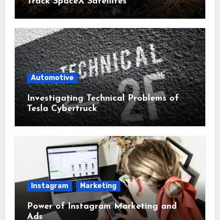
Track SpaceX Satellites
Automotive
Investigating Technical Problems of
Tesla Cybertruck
Instagram
Marketing
Power of Instagram Marketing and
Ads