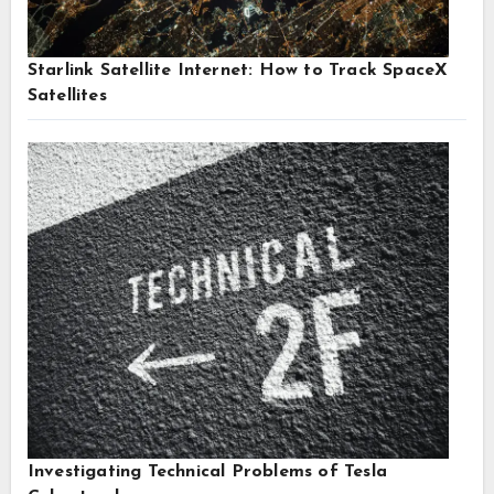
Starlink Satellite Internet: How to Track SpaceX
Satellites
Investigating Technical Problems of Tesla