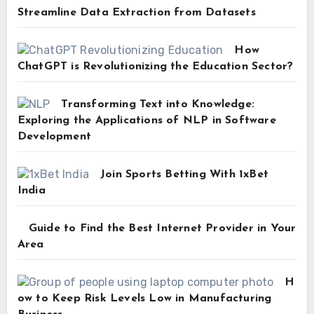
Streamline Data Extraction from Datasets
How
ChatGPT is Revolutionizing the Education Sector?
Transforming Text into Knowledge:
Exploring the Applications of NLP in Software
Development
Join Sports Betting With 1xBet
India
Guide to Find the Best Internet Provider in Your
Area
H
ow to Keep Risk Levels Low in Manufacturing