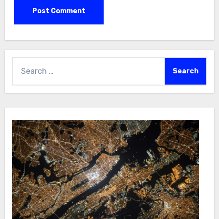
Search
for: