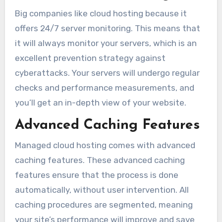
Big companies like cloud hosting because it
offers 24/7 server monitoring. This means that
it will always monitor your servers, which is an
excellent prevention strategy against
cyberattacks. Your servers will undergo regular
checks and performance measurements, and
you’ll get an in-depth view of your website.
Advanced Caching Features
Managed cloud hosting comes with advanced
caching features. These advanced caching
features ensure that the process is done
automatically, without user intervention. All
caching procedures are segmented, meaning
your site’s performance will improve and save