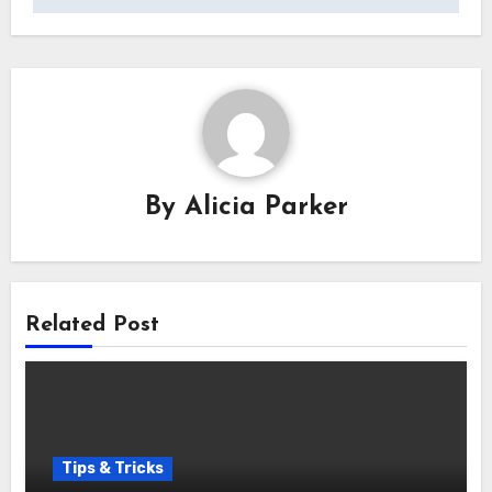
By
Alicia Parker
Related Post
Tips & Tricks