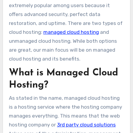
extremely popular among users because it
offers advanced security, perfect data
restoration, and uptime. There are two types of
cloud hosting:
managed cloud hosting
and
unmanaged cloud hosting. While both options
are great, our main focus will be on managed
cloud hosting and its benefits.
What is Managed Cloud
Hosting?
As stated in the name, managed cloud hosting
is a hosting service where the hosting company
manages everything. This means that the web
hosting company or
3rd party cloud solutions