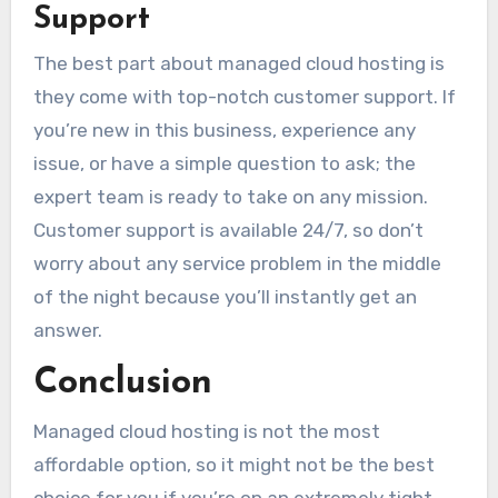
Support
The best part about managed cloud hosting is
they come with top-notch customer support. If
you’re new in this business, experience any
issue, or have a simple question to ask; the
expert team is ready to take on any mission.
Customer support is available 24/7, so don’t
worry about any service problem in the middle
of the night because you’ll instantly get an
answer.
Conclusion
Managed cloud hosting is not the most
affordable option, so it might not be the best
choice for you if you’re on an extremely tight