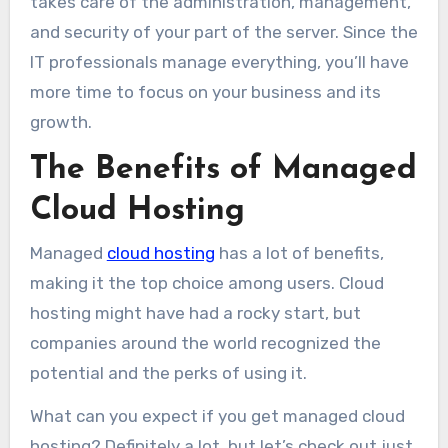
takes care of the administration, management,
and security of your part of the server. Since the
IT professionals manage everything, you’ll have
more time to focus on your business and its
growth.
The Benefits of Managed
Cloud Hosting
Managed
cloud hosting
has a lot of benefits,
making it the top choice among users. Cloud
hosting might have had a rocky start, but
companies around the world recognized the
potential and the perks of using it.
What can you expect if you get managed cloud
hosting? Definitely a lot, but let’s check out just