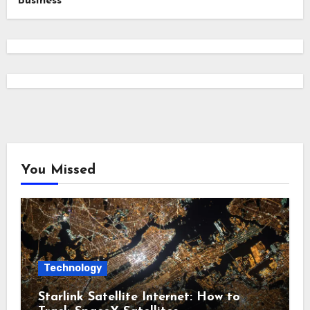
Business
You Missed
Technology
Starlink Satellite Internet: How to