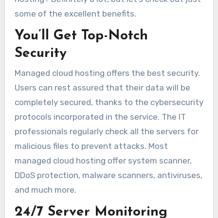
some of the excellent benefits.
You’ll Get Top-Notch
Security
Managed cloud hosting offers the best security.
Users can rest assured that their data will be
completely secured, thanks to the cybersecurity
protocols incorporated in the service. The IT
professionals regularly check all the servers for
malicious files to prevent attacks. Most
managed cloud hosting offer system scanner,
DDoS protection, malware scanners, antiviruses,
and much more.
24/7 Server Monitoring