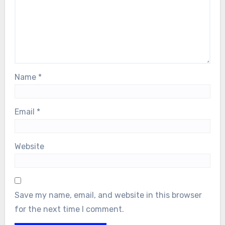
Name
*
Email
*
Website
Save my name, email, and website in this browser
for the next time I comment.