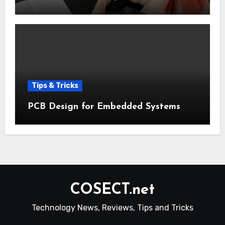
Tips & Tricks
PCB Design for Embedded Systems
COSECT.net
Technology News, Reviews, Tips and Tricks