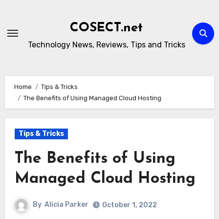
Skip
to
COSECT.net
content
Technology News, Reviews, Tips and Tricks
Home
Tips & Tricks
The Benefits of Using Managed Cloud Hosting
Tips & Tricks
The Benefits of Using
Managed Cloud Hosting
By
Alicia Parker
October 1, 2022