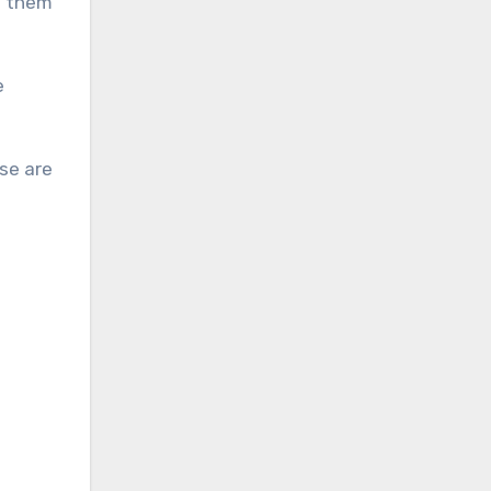
d them
e
se are