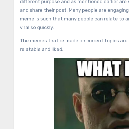
different purpose and as mentioned earlier are 
and share their post. Many people are engaging 
meme is such that many people can relate to a
viral so quickly.
The memes that re made on current topics are
relatable and liked.