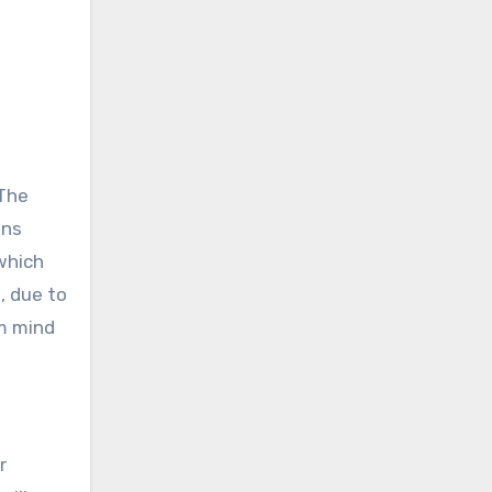
 The
ins
which
, due to
om mind
r