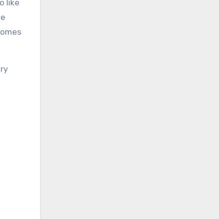
 like
he
ecomes
ry