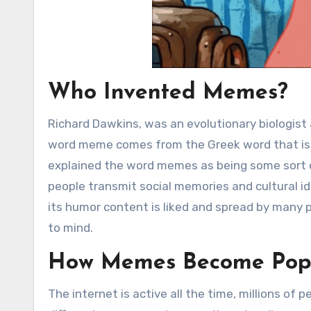
Who Invented Memes?
Richard Dawkins, was an evolutionary biologist
word meme comes from the Greek word that is
explained the word memes as being some sort o
people transmit social memories and cultural i
its humor content is liked and spread by many 
to mind.
How Memes Become Pop
The internet is active all the time, millions of 