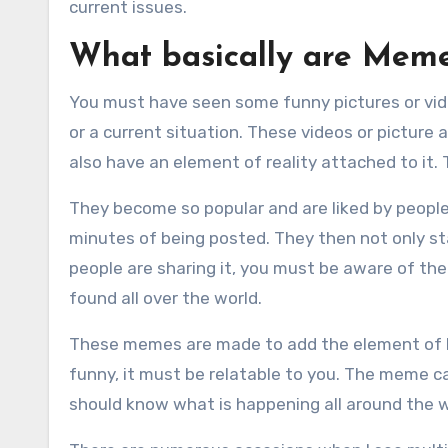
current issues.
What basically are Mem
You must have seen some funny pictures or vid
or a current situation. These videos or picture
also have an element of reality attached to it
They become so popular and are liked by people
minutes of being posted. They then not only sta
people are sharing it, you must be aware of the
found all over the world.
These memes are made to add the element of hu
funny, it must be relatable to you. The meme can
should know what is happening all around the w