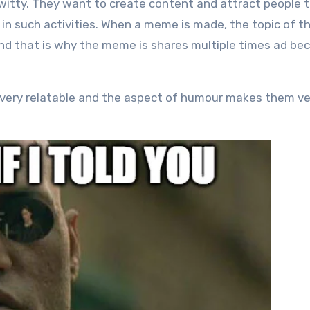
witty. They want to create content and attract people to
in such activities. When a meme is made, the topic of t
nd that is why the meme is shares multiple times ad b
 very relatable and the aspect of humour makes them ve