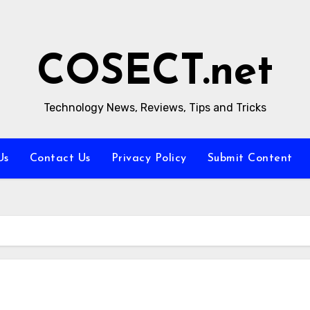
COSECT.net
Technology News, Reviews, Tips and Tricks
Us
Contact Us
Privacy Policy
Submit Content