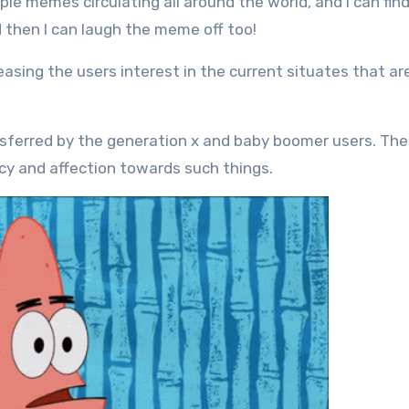
le memes circulating all around the world, and I can fin
d then I can laugh the meme off too!
asing the users interest in the current situates that ar
ferred by the generation x and baby boomer users. The
cy and affection towards such things.