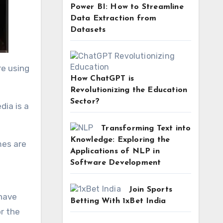
Power BI: How to Streamline
Data Extraction from
Datasets
re using
How ChatGPT is
Revolutionizing the Education
Sector?
dia is a
Transforming Text into
Knowledge: Exploring the
mes are
Applications of NLP in
Software Development
Join Sports
 have
Betting With 1xBet India
r the