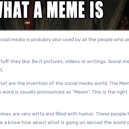
cial media is probably also used by all the people who a
ff they like. Be it pictures, videos or writings. Social me
t.
hat are the invention of the social media world. The Me
s word is usually pronounced as “Meem”. This is the right
imes are very witty and filled with humor. These people
ave a know how about what is going on abroad the world o