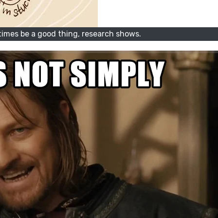
imes be a good thing, research shows.