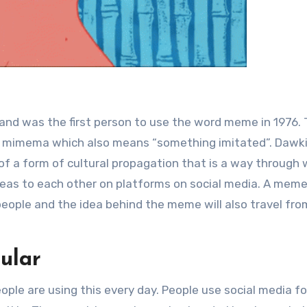
 and was the first person to use the word meme in 1976.
 mimema which also means “something imitated”. Dawk
f a form of cultural propagation that is a way through 
deas to each other on platforms on social media. A meme
people and the idea behind the meme will also travel fr
ular
people are using this every day. People use social media fo