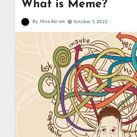
What is Meme?
By
Hina Akram
October 1, 2022