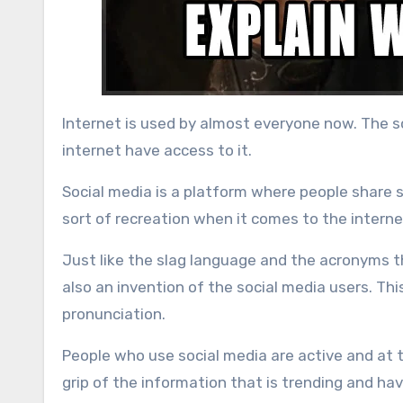
Internet is used by almost everyone now. The so
internet have access to it.
Social media is a platform where people share stu
sort of recreation when it comes to the interne
Just like the slag language and the acronyms t
also an invention of the social media users. Thi
pronunciation.
People who use social media are active and at t
grip of the information that is trending and h