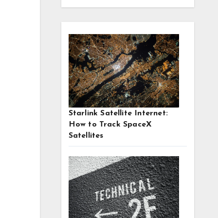
Starlink Satellite Internet:
How to Track SpaceX
Satellites