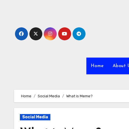
Skip
to
content
Home
About 
Home
Social Media
What is Meme?
Social Media