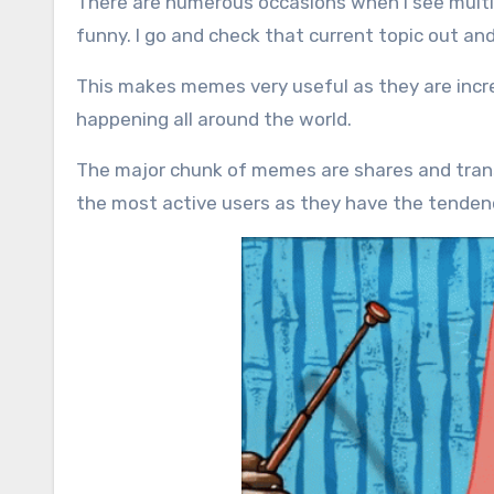
There are numerous occasions when I see multip
funny. I go and check that current topic out an
This makes memes very useful as they are incre
happening all around the world.
The major chunk of memes are shares and trans
the most active users as they have the tenden