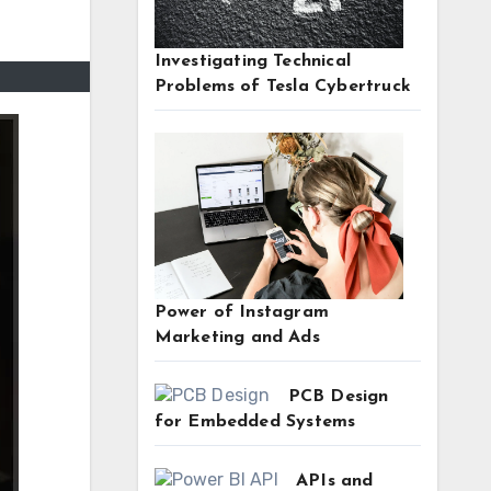
Investigating Technical
Problems of Tesla Cybertruck
Power of Instagram
Marketing and Ads
PCB Design
for Embedded Systems
APIs and