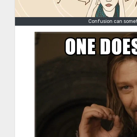
Confusion can somet