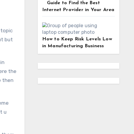
Guide to Find the Best
Internet Provider in Your Area
 topic
ut but
How to Keep Risk Levels Low
in Manufacturing Business
in
ere the
e then
meme
t u