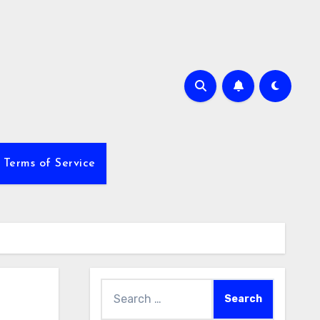
Terms of Service
Search
for: