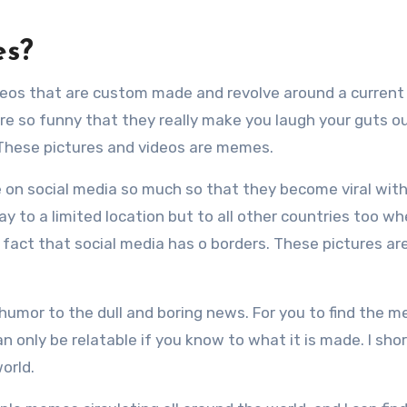
es?
eos that are custom made and revolve around a current
 are so funny that they really make you laugh your guts o
. These pictures and videos are memes.
 on social media so much so that they become viral with
y to a limited location but to all other countries too wh
 fact that social media has o borders. These pictures ar
mor to the dull and boring news. For you to find the 
 only be relatable if you know to what it is made. I shor
orld.