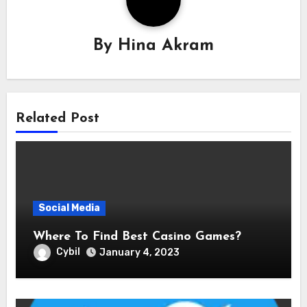
By
Hina Akram
Related Post
Social Media
Where To Find Best Casino Games?
Cybil
January 4, 2023