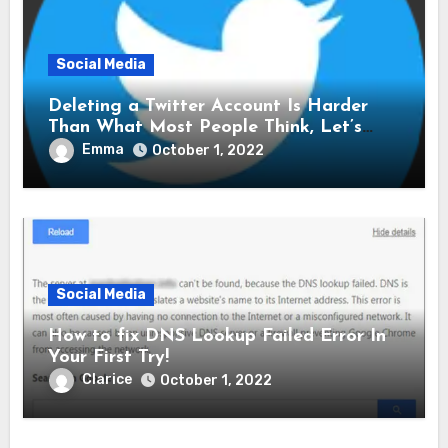
Social Media
Deleting a Twitter Account Is Harder
Than What Most People Think, Let’s
Explore Shall We
Emma
October 1, 2022
Social Media
How to fix DNS Lookup Failed Error In
Your First Try!
Clarice
October 1, 2022