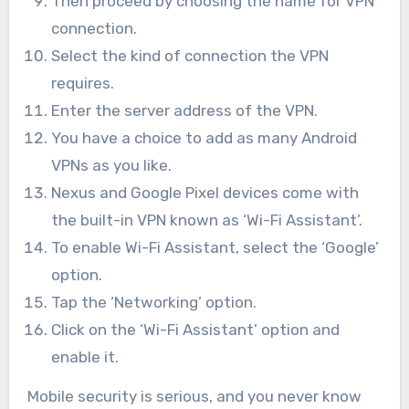
Then proceed by choosing the name for VPN
connection.
Select the kind of connection the VPN
requires.
Enter the server address of the VPN.
You have a choice to add as many Android
VPNs as you like.
Nexus and Google Pixel devices come with
the built-in VPN known as ‘Wi-Fi Assistant’.
To enable Wi-Fi Assistant, select the ‘Google’
option.
Tap the ‘Networking’ option.
Click on the ‘Wi-Fi Assistant’ option and
enable it.
Mobile security is serious, and you never know