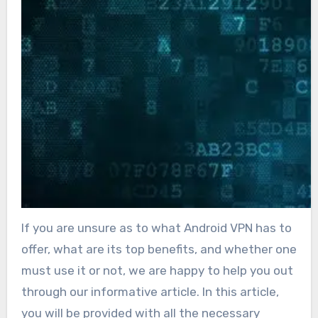
If you are unsure as to what Android VPN has to
offer, what are its top benefits, and whether one
must use it or not, we are happy to help you out
through our informative article. In this article,
you will be provided with all the necessary