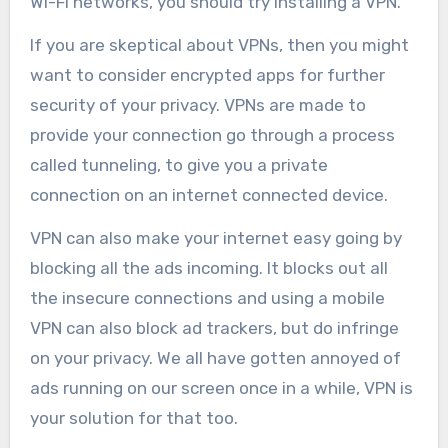
Wi-Fi networks, you should try installing a VPN.
If you are skeptical about VPNs, then you might
want to consider encrypted apps for further
security of your privacy. VPNs are made to
provide your connection go through a process
called tunneling, to give you a private
connection on an internet connected device.
VPN can also make your internet easy going by
blocking all the ads incoming. It blocks out all
the insecure connections and using a mobile
VPN can also block ad trackers, but do infringe
on your privacy. We all have gotten annoyed of
ads running on our screen once in a while, VPN is
your solution for that too.