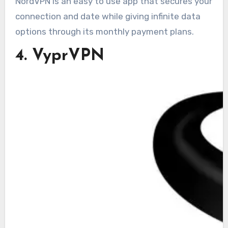
NordVPN is an easy to use app that secures your
connection and date while giving infinite data
options through its monthly payment plans.
4. VyprVPN