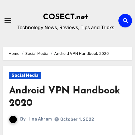
Skip
to
COSECT.net
content
Technology News, Reviews, Tips and Tricks
Home
Social Media
Android VPN Handbook 2020
Social Media
Android VPN Handbook
2020
By
Hina Akram
October 1, 2022