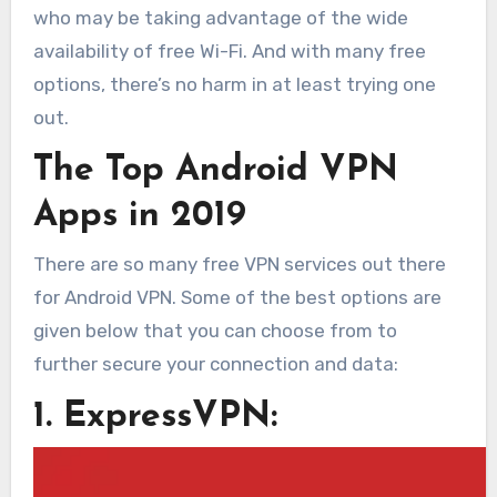
who may be taking advantage of the wide
availability of free Wi-Fi. And with many free
options, there’s no harm in at least trying one
out.
The Top Android VPN
Apps in 2019
There are so many free VPN services out there
for Android VPN. Some of the best options are
given below that you can choose from to
further secure your connection and data:
1. ExpressVPN: