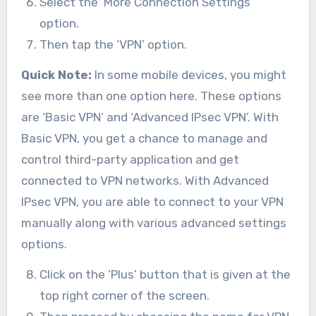
Select the ‘More Connection Settings’
option.
Then tap the ‘VPN’ option.
Quick Note:
In some mobile devices, you might
see more than one option here. These options
are ‘Basic VPN’ and ‘Advanced IPsec VPN’. With
Basic VPN, you get a chance to manage and
control third-party application and get
connected to VPN networks. With Advanced
IPsec VPN, you are able to connect to your VPN
manually along with various advanced settings
options.
Click on the ‘Plus’ button that is given at the
top right corner of the screen.