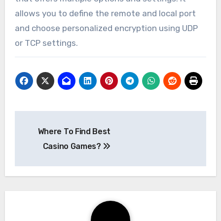
allows you to define the remote and local port
and choose personalized encryption using UDP
or TCP settings.
Post
Where To Find Best
navigation
Casino Games?