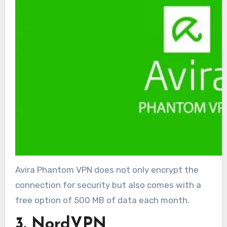
Avira Phantom VPN does not only encrypt the
connection for security but also comes with a
free option of 500 MB of data each month.
3. NordVPN