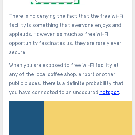
There is no denying the fact that the free Wi-Fi
facility is something that everyone enjoys and
applauds. However, as much as free Wi-Fi
opportunity fascinates us, they are rarely ever
secure.
When you are exposed to free Wi-Fi facility at
any of the local coffee shop, airport or other
public places, there is a definite probability that
you have connected to an unsecured
hotspot
.