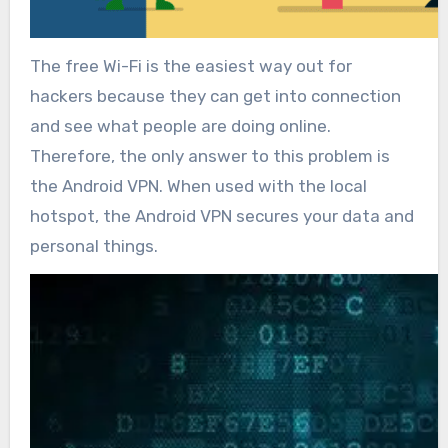
The free Wi-Fi is the easiest way out for
hackers because they can get into connection
and see what people are doing online.
Therefore, the only answer to this problem is
the Android VPN. When used with the local
hotspot, the Android VPN secures your data and
personal things.