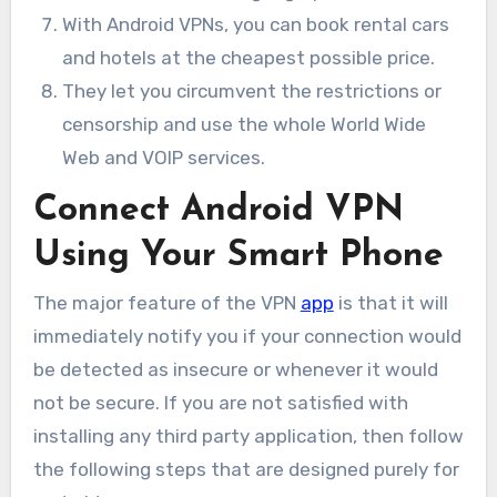
With Android VPNs, you can book rental cars
and hotels at the cheapest possible price.
They let you circumvent the restrictions or
censorship and use the whole World Wide
Web and VOIP services.
Connect Android VPN
Using Your Smart Phone
The major feature of the VPN
app
is that it will
immediately notify you if your connection would
be detected as insecure or whenever it would
not be secure. If you are not satisfied with
installing any third party application, then follow
the following steps that are designed purely for