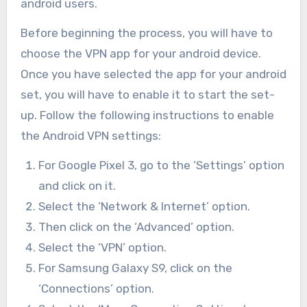
android users.
Before beginning the process, you will have to
choose the VPN app for your android device.
Once you have selected the app for your android
set, you will have to enable it to start the set-
up. Follow the following instructions to enable
the Android VPN settings:
For Google Pixel 3, go to the ‘Settings’ option
and click on it.
Select the ‘Network & Internet’ option.
Then click on the ‘Advanced’ option.
Select the ‘VPN’ option.
For Samsung Galaxy S9, click on the
‘Connections’ option.