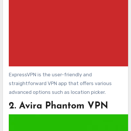
ExpressVPN is the user-friendly and
straightforward VPN app that offers various
advanced options such as location picker.
2. Avira Phantom VPN