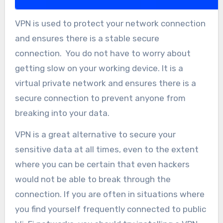
VPN is used to protect your network connection
and ensures there is a stable secure
connection. You do not have to worry about
getting slow on your working device. It is a
virtual private network and ensures there is a
secure connection to prevent anyone from
breaking into your data.
VPN is a great alternative to secure your
sensitive data at all times, even to the extent
where you can be certain that even hackers
would not be able to break through the
connection. If you are often in situations where
you find yourself frequently connected to public