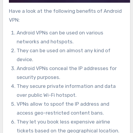
Have a look at the following benefits of Android
VPN:
Android VPNs can be used on various
networks and hotspots.
They can be used on almost any kind of
device.
Android VPNs conceal the IP addresses for
security purposes.
They secure private information and data
over public Wi-Fi hotspot.
VPNs allow to spoof the IP address and
access geo-restricted content bans.
They let you book less expensive airline
tickets based on the geographical location.