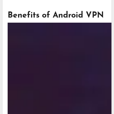
Benefits of Android VPN