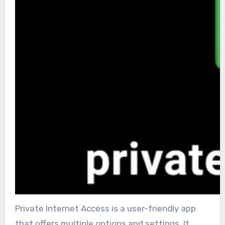
Private Internet Access is a user-friendly app
that offers multiple options and settings. It