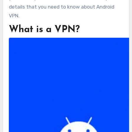
details that you need to know about Android
VPN.
What is a VPN?