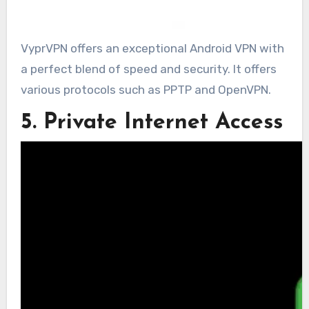
VyprVPN offers an exceptional Android VPN with
a perfect blend of speed and security. It offers
various protocols such as PPTP and OpenVPN.
5. Private Internet Access