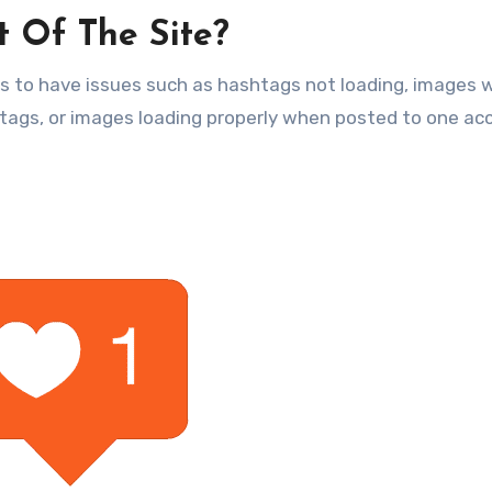
t Of The Site?
 to have issues such as hashtags not loading, images 
htags, or images loading properly when posted to one ac