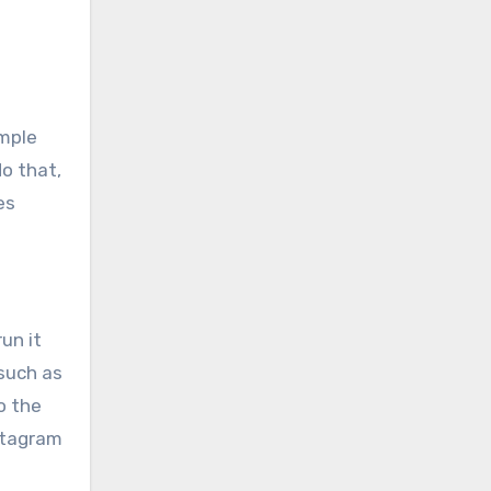
imple
do that,
es
un it
 such as
o the
nstagram