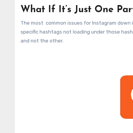
What If It’s Just One Par
The most common issues for Instagram down is
specific hashtags not loading under those has
and not the other.