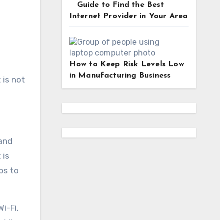
Guide to Find the Best
Internet Provider in Your Area
How to Keep Risk Levels Low
in Manufacturing Business
 is not
 and
 is
ps to
i-Fi,