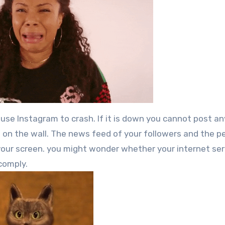
se Instagram to crash. If it is down you cannot post an
s on the wall. The news feed of your followers and the p
our screen. you might wonder whether your internet ser
 comply.