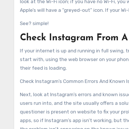
look at the Wi-Fi icon; if you have no Wi-Fi, yo
Apple’s will have a “greyed-out” icon. If your W
See? simple!
Check Instagram From A 
If your internet is up and running in full swing, 
start with, using the web browser on your phon
their feed is loading.
Check Instagram’s Common Errors And Known I
Next, look at Instagram’s errors and known iss
users run into, and the site usually offers a so
questioner is present on website to fix your p
apps, so if Instagram’s app isn’t working, but the