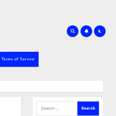
Terms of Service
Search
for: