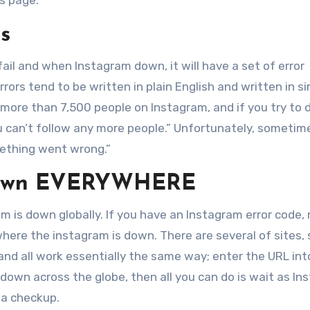
s page.
s
l and when Instagram down, it will have a set of error
ors tend to be written in plain English and written in s
 more than 7,500 people on Instagram, and if you try to 
ou can’t follow any more people.” Unfortunately, sometim
ething went wrong.”
 Down EVERYWHERE
 is down globally. If you have an Instagram error code, r
here the instagram is down. There are several of sites,
and all work essentially the same way; enter the URL int
m is down across the globe, then all you can do is wait as I
 a checkup.