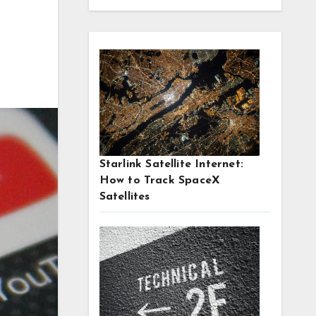
Starlink Satellite Internet:
How to Track SpaceX
Satellites