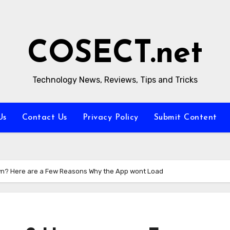
COSECT.net
Technology News, Reviews, Tips and Tricks
Us
Contact Us
Privacy Policy
Submit Content
wn? Here are a Few Reasons Why the App wont Load