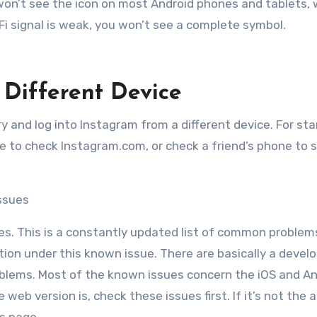
u won’t see the icon on most Android phones and tablets, 
i-Fi signal is weak, you won’t see a complete symbol.
Different Device
try and log into Instagram from a different device. For sta
e to check Instagram.com, or check a friend’s phone to s
ssues
ues. This is a constantly updated list of common problem
lution under this known issue. There are basically a devel
roblems. Most of the known issues concern the iOS and A
 web version is, check these issues first. If it’s not the a