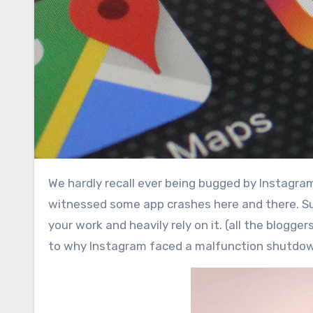
We hardly recall ever being bugged by Instagram, ever since it has been in market. On the other hand we have
witnessed some app crashes here and there. Suc
your work and heavily rely on it. (all the blogge
to why Instagram faced a malfunction shutdo