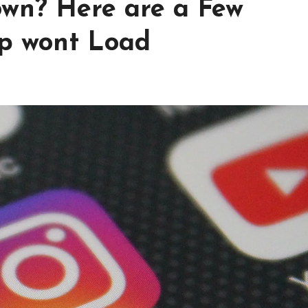
wn? Here are a Few
p wont Load