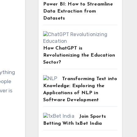
Power BI: How to Streamline
Data Extraction from
Datasets
How ChatGPT is
Revolutionizing the Education
Sector?
ything
Transforming Text into
eople
Knowledge: Exploring the
ver is
Applications of NLP in
Software Development
Join Sports
Betting With 1xBet India