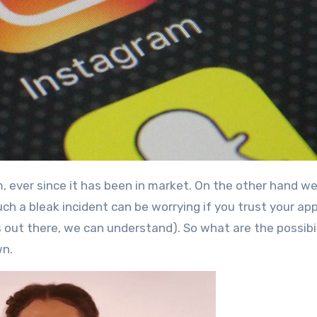
h a bleak incident can be worrying if you trust your ap
rs out there, we can understand). So what are the possibil
wn.