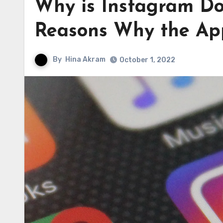
Why is Instagram Do
Reasons Why the Ap
By
Hina Akram
October 1, 2022