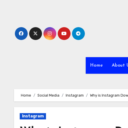
Skip
to
content
Home
About 
Home
Social Media
Instagram
Why is Instagram Do
Instagram