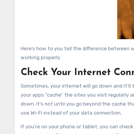
Here’s how to you tell the difference between wh
working properly
Check Your Internet Con
Sometimes, your internet will go down and it’ll
your apps “cache” the sites you visit regularly an
down. It’s not until you go beyond the cache tha
use Wi-Fi instead of your data connection.
If you’re on your phone or tablet, you can check 