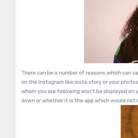
There can be a number of reasons which can cau
on the Instagram like insta story or your photo
whom you are following won’t be displayed on y
down or whether it is the app which would not