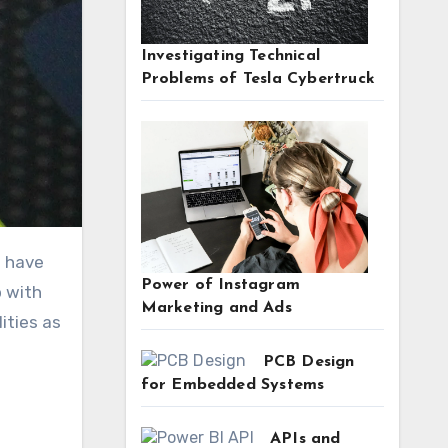
Investigating Technical
Problems of Tesla Cybertruck
Power of Instagram
p with
Marketing and Ads
ities as
PCB Design
for Embedded Systems
APIs and