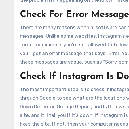
the problem isn’t appearing on the known issue
Check For Error Message
There are many reasons when a software can fai
messages. Unlike some websites, Instagram’s err
form. For example, you’re not allowed to follow
you’ll get an error message that says “Error: Y
these messages are vague, such as “Sorry, som
Check If Instagram Is
The most important step is to check if instagram
through Google to see what are the locations w
Down Detector, Outage.Report, and Is It Down, 
site, and it’ll tell you if it’s down. If Instagra
fixes the site. If not, then your computer needs