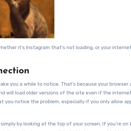
ether it’s Instagram that’s not loading, or your internet
nection
 take you a while to notice. That’s because your browser
d will load older versions of the site even if the internet
t you notice the problem, especially if you only allow ap
simply by looking at the top of your screen. If you’re on W