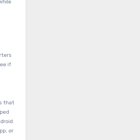
while
rters
ee if
s that
oped
ndroid
pp, or