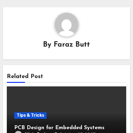
By
Faraz Butt
Related Post
Tips & Tricks
PCB Design for Embedded Systems