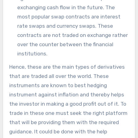
exchanging cash flow in the future. The
most popular swap contracts are interest
rate swaps and currency swaps. These
contracts are not traded on exchange rather
over the counter between the financial
institutions.
Hence, these are the main types of derivatives
that are traded all over the world. These
instruments are known to best hedging
instrument against inflation and thereby helps
the investor in making a good profit out of it. To
trade in these one must seek the right platform
that will be providing them with the required
guidance. It could be done with the help