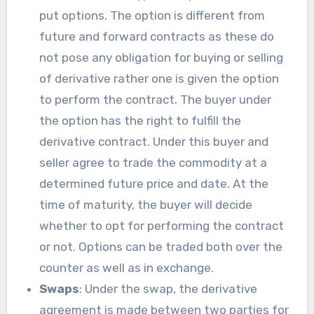
put options. The option is different from
future and forward contracts as these do
not pose any obligation for buying or selling
of derivative rather one is given the option
to perform the contract. The buyer under
the option has the right to fulfill the
derivative contract. Under this buyer and
seller agree to trade the commodity at a
determined future price and date. At the
time of maturity, the buyer will decide
whether to opt for performing the contract
or not. Options can be traded both over the
counter as well as in exchange.
Swaps
: Under the swap, the derivative
agreement is made between two parties for