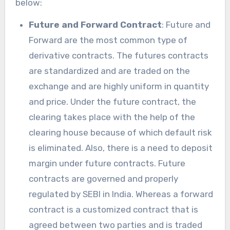
below:
Future and Forward Contract
: Future and
Forward are the most common type of
derivative contracts. The futures contracts
are standardized and are traded on the
exchange and are highly uniform in quantity
and price. Under the future contract, the
clearing takes place with the help of the
clearing house because of which default risk
is eliminated. Also, there is a need to deposit
margin under future contracts. Future
contracts are governed and properly
regulated by SEBI in India. Whereas a forward
contract is a customized contract that is
agreed between two parties and is traded