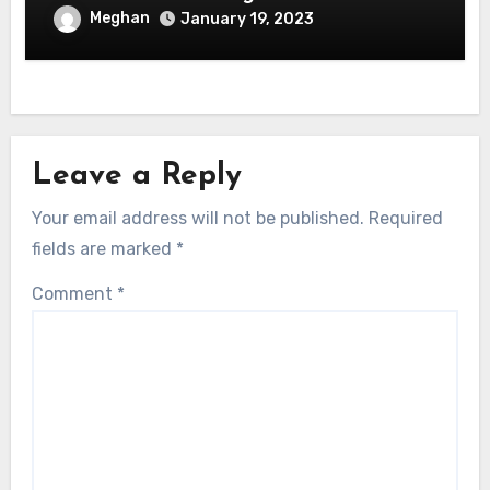
Meghan
January 19, 2023
Leave a Reply
Your email address will not be published.
Required
fields are marked
*
Comment
*