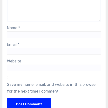
Name
*
Email
*
Website
Save my name, email, and website in this browser
for the next time I comment.