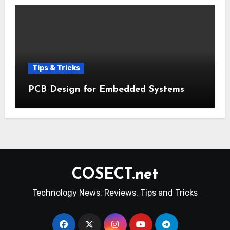
Tips & Tricks
PCB Design for Embedded Systems
COSECT.net
Technology News, Reviews, Tips and Tricks