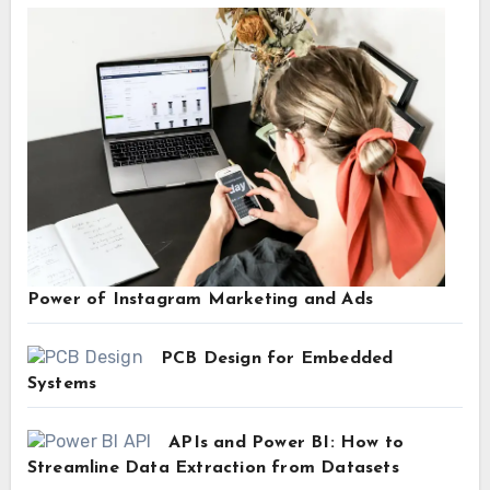
Power of Instagram Marketing and Ads
PCB Design for Embedded
Systems
APIs and Power BI: How to
Streamline Data Extraction from Datasets