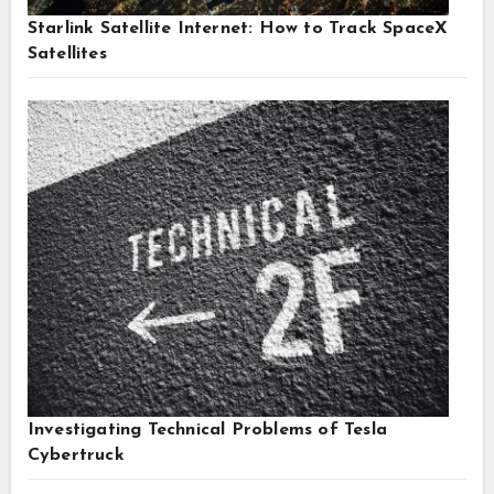
Starlink Satellite Internet: How to Track SpaceX
Satellites
Investigating Technical Problems of Tesla
Cybertruck