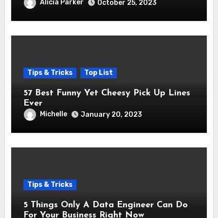
Alicia Parker
October 25, 2023
Tips & Tricks
Top List
57 Best Funny Yet Cheesy Pick Up Lines
Ever
Michelle
January 20, 2023
Tips & Tricks
5 Things Only A Data Engineer Can Do
For Your Business Right Now