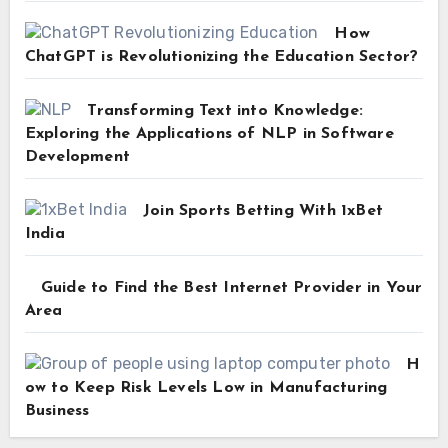
How
ChatGPT is Revolutionizing the Education Sector?
Transforming Text into Knowledge:
Exploring the Applications of NLP in Software
Development
Join Sports Betting With 1xBet
India
Guide to Find the Best Internet Provider in Your
Area
H
ow to Keep Risk Levels Low in Manufacturing
Business