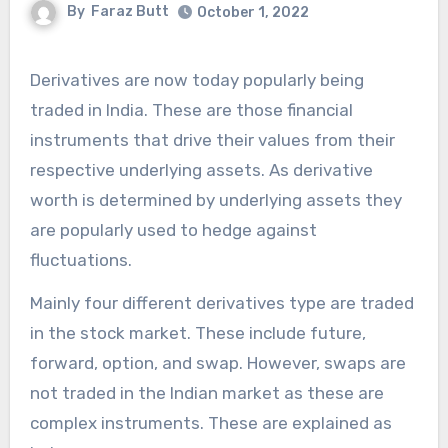
By
Faraz Butt
October 1, 2022
Derivatives are now today popularly being
traded in India. These are those financial
instruments that drive their values from their
respective underlying assets. As derivative
worth is determined by underlying assets they
are popularly used to hedge against
fluctuations.
Mainly four different
derivatives type
are traded
in the stock market. These include future,
forward, option, and swap. However, swaps are
not traded in the Indian market as these are
complex instruments. These are explained as