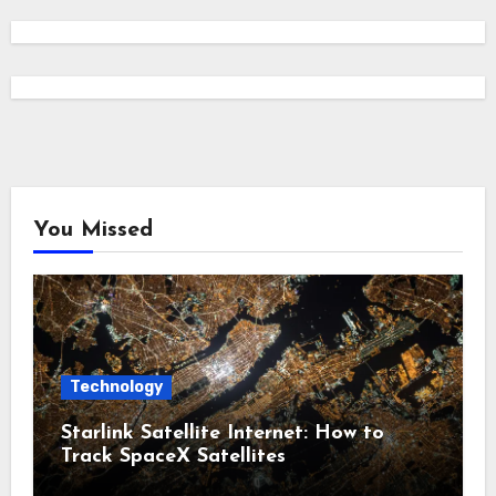
You Missed
Technology
Starlink Satellite Internet: How to
Track SpaceX Satellites