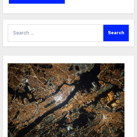
Search
for: