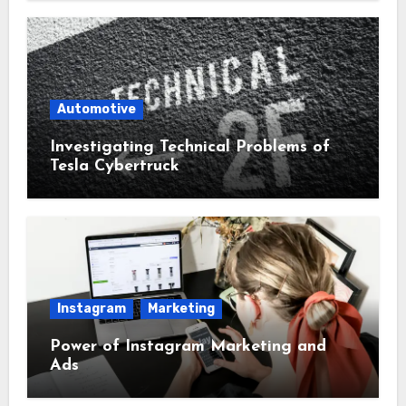
Automotive
Investigating Technical Problems of
Tesla Cybertruck
Instagram
Marketing
Power of Instagram Marketing and
Ads