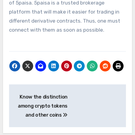
of
5paisa
. 5paisa is a trusted brokerage
platform that will make it easier for trading in
different derivative contracts. Thus, one must
connect with them as soon as possible.
Post
Know the distinction
navigation
among crypto tokens
and other coins