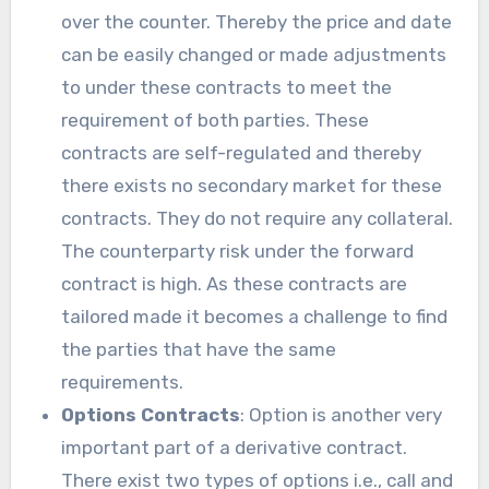
over the counter. Thereby the price and date
can be easily changed or made adjustments
to under these contracts to meet the
requirement of both parties. These
contracts are self-regulated and thereby
there exists no secondary market for these
contracts. They do not require any collateral.
The counterparty risk under the forward
contract is high. As these contracts are
tailored made it becomes a challenge to find
the parties that have the same
requirements.
Options Contracts
: Option is another very
important part of a derivative contract.
There exist two types of options i.e., call and