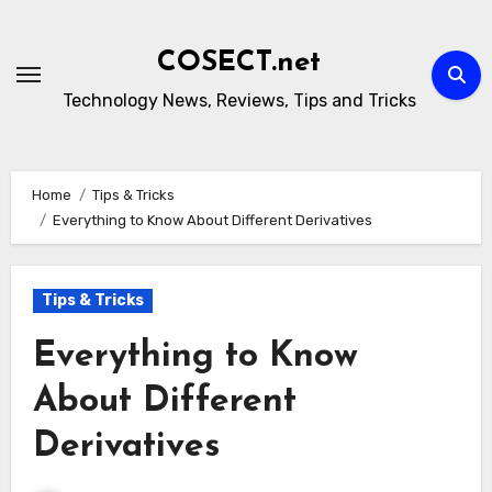
Skip
to
COSECT.net
content
Technology News, Reviews, Tips and Tricks
Home
Tips & Tricks
Everything to Know About Different Derivatives
Tips & Tricks
Everything to Know
About Different
Derivatives