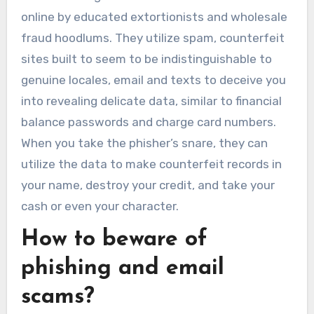
online by educated extortionists and wholesale
fraud hoodlums. They utilize spam, counterfeit
sites built to seem to be indistinguishable to
genuine locales, email and texts to deceive you
into revealing delicate data, similar to financial
balance passwords and charge card numbers.
When you take the phisher’s snare, they can
utilize the data to make counterfeit records in
your name, destroy your credit, and take your
cash or even your character.
How to beware of
phishing and email
scams?