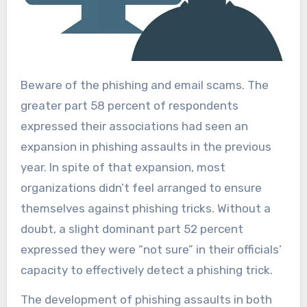
Beware of the phishing and email scams. The
greater part 58 percent of respondents
expressed their associations had seen an
expansion in phishing assaults in the previous
year. In spite of that expansion, most
organizations didn’t feel arranged to ensure
themselves against phishing tricks. Without a
doubt, a slight dominant part 52 percent
expressed they were “not sure” in their officials’
capacity to effectively detect a phishing trick.
The development of phishing assaults in both