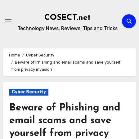
Skip
to
COSECT.net
content
Technology News, Reviews, Tips and Tricks
Home
Cyber Security
Beware of Phishing and email scams and save yourself
from privacy invasion
Cyber Security
Beware of Phishing and
email scams and save
yourself from privacy