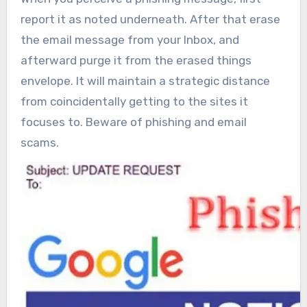
report it as noted underneath. After that erase
the email message from your Inbox, and
afterward purge it from the erased things
envelope. It will maintain a strategic distance
from coincidentally getting to the sites it
focuses to. Beware of phishing and email
scams.