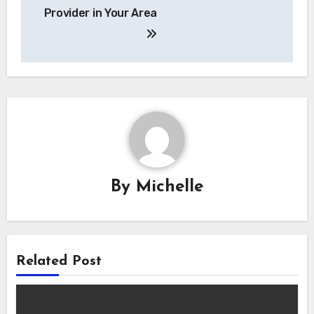
Provider in Your Area
By
Michelle
Related Post