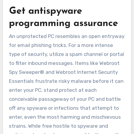
Get antispyware
programming assurance
An unprotected PC resembles an open entryway
for email phishing tricks. For a more intense
type of security, utilize a spam channel or portal
to filter inbound messages. Items like Webroot
Spy Sweeper® and Webroot Internet Security
Essentials frustrate risky malware before it can
enter your PC, stand protect at each
conceivable passageway of your PC and battle
off any spyware or infections that attempt to
enter, even the most harming and mischievous
strains. While free hostile to spyware and