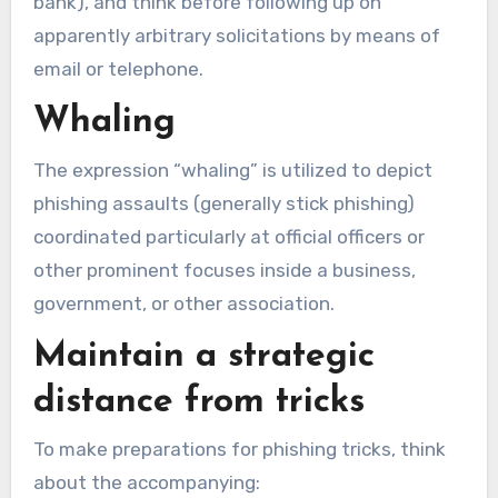
bank), and think before following up on
apparently arbitrary solicitations by means of
email or telephone.
Whaling
The expression “whaling” is utilized to depict
phishing assaults (generally stick phishing)
coordinated particularly at official officers or
other prominent focuses inside a business,
government, or other association.
Maintain a strategic
distance from tricks
To make preparations for phishing tricks, think
about the accompanying: