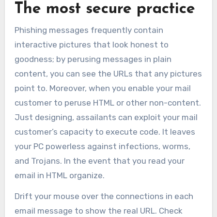
The most secure practice
Phishing messages frequently contain
interactive pictures that look honest to
goodness; by perusing messages in plain
content, you can see the URLs that any pictures
point to. Moreover, when you enable your mail
customer to peruse HTML or other non-content.
Just designing, assailants can exploit your mail
customer’s capacity to execute code. It leaves
your PC powerless against infections, worms,
and Trojans. In the event that you read your
email in HTML organize.
Drift your mouse over the connections in each
email message to show the real URL. Check