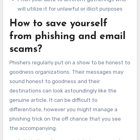
will utilize it for unlawful or illicit purposes
How to save yourself
from phishing and email
scams?
Phishers regularly put on a show to be honest to
goodness organizations. Their messages may
sound honest to goodness and their
destinations can look astoundingly like the
genuine article. It can be difficult to
differentiate, however you might manage a
phishing trick on the off chance that you see
the accompanying.