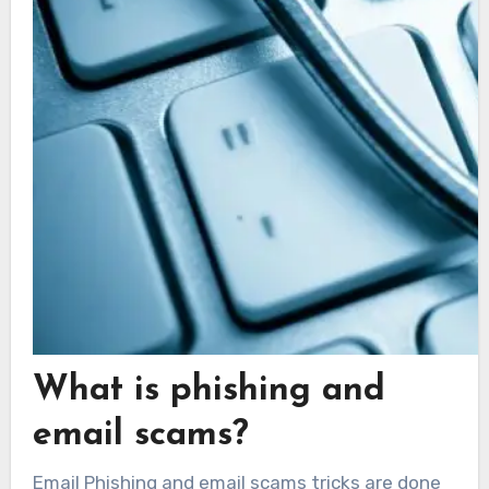
What is phishing and
email scams?
Email Phishing and email scams tricks are done