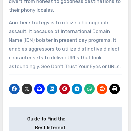
divert from honest to goodness destinations to
their phony locales.
Another strategy is to utilize a homograph
assault. It because of International Domain
Name (IDN) bolster in present day programs. It
enables aggressors to utilize distinctive dialect
character sets to deliver URLs that look
astoundingly. See Don’t Trust Your Eyes or URLs.
Post
Guide to Find the
navigation
Best Internet