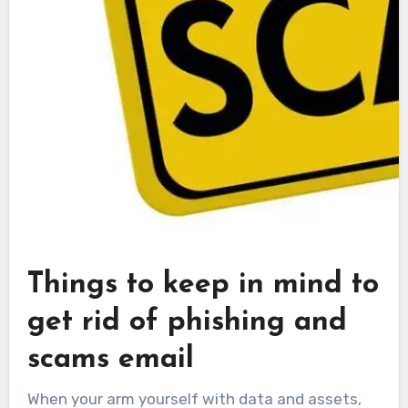
Things to keep in mind to
get rid of phishing and
scams email
When your arm yourself with data and assets,