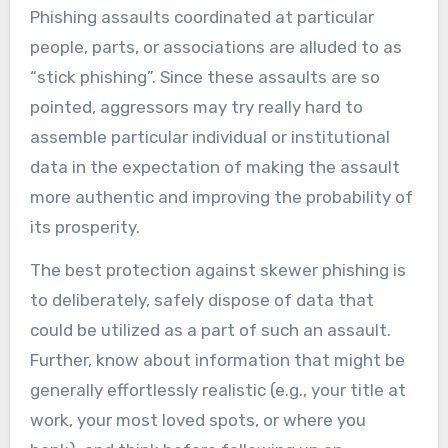
Phishing assaults coordinated at particular
people, parts, or associations are alluded to as
“stick phishing”. Since these assaults are so
pointed, aggressors may try really hard to
assemble particular individual or institutional
data in the expectation of making the assault
more authentic and improving the probability of
its prosperity.
The best protection against skewer phishing is
to deliberately, safely dispose of data that
could be utilized as a part of such an assault.
Further, know about information that might be
generally effortlessly realistic (e.g., your title at
work, your most loved spots, or where you