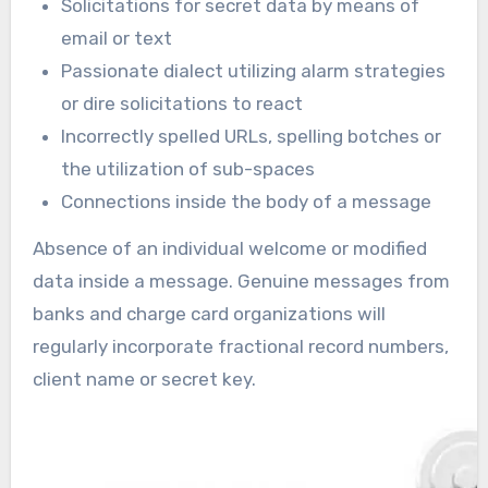
Solicitations for secret data by means of
email or text
Passionate dialect utilizing alarm strategies
or dire solicitations to react
Incorrectly spelled URLs, spelling botches or
the utilization of sub-spaces
Connections inside the body of a message
Absence of an individual welcome or modified
data inside a message. Genuine messages from
banks and charge card organizations will
regularly incorporate fractional record numbers,
client name or secret key.