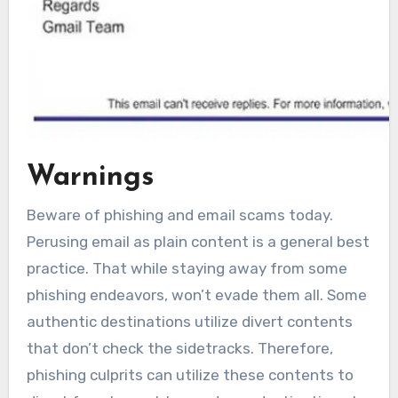
Warnings
Beware of phishing and email scams today.
Perusing email as plain content is a general best
practice. That while staying away from some
phishing endeavors, won’t evade them all. Some
authentic destinations utilize divert contents
that don’t check the sidetracks. Therefore,
phishing culprits can utilize these contents to