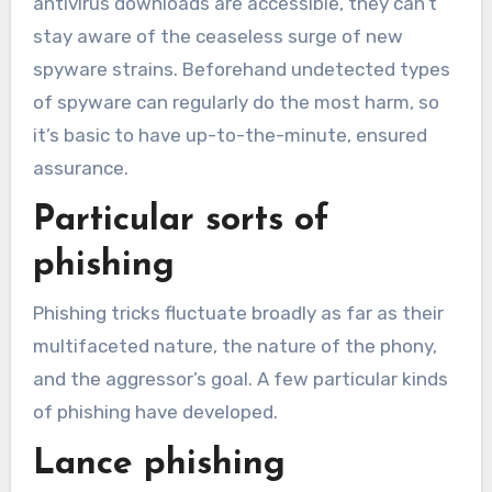
antivirus downloads are accessible, they can’t
stay aware of the ceaseless surge of new
spyware strains. Beforehand undetected types
of spyware can regularly do the most harm, so
it’s basic to have up-to-the-minute, ensured
assurance.
Particular sorts of
phishing
Phishing tricks fluctuate broadly as far as their
multifaceted nature, the nature of the phony,
and the aggressor’s goal. A few particular kinds
of phishing have developed.
Lance phishing