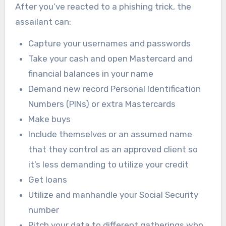
After you’ve reacted to a phishing trick, the
assailant can:
Capture your usernames and passwords
Take your cash and open Mastercard and
financial balances in your name
Demand new record Personal Identification
Numbers (PINs) or extra Mastercards
Make buys
Include themselves or an assumed name
that they control as an approved client so
it’s less demanding to utilize your credit
Get loans
Utilize and manhandle your Social Security
number
Pitch your data to different gatherings who