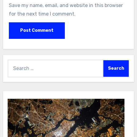
Save my name, email, and website in this browser
for the next time I comment.
Search
for: