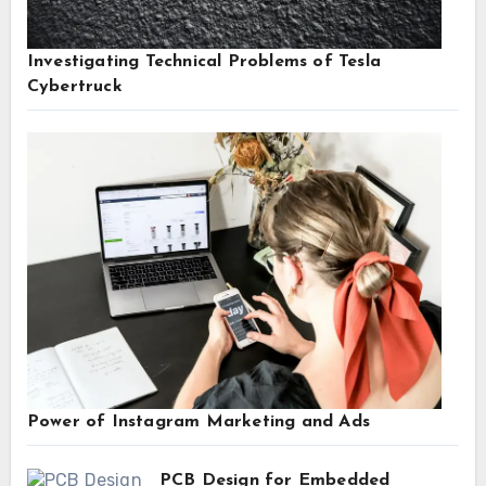
Investigating Technical Problems of Tesla
Cybertruck
Power of Instagram Marketing and Ads
PCB Design for Embedded