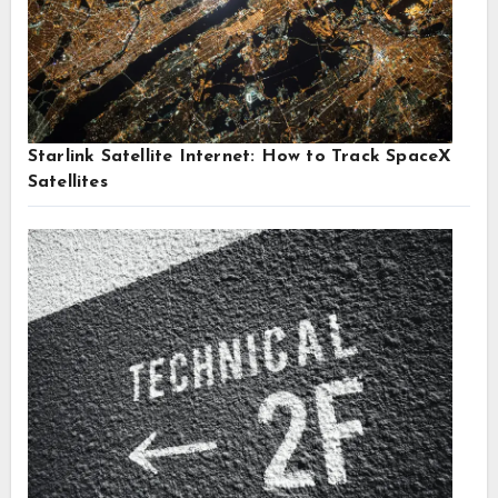
Starlink Satellite Internet: How to Track SpaceX
Satellites