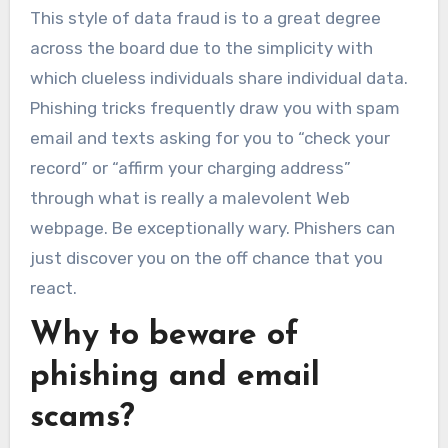
This style of data fraud is to a great degree
across the board due to the simplicity with
which clueless individuals share individual data.
Phishing tricks frequently draw you with spam
email and texts asking for you to “check your
record” or “affirm your charging address”
through what is really a malevolent Web
webpage. Be exceptionally wary. Phishers can
just discover you on the off chance that you
react.
Why to beware of
phishing and email
scams?