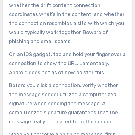
whether the drift content connection
coordinates what’s in the content, and whether
the connection resembles a site with which you
would typically work together. Beware of
phishing and email scams.
On an iOS gadget, tap and hold your finger over a
connection to show the URL. Lamentably,
Android does not as of now bolster this.
Before you click a connection, verify whether
the message sender utilized a computerized
signature when sending the message. A
computerized signature guarantees that the
message really originated from the sender.
When you perceive a phishing message, first