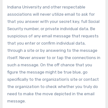
Indiana University and other respectable
associations will never utilize email to ask for
that you answer with your secret key, full Social
Security number, or private individual data. Be
suspicious of any email message that requests
that you enter or confirm individual data,
through a site or by answering to the message
itself. Never answer to or tap the connections in
such a message. On the off chance that you
figure the message might be true blue, go
specifically to the organization’s site or contact
the organization to check whether you truly do
need to make the move depicted in the email
message.