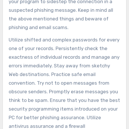
your program to sidestep the connection in a
suspected phishing message. Keep in mind all
the above mentioned things and beware of
phishing and email scams.
Utilize shifted and complex passwords for every
one of your records. Persistently check the
exactness of individual records and manage any
errors immediately. Stay away from sketchy
Web destinations. Practice safe email
convention. Try not to open messages from
obscure senders. Promptly erase messages you
think to be spam. Ensure that you have the best
security programming items introduced on your
PC for better phishing assurance. Utilize
antivirus assurance and a firewall