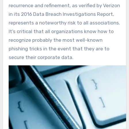
recurrence and refinement, as verified by Verizon
in its 2016 Data Breach Investigations Report,
represents a noteworthy risk to all associations.
It’s critical that all organizations know how to
recognize probably the most well-known
phishing tricks in the event that they are to
secure their corporate data.