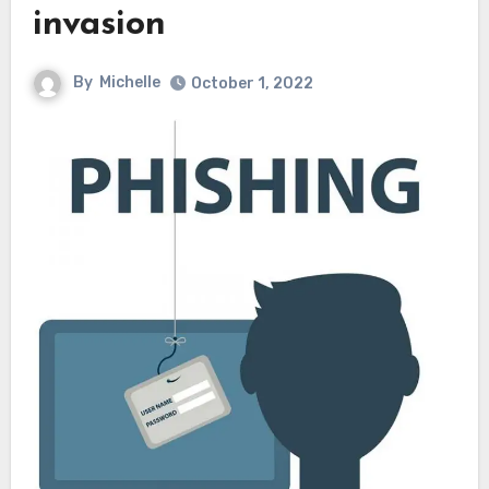
invasion
By
Michelle
October 1, 2022