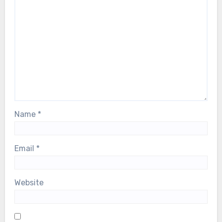
Name
*
Email
*
Website