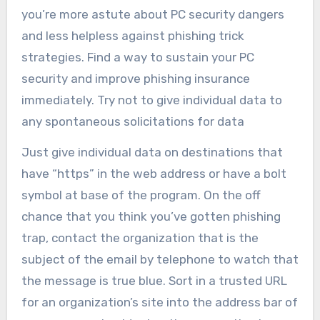
you’re more astute about PC security dangers
and less helpless against phishing trick
strategies. Find a way to sustain your PC
security and improve phishing insurance
immediately. Try not to give individual data to
any spontaneous solicitations for data
Just give individual data on destinations that
have “https” in the web address or have a bolt
symbol at base of the program. On the off
chance that you think you’ve gotten phishing
trap, contact the organization that is the
subject of the email by telephone to watch that
the message is true blue. Sort in a trusted URL
for an organization’s site into the address bar of