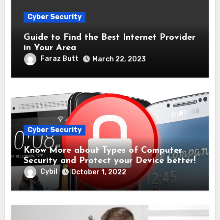
Cyber Security
Guide to Find the Best Internet Provider
in Your Area
Faraz Butt
March 22, 2023
Cyber Security
Know More about Types of Computer
Security and Protect your Device better!
Cybil
October 1, 2022