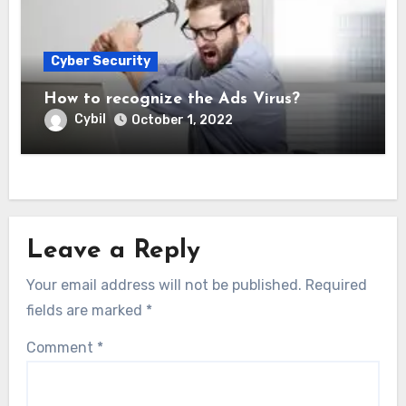
Cyber Security
How to recognize the Ads Virus?
Cybil
October 1, 2022
Leave a Reply
Your email address will not be published.
Required
fields are marked
*
Comment
*