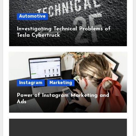
Automotive
Investigating Technical Problems of
Tesla Cybertruck
Instagram
Marketing
Power of Instagram Marketing and
Ads