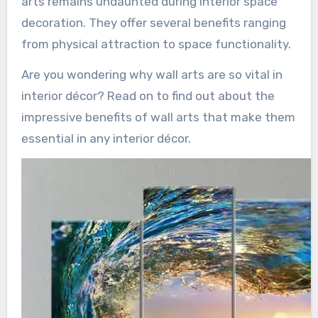
arts remains undaunted during interior space
decoration. They offer several benefits ranging
from physical attraction to space functionality.
Are you wondering why wall arts are so vital in
interior décor? Read on to find out about the
impressive benefits of wall arts that make them
essential in any interior décor.