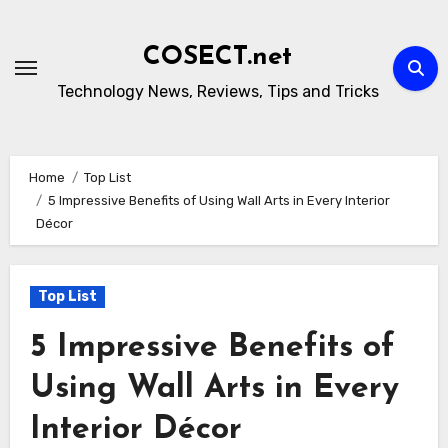
Skip
to
COSECT.net
content
Technology News, Reviews, Tips and Tricks
Home
Top List
5 Impressive Benefits of Using Wall Arts in Every Interior
Décor
Top List
5 Impressive Benefits of
Using Wall Arts in Every
Interior Décor