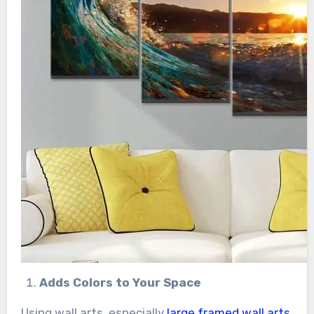
Adds Colors to Your Space
Using wall arts, especially
large framed wall arts
,