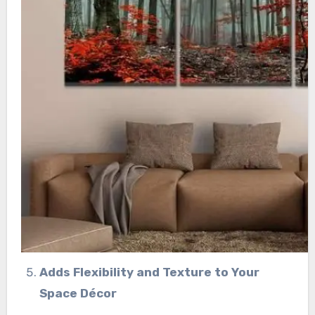
Adds Flexibility and Texture to Your
Space Décor