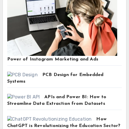
Power of Instagram Marketing and Ads
PCB Design for Embedded
Systems
APIs and Power BI: How to
Streamline Data Extraction from Datasets
How
ChatGPT is Revolutionizing the Education Sector?