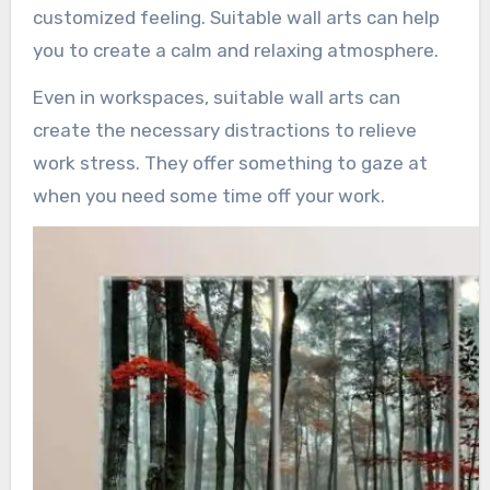
customized feeling. Suitable wall arts can help
you to create a calm and relaxing atmosphere.
Even in workspaces, suitable wall arts can
create the necessary distractions to relieve
work stress. They offer something to gaze at
when you need some time off your work.