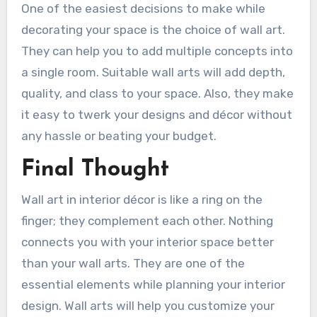
One of the easiest decisions to make while
decorating your space is the choice of wall art.
They can help you to add multiple concepts into
a single room. Suitable wall arts will add depth,
quality, and class to your space. Also, they make
it easy to twerk your designs and décor without
any hassle or beating your budget.
Final Thought
Wall art in interior décor is like a ring on the
finger; they complement each other. Nothing
connects you with your interior space better
than your wall arts. They are one of the
essential elements while planning your interior
design. Wall arts will help you customize your