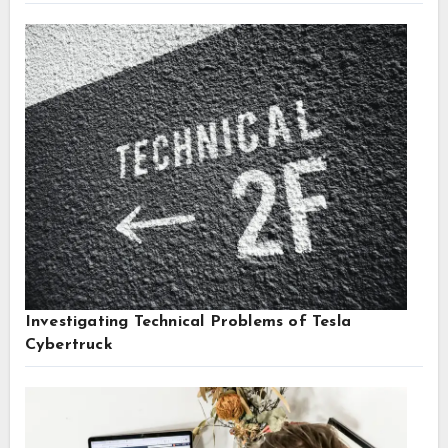
Investigating Technical Problems of Tesla
Cybertruck