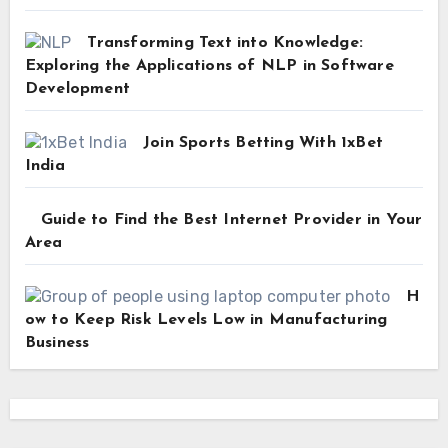
Transforming Text into Knowledge:
Exploring the Applications of NLP in Software
Development
Join Sports Betting With 1xBet
India
Guide to Find the Best Internet Provider in Your
Area
H
ow to Keep Risk Levels Low in Manufacturing
Business