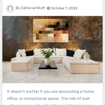
By
Editorial Staff
October 1, 2022
It doesn’t matter if you are decorating a home,
office, or recreational space. The role of wall