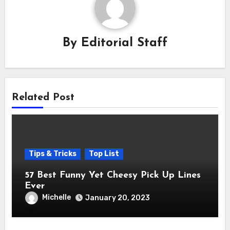
By
Editorial Staff
Related Post
Tips & Tricks
Top List
57 Best Funny Yet Cheesy Pick Up Lines
Ever
Michelle
January 20, 2023