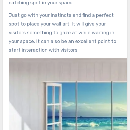
catching spot in your space.
Just go with your instincts and find a perfect
spot to place your wall art. It will give your
visitors something to gaze at while waiting in
your space. It can also be an excellent point to
start interaction with visitors.