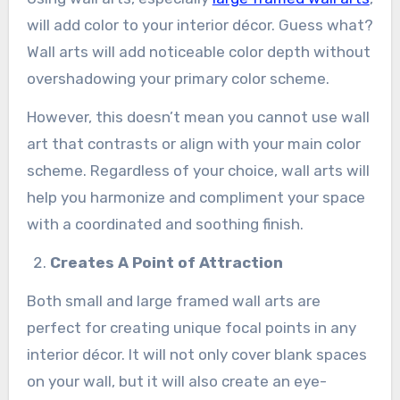
will add color to your interior décor. Guess what?
Wall arts will add noticeable color depth without
overshadowing your primary color scheme.
However, this doesn’t mean you cannot use wall
art that contrasts or align with your main color
scheme. Regardless of your choice, wall arts will
help you harmonize and compliment your space
with a coordinated and soothing finish.
Creates A Point of Attraction
Both small and large framed wall arts are
perfect for creating unique focal points in any
interior décor. It will not only cover blank spaces
on your wall, but it will also create an eye-