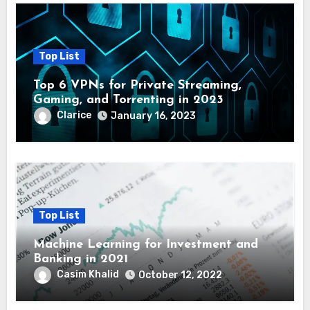
Top List
Top 6 VPNs for Private Streaming,
Gaming, and Torrenting in 2023
Clarice
January 16, 2023
Top List
Machine Learning for Investment and
Banking in 2021
Casim Khalid
October 12, 2022