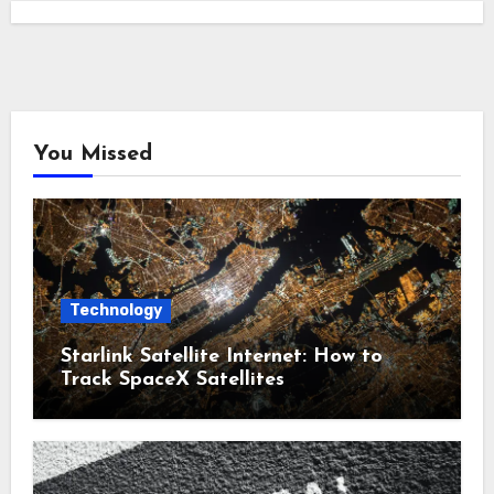
You Missed
Technology
Starlink Satellite Internet: How to
Track SpaceX Satellites