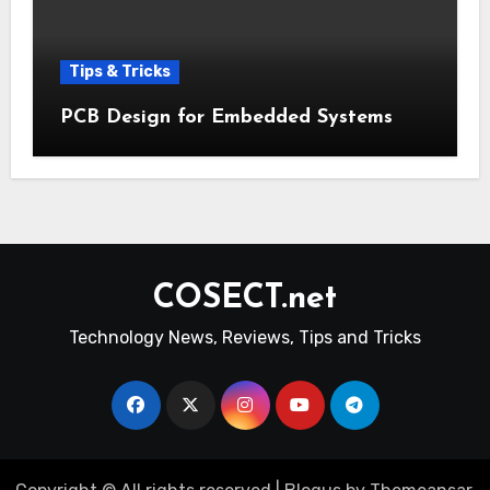
Tips & Tricks
PCB Design for Embedded Systems
COSECT.net
Technology News, Reviews, Tips and Tricks