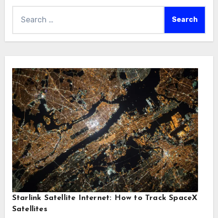
Search
for:
Starlink Satellite Internet: How to Track SpaceX
Satellites