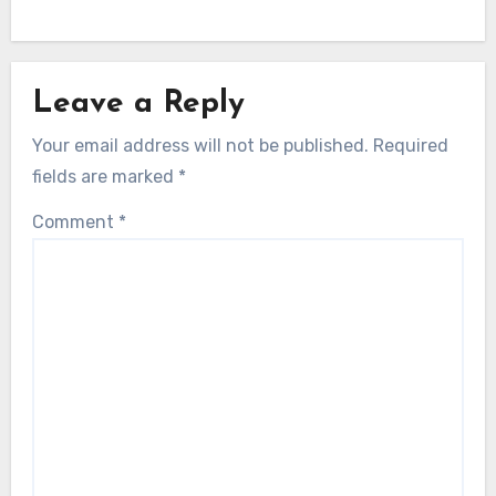
Leave a Reply
Your email address will not be published.
Required
fields are marked
*
Comment
*