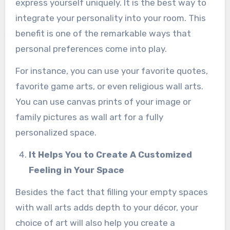
express yourself uniquely. It is the best way to
integrate your personality into your room. This
benefit is one of the remarkable ways that
personal preferences come into play.
For instance, you can use your favorite quotes,
favorite game arts, or even religious wall arts.
You can use canvas prints of your image or
family pictures as wall art for a fully
personalized space.
It Helps You to Create A Customized
Feeling in Your Space
Besides the fact that filling your empty spaces
with wall arts adds depth to your décor, your
choice of art will also help you create a