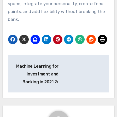
space, integrate your personality, create focal
points, and add flexibility without breaking the
bank.
Post
Machine Learning for
navigation
Investment and
Banking in 2021