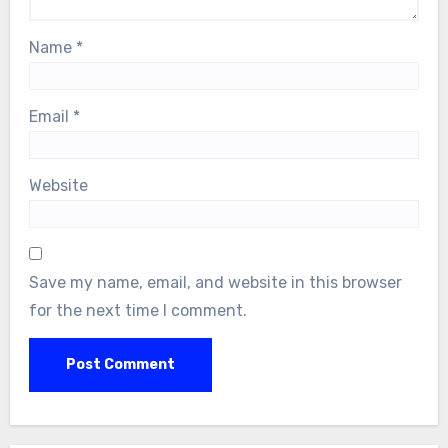
Name
*
Email
*
Website
Save my name, email, and website in this browser
for the next time I comment.