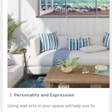
Personality and Expression
Using wall arts in your space will help you to