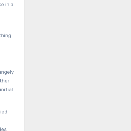
e in a
thing
angely
ther
nitial
pied
ies