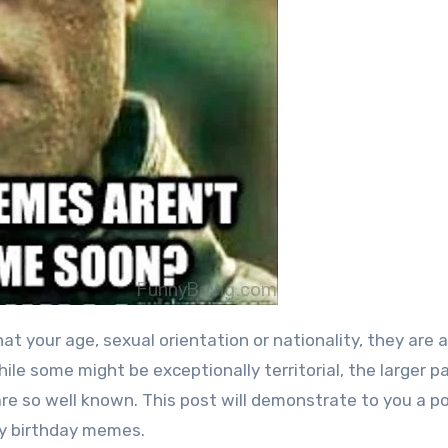
ile some might be exceptionally territorial, the larger p
are so well known.
This post will demonstrate to you a po
ny birthday memes.