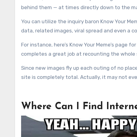
behind them — at times directly down to the ma
You can utilize the inquiry baron Know Your Mem
data, related images, viral spread and even a co
For instance, here’s Know Your Meme’s page for 
completes a great job at recounting the whole st
Since new images fly up each outing of no plac
site is completely total. Actually, it may not ev
Where Can I Find Inter