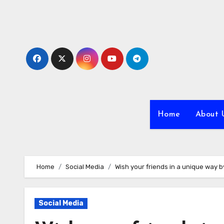
Skip
to
content
Home
About 
Home
Social Media
Wish your friends in a unique way
Social Media