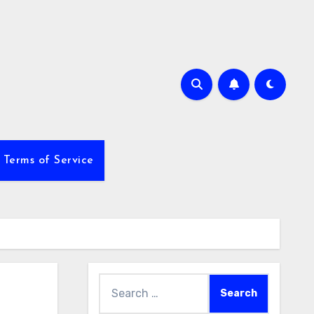
Terms of Service
Search
for: