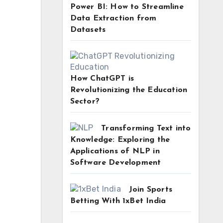
Power BI: How to Streamline
Data Extraction from
Datasets
How ChatGPT is
Revolutionizing the Education
Sector?
Transforming Text into
Knowledge: Exploring the
Applications of NLP in
Software Development
Join Sports
Betting With 1xBet India