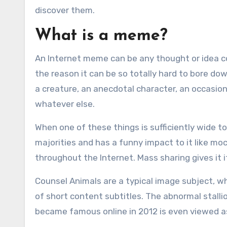
discover them.
What is a meme?
An Internet meme can be any thought or idea 
the reason it can be so totally hard to bore dow
a creature, an anecdotal character, an occasion, 
whatever else.
When one of these things is sufficiently wide 
majorities and has a funny impact to it like mo
throughout the Internet. Mass sharing gives it 
Counsel Animals are a typical image subject, w
of short content subtitles. The abnormal stall
became famous online in 2012 is even viewed a