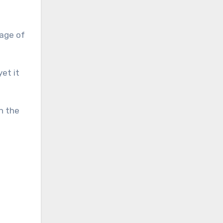
page of
et it
n the