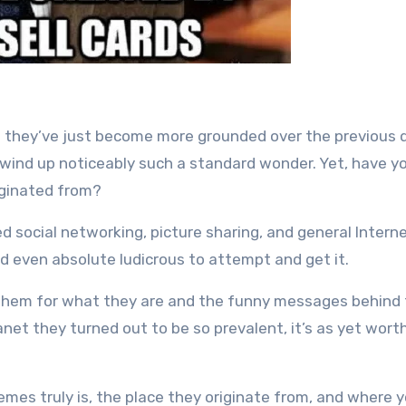
they’ve just become more grounded over the previous
 wind up noticeably such a standard wonder. Yet, have y
iginated from?
 social networking, picture sharing, and general Intern
d even absolute ludicrous to attempt and get it.
te them for what they are and the funny messages behind
et they turned out to be so prevalent, it’s as yet wort
mes truly is, the place they originate from, and where 