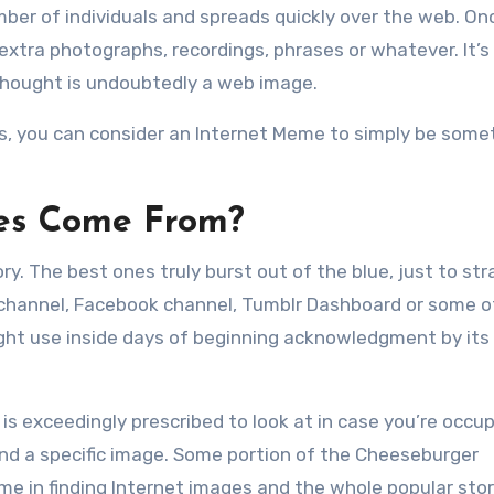
r of individuals and spreads quickly over the web. Onc
xtra photographs, recordings, phrases or whatever. It’s
 thought is undoubtedly a web image.
ds, you can consider an Internet Meme to simply be some
es Come From?
y. The best ones truly burst out of the blue, just to str
channel, Facebook channel, Tumblr Dashboard or some o
ht use inside days of beginning acknowledgment by its i
 is exceedingly prescribed to look at in case you’re occu
ind a specific image. Some portion of the Cheeseburger
e in finding Internet images and the whole popular stor