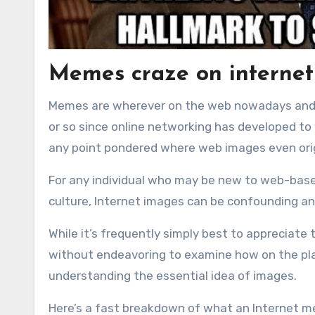
Memes craze on internet
Memes are wherever on the web nowadays and 
or so since online networking has developed to
any point pondered where web images even or
For any individual who may be new to web-based
culture, Internet images can be confounding an
While it’s frequently simply best to apprecia
without endeavoring to examine how on the plan
understanding the essential idea of images.
Here’s a fast breakdown of what an Internet me