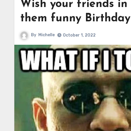
Wish your friends in
them funny Birthda
By
Michelle
October 1, 2022