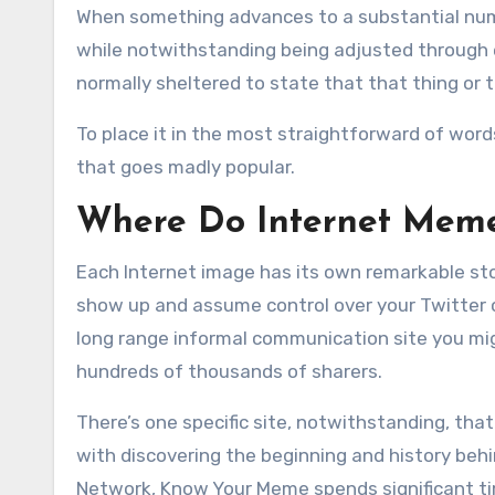
When something advances to a substantial numbe
while notwithstanding being adjusted through e
normally sheltered to state that that thing or
To place it in the most straightforward of wor
that goes madly popular.
Where Do Internet Mem
Each Internet image has its own remarkable stor
show up and assume control over your Twitter 
long range informal communication site you mig
hundreds of thousands of sharers.
There’s one specific site, notwithstanding, that
with discovering the beginning and history beh
Network, Know Your Meme spends significant tim