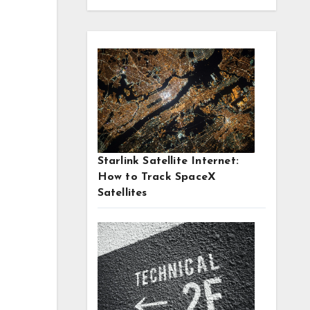
g
Starlink Satellite Internet:
How to Track SpaceX
Satellites