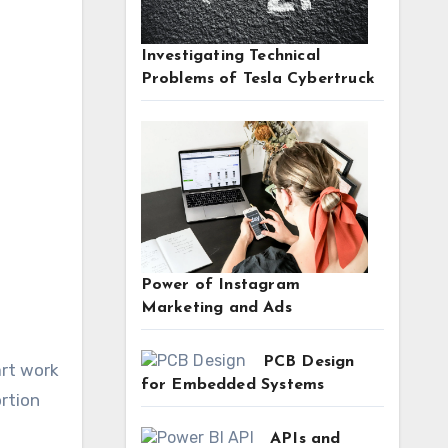
Investigating Technical
Problems of Tesla Cybertruck
Power of Instagram
Marketing and Ads
PCB Design
art work
for Embedded Systems
rtion
APIs and