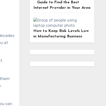
Guide to Find the Best
Internet Provider in Your Area
How to Keep Risk Levels Low
 decades
in Manufacturing Business
ou at
et
 them
h
you can