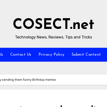
COSECT.net
Technology News, Reviews, Tips and Tricks
Us
Contact Us
Privacy Policy
Submit Content
 by sending them funny Birthday memes