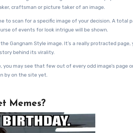
ker, craftsman or picture taker of an image.
e to scan for a specific image of your decision. A total 
urse of events for look intrigue will be shown.
the Gangnam Style image. It’s a really protracted page, y
ory behind its virality.
e, you may see that few out of every odd image’s page o
en by on the site yet.
net Memes?