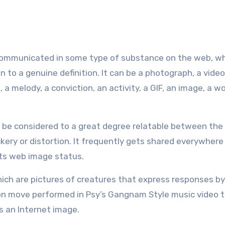
communicated in some type of substance on the web, wh
n to a genuine definition. It can be a photograph, a video
a melody, a conviction, an activity, a GIF, an image, a wo
to be considered to a great degree relatable between the
ckery or distortion. It frequently gets shared everywhere
its web image status.
hich are pictures of creatures that express responses 
ion move performed in Psy’s Gangnam Style music video 
s an Internet image.