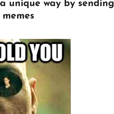
 a unique way by sendin
y memes