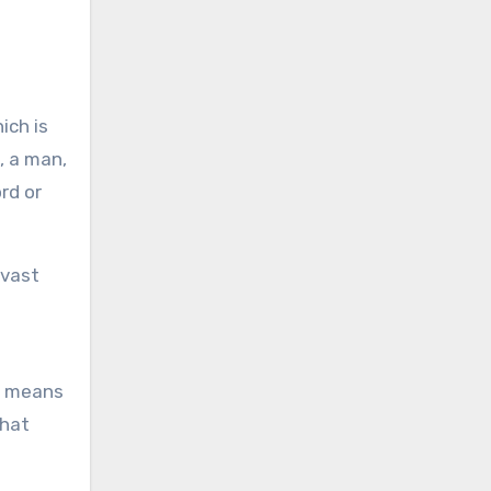
ich is
, a man,
rd or
 vast
by means
that