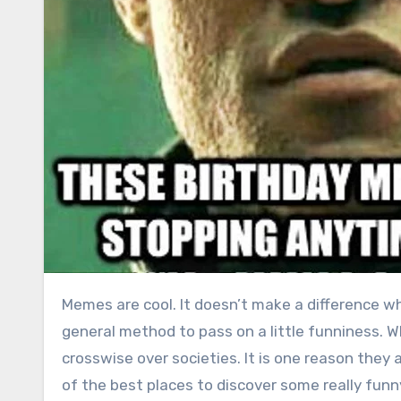
Memes are cool. It doesn’t make a difference what your age, sexual orientation or nationality, they are a
general method to pass on a little funniness. Wh
crosswise over societies. It is one reason they 
of the best places to discover some really fun