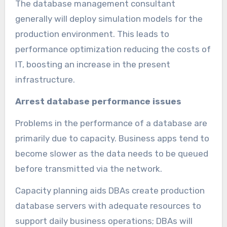
The database management consultant
generally will deploy simulation models for the
production environment. This leads to
performance optimization reducing the costs of
IT, boosting an increase in the present
infrastructure.
Arrest database performance issues
Problems in the performance of a database are
primarily due to capacity. Business apps tend to
become slower as the data needs to be queued
before transmitted via the network.
Capacity planning aids DBAs create production
database servers with adequate resources to
support daily business operations; DBAs will