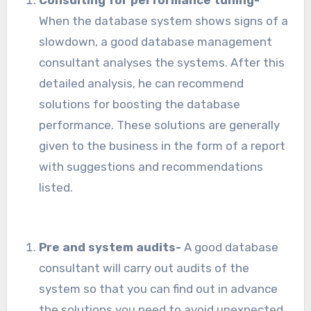
Consulting for performance tuning-
When the database system shows signs of a
slowdown, a good database management
consultant analyses the systems. After this
detailed analysis, he can recommend
solutions for boosting the database
performance. These solutions are generally
given to the business in the form of a report
with suggestions and recommendations
listed.
Pre and system audits-
A good database
consultant will carry out audits of the
system so that you can find out in advance
the solutions you need to avoid unexpected