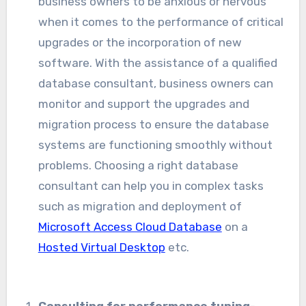
business owners to be anxious or nervous
when it comes to the performance of critical
upgrades or the incorporation of new
software. With the assistance of a qualified
database consultant, business owners can
monitor and support the upgrades and
migration process to ensure the database
systems are functioning smoothly without
problems. Choosing a right database
consultant can help you in complex tasks
such as migration and deployment of
Microsoft Access Cloud Database
on a
Hosted Virtual Desktop
etc.