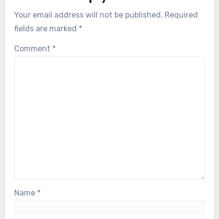
Your email address will not be published.
Required
fields are marked
*
Comment
*
Name
*