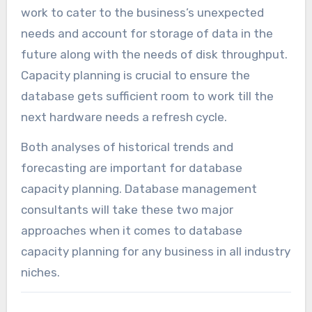
work to cater to the business’s unexpected
needs and account for storage of data in the
future along with the needs of disk throughput.
Capacity planning is crucial to ensure the
database gets sufficient room to work till the
next hardware needs a refresh cycle.
Both analyses of historical trends and
forecasting are important for database
capacity planning. Database management
consultants will take these two major
approaches when it comes to database
capacity planning for any business in all industry
niches.