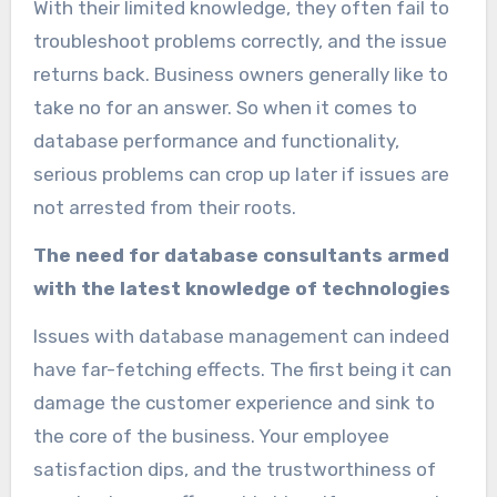
With their limited knowledge, they often fail to
troubleshoot problems correctly, and the issue
returns back. Business owners generally like to
take no for an answer. So when it comes to
database performance and functionality,
serious problems can crop up later if issues are
not arrested from their roots.
The need for database consultants armed
with the latest knowledge of technologies
Issues with database management can indeed
have far-fetching effects. The first being it can
damage the customer experience and sink to
the core of the business. Your employee
satisfaction dips, and the trustworthiness of