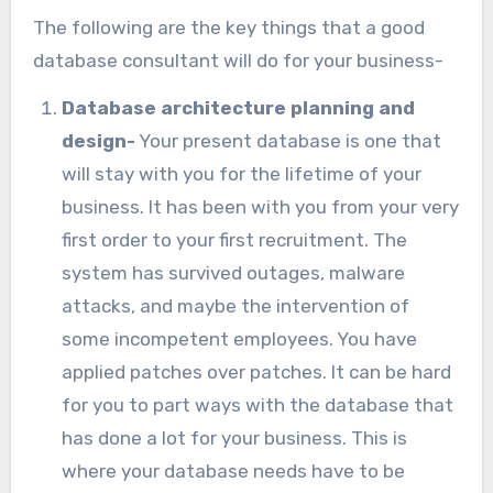
The following are the key things that a good
database consultant will do for your business-
Database architecture planning and
design-
Your present database is one that
will stay with you for the lifetime of your
business. It has been with you from your very
first order to your first recruitment. The
system has survived outages, malware
attacks, and maybe the intervention of
some incompetent employees. You have
applied patches over patches. It can be hard
for you to part ways with the database that
has done a lot for your business. This is
where your database needs have to be