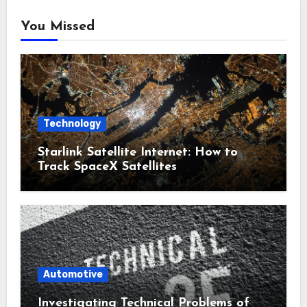
You Missed
Technology
Starlink Satellite Internet: How to
Track SpaceX Satellites
Automotive
Investigating Technical Problems of