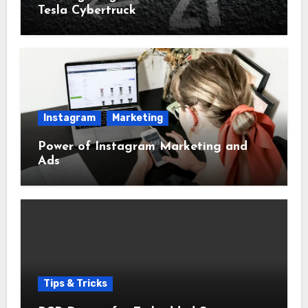
Tesla Cybertruck
Instagram
Marketing
Power of Instagram Marketing and
Ads
Tips & Tricks