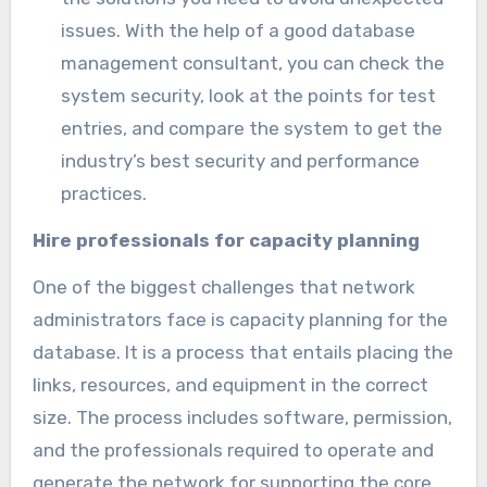
issues. With the help of a good database
management consultant, you can check the
system security, look at the points for test
entries, and compare the system to get the
industry’s best security and performance
practices.
Hire professionals for capacity planning
One of the biggest challenges that network
administrators face is capacity planning for the
database. It is a process that entails placing the
links, resources, and equipment in the correct
size. The process includes software, permission,
and the professionals required to operate and
generate the network for supporting the core