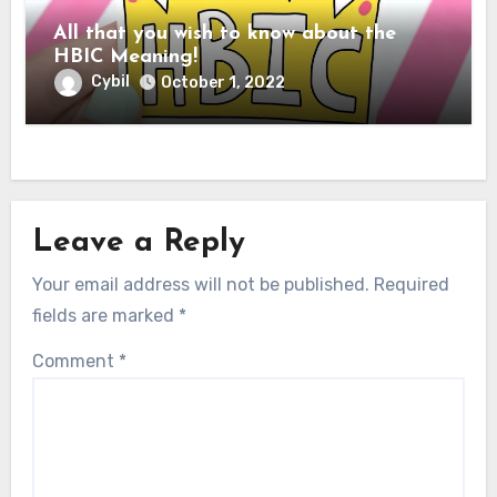
All that you wish to know about the
HBIC Meaning!
Cybil
October 1, 2022
Leave a Reply
Your email address will not be published.
Required
fields are marked
*
Comment
*