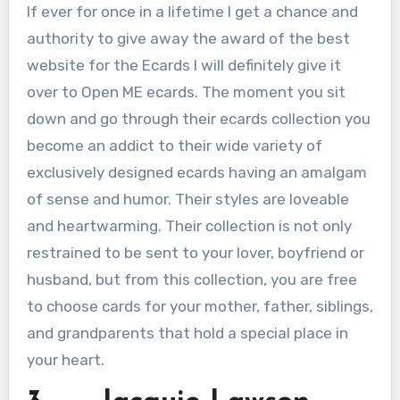
If ever for once in a lifetime I get a chance and
authority to give away the award of the best
website for the Ecards I will definitely give it
over to Open ME ecards. The moment you sit
down and go through their ecards collection you
become an addict to their wide variety of
exclusively designed ecards having an amalgam
of sense and humor. Their styles are loveable
and heartwarming. Their collection is not only
restrained to be sent to your lover, boyfriend or
husband, but from this collection, you are free
to choose cards for your mother, father, siblings,
and grandparents that hold a special place in
your heart.