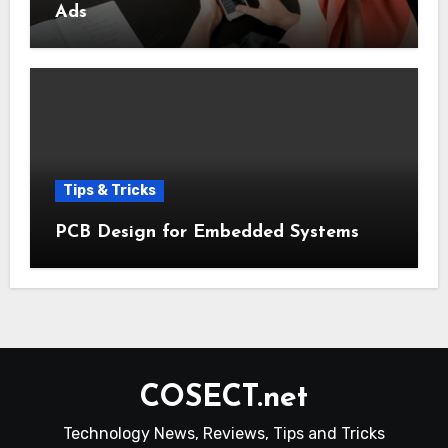
Ads
Tips & Tricks
PCB Design for Embedded Systems
COSECT.net
Technology News, Reviews, Tips and Tricks