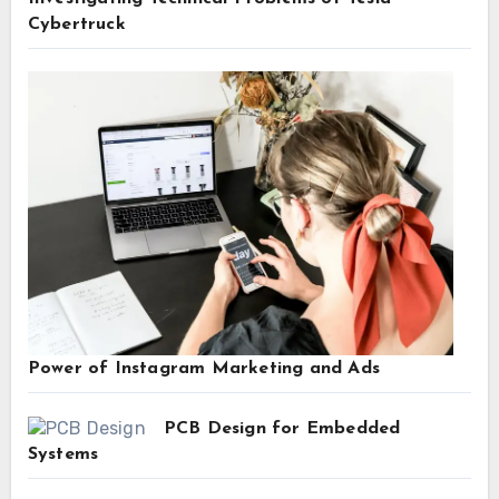
Cybertruck
Power of Instagram Marketing and Ads
PCB Design for Embedded
Systems