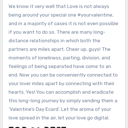
We know it very well that Love is not always
being around your special one #yourvalentine,
and in a majority of cases it is not even possible
if you want to do so. There are many long-
distance relationships in which both the
partners are miles apart. Cheer up, guys! The
moments of loneliness, parting, division, and
feelings of being separated have come to an
end. Now you can be conveniently connected to
your lover miles apart by connecting with their
hearts. Yes! You can accomplish and eradicate
this long-long journey by simply sending them a
‘Valentine’s Day Ecard’. Let the aroma of your
love spread in the air, let your love go digital.