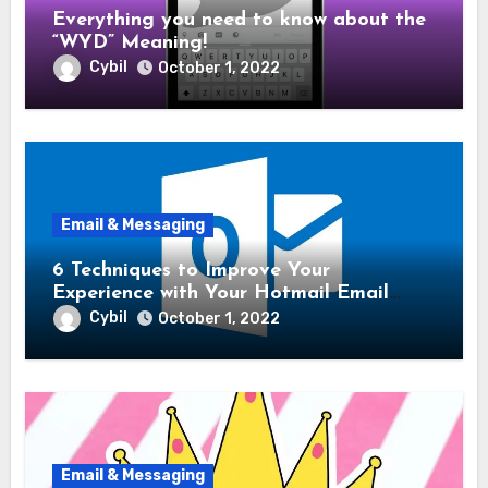
Everything you need to know about the
“WYD” Meaning!
Cybil
October 1, 2022
Email & Messaging
6 Techniques to Improve Your
Experience with Your Hotmail Email
Account!
Cybil
October 1, 2022
Email & Messaging