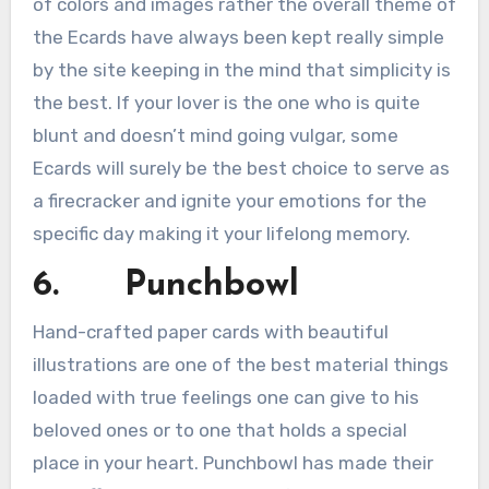
of colors and images rather the overall theme of
the Ecards have always been kept really simple
by the site keeping in the mind that simplicity is
the best. If your lover is the one who is quite
blunt and doesn’t mind going vulgar, some
Ecards will surely be the best choice to serve as
a firecracker and ignite your emotions for the
specific day making it your lifelong memory.
6. Punchbowl
Hand-crafted paper cards with beautiful
illustrations are one of the best material things
loaded with true feelings one can give to his
beloved ones or to one that holds a special
place in your heart. Punchbowl has made their