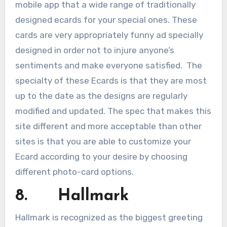
mobile app that a wide range of traditionally
designed ecards for your special ones. These
cards are very appropriately funny ad specially
designed in order not to injure anyone’s
sentiments and make everyone satisfied. The
specialty of these Ecards is that they are most
up to the date as the designs are regularly
modified and updated. The spec that makes this
site different and more acceptable than other
sites is that you are able to customize your
Ecard according to your desire by choosing
different photo-card options.
8. Hallmark
Hallmark is recognized as the biggest greeting