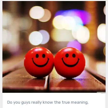
Do you guys really know the true meaning,