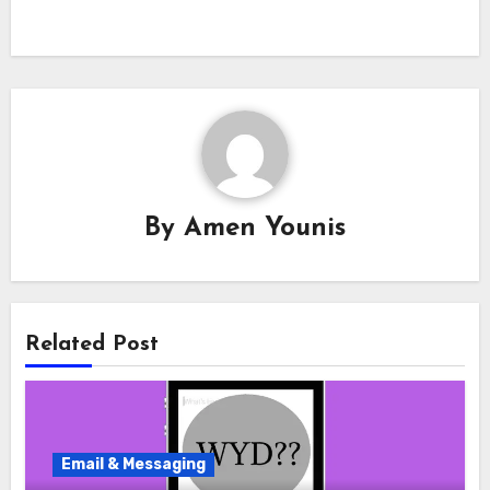
By
Amen Younis
Related Post
Email & Messaging