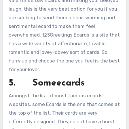
Valentine’s Day Ecards and making your beloved
laugh, this is the very best option for you if you
are seeking to send them a heartwarming and
sentimental ecard to make them feel
overwhelmed. 123Greetings Ecards is a site that
has a wide variety of affectionate, lovable,
romantic and lovey-dovey sort of cards. So,
hurry up and choose the one you feel is the best
for your lover.
5. Someecards
Amongst the list of most famous ecards
websites, some Ecards is the one that comes at
the top of the list. Their cards are very
differently designed. They do not have a burst