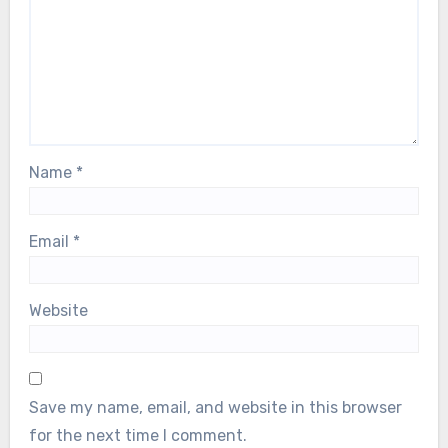
Name
*
Email
*
Website
Save my name, email, and website in this browser
for the next time I comment.