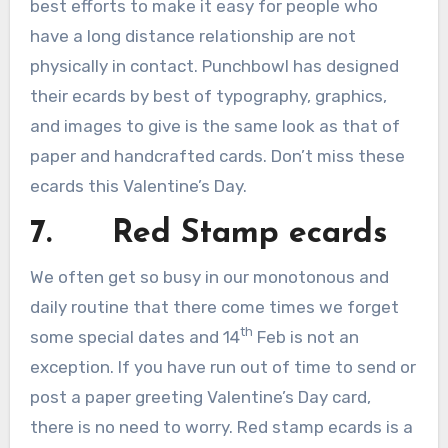
best efforts to make it easy for people who
have a long distance relationship are not
physically in contact. Punchbowl has designed
their ecards by best of typography, graphics,
and images to give is the same look as that of
paper and handcrafted cards. Don’t miss these
ecards this Valentine’s Day.
7. Red Stamp ecards
We often get so busy in our monotonous and
daily routine that there come times we forget
th
some special dates and 14
Feb is not an
exception. If you have run out of time to send or
post a paper greeting Valentine’s Day card,
there is no need to worry. Red stamp ecards is a