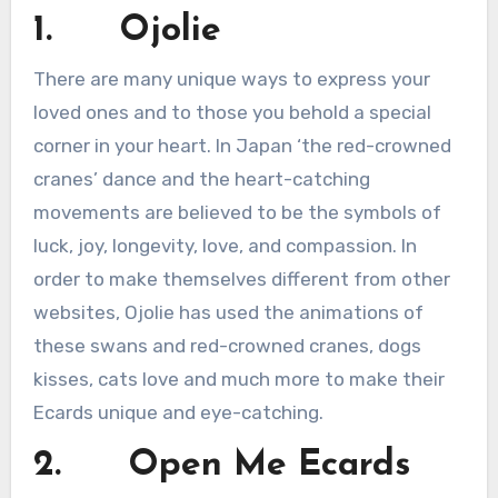
1. Ojolie
There are many unique ways to express your
loved ones and to those you behold a special
corner in your heart. In Japan ‘the red-crowned
cranes’ dance and the heart-catching
movements are believed to be the symbols of
luck, joy, longevity, love, and compassion. In
order to make themselves different from other
websites, Ojolie has used the animations of
these swans and red-crowned cranes, dogs
kisses, cats love and much more to make their
Ecards unique and eye-catching.
2. Open Me Ecards