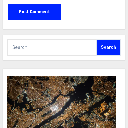
Search
for: