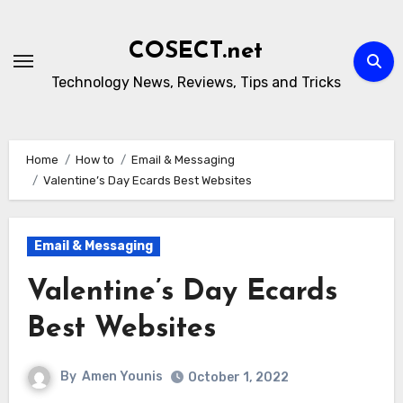
Skip
to
COSECT.net
content
Technology News, Reviews, Tips and Tricks
Home
How to
Email & Messaging
Valentine’s Day Ecards Best Websites
Email & Messaging
Valentine’s Day Ecards
Best Websites
By
Amen Younis
October 1, 2022