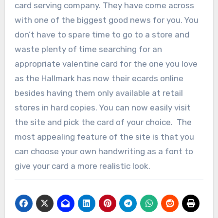
card serving company. They have come across
with one of the biggest good news for you. You
don’t have to spare time to go to a store and
waste plenty of time searching for an
appropriate valentine card for the one you love
as the Hallmark has now their ecards online
besides having them only available at retail
stores in hard copies. You can now easily visit
the site and pick the card of your choice. The
most appealing feature of the site is that you
can choose your own handwriting as a font to
give your card a more realistic look.