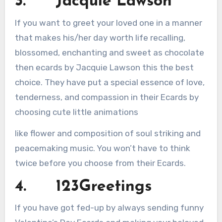
3. Jacquie Lawson
If you want to greet your loved one in a manner
that makes his/her day worth life recalling,
blossomed, enchanting and sweet as chocolate
then ecards by Jacquie Lawson this the best
choice. They have put a special essence of love,
tenderness, and compassion in their Ecards by
choosing cute little animations
like flower and composition of soul striking and
peacemaking music. You won’t have to think
twice before you choose from their Ecards.
4. 123Greetings
If you have got fed-up by always sending funny