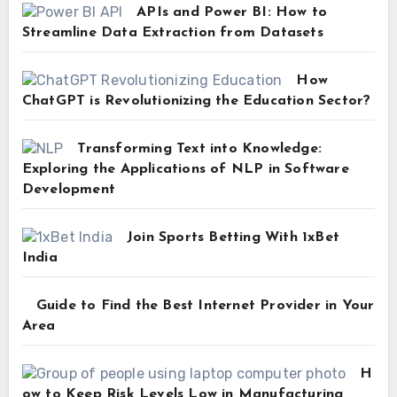
APIs and Power BI: How to
Streamline Data Extraction from Datasets
How
ChatGPT is Revolutionizing the Education Sector?
Transforming Text into Knowledge:
Exploring the Applications of NLP in Software
Development
Join Sports Betting With 1xBet
India
Guide to Find the Best Internet Provider in Your
Area
H
ow to Keep Risk Levels Low in Manufacturing