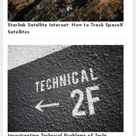
Starlink Satellite Internet: How to Track SpaceX
Satellites
Investigating Technical Problems of Tesla