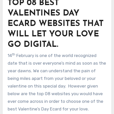
TOP 08 BEST
VALENTINES DAY
ECARD WEBSITES THAT
WILL LET YOUR LOVE
GO DIGITAL.
th
14
February is one of the world recognized
date that is over everyone’s mind as soon as the
year dawns. We can understand the pain of
being miles apart from your beloved or your
valentine on this special day. However given
below are the top 08 websites you would have
ever come across in order to choose one of the
best Valentine’s Day Ecard for your love.