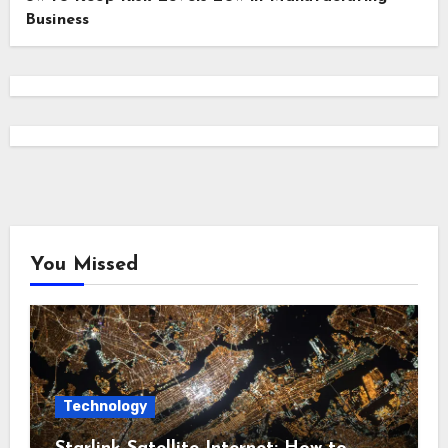
Business
You Missed
Technology