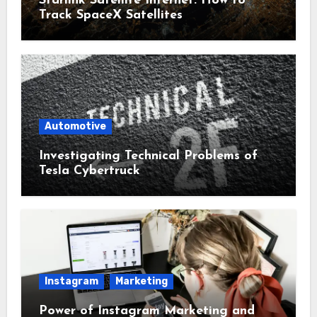
Starlink Satellite Internet: How to
Track SpaceX Satellites
Automotive
Investigating Technical Problems of
Tesla Cybertruck
Instagram
Marketing
Power of Instagram Marketing and