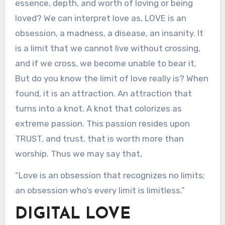
essence, depth, and worth of loving or being
loved? We can interpret love as, LOVE is an
obsession, a madness, a disease, an insanity. It
is a limit that we cannot live without crossing,
and if we cross, we become unable to bear it.
But do you know the limit of love really is? When
found, it is an attraction. An attraction that
turns into a knot. A knot that colorizes as
extreme passion. This passion resides upon
TRUST, and trust, that is worth more than
worship. Thus we may say that,
“Love is an obsession that recognizes no limits;
an obsession who’s every limit is limitless.”
DIGITAL LOVE