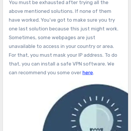
You must be exhausted after trying all the
above mentioned solutions. If none of them
have worked. You’ve got to make sure you try
one last solution because this just might work.
Sometimes, some webpages are just
unavailable to access in your country or area.
For that, you must mask your IP address. To do
that, you can install a safe VPN software. We
can recommend you some over
here
.