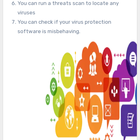
You can run a threats scan to locate any
viruses
You can check if your virus protection
software is misbehaving.