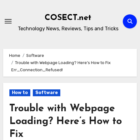
Skip
to
COSECT.net
content
Technology News, Reviews, Tips and Tricks
Home
Software
Trouble with Webpage Loading? Here’s How to Fix
Err_Connection_Refused!
How to
Software
Trouble with Webpage
Loading? Here’s How to
Fix