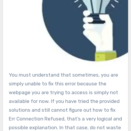
You must understand that sometimes, you are
simply unable to fix this error because the
webpage you are trying to access is simply not
available for now. If you have tried the provided
solutions and still cannot figure out how to fix
Err Connection Refused, that’s a very logical and
possible explanation. In that case, do not waste