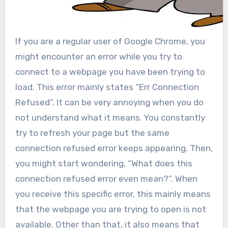
If you are a regular user of Google Chrome, you
might encounter an error while you try to
connect to a webpage you have been trying to
load. This error mainly states “Err Connection
Refused”. It can be very annoying when you do
not understand what it means. You constantly
try to refresh your page but the same
connection refused error keeps appearing. Then,
you might start wondering, “What does this
connection refused error even mean?”. When
you receive this specific error, this mainly means
that the webpage you are trying to open is not
available. Other than that, it also means that