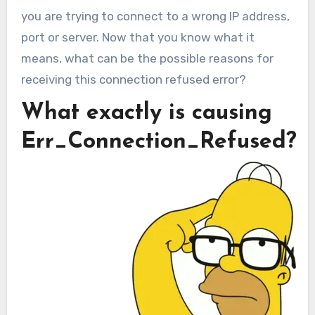
you are trying to connect to a wrong IP address,
port or server. Now that you know what it
means, what can be the possible reasons for
receiving this connection refused error?
What exactly is causing
Err_Connection_Refused?