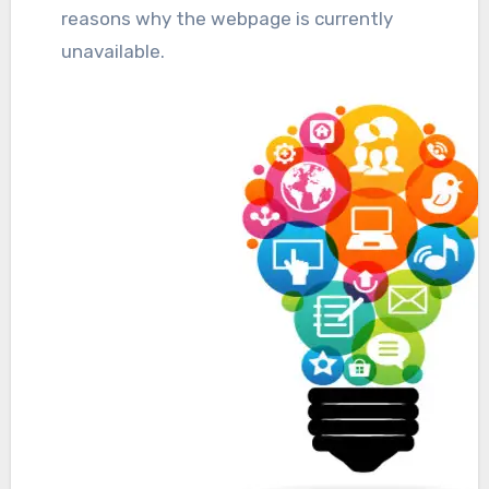
reasons why the webpage is currently
unavailable.