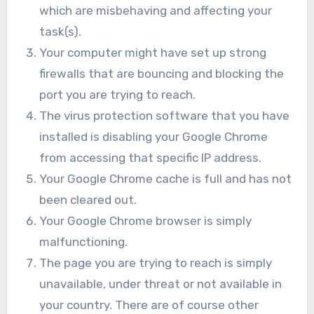
which are misbehaving and affecting your
task(s).
Your computer might have set up strong
firewalls that are bouncing and blocking the
port you are trying to reach.
The virus protection software that you have
installed is disabling your Google Chrome
from accessing that specific IP address.
Your Google Chrome cache is full and has not
been cleared out.
Your Google Chrome browser is simply
malfunctioning.
The page you are trying to reach is simply
unavailable, under threat or not available in
your country. There are of course other