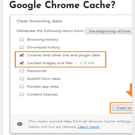
Google Chrome Cache?