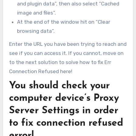
and plugin data”, then also select “Cached
image and files”.
At the end of the window hit on “Clear
browsing data”.
Enter the URL you have been trying to reach and
see if you can access it. If you cannot, move on
to the next solution to solve how to fix Err
Connection Refused here!
You should check your
computer device’s Proxy
Server Settings in order
to fix connection refused
error!