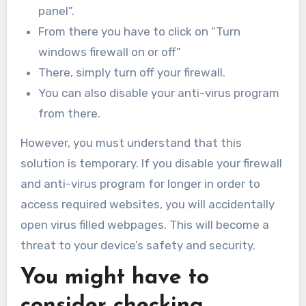
panel”.
From there you have to click on “Turn
windows firewall on or off”
There, simply turn off your firewall.
You can also disable your anti-virus program
from there.
However, you must understand that this
solution is temporary. If you disable your firewall
and anti-virus program for longer in order to
access required websites, you will accidentally
open virus filled webpages. This will become a
threat to your device’s safety and security.
You might have to
consider checking