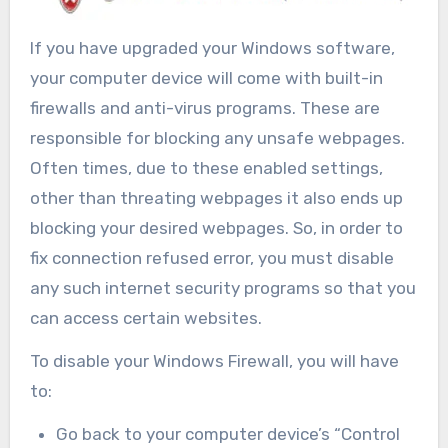
If you have upgraded your Windows software,
your computer device will come with built-in
firewalls and anti-virus programs. These are
responsible for blocking any unsafe webpages.
Often times, due to these enabled settings,
other than threating webpages it also ends up
blocking your desired webpages. So, in order to
fix connection refused error, you must disable
any such internet security programs so that you
can access certain websites.
To disable your Windows Firewall, you will have
to:
Go back to your computer device’s “Control