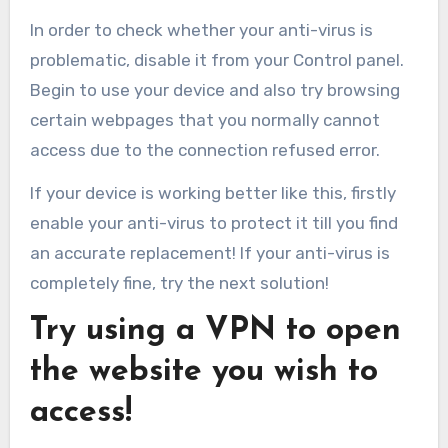
In order to check whether your anti-virus is
problematic, disable it from your Control panel.
Begin to use your device and also try browsing
certain webpages that you normally cannot
access due to the connection refused error.
If your device is working better like this, firstly
enable your anti-virus to protect it till you find
an accurate replacement! If your anti-virus is
completely fine, try the next solution!
Try using a VPN to open
the website you wish to
access!