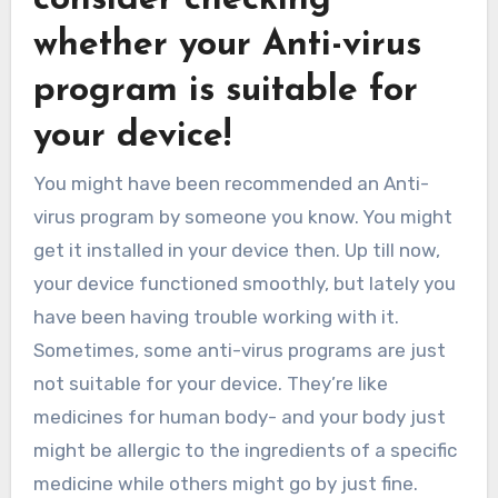
whether your Anti-virus
program is suitable for
your device!
You might have been recommended an Anti-
virus program by someone you know. You might
get it installed in your device then. Up till now,
your device functioned smoothly, but lately you
have been having trouble working with it.
Sometimes, some anti-virus programs are just
not suitable for your device. They’re like
medicines for human body- and your body just
might be allergic to the ingredients of a specific
medicine while others might go by just fine.