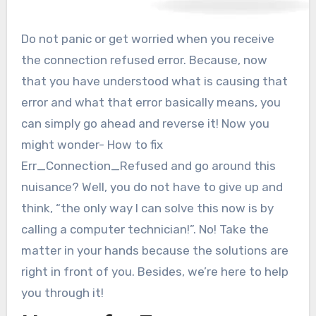
Do not panic or get worried when you receive
the connection refused error. Because, now
that you have understood what is causing that
error and what that error basically means, you
can simply go ahead and reverse it! Now you
might wonder- How to fix
Err_Connection_Refused and go around this
nuisance? Well, you do not have to give up and
think, “the only way I can solve this now is by
calling a computer technician!”. No! Take the
matter in your hands because the solutions are
right in front of you. Besides, we’re here to help
you through it!