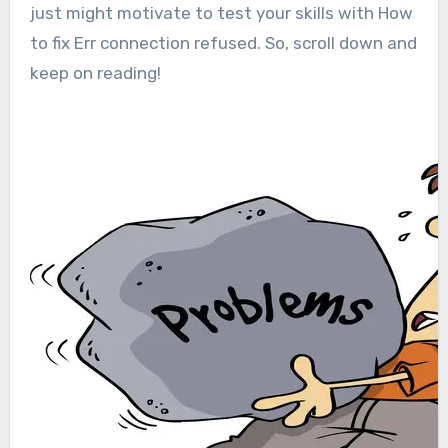
just might motivate to test your skills with How
to fix Err connection refused. So, scroll down and
keep on reading!