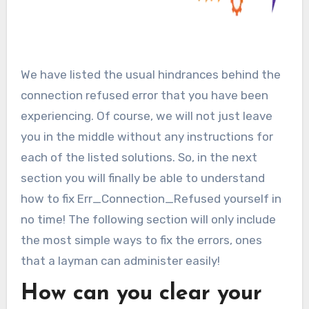
We have listed the usual hindrances behind the
connection refused error that you have been
experiencing. Of course, we will not just leave
you in the middle without any instructions for
each of the listed solutions. So, in the next
section you will finally be able to understand
how to fix Err_Connection_Refused yourself in
no time! The following section will only include
the most simple ways to fix the errors, ones
that a layman can administer easily!
How can you clear your