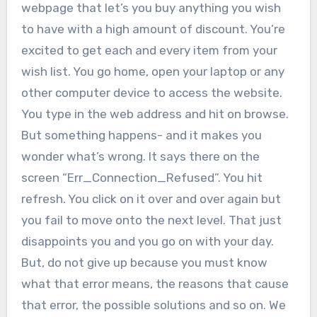
webpage that let’s you buy anything you wish
to have with a high amount of discount.
You’re
excited to get each and every item from your
wish list. You go home, open your laptop or any
other computer device to access the website.
You type in the web address and hit on browse.
But something happens- and it makes you
wonder what’s wrong. It says there on the
screen “Err_Connection_Refused”. You hit
refresh. You click on it over and over again but
you fail to move onto the next level. That just
disappoints you and you go on with your day.
But, do not give up because you must know
what that error means, the reasons that cause
that error, the possible solutions and so on. We