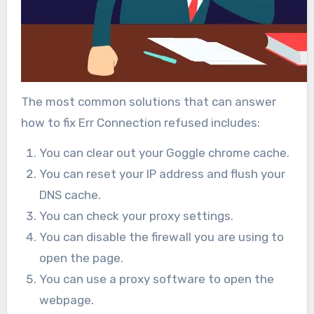
The most common solutions that can answer
how to fix Err Connection refused includes:
You can clear out your Goggle chrome cache.
You can reset your IP address and flush your
DNS cache.
You can check your proxy settings.
You can disable the firewall you are using to
open the page.
You can use a proxy software to open the
webpage.