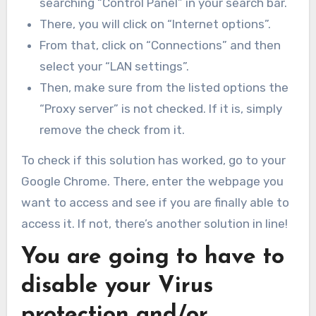
searching “Control Panel” in your search bar.
There, you will click on “Internet options”.
From that, click on “Connections” and then
select your “LAN settings”.
Then, make sure from the listed options the
“Proxy server” is not checked. If it is, simply
remove the check from it.
To check if this solution has worked, go to your
Google Chrome. There, enter the webpage you
want to access and see if you are finally able to
access it. If not, there’s another solution in line!
You are going to have to
disable your Virus
protection and/or