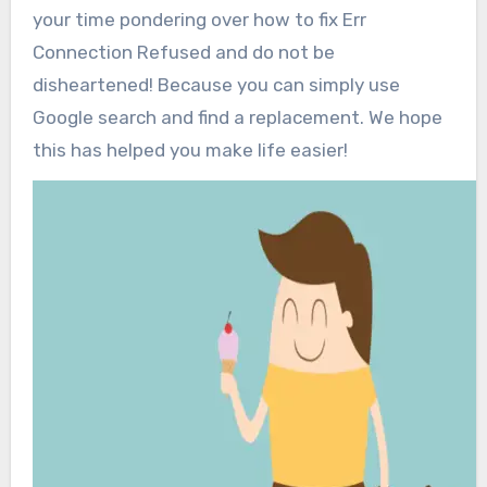
your time pondering over how to fix Err
Connection Refused and do not be
disheartened! Because you can simply use
Google search and find a replacement. We hope
this has helped you make life easier!