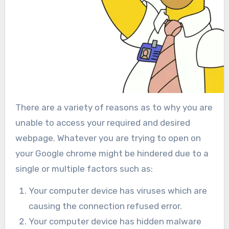
There are a variety of reasons as to why you are
unable to access your required and desired
webpage. Whatever you are trying to open on
your Google chrome might be hindered due to a
single or multiple factors such as:
Your computer device has viruses which are
causing the connection refused error.
Your computer device has hidden malware