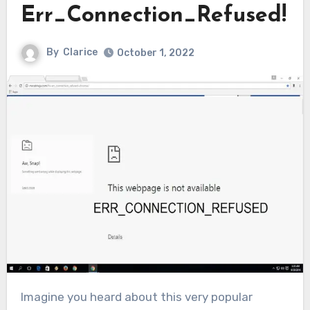
Err_Connection_Refused!
By
Clarice
October 1, 2022
Imagine you heard about this very popular