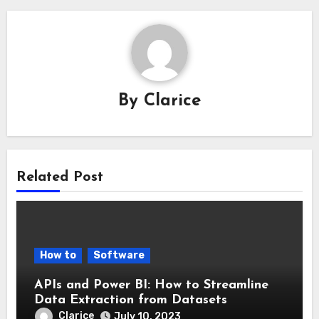
By
Clarice
Related Post
How to
Software
APIs and Power BI: How to Streamline
Data Extraction from Datasets
Clarice
July 10, 2023