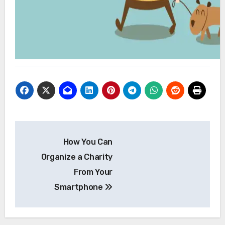
Post
How You Can
navigation
Organize a Charity
From Your
Smartphone