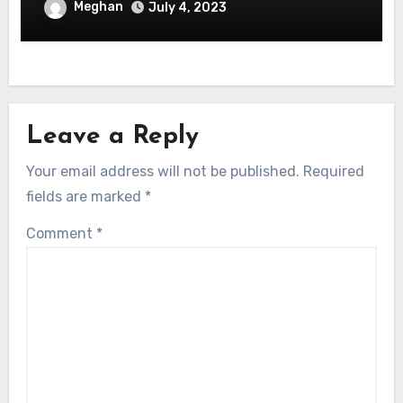
Software Development
Meghan
July 4, 2023
Leave a Reply
Your email address will not be published.
Required
fields are marked
*
Comment
*