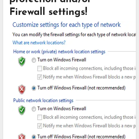
Firewall settings!