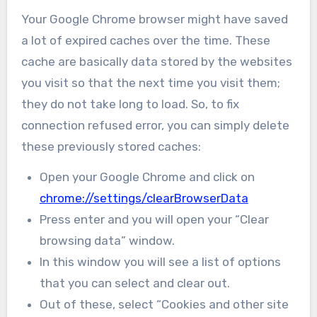
Your Google Chrome browser might have saved
a lot of expired caches over the time. These
cache are basically data stored by the websites
you visit so that the next time you visit them;
they do not take long to load. So, to fix
connection refused error, you can simply delete
these previously stored caches:
Open your Google Chrome and click on
chrome://settings/clearBrowserData
Press enter and you will open your “Clear
browsing data” window.
In this window you will see a list of options
that you can select and clear out.
Out of these, select “Cookies and other site