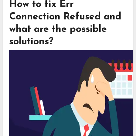
How to fix Err
Connection Refused and
what are the possible
solutions?