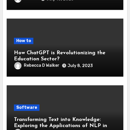
How to
How ChatGPT is Revolutionizing the
Education Sector?
Rebecca D Walker
July 8, 2023
Software
Transforming Text into Knowledge:
Exploring the Applications of NLP in