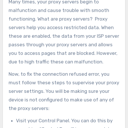
Many times, your proxy servers begin to
malfunction and cause trouble with smooth
functioning. What are proxy servers? Proxy
servers help you access restricted data. When
these are enabled, the data from your ISP server
passes through your proxy servers and allows
you to access pages that are blocked. However,
due to high traffic these can malfunction.
Now, to fix the connection refused error, you
must follow these steps to supervise your proxy
server settings. You will be making sure your
device is not configured to make use of any of
the proxy servers:
Visit your Control Panel. You can do this by