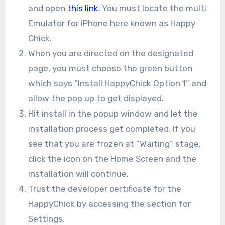
and open
this link
. You must locate the multi
Emulator for iPhone here known as Happy
Chick.
When you are directed on the designated
page, you must choose the green button
which says “Install HappyChick Option 1” and
allow the pop up to get displayed.
Hit install in the popup window and let the
installation process get completed. If you
see that you are frozen at “Waiting” stage,
click the icon on the Home Screen and the
installation will continue.
Trust the developer certificate for the
HappyChick by accessing the section for
Settings.