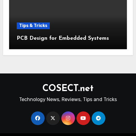
Tips & Tricks
PCB Design for Embedded Systems
COSECT.net
Technology News, Reviews, Tips and Tricks