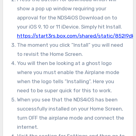
show a pop up window requiring your
approval for the NDS4iOS Download on to
your iOS 9, 10 or 11 iDevice. Simply hit Install.
https://start3rs.box.com/shared/static/852l9
The moment you click “Install” you will need
to revisit the Home Screen.
You will then be looking at a ghost logo
where you must enable the Airplane mode
when the logo tells “Installing”. Here you
need to be super quick for this to work.
When you see that the NDS4iOS has been
successfully installed on your Home Screen,
turn OFF the airplane mode and connect the
internet.