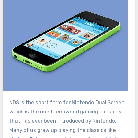
NDS is the short form for Nintendo Dual Screen
which is the most renowned gaming consoles
that has ever been introduced by Nintendo.
Many of us grew up playing the classics like