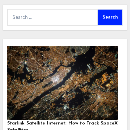
Search
for:
Starlink Satellite Internet: How to Track SpaceX