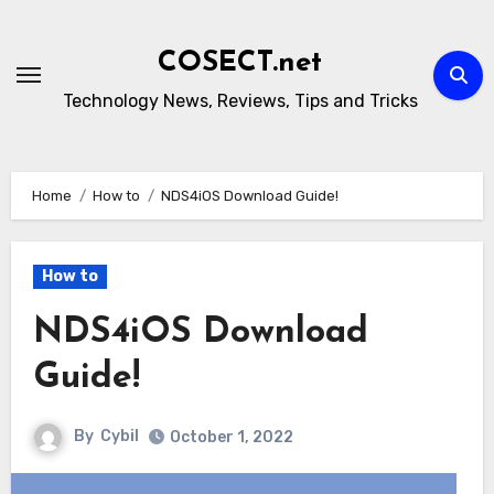
Skip
to
COSECT.net
content
Technology News, Reviews, Tips and Tricks
Home
How to
NDS4iOS Download Guide!
How to
NDS4iOS Download
Guide!
By
Cybil
October 1, 2022