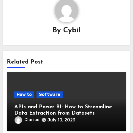
By
Cybil
Related Post
How to
Software
APIs and Power BI: How to Streamline
Data Extraction from Datasets
Clarice
July 10, 2023