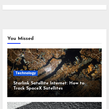
You Missed
Technology
Starlink Satellite Internet: How to
Track SpaceX Satellites