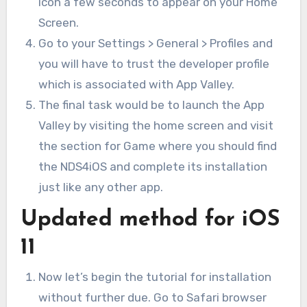
icon a few seconds to appear on your Home
Screen.
Go to your Settings > General > Profiles and
you will have to trust the developer profile
which is associated with App Valley.
The final task would be to launch the App
Valley by visiting the home screen and visit
the section for Game where you should find
the NDS4iOS and complete its installation
just like any other app.
Updated method for iOS
11
Now let’s begin the tutorial for installation
without further due. Go to Safari browser