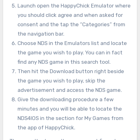
Launch open the HappyChick Emulator where
you should click agree and when asked for
consent and the tap the “Categories” from
the navigation bar.
Choose NDS in the Emulators list and locate
the game you wish to play. You can in fact
find any NDS game in this search tool.
Then hit the Download button right beside
the game you wish to play, skip the
advertisement and access the NDS game.
Give the downloading procedure a few
minutes and you will be able to locate the
NDS4IOS in the section for My Games from
the app of HappyChick.