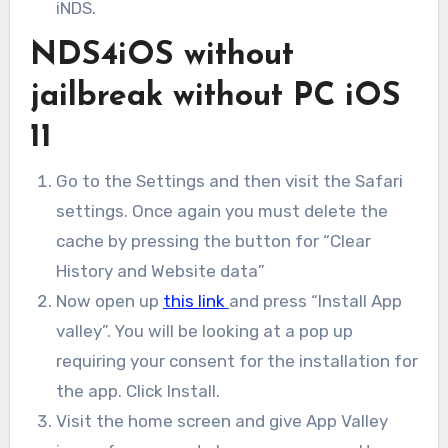
iNDS.
NDS4iOS without
jailbreak without PC iOS
11
Go to the Settings and then visit the Safari
settings. Once again you must delete the
cache by pressing the button for “Clear
History and Website data”
Now open up
this link
and press “Install App
valley”. You will be looking at a pop up
requiring your consent for the installation for
the app. Click Install.
Visit the home screen and give App Valley