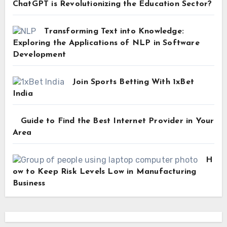
ChatGPT is Revolutionizing the Education Sector?
Transforming Text into Knowledge:
Exploring the Applications of NLP in Software
Development
Join Sports Betting With 1xBet
India
Guide to Find the Best Internet Provider in Your
Area
H
ow to Keep Risk Levels Low in Manufacturing
Business