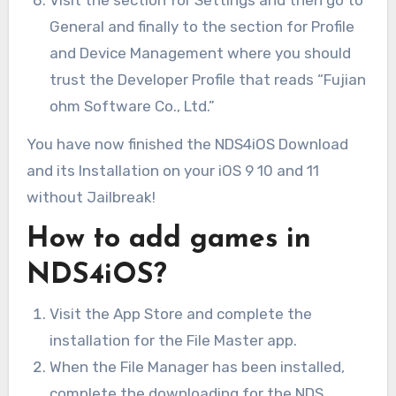
Visit the section for Settings and then go to
General and finally to the section for Profile
and Device Management where you should
trust the Developer Profile that reads “Fujian
ohm Software Co., Ltd.”
You have now finished the NDS4iOS Download
and its Installation on your iOS 9 10 and 11
without Jailbreak!
How to add games in
NDS4iOS?
Visit the App Store and complete the
installation for the File Master app.
When the File Manager has been installed,
complete the downloading for the NDS