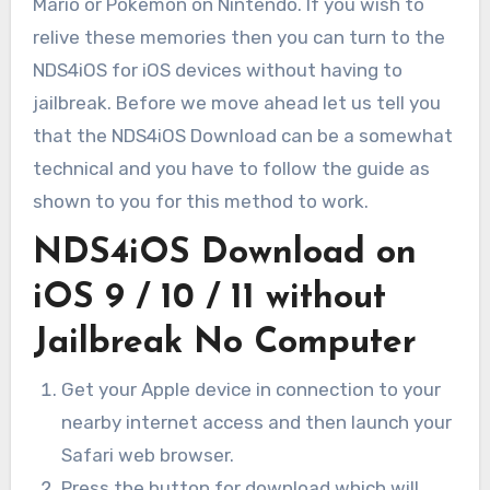
Mario or Pokemon on Nintendo. If you wish to
relive these memories then you can turn to the
NDS4iOS for iOS devices without having to
jailbreak. Before we move ahead let us tell you
that the NDS4iOS Download can be a somewhat
technical and you have to follow the guide as
shown to you for this method to work.
NDS4iOS Download on
iOS 9 / 10 / 11 without
Jailbreak No Computer
Get your Apple device in connection to your
nearby internet access and then launch your
Safari web browser.
Press the button for download which will