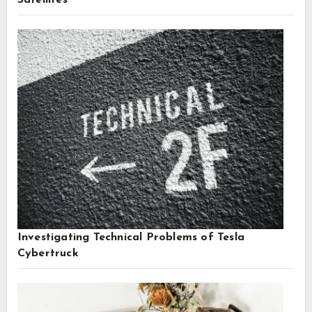
Satellites
Investigating Technical Problems of Tesla
Cybertruck