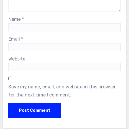
Name
*
Email
*
Website
Save my name, email, and website in this browser
for the next time I comment.