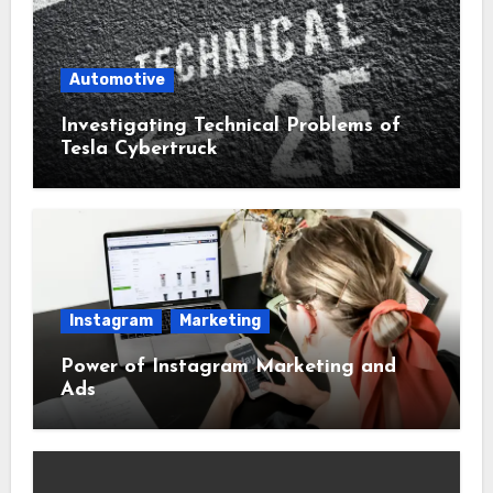
Automotive
Investigating Technical Problems of
Tesla Cybertruck
Instagram
Marketing
Power of Instagram Marketing and
Ads