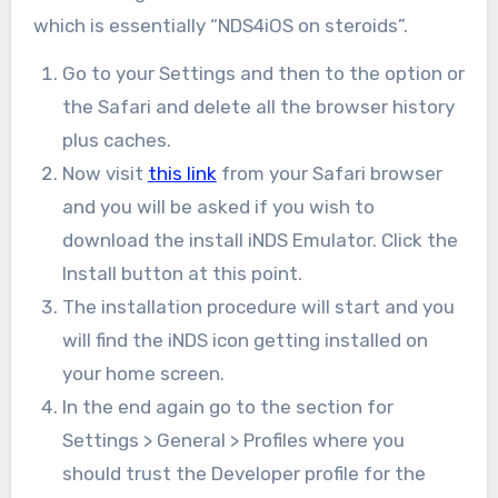
which is essentially “NDS4iOS on steroids”.
Go to your Settings and then to the option or
the Safari and delete all the browser history
plus caches.
Now visit
this link
from your Safari browser
and you will be asked if you wish to
download the install iNDS Emulator. Click the
Install button at this point.
The installation procedure will start and you
will find the iNDS icon getting installed on
your home screen.
In the end again go to the section for
Settings > General > Profiles where you
should trust the Developer profile for the