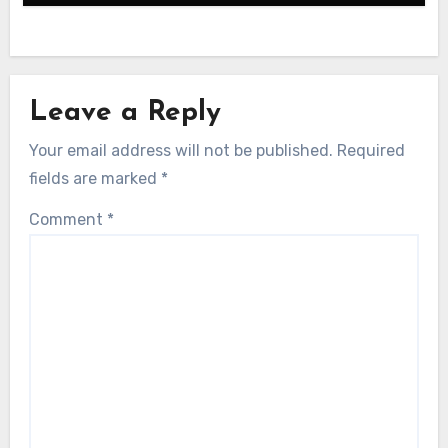
Leave a Reply
Your email address will not be published.
Required
fields are marked
*
Comment
*