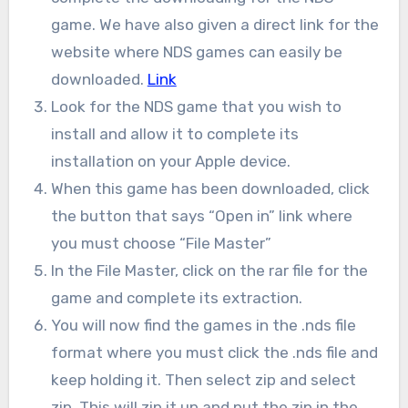
game. We have also given a direct link for the
website where NDS games can easily be
downloaded.
Link
Look for the NDS game that you wish to
install and allow it to complete its
installation on your Apple device.
When this game has been downloaded, click
the button that says “Open in” link where
you must choose “File Master”
In the File Master, click on the rar file for the
game and complete its extraction.
You will now find the games in the .nds file
format where you must click the .nds file and
keep holding it. Then select zip and select
zip. This will zip it up and put the zip in the