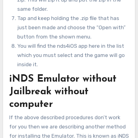
same folder.
Tap and keep holding the .zip file that has
just been made and choose the “Open with”
button from the shown menu.
You will find the nds4iOS app here in the list
which you must select and the game will go
inside it.
iNDS Emulator without
Jailbreak without
computer
If the above described procedures don’t work
for you then we are describing another method
for installing the Emulator. This is known as iNDS