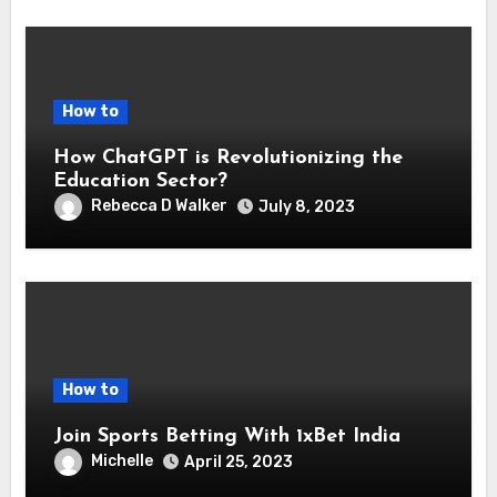
How to
How ChatGPT is Revolutionizing the
Education Sector?
Rebecca D Walker
July 8, 2023
How to
Join Sports Betting With 1xBet India
Michelle
April 25, 2023