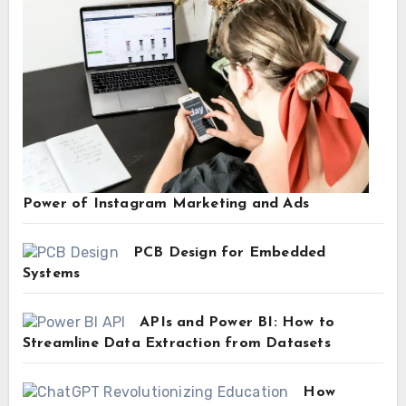
Power of Instagram Marketing and Ads
PCB Design for Embedded
Systems
APIs and Power BI: How to
Streamline Data Extraction from Datasets
How