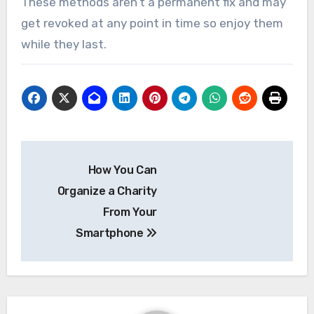
These methods aren’t a permanent fix and may
get revoked at any point in time so enjoy them
while they last.
Post
How You Can
navigation
Organize a Charity
From Your
Smartphone