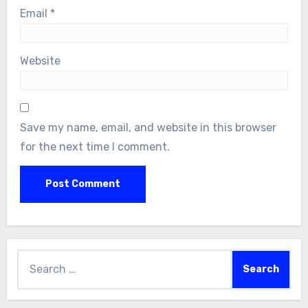
Email
*
Website
Save my name, email, and website in this browser
for the next time I comment.
Search
for: