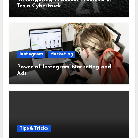
Tesla Cybertruck
Instagram
Marketing
Power of Instagram Marketing and
Ads
Tips & Tricks