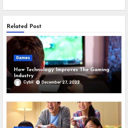
Related Post
Games
How Technology Improves The Gaming
Industry
Cybil
December 27, 2022