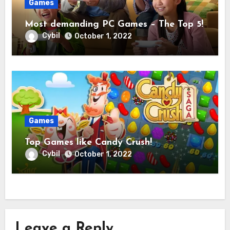
Games
Most demanding PC Games – The Top 5!
Cybil
October 1, 2022
Games
Top Games like Candy Crush!
Cybil
October 1, 2022
Leave a Reply