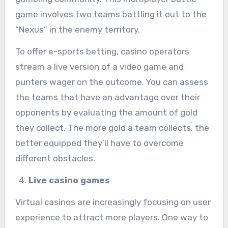
game involves two teams battling it out to the
“Nexus” in the enemy territory.
To offer e-sports betting, casino operators
stream a live version of a video game and
punters wager on the outcome. You can assess
the teams that have an advantage over their
opponents by evaluating the amount of gold
they collect. The more gold a team collects, the
better equipped they’ll have to overcome
different obstacles.
Live casino games
Virtual casinos are increasingly focusing on user
experience to attract more players. One way to