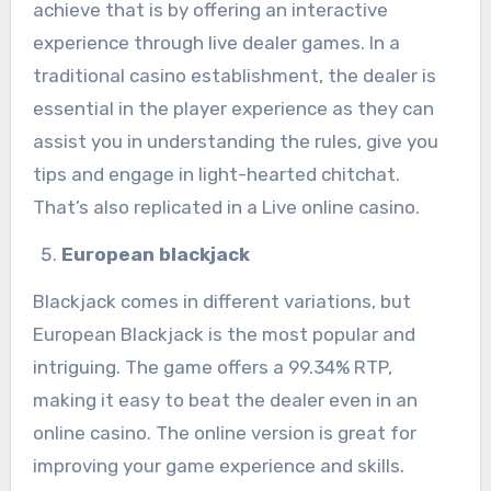
achieve that is by offering an interactive
experience through live dealer games. In a
traditional casino establishment, the dealer is
essential in the player experience as they can
assist you in understanding the rules, give you
tips and engage in light-hearted chitchat.
That’s also replicated in a Live online casino.
European blackjack
Blackjack comes in different variations, but
European Blackjack is the most popular and
intriguing. The game offers a 99.34% RTP,
making it easy to beat the dealer even in an
online casino. The online version is great for
improving your game experience and skills.