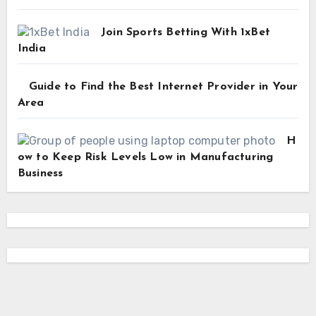
Join Sports Betting With 1xBet
India
Guide to Find the Best Internet Provider in Your
Area
H
ow to Keep Risk Levels Low in Manufacturing
Business