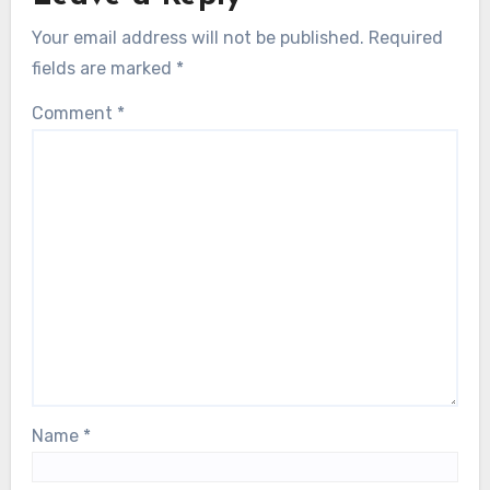
Your email address will not be published.
Required
fields are marked
*
Comment
*
Name
*