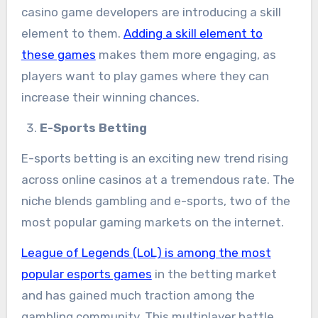
casino game developers are introducing a skill
element to them.
Adding a skill element to
these games
makes them more engaging, as
players want to play games where they can
increase their winning chances.
E-Sports Betting
E-sports betting is an exciting new trend rising
across online casinos at a tremendous rate. The
niche blends gambling and e-sports, two of the
most popular gaming markets on the internet.
League of Legends (LoL) is among the most
popular esports games
in the betting market
and has gained much traction among the
gambling community. This multiplayer battle