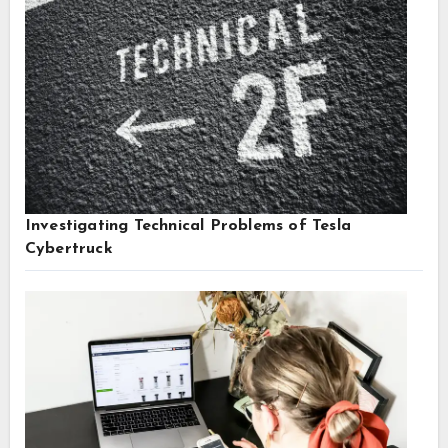
Investigating Technical Problems of Tesla
Cybertruck