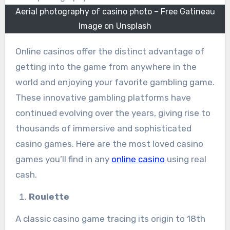
Aerial photography of casino photo – Free Gatineau
Image on Unsplash
Online casinos offer the distinct advantage of
getting into the game from anywhere in the
world and enjoying your favorite gambling game.
These innovative gambling platforms have
continued evolving over the years, giving rise to
thousands of immersive and sophisticated
casino games. Here are the most loved casino
games you’ll find in any
online casino
using real
cash.
Roulette
A classic casino game tracing its origin to 18th