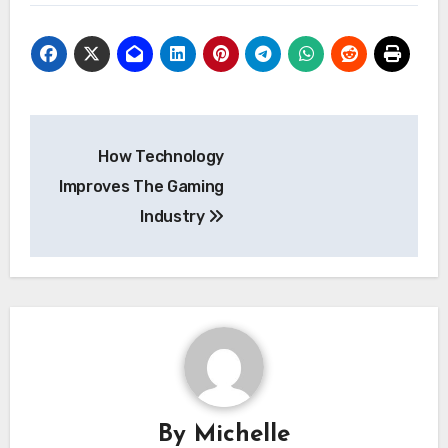
Post
How Technology
navigation
Improves The Gaming
Industry
By
Michelle