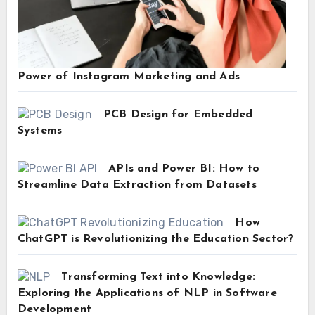
Power of Instagram Marketing and Ads
PCB Design for Embedded
Systems
APIs and Power BI: How to
Streamline Data Extraction from Datasets
How
ChatGPT is Revolutionizing the Education Sector?
Transforming Text into Knowledge:
Exploring the Applications of NLP in Software
Development