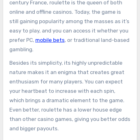
century France, roulette is the queen of both
online and offline casinos. Today, the game is
still gaining popularity among the masses as it’s
easy to play, and you can access it whether you
prefer PC,
mobile bets
, or traditional land-based
gambling.
Besides its simplicity, its highly unpredictable
nature makes it an enigma that creates great
enthusiasm for many players. You can expect
your heartbeat to increase with each spin,
which brings a dramatic element to the game.
Even better, roulette has a lower house edge
than other casino games, giving you better odds
and bigger payouts.