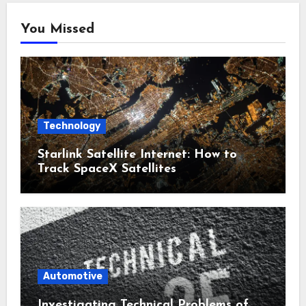
You Missed
Technology
Starlink Satellite Internet: How to
Track SpaceX Satellites
Automotive
Investigating Technical Problems of