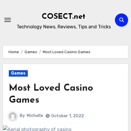
Skip
to
COSECT.net
content
Technology News, Reviews, Tips and Tricks
Home
Games
Most Loved Casino Games
Games
Most Loved Casino
Games
By
Michelle
October 1, 2022