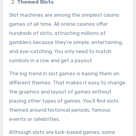
Themed Slots
Slot machines are among the simplest casino
games of all time. All online casinos offer
hundreds of slots, attracting millions of
gamblers because they’re simple, entertaining,
and eye-catching. You only need to match
symbols in a row and get a payout.
The big trend in slot games is basing them on
different themes. That makes it easy to change
the graphics and layout of games without
playing other types of games. You’ll find slots
themed around historical periods, famous
events or celebrities.
Although slots are luck-based games, some