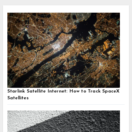
Starlink Satellite Internet: How to Track SpaceX
Satellites