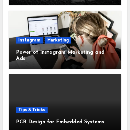
Instagram
Marketing
Power of Instagram Marketing and
Ads
Tips & Tricks
PCB Design for Embedded Systems