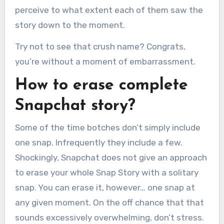
perceive to what extent each of them saw the
story down to the moment.
Try not to see that crush name? Congrats,
you’re without a moment of embarrassment.
How to erase complete
Snapchat story?
Some of the time botches don’t simply include
one snap. Infrequently they include a few.
Shockingly, Snapchat does not give an approach
to erase your whole Snap Story with a solitary
snap. You can erase it, however… one snap at
any given moment. On the off chance that that
sounds excessively overwhelming, don’t stress.