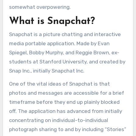
somewhat overpowering.
What is Snapchat?
Snapchat is a picture chatting and interactive
media portable application. Made by Evan
Spiegel, Bobby Murphy, and Reggie Brown, ex-
students at Stanford University, and created by
Snap Inc., initially Snapchat Inc.
One of the vital ideas of Snapchat is that
photos and messages are accessible for a brief
timeframe before they end up plainly blocked
off. The application has advanced from initially
concentrating on individual-to-individual
photograph sharing to and by including “Stories”