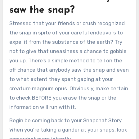
saw the snap?
Stressed that your friends or crush recognized
the snap in spite of your careful endeavors to
expel it from the substance of the earth? Try
not to give that uneasiness a chance to gobble
you up. There’s a simple method to tell on the
off chance that anybody saw the snap and even
to what extent they spent gaping at your
creature magnum opus. Obviously, make certain
to check BEFORE you erase the snap or the
information will run with it.
Begin be coming back to your Snapchat Story.
When you’re taking a gander at your snaps, look