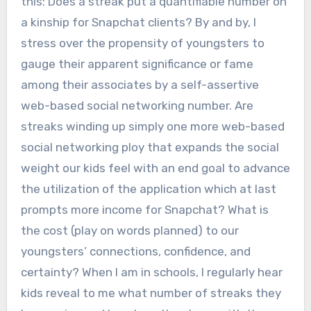
this: Does a streak put a quantifiable number on
a kinship for Snapchat clients? By and by, I
stress over the propensity of youngsters to
gauge their apparent significance or fame
among their associates by a self-assertive
web-based social networking number. Are
streaks winding up simply one more web-based
social networking ploy that expands the social
weight our kids feel with an end goal to advance
the utilization of the application which at last
prompts more income for Snapchat? What is
the cost (play on words planned) to our
youngsters’ connections, confidence, and
certainty? When I am in schools, I regularly hear
kids reveal to me what number of streaks they