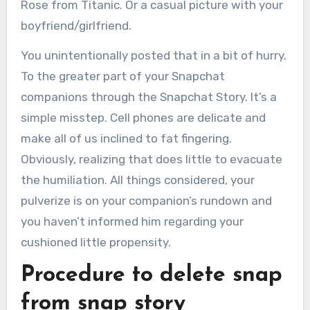
Rose from Titanic. Or a casual picture with your
boyfriend/girlfriend.
You unintentionally posted that in a bit of hurry.
To the greater part of your Snapchat
companions through the Snapchat Story. It’s a
simple misstep. Cell phones are delicate and
make all of us inclined to fat fingering.
Obviously, realizing that does little to evacuate
the humiliation. All things considered, your
pulverize is on your companion’s rundown and
you haven’t informed him regarding your
cushioned little propensity.
Procedure to delete snap
from snap story