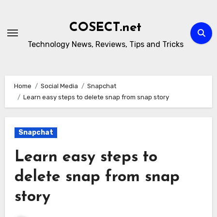
Skip
to
COSECT.net
content
Technology News, Reviews, Tips and Tricks
Home
Social Media
Snapchat
Learn easy steps to delete snap from snap story
Snapchat
Learn easy steps to
delete snap from snap
story