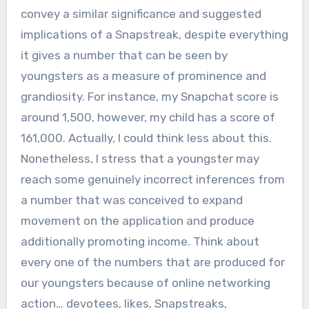
convey a similar significance and suggested
implications of a Snapstreak, despite everything
it gives a number that can be seen by
youngsters as a measure of prominence and
grandiosity. For instance, my Snapchat score is
around 1,500, however, my child has a score of
161,000. Actually, I could think less about this.
Nonetheless, I stress that a youngster may
reach some genuinely incorrect inferences from
a number that was conceived to expand
movement on the application and produce
additionally promoting income. Think about
every one of the numbers that are produced for
our youngsters because of online networking
action… devotees, likes, Snapstreaks,