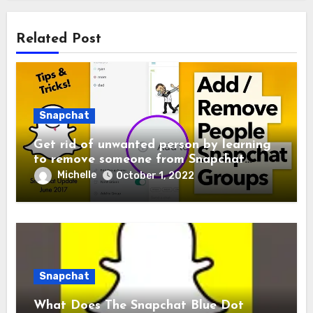
Related Post
Snapchat
Get rid of unwanted person by learning
to remove someone from Snapchat
Group
Michelle
October 1, 2022
Snapchat
What Does The Snapchat Blue Dot