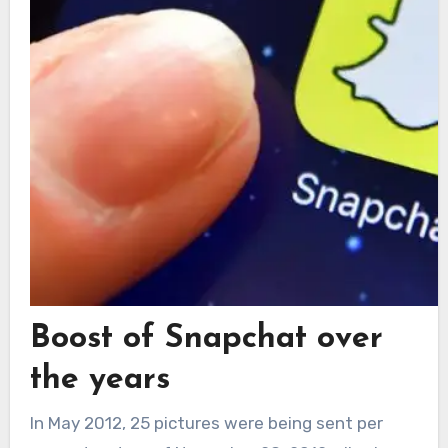
Boost of Snapchat over
the years
In May 2012, 25 pictures were being sent per