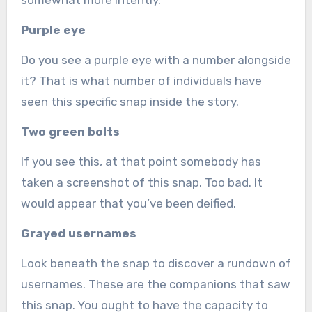
somewhat more intently.
Purple eye
Do you see a purple eye with a number alongside
it? That is what number of individuals have
seen this specific snap inside the story.
Two green bolts
If you see this, at that point somebody has
taken a screenshot of this snap. Too bad. It
would appear that you’ve been deified.
Grayed usernames
Look beneath the snap to discover a rundown of
usernames. These are the companions that saw
this snap. You ought to have the capacity to