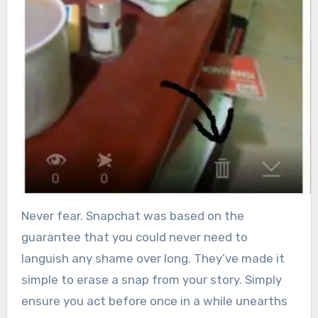
Never fear. Snapchat was based on the
guarantee that you could never need to
languish any shame over long. They’ve made it
simple to erase a snap from your story. Simply
ensure you act before once in a while unearths