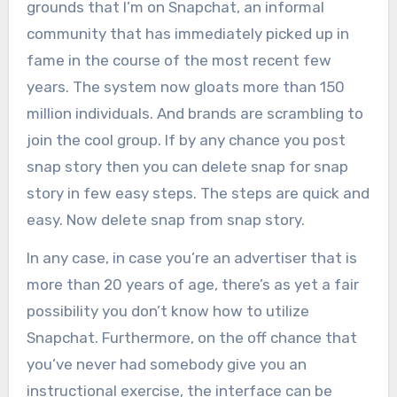
grounds that I’m on Snapchat, an informal
community that has immediately picked up in
fame in the course of the most recent few
years.
The system now gloats more than 150
million individuals. And brands are scrambling to
join the cool group. If by any chance you post
snap story then you can delete snap for snap
story in few easy steps. The steps are quick and
easy. Now delete snap from snap story.
In any case, in case you’re an advertiser that is
more than 20 years of age, there’s as yet a fair
possibility you don’t know how to utilize
Snapchat. Furthermore, on the off chance that
you’ve never had somebody give you an
instructional exercise, the interface can be