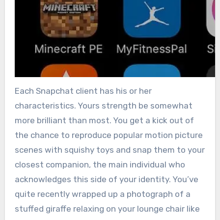
Each Snapchat client has his or her
characteristics. Yours strength be somewhat
more brilliant than most. You get a kick out of
the chance to reproduce popular motion picture
scenes with squishy toys and snap them to your
closest companion, the main individual who
acknowledges this side of your identity. You’ve
quite recently wrapped up a photograph of a
stuffed giraffe relaxing on your lounge chair like