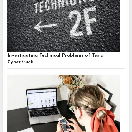
Investigating Technical Problems of Tesla
Cybertruck