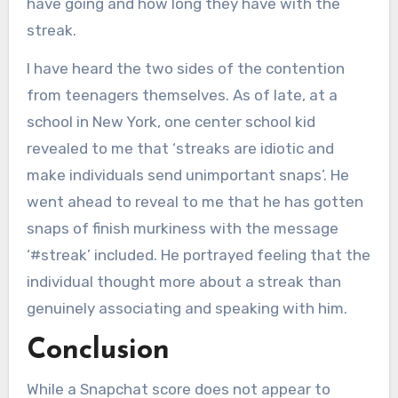
have going and how long they have with the
streak.
I have heard the two sides of the contention
from teenagers themselves. As of late, at a
school in New York, one center school kid
revealed to me that ‘streaks are idiotic and
make individuals send unimportant snaps’. He
went ahead to reveal to me that he has gotten
snaps of finish murkiness with the message
‘#streak’ included. He portrayed feeling that the
individual thought more about a streak than
genuinely associating and speaking with him.
Conclusion
While a Snapchat score does not appear to