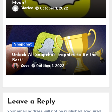
Mean?
Clarice
October 1, 2022
Snapchat
Unlock All Snapchat Trophies to Be the
Best!
Zoey
October 1, 2022
Leave a Reply
Your email address will not be published.
Required