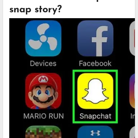
snap story?