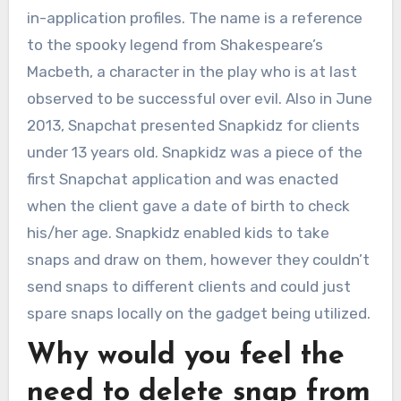
in-application profiles. The name is a reference
to the spooky legend from Shakespeare’s
Macbeth, a character in the play who is at last
observed to be successful over evil. Also in June
2013, Snapchat presented Snapkidz for clients
under 13 years old. Snapkidz was a piece of the
first Snapchat application and was enacted
when the client gave a date of birth to check
his/her age. Snapkidz enabled kids to take
snaps and draw on them, however they couldn’t
send snaps to different clients and could just
spare snaps locally on the gadget being utilized.
Why would you feel the
need to delete snap from