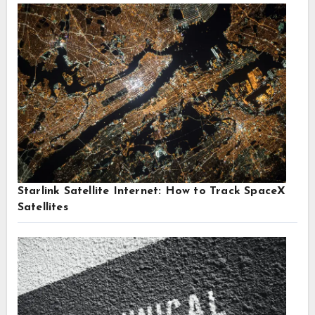
Starlink Satellite Internet: How to Track SpaceX
Satellites