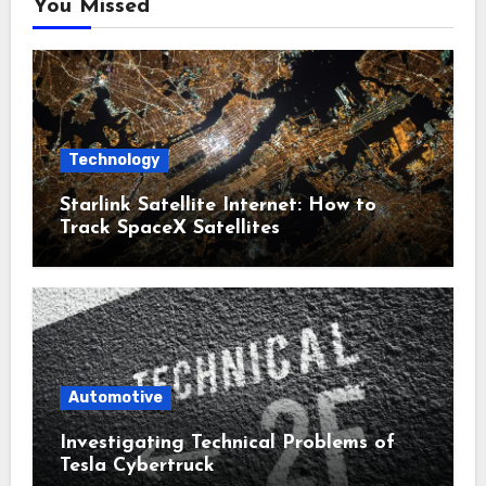
You Missed
Technology
Starlink Satellite Internet: How to
Track SpaceX Satellites
Automotive
Investigating Technical Problems of
Tesla Cybertruck