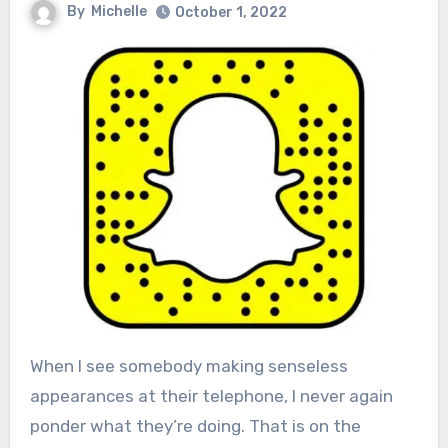
By
Michelle
October 1, 2022
When I see somebody making senseless
appearances at their telephone, I never again
ponder what they’re doing. That is on the