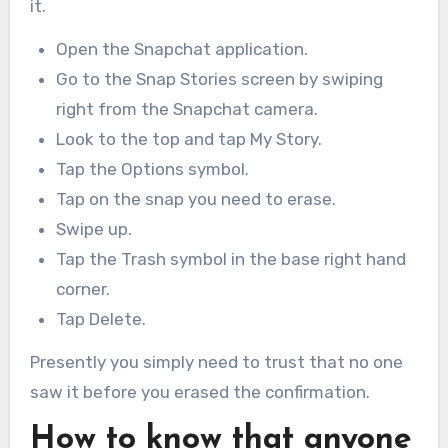
it.
Open the Snapchat application.
Go to the Snap Stories screen by swiping
right from the Snapchat camera.
Look to the top and tap My Story.
Tap the Options symbol.
Tap on the snap you need to erase.
Swipe up.
Tap the Trash symbol in the base right hand
corner.
Tap Delete.
Presently you simply need to trust that no one
saw it before you erased the confirmation.
How to know that anyone