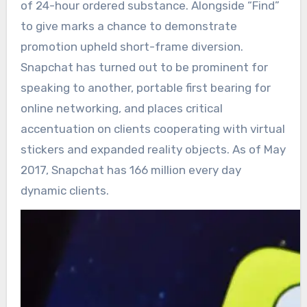
of 24-hour ordered substance. Alongside “Find”
to give marks a chance to demonstrate
promotion upheld short-frame diversion.
Snapchat has turned out to be prominent for
speaking to another, portable first bearing for
online networking, and places critical
accentuation on clients cooperating with virtual
stickers and expanded reality objects. As of May
2017, Snapchat has 166 million every day
dynamic clients.