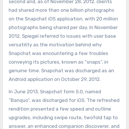
second and, as of November 28, 2012, clients
had shared more than one billion photographs
on the Snapchat iOS application, with 20 million
photographs being shared per day. In November
2012, Spiegel referred to issues with user base
versatility as the motivation behind why
Snapchat was encountering a few troubles
conveying its pictures, known as “snaps”, in
genuine time. Snapchat was discharged as an
Android application on October 29, 2012.
In June 2013, Snapchat form 5.0, named
“Banquo”, was discharged for iOS. The refreshed
rendition presented a few speed and outline
upgrades, including swipe route, twofold tap to
answer, an enhanced companion discoverer, and