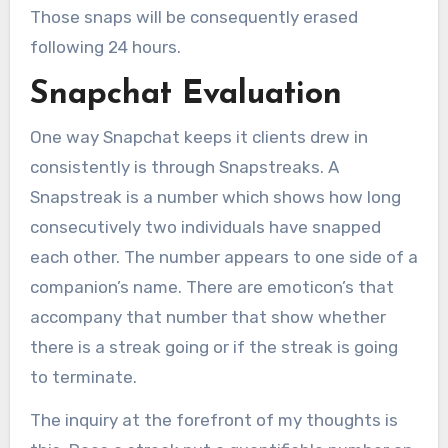
Those snaps will be consequently erased
following 24 hours.
Snapchat Evaluation
One way Snapchat keeps it clients drew in
consistently is through Snapstreaks. A
Snapstreak is a number which shows how long
consecutively two individuals have snapped
each other. The number appears to one side of a
companion’s name. There are emoticon’s that
accompany that number that show whether
there is a streak going or if the streak is going
to terminate.
The inquiry at the forefront of my thoughts is