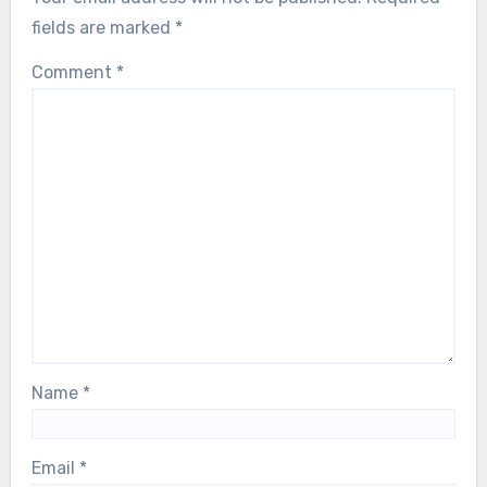
fields are marked
*
Comment
*
Name
*
Email
*