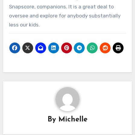
Snapscore, companions. It is a great deal to
oversee and explore for anybody substantially
less our kids.
By
Michelle