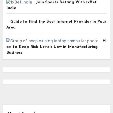
Join Sports Betting With 1xBet
India
Guide to Find the Best Internet Provider in Your
Area
H
ow to Keep Risk Levels Low in Manufacturing
Business