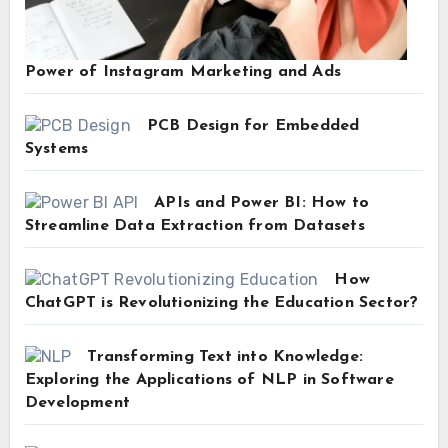
Power of Instagram Marketing and Ads
PCB Design for Embedded
Systems
APIs and Power BI: How to
Streamline Data Extraction from Datasets
How
ChatGPT is Revolutionizing the Education Sector?
Transforming Text into Knowledge:
Exploring the Applications of NLP in Software
Development