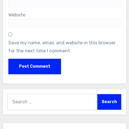
Website
Save my name, email, and website in this browser
for the next time I comment.
Search
for: