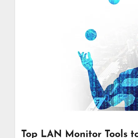
Top LAN Monitor Tools t