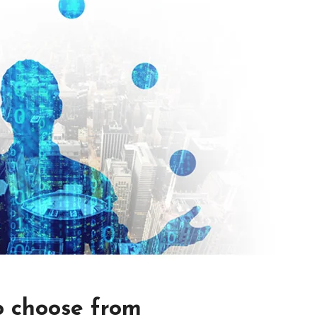
o choose from