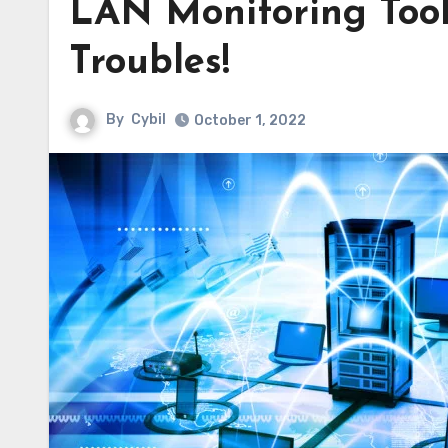
LAN Monitoring Tool
Troubles!
By
Cybil
October 1, 2022