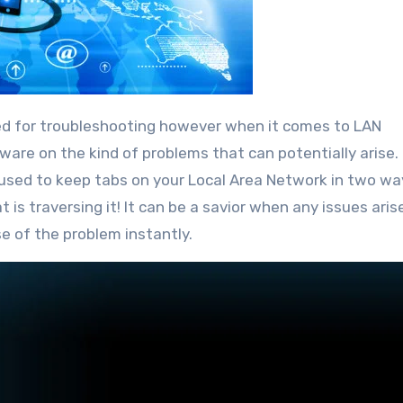
 aware on the kind of problems that can potentially arise.
 used to keep tabs on your Local Area Network in two wa
 is traversing it! It can be a savior when any issues aris
 of the problem instantly.