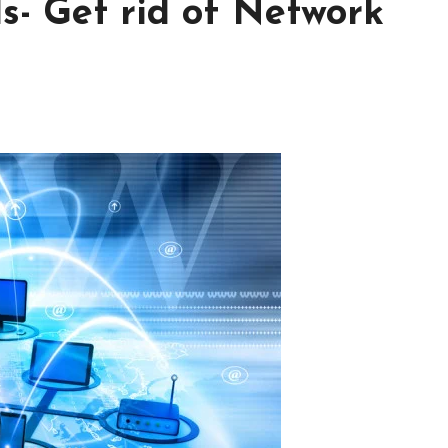
s- Get rid of Network