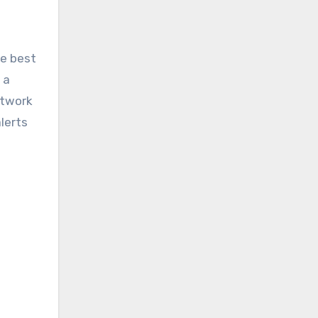
he best
 a
etwork
lerts