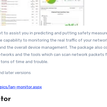
t to assist you in predicting and putting safety measure
 capability to monitoring the real traffic of your networ
 and the overall device management. The package also c
networks and the tools which can scan network packets f
 tons of time and trouble.
d later versions
pics/lan-monitor.aspx
tor