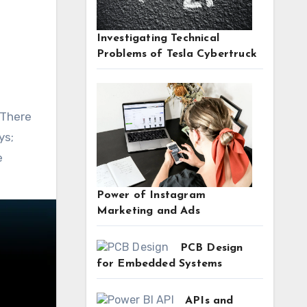
Investigating Technical
Problems of Tesla Cybertruck
 There
ys;
e
Power of Instagram
Marketing and Ads
PCB Design
for Embedded Systems
APIs and