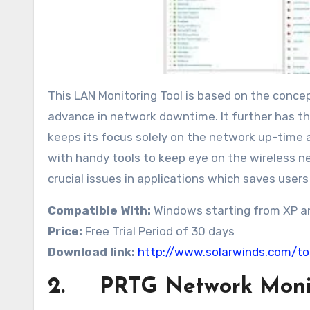
This LAN Monitoring Tool is based on the concep
advance in network downtime. It further has the
keeps its focus solely on the network up-time
with handy tools to keep eye on the wireless 
crucial issues in applications which saves users
Compatible With:
Windows starting from XP an
Price:
Free Trial Period of 30 days
Download link:
http://www.solarwinds.com/to
2. PRTG Network Moni