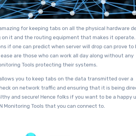
 amazing for keeping tabs on all the physical hardware d
g on it and the routing equipment that makes it operate.
 if one can predict when server will drop can prove to 
t ease are those who can work all day along without any
nitoring Tools protecting their systems.
 allows you to keep tabs on the data transmitted over a
heck on network traffic and ensuring that it is being dir
lthy and secure! Hence folks if you want to be a happy 
N Monitoring Tools that you can connect to.