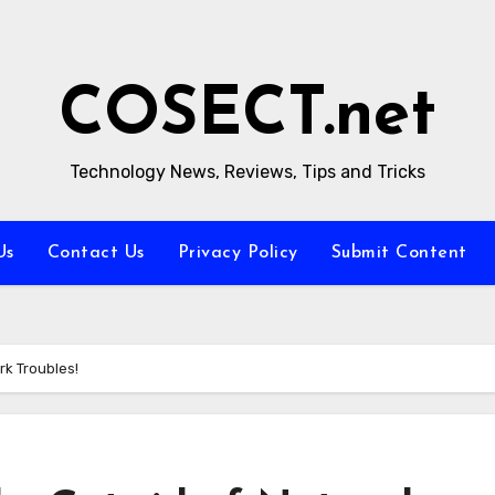
COSECT.net
Technology News, Reviews, Tips and Tricks
Us
Contact Us
Privacy Policy
Submit Content
rk Troubles!