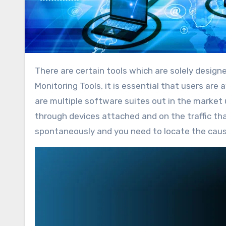
There are certain tools which are solely designed for troubleshooting however when it comes to LAN
Monitoring Tools, it is essential that users are
are multiple software suites out in the market
through devices attached and on the traffic that
spontaneously and you need to locate the cause