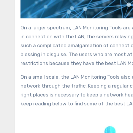
On a larger spectrum, LAN Monitoring Tools are
in connection with the LAN, the servers relayin
such a complicated amalgamation of connections
blessing in disguise. The users who are most a
restrictions because they have the best LAN Mo
On a small scale, the LAN Monitoring Tools also
network through the traffic. Keeping a regular c
right places is necessary to keep a network hea
keep reading below to find some of the best LA