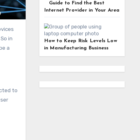
Guide to Find the Best
Internet Provider in Your Area
evices
 So in
How to Keep Risk Levels Low
be a
in Manufacturing Business
ected to
user