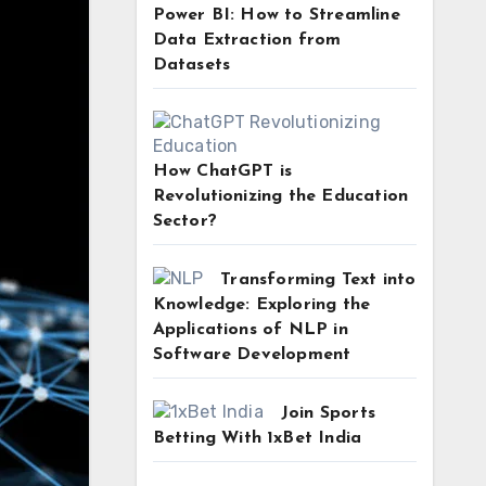
Power BI: How to Streamline
Data Extraction from
Datasets
How ChatGPT is
Revolutionizing the Education
Sector?
Transforming Text into
Knowledge: Exploring the
Applications of NLP in
Software Development
Join Sports
Betting With 1xBet India