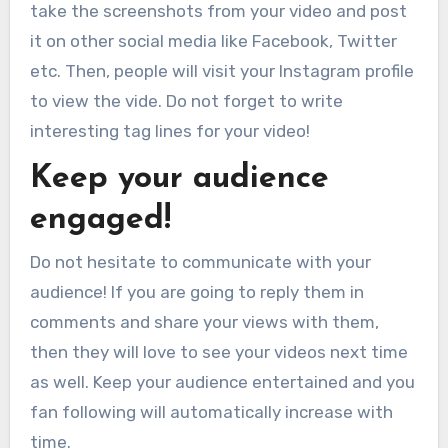
take the screenshots from your video and post
it on other social media like Facebook, Twitter
etc. Then, people will visit your Instagram profile
to view the vide. Do not forget to write
interesting tag lines for your video!
Keep your audience
engaged!
Do not hesitate to communicate with your
audience! If you are going to reply them in
comments and share your views with them,
then they will love to see your videos next time
as well. Keep your audience entertained and you
fan following will automatically increase with
time.