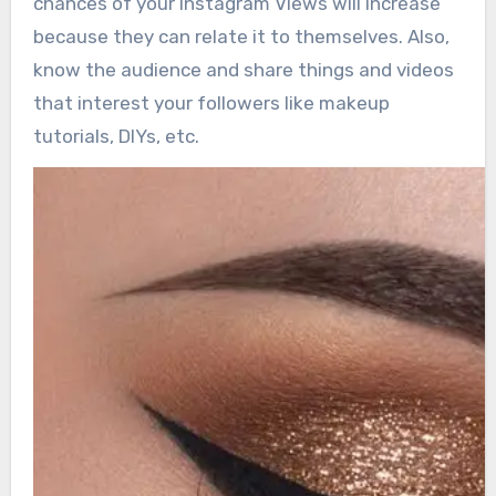
chances of your Instagram Views will increase
because they can relate it to themselves. Also,
know the audience and share things and videos
that interest your followers like makeup
tutorials, DIYs, etc.