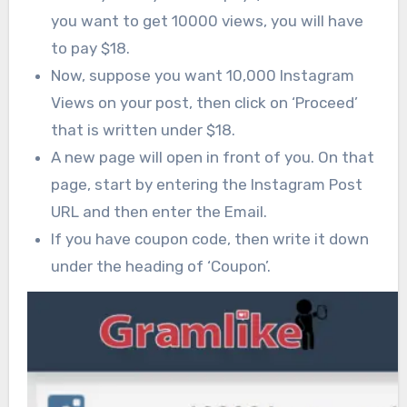
you want to get 10000 views, you will have
to pay $18.
Now, suppose you want 10,000 Instagram
Views on your post, then click on ‘Proceed’
that is written under $18.
A new page will open in front of you. On that
page, start by entering the Instagram Post
URL and then enter the Email.
If you have coupon code, then write it down
under the heading of ‘Coupon’.