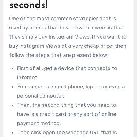
seconds!
One of the most common strategies that is
used by brands that have few followers is that
they simply buy Instagram Views. If you want to
buy Instagram Views at a very cheap price, then
follow the steps that are present below:
First of all, get a device that connects to
internet.
You can use a smart phone, laptop or even a
personal computer.
Then, the second thing that you need to
have is a credit card or any sort of online
payment method.
Then click open the webpage URL that is