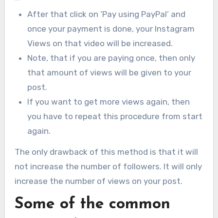
After that click on ‘Pay using PayPal’ and
once your payment is done, your Instagram
Views on that video will be increased.
Note, that if you are paying once, then only
that amount of views will be given to your
post.
If you want to get more views again, then
you have to repeat this procedure from start
again.
The only drawback of this method is that it will
not increase the number of followers. It will only
increase the number of views on your post.
Some of the common