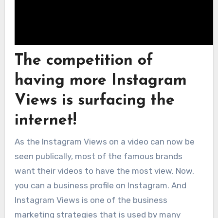
The competition of
having more Instagram
Views is surfacing the
internet!
As the Instagram Views on a video can now be
seen publically, most of the famous brands
want their videos to have the most view. Now,
you can a business profile on Instagram. And
Instagram Views is one of the business
marketing strategies that is used by many