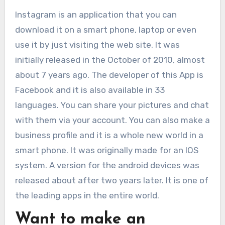
Instagram is an application that you can
download it on a smart phone, laptop or even
use it by just visiting the web site. It was
initially released in the October of 2010, almost
about 7 years ago. The developer of this App is
Facebook and it is also available in 33
languages. You can share your pictures and chat
with them via your account. You can also make a
business profile and it is a whole new world in a
smart phone. It was originally made for an IOS
system. A version for the android devices was
released about after two years later. It is one of
the leading apps in the entire world.
Want to make an