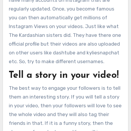
have many accounts on Instagram that are
regularly updated. Once, you become famous
you can then automatically get millions of
Instagram Views on your videos. Just like what
The Kardashian sisters did. They have there one
official profile but their videos are also uploaded
on other users like dashtube and kyliesnapchat
etc. So, try to make different usernames.
Tell a story in your video!
The best way to engage your followers is to tell
them an interesting story. If you will tell a story
in your video, then your followers will love to see
the whole video and they will also tag their
friends in that. If it is a funny story, then the