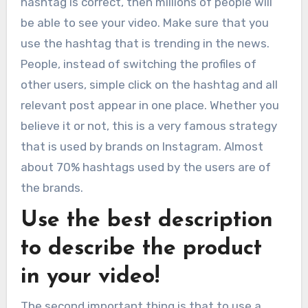
hashtag is correct, then millions of people will
be able to see your video. Make sure that you
use the hashtag that is trending in the news.
People, instead of switching the profiles of
other users, simple click on the hashtag and all
relevant post appear in one place. Whether you
believe it or not, this is a very famous strategy
that is used by brands on Instagram. Almost
about 70% hashtags used by the users are of
the brands.
Use the best description
to describe the product
in your video!
The second important thing is that to use a