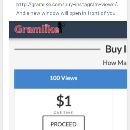
http://gramlike.com/buy-instagram-views/.
And a new window will open in front of you.