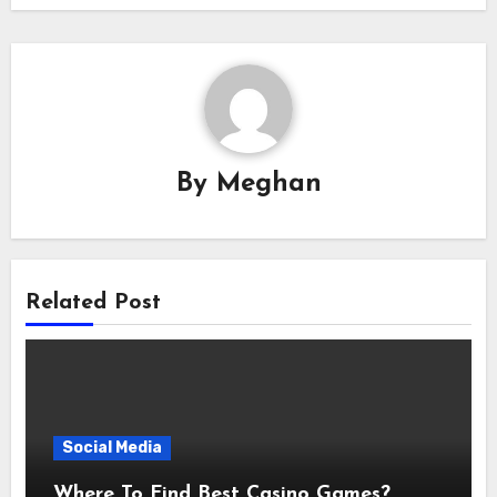
By
Meghan
Related Post
Social Media
Where To Find Best Casino Games?