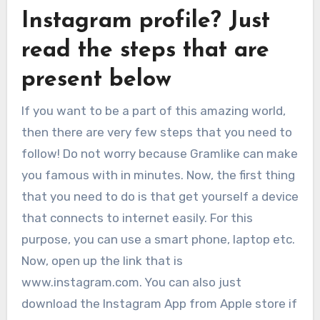
Instagram profile? Just
read the steps that are
present below
If you want to be a part of this amazing world,
then there are very few steps that you need to
follow! Do not worry because Gramlike can make
you famous with in minutes. Now, the first thing
that you need to do is that get yourself a device
that connects to internet easily. For this
purpose, you can use a smart phone, laptop etc.
Now, open up the link that is
www.instagram.com. You can also just
download the Instagram App from Apple store if