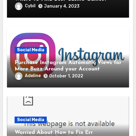
Cybil
January 4, 2023
Social Media
Purchase Instagram Automatic Views for
More Buzz Around your Account
Adeline
October 1, 2022
Social Media
Worried About How to Fix Err