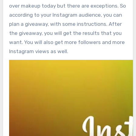
over makeup today but there are exceptions. So
according to your Instagram audience, you can
plan a giveaway, with some instructions. After
the giveaway, you will get the results that you
want. You will also get more followers and more
Instagram views as well.