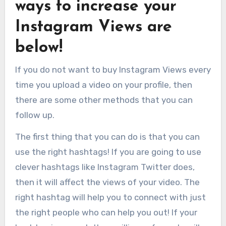
ways to increase your
Instagram Views are
below!
If you do not want to buy Instagram Views every
time you upload a video on your profile, then
there are some other methods that you can
follow up.
The first thing that you can do is that you can
use the right hashtags! If you are going to use
clever hashtags like Instagram Twitter does,
then it will affect the views of your video. The
right hashtag will help you to connect with just
the right people who can help you out! If your