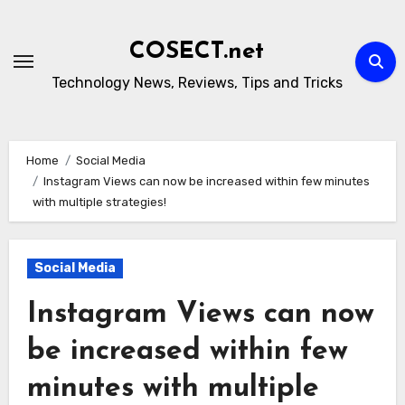
Skip
to
COSECT.net
content
Technology News, Reviews, Tips and Tricks
Home
Social Media
Instagram Views can now be increased within few minutes
with multiple strategies!
Social Media
Instagram Views can now
be increased within few
minutes with multiple