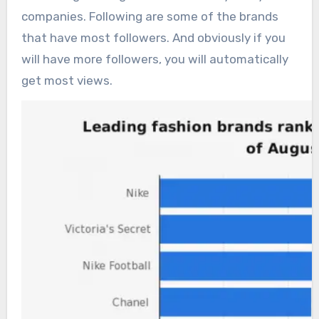
companies. Following are some of the brands
that have most followers. And obviously if you
will have more followers, you will automatically
get most views.