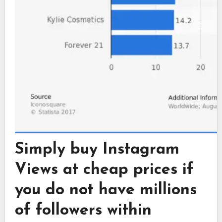
Simply buy Instagram
Views at cheap prices if
you do not have millions
of followers within