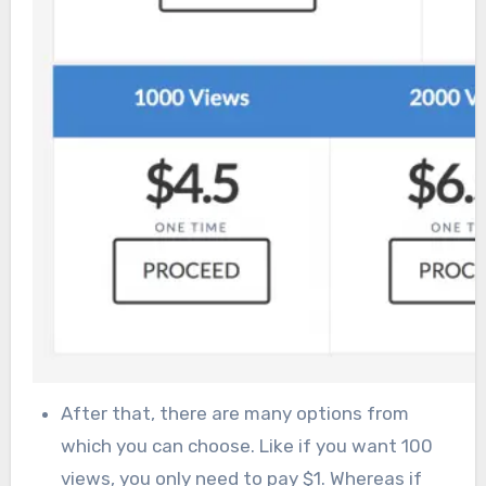
After that, there are many options from
which you can choose. Like if you want 100
views, you only need to pay $1. Whereas if