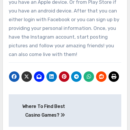
you have an Apple device. Or from Play Store if
you have an android device. After that you can
either login with Facebook or you can sign up by
providing your personal information. Once, you
have the Instagram account, start posting
pictures and follow your amazing friends! you
can also come live with them!
Post
Where To Find Best
navigation
Casino Games?