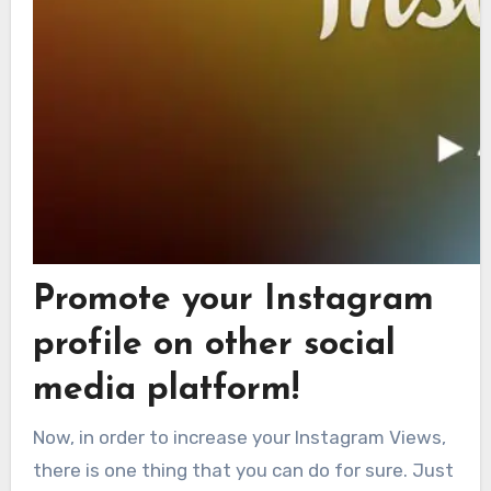
Promote your Instagram
profile on other social
media platform!
Now, in order to increase your Instagram Views,
there is one thing that you can do for sure. Just