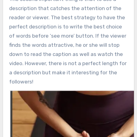
description that catches the attention of the
reader or viewer. The best strategy to have the
perfect description is to write the best choice
of words before ‘see more’ button. If the viewer
finds the words attractive, he or she will stop
down to read the caption as well as watch the
video. However, there is not a perfect length for
a description but make it interesting for the
followers!