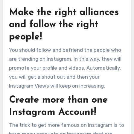
Make the right alliances
and follow the right
people!
You should follow and befriend the people who
are trending on Instagram. In this way, they will
promote your profile and videos. Automatically,
you will get a shout out and then your
Instagram Views will keep on increasing.
Create more than one
Instagram Account!
The trick to get more famous on Instagram is to