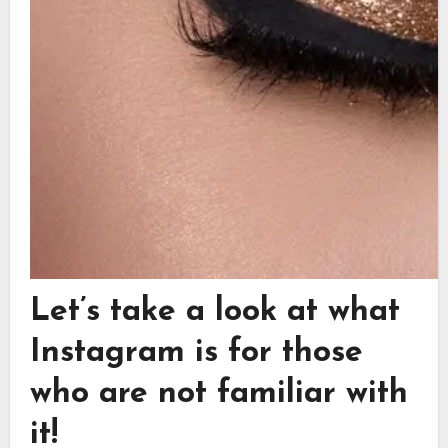
Let’s take a look at what
Instagram is for those
who are not familiar with
it!