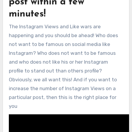
post within a few
minutes!
The Instagram Views and Like wars are
happening and you should be ahead! Who does
not want to be famous on social media like
Instagram? Who does not want to be famous
and who does not like his or her Instagram
profile to stand out than others profile?
Obviously, we all want this! And if you want to
increase the number of Instagram Views on a
particular post, then this is the right place for
you