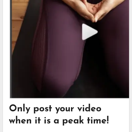
Only post your video
when it is a peak time!