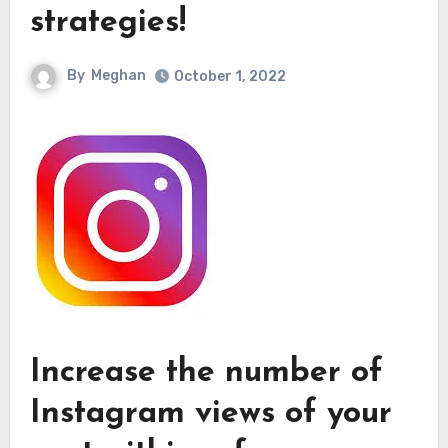
strategies!
By
Meghan
October 1, 2022
Increase the number of
Instagram views of your