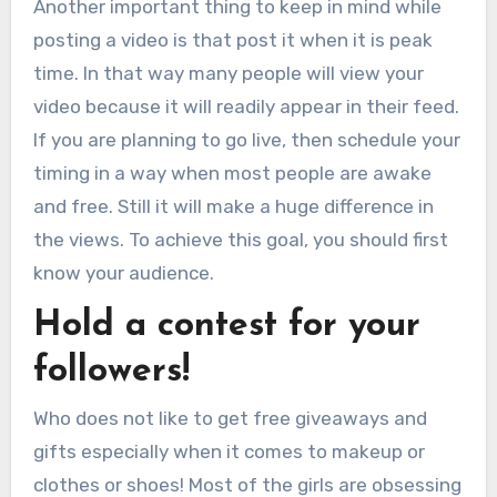
Another important thing to keep in mind while
posting a video is that post it when it is peak
time. In that way many people will view your
video because it will readily appear in their feed.
If you are planning to go live, then schedule your
timing in a way when most people are awake
and free. Still it will make a huge difference in
the views. To achieve this goal, you should first
know your audience.
Hold a contest for your
followers!
Who does not like to get free giveaways and
gifts especially when it comes to makeup or
clothes or shoes! Most of the girls are obsessing