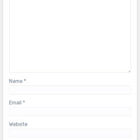
Name
*
Email
*
Website