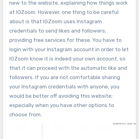
new to the website, explaining how things work
at IGZoom. However, one thing to be careful
about is that IGZoom uses Instagram
credentials to send likes and followers;
providing free services for these. You have to
login with your Instagram account in order to let
IGZoom know it is indeed your own account, so
that it can proceed with the automatic like and
followers. If you are not comfortable sharing
your Instagram credentials with anyone, you
would be better off avoiding this website;
especially when you have other options to
choose from.