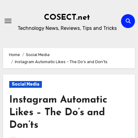
Skip
to
COSECT.net
content
Technology News, Reviews, Tips and Tricks
Home
Social Media
Instagram Automatic Likes – The Do’s and Don’ts
Social Media
Instagram Automatic
Likes – The Do’s and
Don’ts