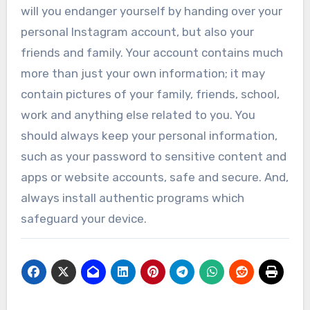
will you endanger yourself by handing over your
personal Instagram account, but also your
friends and family. Your account contains much
more than just your own information; it may
contain pictures of your family, friends, school,
work and anything else related to you. You
should always keep your personal information,
such as your password to sensitive content and
apps or website accounts, safe and secure. And,
always install authentic programs which
safeguard your device.