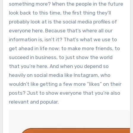
something more? When the people in the future
look back to this time, the first thing they’ll
probably look at is the social media profiles of
everyone here.
Because that’s where all our
information is, isn’t it? That’s what we use to
get ahead in life now; to make more friends, to
succeed in business, to just show the world
that you’re here. And when you depend so
heavily on social media like Instagram, who
wouldn’t like getting a few more “likes” on their
posts? Just to show everyone that you’re also
relevant and popular.