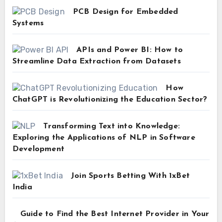
PCB Design for Embedded
Systems
APIs and Power BI: How to
Streamline Data Extraction from Datasets
How
ChatGPT is Revolutionizing the Education Sector?
Transforming Text into Knowledge:
Exploring the Applications of NLP in Software
Development
Join Sports Betting With 1xBet
India
Guide to Find the Best Internet Provider in Your