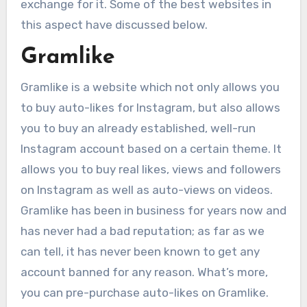
exchange for it. Some of the best websites in
this aspect have discussed below.
Gramlike
Gramlike is a website which not only allows you
to buy auto-likes for Instagram, but also allows
you to buy an already established, well-run
Instagram account based on a certain theme. It
allows you to buy real likes, views and followers
on Instagram as well as auto-views on videos.
Gramlike has been in business for years now and
has never had a bad reputation; as far as we
can tell, it has never been known to get any
account banned for any reason. What’s more,
you can pre-purchase auto-likes on Gramlike.