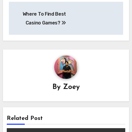
Post
Where To Find Best
navigation
Casino Games?
By
Zoey
Related Post