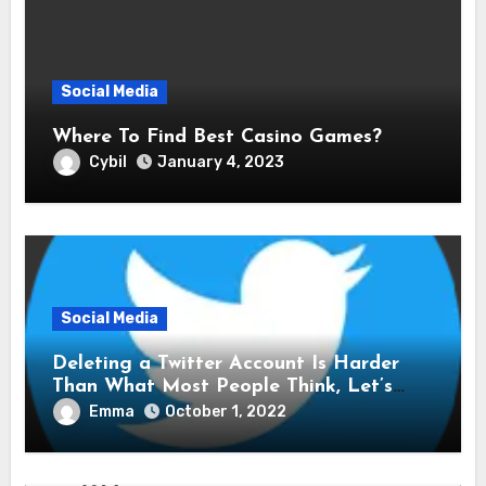
Social Media
Where To Find Best Casino Games?
Cybil
January 4, 2023
Social Media
Deleting a Twitter Account Is Harder
Than What Most People Think, Let’s
Explore Shall We
Emma
October 1, 2022