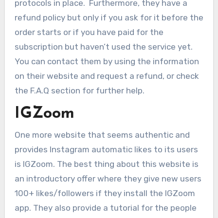
protocols in place. Furthermore, they have a
refund policy but only if you ask for it before the
order starts or if you have paid for the
subscription but haven’t used the service yet.
You can contact them by using the information
on their website and request a refund, or check
the F.A.Q section for further help.
IGZoom
One more website that seems authentic and
provides Instagram automatic likes to its users
is IGZoom. The best thing about this website is
an introductory offer where they give new users
100+ likes/followers if they install the IGZoom
app. They also provide a tutorial for the people