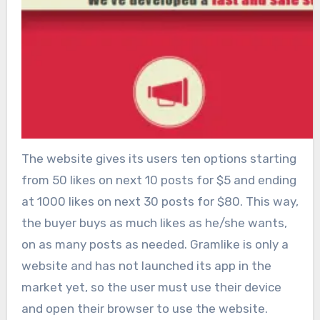
The website gives its users ten options starting
from 50 likes on next 10 posts for $5 and ending
at 1000 likes on next 30 posts for $80. This way,
the buyer buys as much likes as he/she wants,
on as many posts as needed. Gramlike is only a
website and has not launched its app in the
market yet, so the user must use their device
and open their browser to use the website.