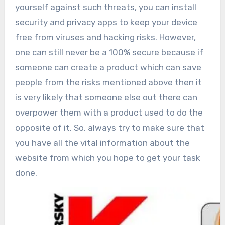
yourself against such threats, you can install
security and privacy apps to keep your device
free from viruses and hacking risks. However,
one can still never be a 100% secure because if
someone can create a product which can save
people from the risks mentioned above then it
is very likely that someone else out there can
overpower them with a product used to do the
opposite of it. So, always try to make sure that
you have all the vital information about the
website from which you hope to get your task
done.