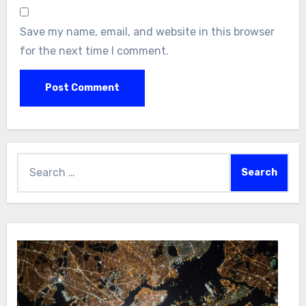
Save my name, email, and website in this browser
for the next time I comment.
Search
for: