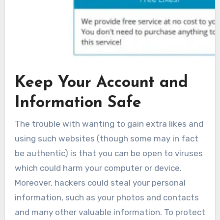
Keep Your Account and
Information Safe
The trouble with wanting to gain extra likes and
using such websites (though some may in fact
be authentic) is that you can be open to viruses
which could harm your computer or device.
Moreover, hackers could steal your personal
information, such as your photos and contacts
and many other valuable information. To protect