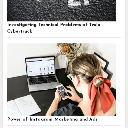
Investigating Technical Problems of Tesla
Cybertruck
Power of Instagram Marketing and Ads