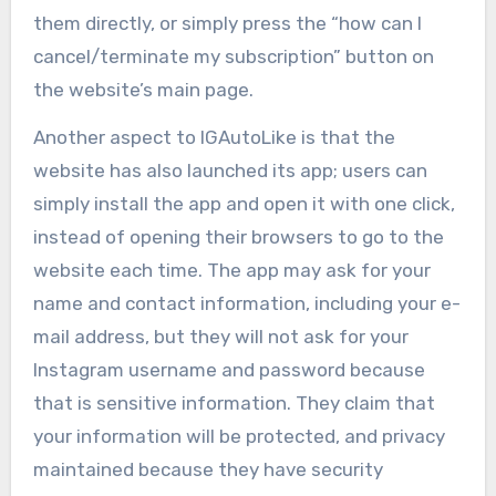
them directly, or simply press the “how can I
cancel/terminate my subscription” button on
the website’s main page.
Another aspect to IGAutoLike is that the
website has also launched its app; users can
simply install the app and open it with one click,
instead of opening their browsers to go to the
website each time. The app may ask for your
name and contact information, including your e-
mail address, but they will not ask for your
Instagram username and password because
that is sensitive information. They claim that
your information will be protected, and privacy
maintained because they have security