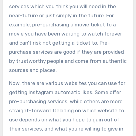
services which you think you will need in the
near-future or just simply in the future. For
example, pre-purchasing a movie ticket to a
movie you have been waiting to watch forever
and can’t risk not getting a ticket to. Pre-
purchase services are good if they are provided
by trustworthy people and come from authentic
sources and places.
Now, there are various websites you can use for
getting Instagram automatic likes. Some offer
pre-purchasing services, while others are more
straight-forward. Deciding on which website to
use depends on what you hope to gain out of
their services, and what you’re willing to give in