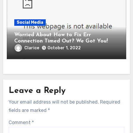
Social Media
Worried About How to Fix Err
Connection Timed Out? We Got You!
Clarice
October 1, 2022
Leave a Reply
Your email address will not be published.
Required
fields are marked
*
Comment
*