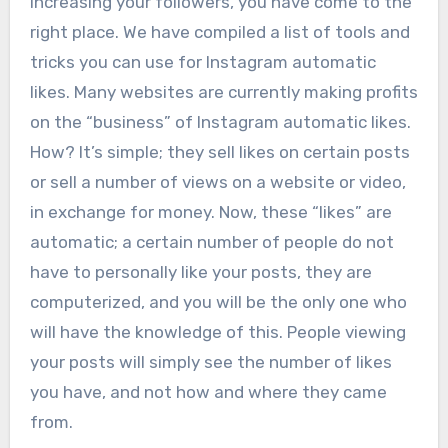
increasing your followers, you have come to the
right place. We have compiled a list of tools and
tricks you can use for Instagram automatic
likes. Many websites are currently making profits
on the “business” of Instagram automatic likes.
How? It’s simple; they sell likes on certain posts
or sell a number of views on a website or video,
in exchange for money. Now, these “likes” are
automatic; a certain number of people do not
have to personally like your posts, they are
computerized, and you will be the only one who
will have the knowledge of this. People viewing
your posts will simply see the number of likes
you have, and not how and where they came
from.