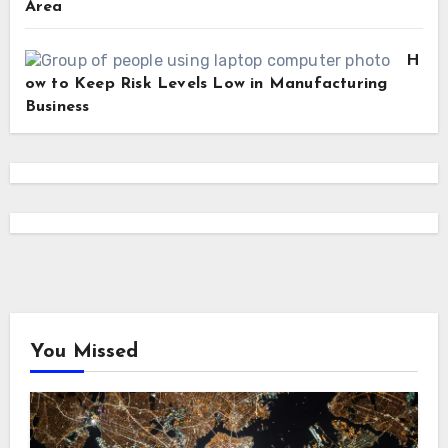
Area
H
ow to Keep Risk Levels Low in Manufacturing
Business
You Missed