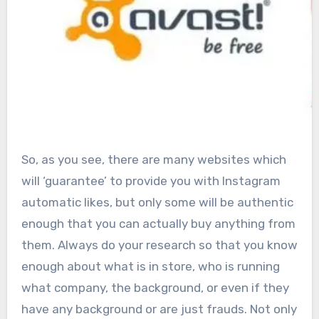
So, as you see, there are many websites which
will ‘guarantee’ to provide you with Instagram
automatic likes, but only some will be authentic
enough that you can actually buy anything from
them. Always do your research so that you know
enough about what is in store, who is running
what company, the background, or even if they
have any background or are just frauds. Not only