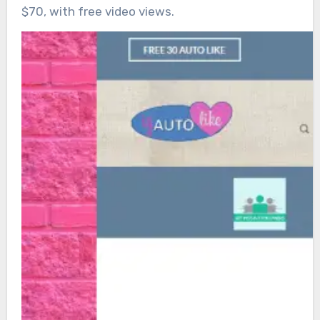
$70, with free video views.