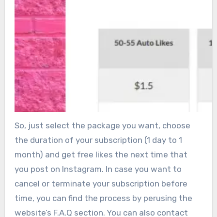
So, just select the package you want, choose
the duration of your subscription (1 day to 1
month) and get free likes the next time that
you post on Instagram. In case you want to
cancel or terminate your subscription before
time, you can find the process by perusing the
website’s F.A.Q section. You can also contact