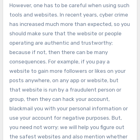
However, one has to be careful when using such
tools and websites. In recent years, cyber crime
has increased much more than expected, so you
should make sure that the website or people
operating are authentic and trustworthy;
because if not, then there can be many
consequences. For example, if you pay a
website to gain more followers or likes on your
posts anywhere, on any app or website, but
that website is run by a fraudulent person or
group, then they can hack your account,
blackmail you with your personal information or
use your account for negative purposes. But,
you need not worry; we will help you figure out
the safest websites and also mention whether