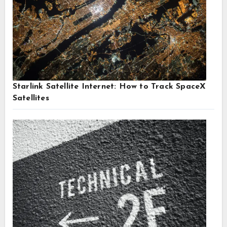
Starlink Satellite Internet: How to Track SpaceX
Satellites