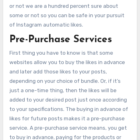
or not we are a hundred percent sure about
some or not so you can be safe in your pursuit
of Instagram automatic likes.
Pre-Purchase Services
First thing you have to know is that some
websites allow you to buy the likes in advance
and later add those likes to your posts,
depending on your choice of bundle. Or, if it’s
just a one-time thing, then the likes will be
added to your desired post just once according
to your specifications. The buying in advance of
likes for future posts makes it a pre-purchase
service. A pre-purchase service means, you get
to buy in advance, paying for the products or