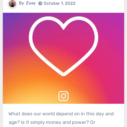
By
Zoey
October 1, 2022
What does our world depend on in this day and
age? Is it simply money and power? Or