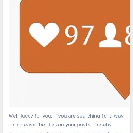
Well, lucky for you, if you are searching for a way
to increase the likes on your posts, thereby