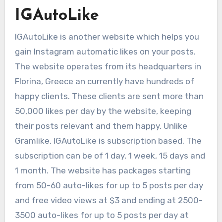
IGAutoLike
IGAutoLike is another website which helps you
gain Instagram automatic likes on your posts.
The website operates from its headquarters in
Florina, Greece an currently have hundreds of
happy clients. These clients are sent more than
50,000 likes per day by the website, keeping
their posts relevant and them happy. Unlike
Gramlike, IGAutoLike is subscription based. The
subscription can be of 1 day, 1 week, 15 days and
1 month. The website has packages starting
from 50-60 auto-likes for up to 5 posts per day
and free video views at $3 and ending at 2500-
3500 auto-likes for up to 5 posts per day at