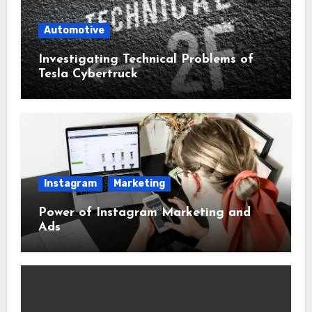
Automotive
Investigating Technical Problems of
Tesla Cybertruck
Instagram
Marketing
Power of Instagram Marketing and
Ads