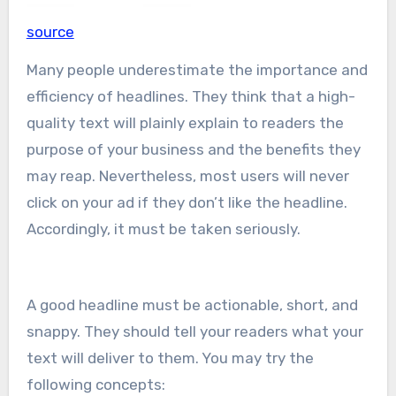
source
Many people underestimate the importance and
efficiency of headlines. They think that a high-
quality text will plainly explain to readers the
purpose of your business and the benefits they
may reap. Nevertheless, most users will never
click on your ad if they don’t like the headline.
Accordingly, it must be taken seriously.
A good headline must be actionable, short, and
snappy. They should tell your readers what your
text will deliver to them. You may try the
following concepts: