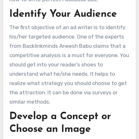
Identify Your Audience
The first objective of an ad writer is to identify
his/her targeted audience. One of the experts
from Backlinkminds Aneesh Babu claims that a
competitive analysis is a must for everyone. You
should get into your reader’s shoes to
understand what he/she needs. It helps to
realize what strategy you should choose to get
the attraction. It can be done via surveys or
similar methods.
Develop a Concept or
Choose an Image