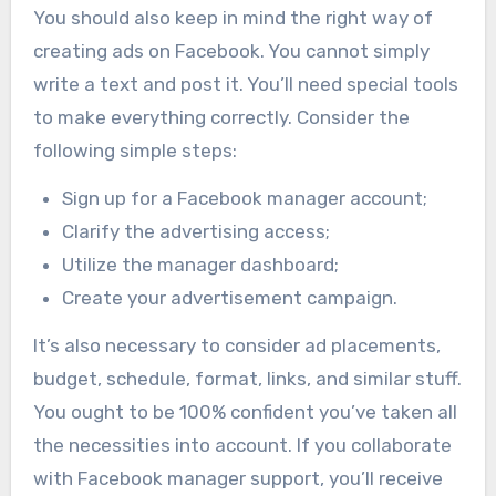
You should also keep in mind the right way of
creating ads on Facebook. You cannot simply
write a text and post it. You’ll need special tools
to make everything correctly. Consider the
following simple steps:
Sign up for a Facebook manager account;
Clarify the advertising access;
Utilize the manager dashboard;
Create your advertisement campaign.
It’s also necessary to consider ad placements,
budget, schedule, format, links, and similar stuff.
You ought to be 100% confident you’ve taken all
the necessities into account. If you collaborate
with Facebook manager support, you’ll receive