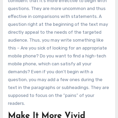
confident that it’s more effective to begin with
questions. They are more uncommon and thus
effective in comparisons with statements. A
question right at the beginning of the text may
directly appeal to the needs of the targeted
audience. Thus, you may write something like
this – Are you sick of looking for an appropriate
mobile phone? Do you want to find a high-tech
mobile phone, which can satisfy all your
demands? Even if you don’t begin with a
question, you may add a few ones during the
text in the paragraphs or subheadings. They are
supposed to focus on the “pains” of your
readers.
Make It More Vivid