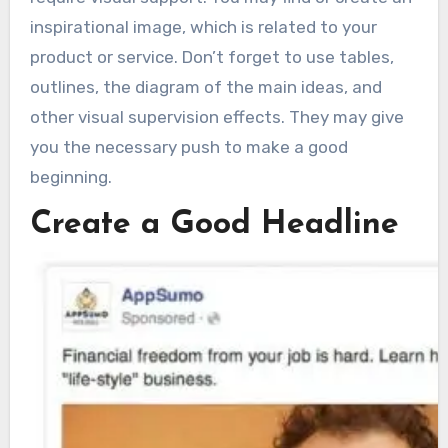
inspirational image, which is related to your
product or service. Don’t forget to use tables,
outlines, the diagram of the main ideas, and
other visual supervision effects. They may give
you the necessary push to make a good
beginning.
Create a Good Headline