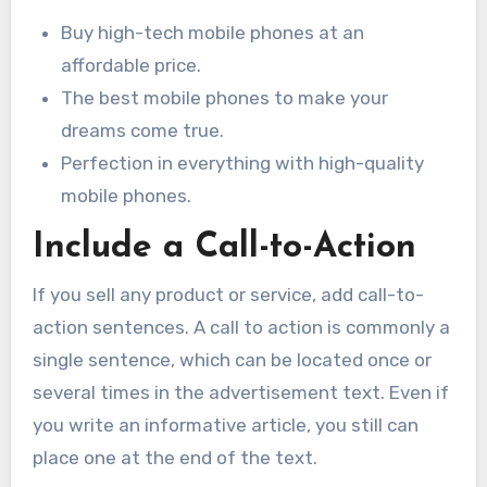
Buy high-tech mobile phones at an
affordable price.
The best mobile phones to make your
dreams come true.
Perfection in everything with high-quality
mobile phones.
Include a Call-to-Action
If you sell any product or service, add call-to-
action sentences. A call to action is commonly a
single sentence, which can be located once or
several times in the advertisement text. Even if
you write an informative article, you still can
place one at the end of the text.