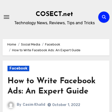
Skip
to
COSECT.net
content
Technology News, Reviews, Tips and Tricks
Home
Social Media
Facebook
How to Write Facebook Ads: An Expert Guide
Facebook
How to Write Facebook
Ads: An Expert Guide
By
Casim Khalid
October 1, 2022