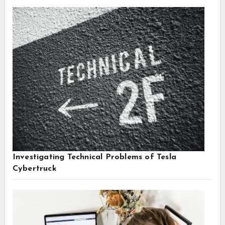
Investigating Technical Problems of Tesla
Cybertruck