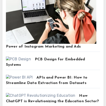
Power of Instagram Marketing and Ads
PCB Design for Embedded
Systems
APIs and Power BI: How to
Streamline Data Extraction from Datasets
How
ChatGPT is Revolutionizing the Education Sector?