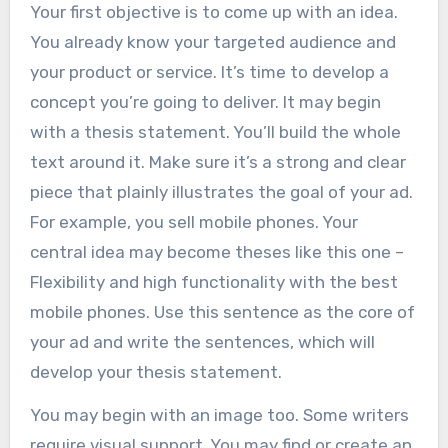
Your first objective is to come up with an idea.
You already know your targeted audience and
your product or service. It’s time to develop a
concept you’re going to deliver. It may begin
with a thesis statement. You’ll build the whole
text around it. Make sure it’s a strong and clear
piece that plainly illustrates the goal of your ad.
For example, you sell mobile phones. Your
central idea may become theses like this one –
Flexibility and high functionality with the best
mobile phones. Use this sentence as the core of
your ad and write the sentences, which will
develop your thesis statement.
You may begin with an image too. Some writers
require visual support. You may find or create an