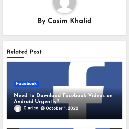
By
Casim Khalid
Related Post
Facebook
Need to Download Facebook Videos on
Android Urgently?
Clarice
October 1, 2022