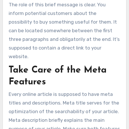
The role of this brief message is clear. You
inform potential customers about the
possibility to buy something useful for them. It
can be located somewhere between the first
three paragraphs and obligatorily at the end. It’s
supposed to contain a direct link to your
website.
Take Care of the Meta
Features
Every online article is supposed to have meta
titles and descriptions. Meta title serves for the
optimization of the searchability of your article.
Meta description briefly explains the main
purpose of your article. Make sure both features