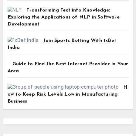
Transforming Text into Knowledge:
Exploring the Applications of NLP in Software
Development
Join Sports Betting With 1xBet
India
Guide to Find the Best Internet Provider in Your
Area
H
ow to Keep Risk Levels Low in Manufacturing
Business