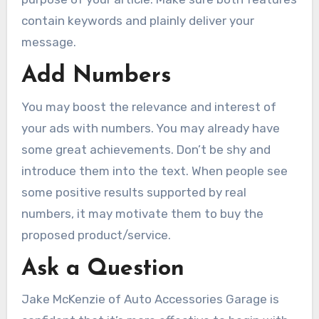
contain keywords and plainly deliver your
message.
Add Numbers
You may boost the relevance and interest of
your ads with numbers. You may already have
some great achievements. Don’t be shy and
introduce them into the text. When people see
some positive results supported by real
numbers, it may motivate them to buy the
proposed product/service.
Ask a Question
Jake McKenzie of Auto Accessories Garage is