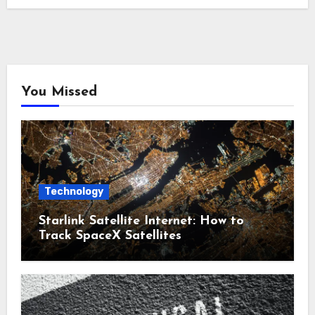
You Missed
Technology
Starlink Satellite Internet: How to
Track SpaceX Satellites