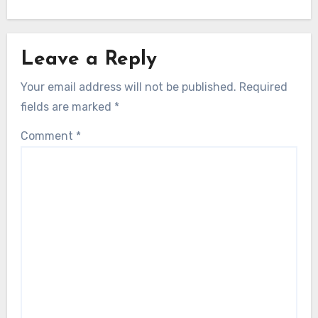
Leave a Reply
Your email address will not be published.
Required
fields are marked
*
Comment
*