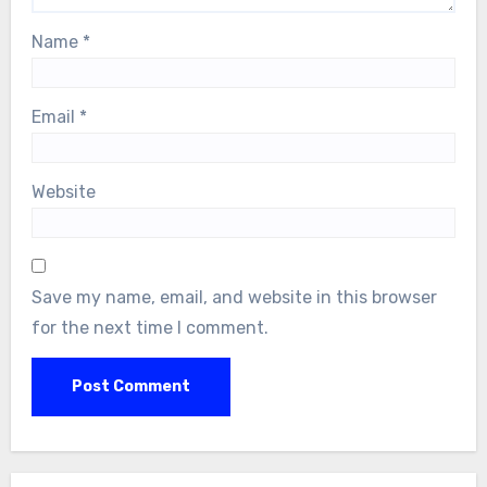
Name
*
Email
*
Website
Save my name, email, and website in this browser
for the next time I comment.