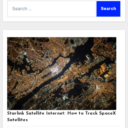
Search
for:
Starlink Satellite Internet: How to Track SpaceX
Satellites