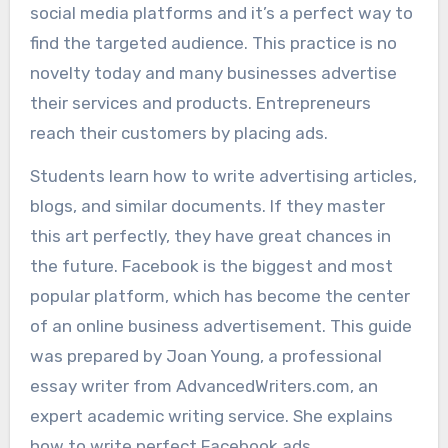
social media platforms and it’s a perfect way to
find the targeted audience. This practice is no
novelty today and many businesses advertise
their services and products. Entrepreneurs
reach their customers by placing ads.
Students learn how to write advertising articles,
blogs, and similar documents. If they master
this art perfectly, they have great chances in
the future. Facebook is the biggest and most
popular platform, which has become the center
of an online business advertisement. This guide
was prepared by Joan Young, a professional
essay writer from AdvancedWriters.com, an
expert academic writing service. She explains
how to write perfect Facebook ads.