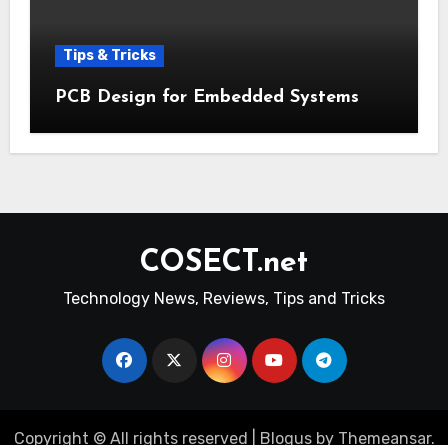
Tips & Tricks
PCB Design for Embedded Systems
COSECT.net
Technology News, Reviews, Tips and Tricks
Copyright © All rights reserved
|
Blogus
by
Themeansar
.