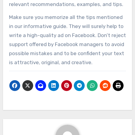
relevant recommendations, examples, and tips.
Make sure you memorize all the tips mentioned
in our informative guide. They will surely help to
write a high-quality ad on Facebook. Don’t reject
support offered by Facebook managers to avoid
possible mistakes and to be confident your text
is attractive, original, and creative.