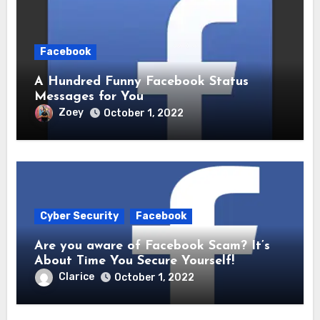
Facebook
A Hundred Funny Facebook Status
Messages for You
Zoey
October 1, 2022
Cyber Security
Facebook
Are you aware of Facebook Scam? It’s
About Time You Secure Yourself!
Clarice
October 1, 2022