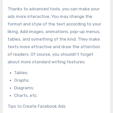
Thanks to advanced tools, you can make your
ads more interactive. You may change the
format and style of the text according to your
liking. Add images, animations, pop-up menus,
tables, and something of the kind. They make
texts more attractive and draw the attention
of readers. Of course, you shouldn’t forget
about more standard writing features:
Tables;
Graphs;
Diagrams;
Charts, etc.
Tips to Create Facebook Ads