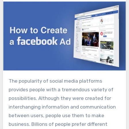
The popularity of social media platforms
provides people with a tremendous variety of
possibilities. Although they were created for
interchanging information and communication
between users, people use them to make
business. Billions of people prefer different