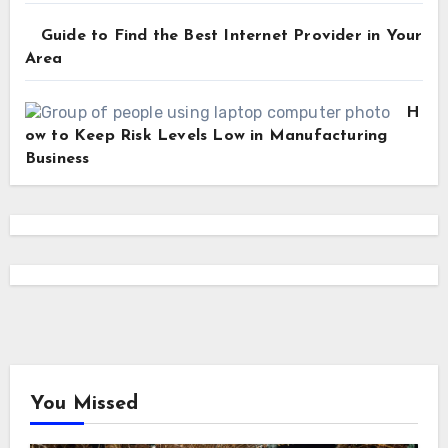
Guide to Find the Best Internet Provider in Your
Area
H
ow to Keep Risk Levels Low in Manufacturing
Business
You Missed