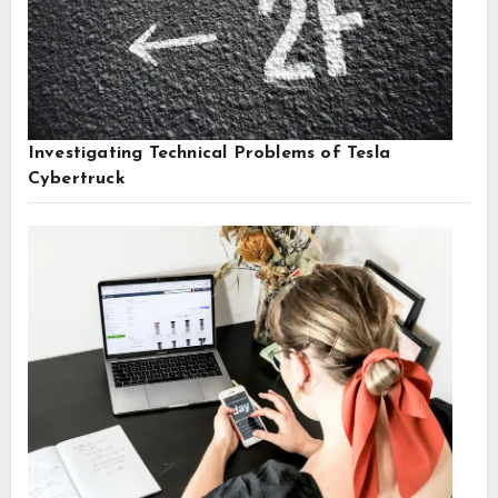
Investigating Technical Problems of Tesla
Cybertruck