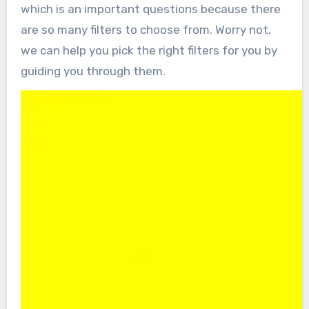
which is an important questions because there
are so many filters to choose from. Worry not,
we can help you pick the right filters for you by
guiding you through them.