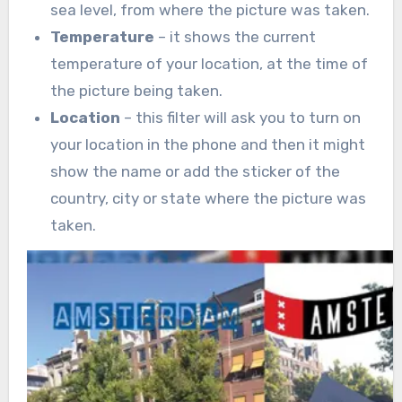
sea level, from where the picture was taken.
Temperature
– it shows the current
temperature of your location, at the time of
the picture being taken.
Location
– this filter will ask you to turn on
your location in the phone and then it might
show the name or add the sticker of the
country, city or state where the picture was
taken.