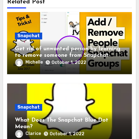
Related Post
Snapchat
Get rid of unwanted person by learning
to remove someone from Snapchat
Group
Michelle
October 1, 2022
Snapchat
What Does The Snapchat Blue Dot
Mean?
Clarice
October 1, 2022