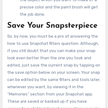
precise color and the paint brush will get
the job done.
Save Your Snapsterpiece
So, by now, you must be a pro at answering the
how to use Snapchat filters question. Although,
if you still doubt that you can make your snap
look even better than the one you took and
edited, just save the current snap by tapping on
the save option below on your screen. Your snap
can be edited by the same filters and tools later,
whenever you want, by viewing it in the
“Memories” section from your Snapchat app.
These are saved or backed up if you have