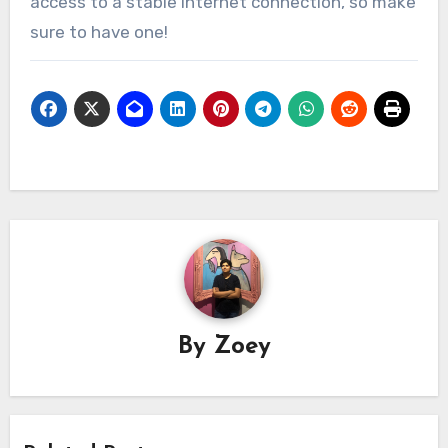
access to a stable internet connection, so make
sure to have one!
By
Zoey