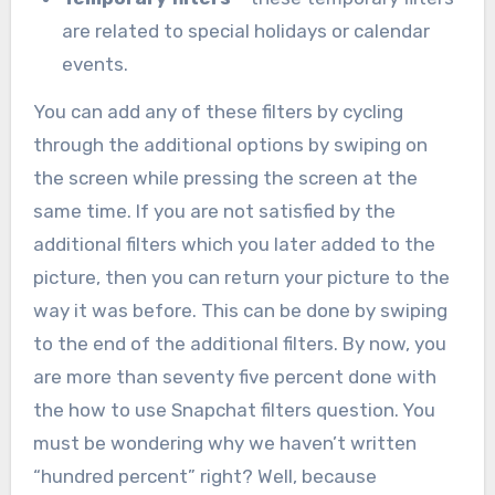
are related to special holidays or calendar
events.
You can add any of these filters by cycling
through the additional options by swiping on
the screen while pressing the screen at the
same time. If you are not satisfied by the
additional filters which you later added to the
picture, then you can return your picture to the
way it was before. This can be done by swiping
to the end of the additional filters. By now, you
are more than seventy five percent done with
the how to use Snapchat filters question. You
must be wondering why we haven’t written
“hundred percent” right? Well, because