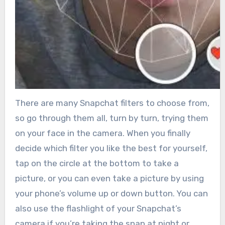
There are many Snapchat filters to choose from,
so go through them all, turn by turn, trying them
on your face in the camera. When you finally
decide which filter you like the best for yourself,
tap on the circle at the bottom to take a
picture, or you can even take a picture by using
your phone’s volume up or down button. You can
also use the flashlight of your Snapchat’s
camera if you’re taking the snap at night or