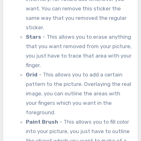
want. You can remove this sticker the
same way that you removed the regular
sticker.
Stars
– This allows you to erase anything
that you want removed from your picture,
you just have to trace that area with your
finger.
Grid
– This allows you to add a certain
pattern to the picture. Overlaying the real
image, you can outline the areas with
your fingers which you want in the
foreground.
Paint Brush
– This allows you to fill color
into your picture, you just have to outline
the object which you want to make of a