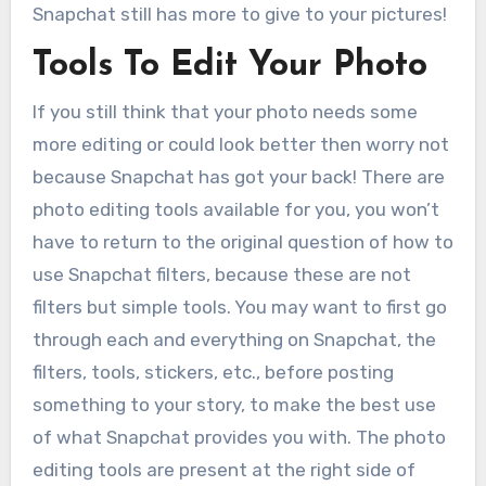
Snapchat still has more to give to your pictures!
Tools To Edit Your Photo
If you still think that your photo needs some
more editing or could look better then worry not
because Snapchat has got your back! There are
photo editing tools available for you, you won’t
have to return to the original question of how to
use Snapchat filters, because these are not
filters but simple tools. You may want to first go
through each and everything on Snapchat, the
filters, tools, stickers, etc., before posting
something to your story, to make the best use
of what Snapchat provides you with. The photo
editing tools are present at the right side of