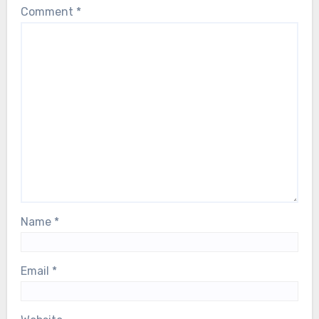
Comment
*
Name
*
Email
*