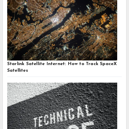
Starlink Satellite Internet: How to Track SpaceX
Satellites