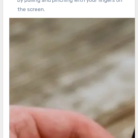
by pulling and pinching with your fingers on
the screen.