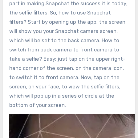
part in making Snapchat the success it is today;
the selfie filters. So, how to use Snapchat
filters? Start by opening up the app; the screen
will show you your Snapchat camera screen,
which will be set to the back camera. How to
switch from back camera to front camera to
take a selfie? Easy; just tap on the upper right-
hand corner of the screen, on the camera icon,
to switch it to front camera. Now, tap on the
screen, on your face, to view the selfie filters,
which will pop up in a series of circle at the
bottom of your screen.