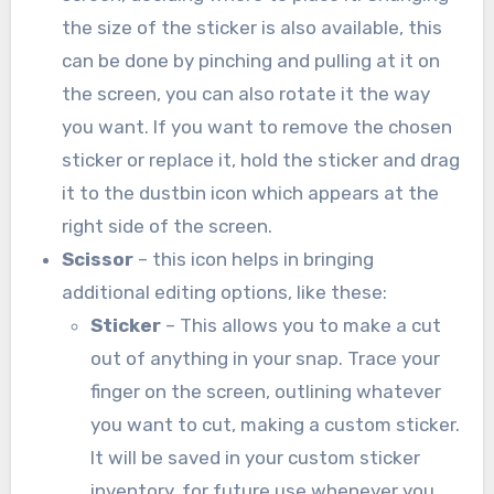
the size of the sticker is also available, this
can be done by pinching and pulling at it on
the screen, you can also rotate it the way
you want. If you want to remove the chosen
sticker or replace it, hold the sticker and drag
it to the dustbin icon which appears at the
right side of the screen.
Scissor
– this icon helps in bringing
additional editing options, like these:
Sticker
– This allows you to make a cut
out of anything in your snap. Trace your
finger on the screen, outlining whatever
you want to cut, making a custom sticker.
It will be saved in your custom sticker
inventory, for future use whenever you