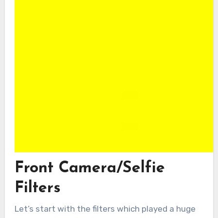
Front Camera/Selfie
Filters
Let’s start with the filters which played a huge