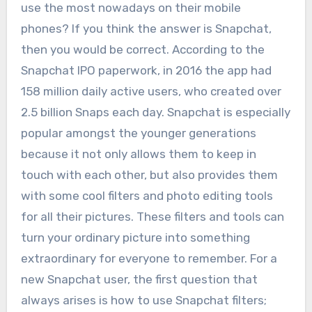
use the most nowadays on their mobile
phones? If you think the answer is Snapchat,
then you would be correct. According to the
Snapchat IPO paperwork, in 2016 the app had
158 million daily active users, who created over
2.5 billion Snaps each day. Snapchat is especially
popular amongst the younger generations
because it not only allows them to keep in
touch with each other, but also provides them
with some cool filters and photo editing tools
for all their pictures.
These filters and tools can
turn your ordinary picture into something
extraordinary for everyone to remember. For a
new Snapchat user, the first question that
always arises is how to use Snapchat filters;