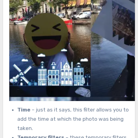
Time
– just as it says, this filter allows you to
add the time at which the photo was being
taken.
Temporary filters
– these temporary filters