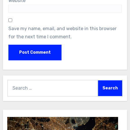
Website
Save my name, email, and website in this browser
for the next time I comment.
Search
for: