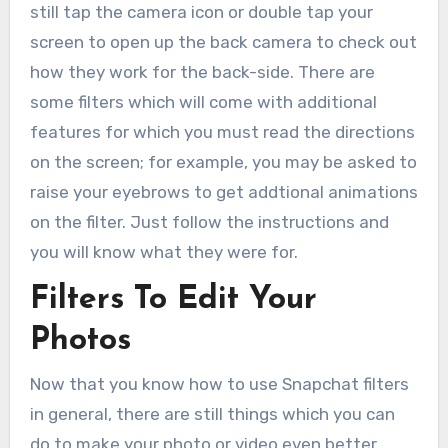
still tap the camera icon or double tap your
screen to open up the back camera to check out
how they work for the back-side. There are
some filters which will come with additional
features for which you must read the directions
on the screen; for example, you may be asked to
raise your eyebrows to get addtional animations
on the filter. Just follow the instructions and
you will know what they were for.
Filters To Edit Your
Photos
Now that you know how to use Snapchat filters
in general, there are still things which you can
do to make your photo or video even better.