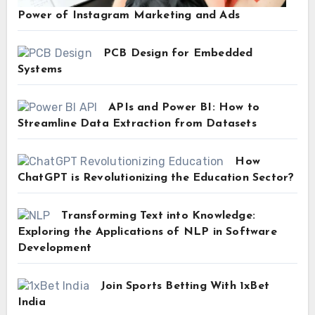
Power of Instagram Marketing and Ads
PCB Design for Embedded
Systems
APIs and Power BI: How to
Streamline Data Extraction from Datasets
How
ChatGPT is Revolutionizing the Education Sector?
Transforming Text into Knowledge:
Exploring the Applications of NLP in Software
Development
Join Sports Betting With 1xBet
India