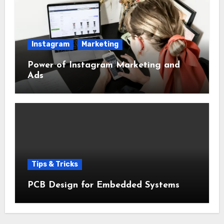
Instagram
Marketing
Power of Instagram Marketing and
Ads
Tips & Tricks
PCB Design for Embedded Systems