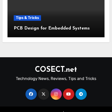
Tips & Tricks
PCB Design for Embedded Systems
COSECT.net
Technology News, Reviews, Tips and Tricks