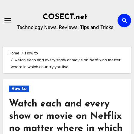
Skip
to
COSECT.net
content
Technology News, Reviews, Tips and Tricks
Home
How to
Watch each and every show or movie on Netflix no matter
where in which country you live!
How to
Watch each and every
show or movie on Netflix
no matter where in which