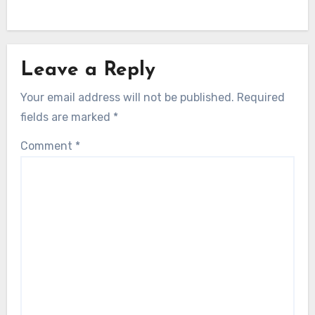
Leave a Reply
Your email address will not be published.
Required
fields are marked
*
Comment
*