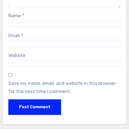
Name
*
Email
*
Website
Save my name, email, and website in this browser
for the next time I comment.