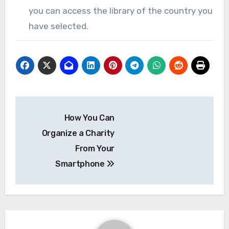
you can access the library of the country you
have selected.
Post
How You Can
navigation
Organize a Charity
From Your
Smartphone