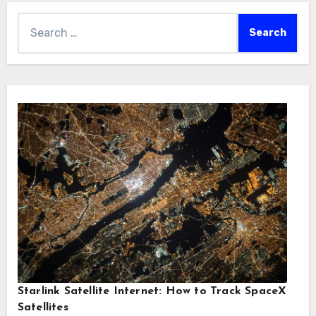
Search
for:
Starlink Satellite Internet: How to Track SpaceX
Satellites