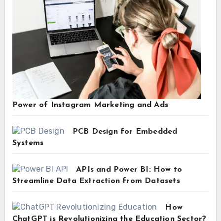
Power of Instagram Marketing and Ads
PCB Design for Embedded
Systems
APIs and Power BI: How to
Streamline Data Extraction from Datasets
How
ChatGPT is Revolutionizing the Education Sector?