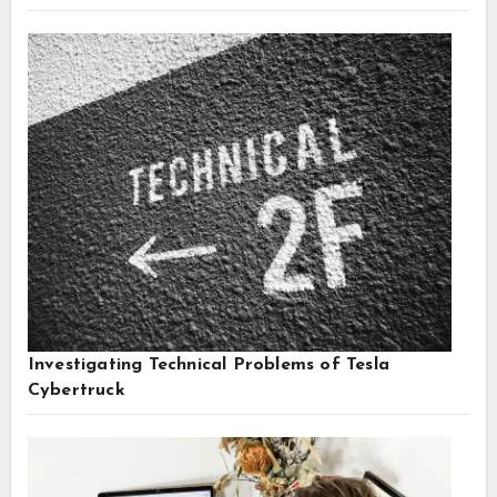
Investigating Technical Problems of Tesla
Cybertruck