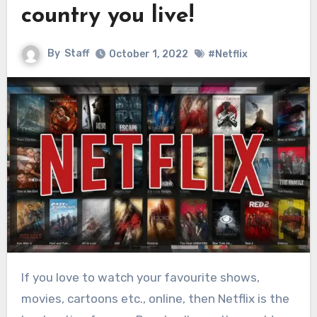
country you live!
By
Staff
October 1, 2022
#Netflix
If you love to watch your favourite shows,
movies, cartoons etc., online, then Netflix is the