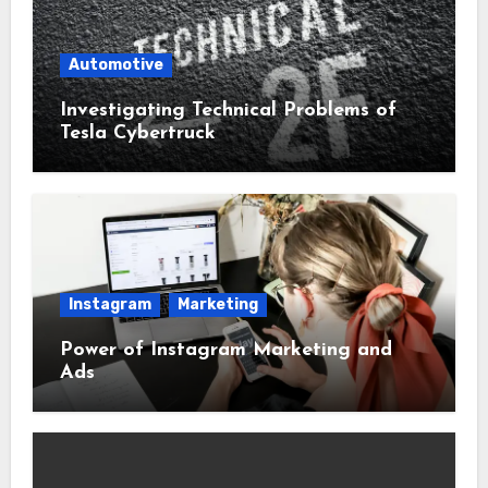
Automotive
Investigating Technical Problems of
Tesla Cybertruck
Instagram
Marketing
Power of Instagram Marketing and
Ads