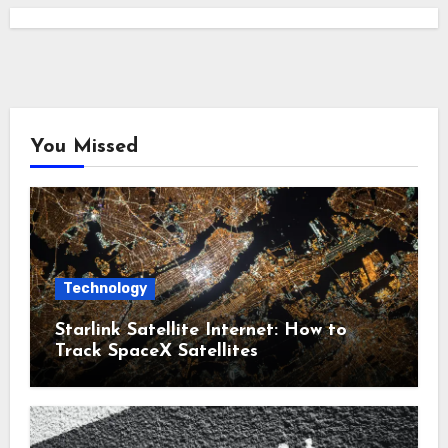
You Missed
Technology
Starlink Satellite Internet: How to
Track SpaceX Satellites