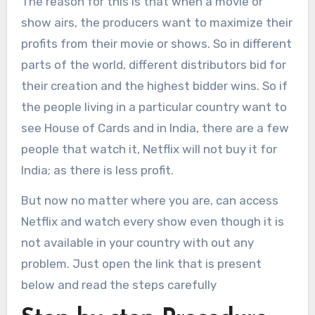
The reason for this is that when a movie or
show airs, the producers want to maximize their
profits from their movie or shows. So in different
parts of the world, different distributors bid for
their creation and the highest bidder wins. So if
the people living in a particular country want to
see House of Cards and in India, there are a few
people that watch it, Netflix will not buy it for
India; as there is less profit.
But now no matter where you are, can access
Netflix and watch every show even though it is
not available in your country with out any
problem. Just open the link that is present
below and read the steps carefully