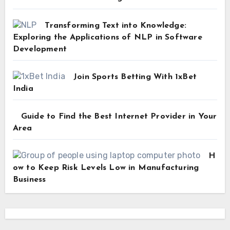
Transforming Text into Knowledge:
Exploring the Applications of NLP in Software
Development
Join Sports Betting With 1xBet
India
Guide to Find the Best Internet Provider in Your
Area
H
ow to Keep Risk Levels Low in Manufacturing
Business