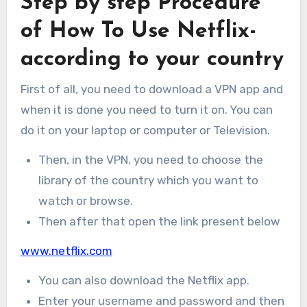
Step by step Procedure
of How To Use Netflix-
according to your country
First of all, you need to download a VPN app and
when it is done you need to turn it on. You can
do it on your laptop or computer or Television.
Then, in the VPN, you need to choose the
library of the country which you want to
watch or browse.
Then after that open the link present below
www.netflix.com
You can also download the Netflix app.
Enter your username and password and then