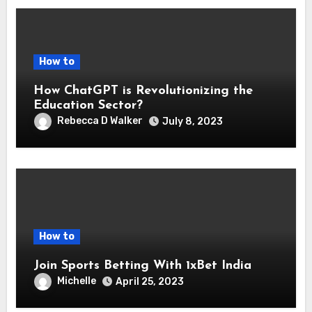
How to
How ChatGPT is Revolutionizing the
Education Sector?
Rebecca D Walker
July 8, 2023
How to
Join Sports Betting With 1xBet India
Michelle
April 25, 2023