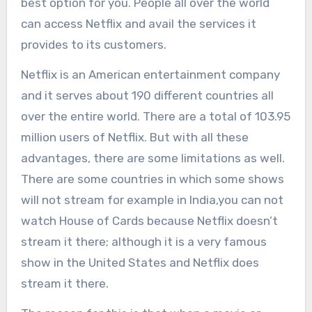
best option for you. People all over the world
can access Netflix and avail the services it
provides to its customers.
Netflix is an American entertainment company
and it serves about 190 different countries all
over the entire world. There are a total of 103.95
million users of Netflix. But with all these
advantages, there are some limitations as well.
There are some countries in which some shows
will not stream for example in India,you can not
watch House of Cards because Netflix doesn’t
stream it there; although it is a very famous
show in the United States and Netflix does
stream it there.