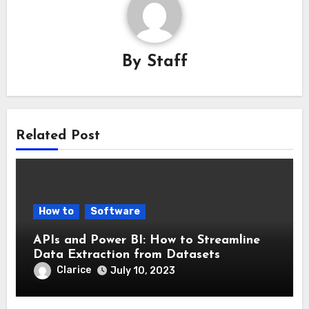
By
Staff
Related Post
How to
Software
APIs and Power BI: How to Streamline
Data Extraction from Datasets
Clarice
July 10, 2023