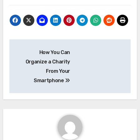
Post
How You Can
navigation
Organize a Charity
From Your
Smartphone