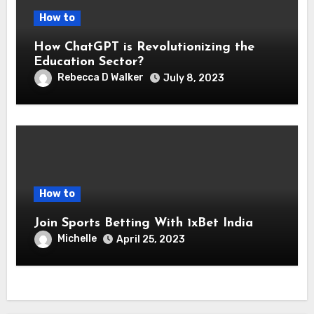
How to
How ChatGPT is Revolutionizing the
Education Sector?
Rebecca D Walker
July 8, 2023
How to
Join Sports Betting With 1xBet India
Michelle
April 25, 2023