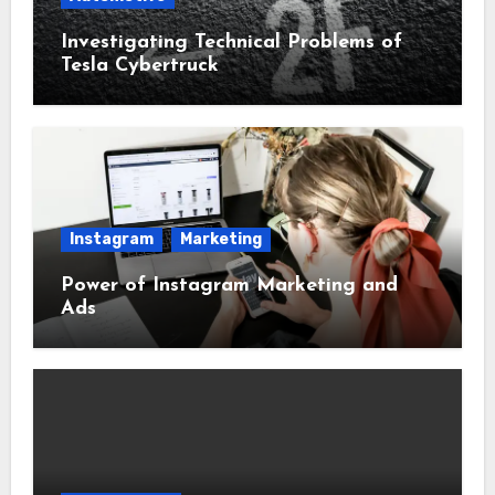
Investigating Technical Problems of
Tesla Cybertruck
Instagram
Marketing
Power of Instagram Marketing and
Ads