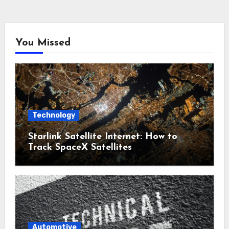
You Missed
Technology
Starlink Satellite Internet: How to
Track SpaceX Satellites
Automotive