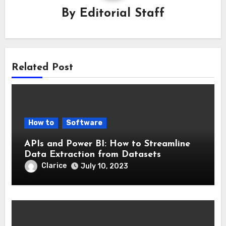
By
Editorial Staff
Related Post
How to
Software
APIs and Power BI: How to Streamline
Data Extraction from Datasets
Clarice
July 10, 2023