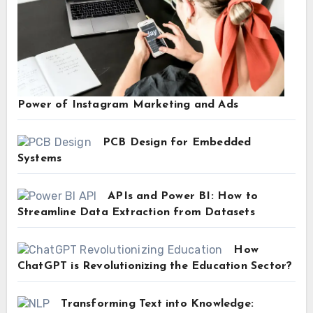
Power of Instagram Marketing and Ads
PCB Design for Embedded
Systems
APIs and Power BI: How to
Streamline Data Extraction from Datasets
How
ChatGPT is Revolutionizing the Education Sector?
Transforming Text into Knowledge: