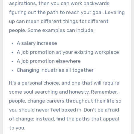
aspirations, then you can work backwards
figuring out the path to reach your goal. Leveling
up can mean different things for different
people. Some examples can include:
A salary increase
A job promotion at your existing workplace
A job promotion elsewhere
Changing industries all together
It’s a personal choice, and one that will require
some soul searching and honesty. Remember,
people, change careers throughout their life so
you should never feel boxed in. Don’t be afraid
of change; instead, find the paths that appeal
to you.