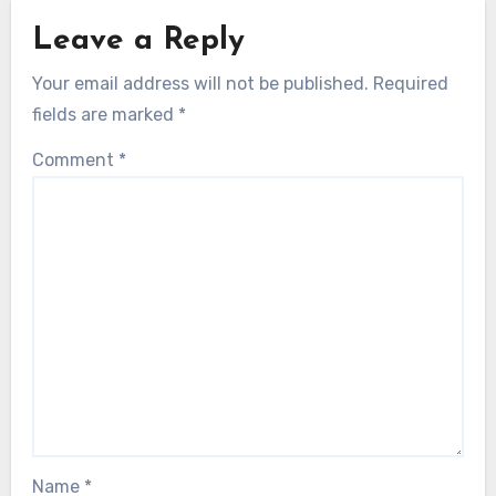
Leave a Reply
Your email address will not be published.
Required
fields are marked
*
Comment
*
Name
*