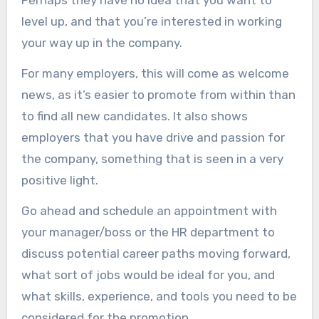
Perhaps they have no idea that you want to
level up, and that you’re interested in working
your way up in the company.
For many employers, this will come as welcome
news, as it’s easier to promote from within than
to find all new candidates. It also shows
employers that you have drive and passion for
the company, something that is seen in a very
positive light.
Go ahead and schedule an appointment with
your manager/boss or the HR department to
discuss potential career paths moving forward,
what sort of jobs would be ideal for you, and
what skills, experience, and tools you need to be
considered for the promotion.