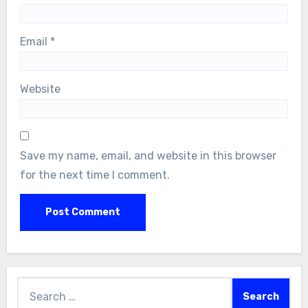
Email
*
Website
Save my name, email, and website in this browser
for the next time I comment.
Search
for: