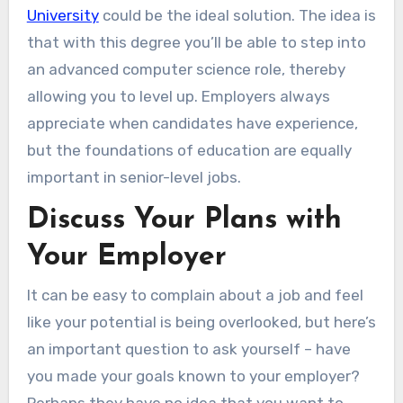
University
could be the ideal solution. The idea is
that with this degree you’ll be able to step into
an advanced computer science role, thereby
allowing you to level up. Employers always
appreciate when candidates have experience,
but the foundations of education are equally
important in senior-level jobs.
Discuss Your Plans with
Your Employer
It can be easy to complain about a job and feel
like your potential is being overlooked, but here’s
an important question to ask yourself – have
you made your goals known to your employer?