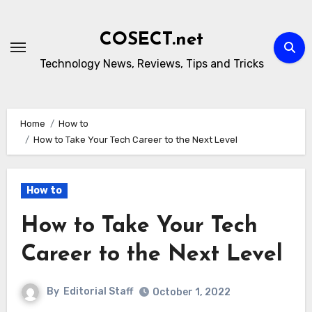
Skip
to
COSECT.net
content
Technology News, Reviews, Tips and Tricks
Home
How to
How to Take Your Tech Career to the Next Level
How to
How to Take Your Tech
Career to the Next Level
By
Editorial Staff
October 1, 2022