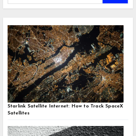
Starlink Satellite Internet: How to Track SpaceX
Satellites