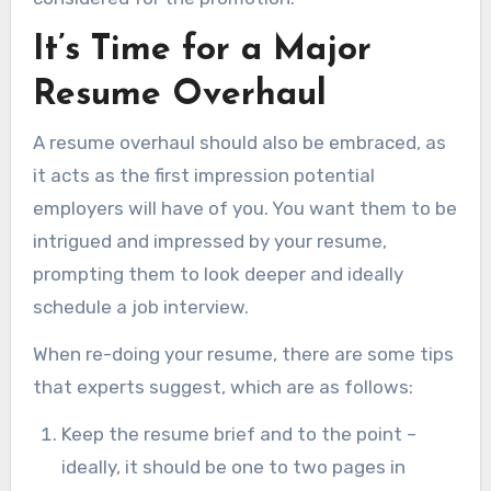
It’s Time for a Major
Resume Overhaul
A resume overhaul should also be embraced, as
it acts as the first impression potential
employers will have of you. You want them to be
intrigued and impressed by your resume,
prompting them to look deeper and ideally
schedule a job interview.
When re-doing your resume, there are some tips
that experts suggest, which are as follows:
Keep the resume brief and to the point –
ideally, it should be one to two pages in