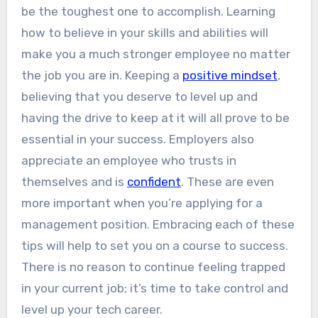
be the toughest one to accomplish. Learning
how to believe in your skills and abilities will
make you a much stronger employee no matter
the job you are in. Keeping a
positive mindset
,
believing that you deserve to level up and
having the drive to keep at it will all prove to be
essential in your success. Employers also
appreciate an employee who trusts in
themselves and is
confident
. These are even
more important when you’re applying for a
management position. Embracing each of these
tips will help to set you on a course to success.
There is no reason to continue feeling trapped
in your current job; it’s time to take control and
level up your tech career.