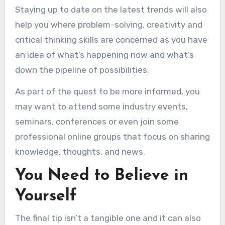
Staying up to date on the latest trends will also
help you where problem-solving, creativity and
critical thinking skills are concerned as you have
an idea of what’s happening now and what’s
down the pipeline of possibilities.
As part of the quest to be more informed, you
may want to attend some industry events,
seminars, conferences or even join some
professional online groups that focus on sharing
knowledge, thoughts, and news.
You Need to Believe in
Yourself
The final tip isn’t a tangible one and it can also