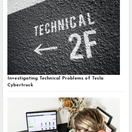
Investigating Technical Problems of Tesla
Cybertruck