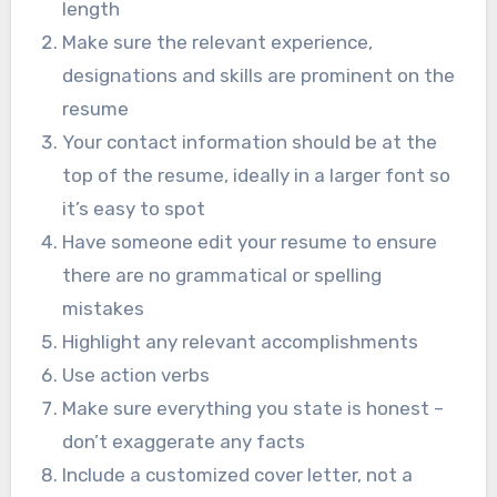
length
Make sure the relevant experience,
designations and skills are prominent on the
resume
Your contact information should be at the
top of the resume, ideally in a larger font so
it’s easy to spot
Have someone edit your resume to ensure
there are no grammatical or spelling
mistakes
Highlight any relevant accomplishments
Use action verbs
Make sure everything you state is honest –
don’t exaggerate any facts
Include a customized cover letter, not a