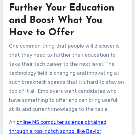
Further Your Education
and Boost What You
Have to Offer
One common thing that people will discover is
that they need to further their education to
take their tech career to the next level. The
technology field is changing and innovating at
such breakneck speeds that it’s hard to stay on
top of it all. Employers want candidates who
have something to offer and can bring useful
skills and current knowledge to the table.
An
online MS computer science obtained
through a top-notch school like Baylor