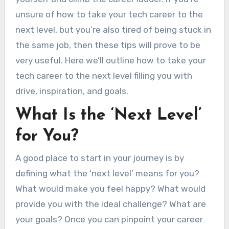
unsure of how to take your tech career to the
next level, but you’re also tired of being stuck in
the same job, then these tips will prove to be
very useful. Here we’ll outline how to take your
tech career to the next level filling you with
drive, inspiration, and goals.
What Is the ‘Next Level’
for You?
A good place to start in your journey is by
defining what the ‘next level’ means for you?
What would make you feel happy? What would
provide you with the ideal challenge? What are
your goals? Once you can pinpoint your career