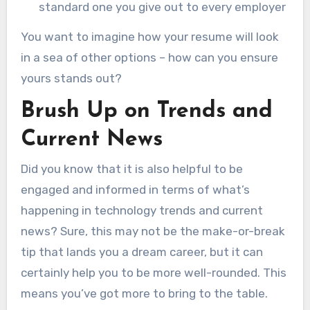
standard one you give out to every employer
You want to imagine how your resume will look
in a sea of other options – how can you ensure
yours stands out?
Brush Up on Trends and
Current News
Did you know that it is also helpful to be
engaged and informed in terms of what’s
happening in technology trends and current
news? Sure, this may not be the make-or-break
tip that lands you a dream career, but it can
certainly help you to be more well-rounded. This
means you’ve got more to bring to the table.