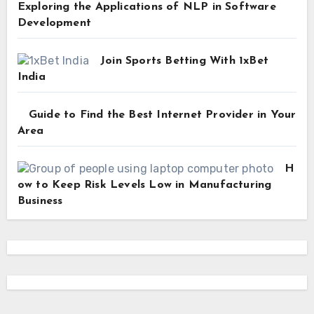
Exploring the Applications of NLP in Software
Development
Join Sports Betting With 1xBet
India
Guide to Find the Best Internet Provider in Your
Area
H
ow to Keep Risk Levels Low in Manufacturing
Business