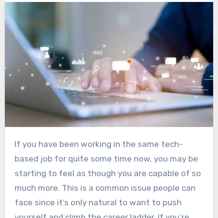
If you have been working in the same tech-
based job for quite some time now, you may be
starting to feel as though you are capable of so
much more. This is a common issue people can
face since it’s only natural to want to push
yourself and climb the career ladder. If you’re