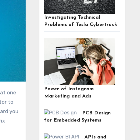
Investigating Technical
Problems of Tesla Cybertruck
Power of Instagram
Marketing and Ads
tor to
hard you
PCB Design
Fix
for Embedded Systems
APIs and