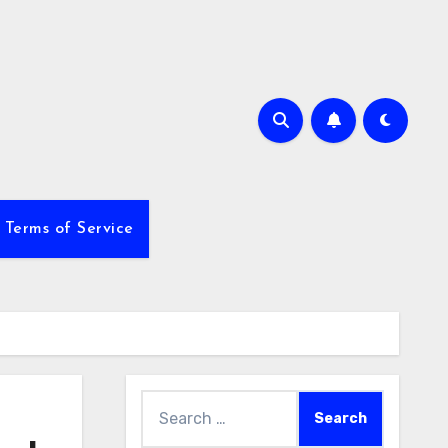
Terms of Service
Search
for: