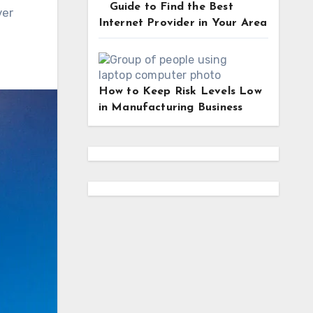
Guide to Find the Best
ver
Internet Provider in Your Area
How to Keep Risk Levels Low
in Manufacturing Business