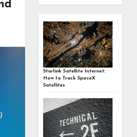
and
Starlink Satellite Internet:
How to Track SpaceX
Satellites