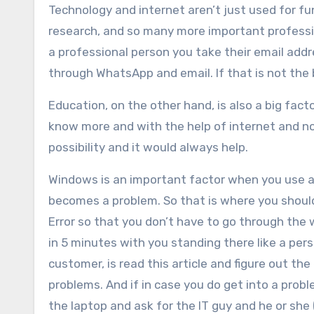
Technology and internet aren’t just used for f
research, and so many more important profession
a professional person you take their email add
through WhatsApp and email. If that is not the
Education, on the other hand, is also a big fac
know more and with the help of internet and n
possibility and it would always help.
Windows is an important factor when you use a
becomes a problem. So that is where you shoul
Error so that you don’t have to go through the 
in 5 minutes with you standing there like a per
customer, is read this article and figure out th
problems. And if in case you do get into a probl
the laptop and ask for the IT guy and he or she