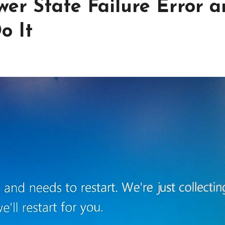
wer State Failure Error 
o It