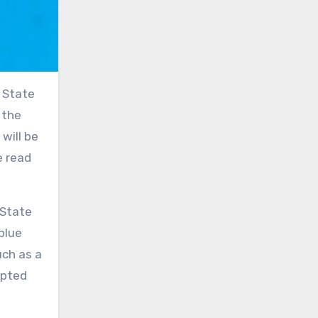
r State
 the
will be
e read
 State
blue
uch as a
upted