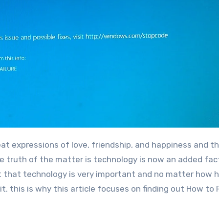
he truth of the matter is technology is now an added fac
t that technology is very important and no matter how 
it. this is why this article focuses on finding out How to 