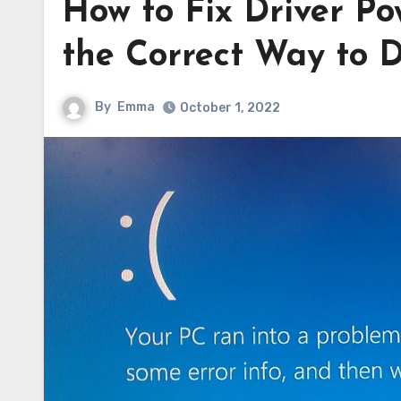
How to Fix Driver Po
the Correct Way to D
By
Emma
October 1, 2022