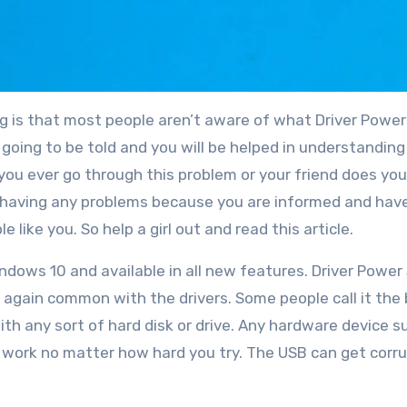
ng is that most people aren’t aware of what Driver Powe
re going to be told and you will be helped in understanding
you ever go through this problem or your friend does you 
ut having any problems because you are informed and hav
e like you. So help a girl out and read this article.
indows 10 and available in all new features. Driver Power
 again common with the drivers. Some people call it the 
ith any sort of hard disk or drive. Any hardware device s
 work no matter how hard you try. The USB can get corr