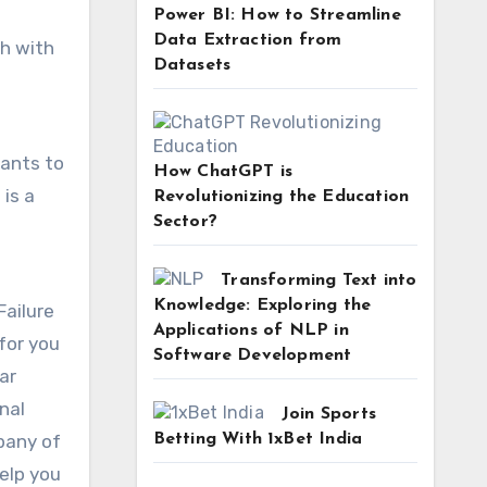
Power BI: How to Streamline
Data Extraction from
ch with
Datasets
wants to
How ChatGPT is
is a
Revolutionizing the Education
Sector?
Transforming Text into
Knowledge: Exploring the
Failure
Applications of NLP in
for you
Software Development
ar
nal
Join Sports
Betting With 1xBet India
mpany of
elp you