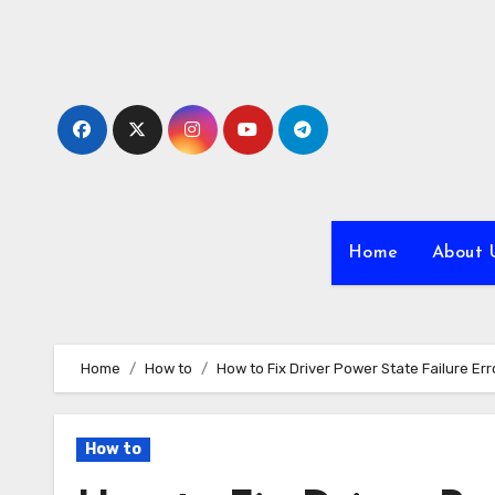
Skip
to
content
Home
About 
Home
How to
How to Fix Driver Power State Failure Err
How to