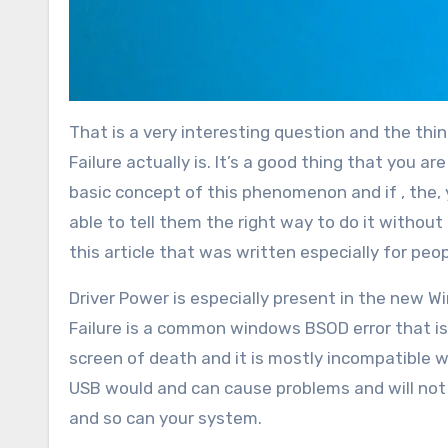
That is a very interesting question and the thi
Failure actually is. It’s a good thing that you a
basic concept of this phenomenon and if , the, 
able to tell them the right way to do it witho
this article that was written especially for peopl
Driver Power is especially present in the new W
Failure is a common windows BSOD error that is
screen of death and it is mostly incompatible w
USB would and can cause problems and will not
and so can your system.