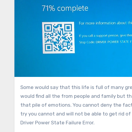
Some would say that this life is full of many great expressions of love, friendship, and happiness and that one
would find all the from people and family but t
that pile of emotions. You cannot deny the fac
try you cannot and will not be able to get rid of 
Driver Power State Failure Error.