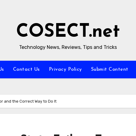
COSECT.net
Technology News, Reviews, Tips and Tricks
Us
Contact Us
Privacy Policy
Submit Content
or and the Correct Way to Do It