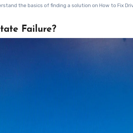
erstand the basics of finding a solution on How to Fix Dri
tate Failure?