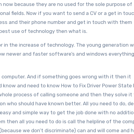
un now because they are no used for the sole purpose of
al fields. Now if you want to send a CV or a get in tou
ress and their phone number and get in touch with them
 best use of technology then what is.
tor in the increase of technology. The young generation 
ow newer and faster software’s and windows everything 
 computer. And if something goes wrong with it then it
d know and need to know How to Fix Driver Power State 
whole process of calling someone and then they solve it 
son who should have known better. All you need to do, de
e easy and simple way to get the job done with no additio
em then all you need to do is call the helpline of the co
 (because we don’t discriminate) can and will come and h