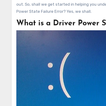
out. So, shall we get started in helping you und
Power State Failure Error? Yes, we shall.
What is a Driver Power S