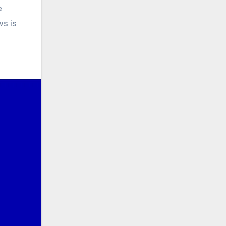
e
s is