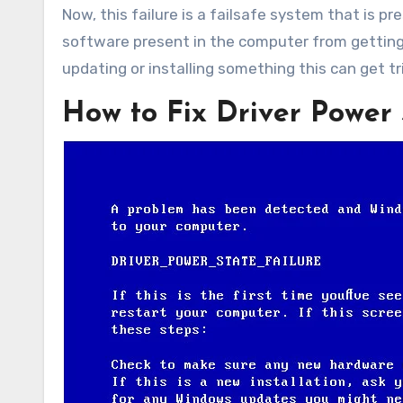
Now, this failure is a failsafe system that is 
software present in the computer from getti
updating or installing something this can get t
How to Fix Driver Power 