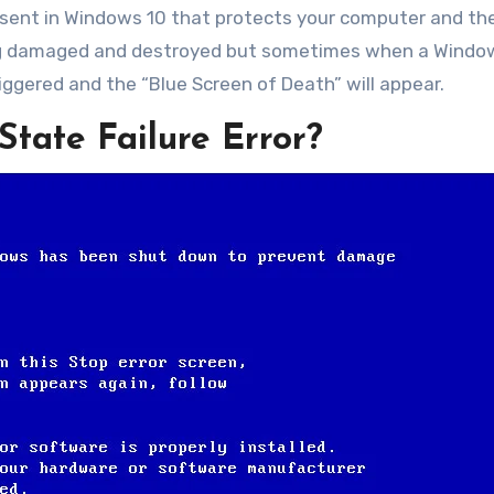
present in Windows 10 that protects your computer and th
ng damaged and destroyed but sometimes when a Window
riggered and the “Blue Screen of Death” will appear.
State Failure Error?