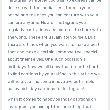
Instagram whatever you wish to express can be
done so with the media files stored in your
phone and the ones you can capture with your
camera anytime. Now on Instagram, you
regularly post videos and pictures to share with
the world. These are usually for yourself. But
there are times when you want to make a post
that can make a certain someone feel special
about themselves. One such occasion is
birthdays. Now we all know that it can be hard
to find captions by yourself so in this article we
will help you find some innovative but simple
happy birthday captions for Instagram!
When it comes to happy birthday captions on
Instagram, you can opt for something that is