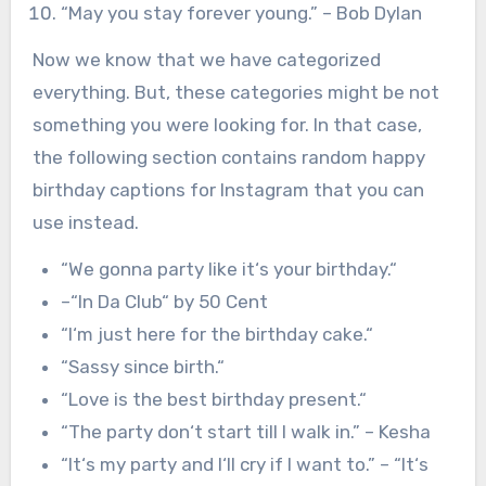
“May you stay forever young.” – Bob Dylan
Now we know that we have categorized
everything. But, these categories might be not
something you were looking for. In that case,
the following section contains random happy
birthday captions for Instagram that you can
use instead.
“
We gonna party like it
‘
s your birthday.
“
–
“
In Da Club
“
by 50 Cent
“
I
‘
m just here for the birthday cake.
“
“
Sassy since birth.
“
“
Love is the best birthday present.
“
“
The party don
‘
t start till I walk in.
” – Kesha
“
It
‘
s my party and I
‘
ll cry if I want to.
” –
“
It
‘
s