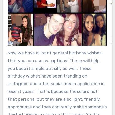
Now we have a list of general birthday wishes
that you can use as captions. These will help
you keep it simple but silly as well. These
birthday wishes have been trending on
Instagram and other social media application in
recent years. That is because these are not
that personal but they are also light, friendly,
appropriate and they can really make someone’s
day by bringing a smile on their faces! So the