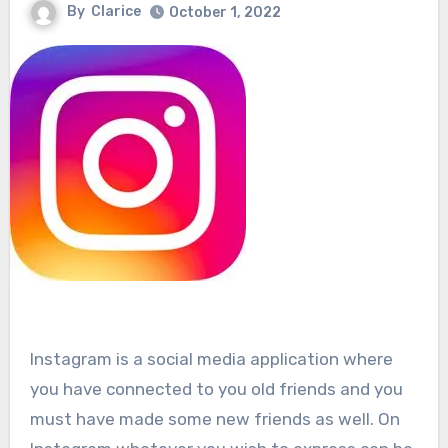
By
Clarice
October 1, 2022
Instagram is a social media application where
you have connected to you old friends and you
must have made some new friends as well. On