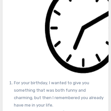
For your birthday, I wanted to give you
something that was both funny and
charming, but then I remembered you already
have me in your life.