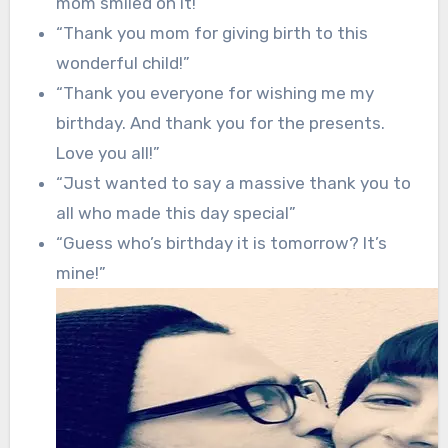
mom smiled on it!”
“Thank you mom for giving birth to this
wonderful child!”
“Thank you everyone for wishing me my
birthday. And thank you for the presents.
Love you all!”
“Just wanted to say a massive thank you to
all who made this day special”
“Guess who’s birthday it is tomorrow? It’s
mine!”