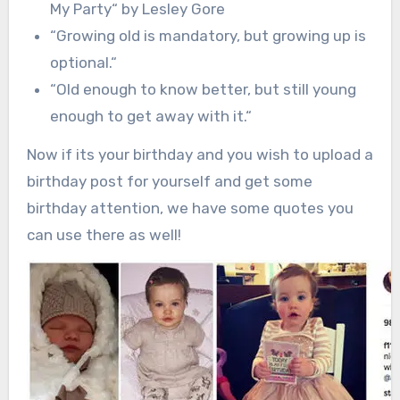
My Party
“
by Lesley Gore
“
Growing old is mandatory, but growing up is
optional.
“
“
Old enough to know better, but still young
enough to get away with it.
“
Now if its your birthday and you wish to upload a
birthday post for yourself and get some
birthday attention, we have some quotes you
can use there as well!