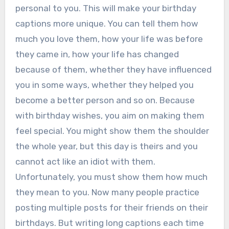
personal to you. This will make your birthday
captions more unique. You can tell them how
much you love them, how your life was before
they came in, how your life has changed
because of them, whether they have influenced
you in some ways, whether they helped you
become a better person and so on. Because
with birthday wishes, you aim on making them
feel special. You might show them the shoulder
the whole year, but this day is theirs and you
cannot act like an idiot with them.
Unfortunately, you must show them how much
they mean to you. Now many people practice
posting multiple posts for their friends on their
birthdays. But writing long captions each time