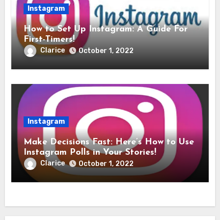
Instagram
How to Set Up Instagram: A Guide For
First-Timers!
Clarice
October 1, 2022
Instagram
Make Decisions Fast: Here’s How to Use
Instagram Polls in Your Stories!
Clarice
October 1, 2022