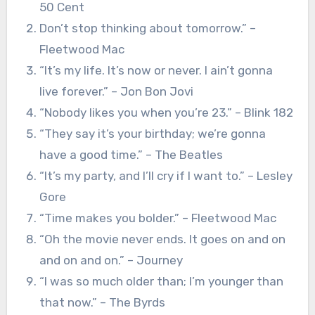
50 Cent
Don’t stop thinking about tomorrow.” –
Fleetwood Mac
“It’s my life. It’s now or never. I ain’t gonna
live forever.” – Jon Bon Jovi
“Nobody likes you when you’re 23.” – Blink 182
“They say it’s your birthday; we’re gonna
have a good time.” – The Beatles
“It’s my party, and I’ll cry if I want to.” – Lesley
Gore
“Time makes you bolder.” – Fleetwood Mac
“Oh the movie never ends. It goes on and on
and on and on.” – Journey
“I was so much older than; I’m younger than
that now.” – The Byrds