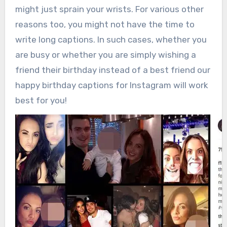
might just sprain your wrists. For various other
reasons too, you might not have the time to
write long captions. In such cases, whether you
are busy or whether you are simply wishing a
friend their birthday instead of a best friend our
happy birthday captions for Instagram will work
best for you!