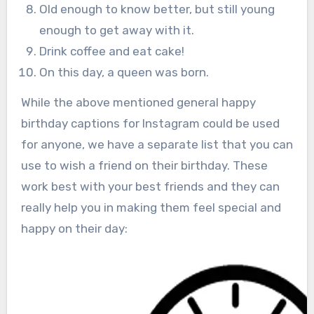
Old enough to know better, but still young
enough to get away with it.
Drink coffee and eat cake!
On this day, a queen was born.
While the above mentioned general happy
birthday captions for Instagram could be used
for anyone, we have a separate list that you can
use to wish a friend on their birthday. These
work best with your best friends and they can
really help you in making them feel special and
happy on their day: