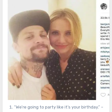
“We’re going to party like it’s your birthday.” –