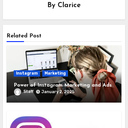
By
Clarice
Related Post
Instagram
Marketing
Power of Instagram Marketing and Ads
Staff
January 2, 2025