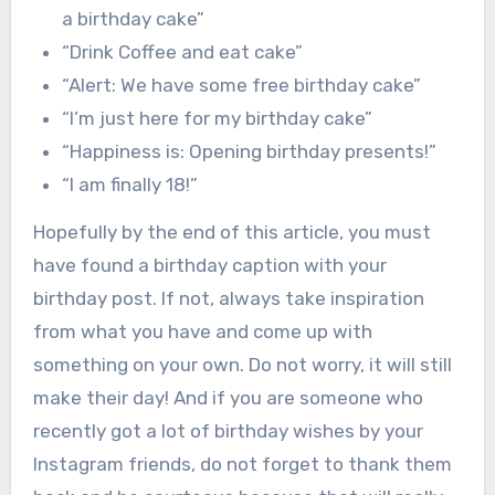
a birthday cake”
“Drink Coffee and eat cake”
“Alert: We have some free birthday cake”
“I’m just here for my birthday cake”
“Happiness is: Opening birthday presents!”
“I am finally 18!”
Hopefully by the end of this article, you must
have found a birthday caption with your
birthday post. If not, always take inspiration
from what you have and come up with
something on your own. Do not worry, it will still
make their day! And if you are someone who
recently got a lot of birthday wishes by your
Instagram friends, do not forget to thank them