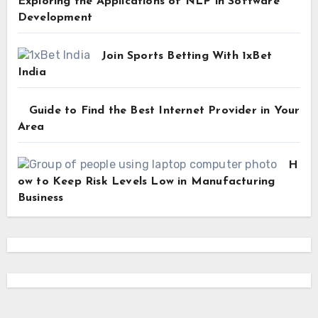
Exploring the Applications of NLP in Software
Development
Join Sports Betting With 1xBet
India
Guide to Find the Best Internet Provider in Your
Area
H
ow to Keep Risk Levels Low in Manufacturing
Business