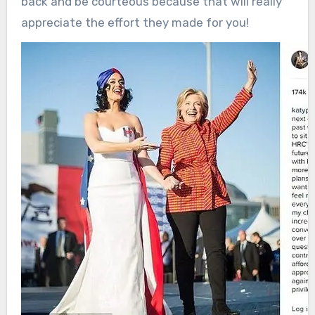
back and be courteous because that will really
appreciate the effort they made for you!