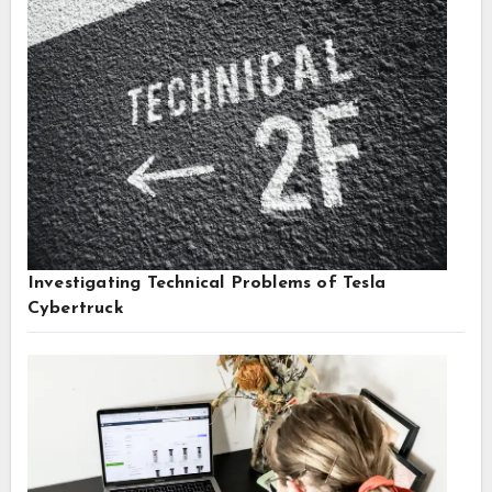
Investigating Technical Problems of Tesla
Cybertruck