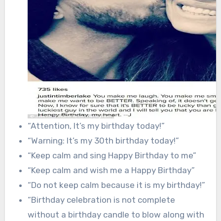
“Attention, It’s my birthday today!”
“Warning: It’s my 30th birthday today!”
“Keep calm and sing Happy Birthday to me”
“Keep calm and wish me a Happy Birthday”
“Do not keep calm because it is my birthday!”
“Birthday celebration is not complete
without a birthday candle to blow along with