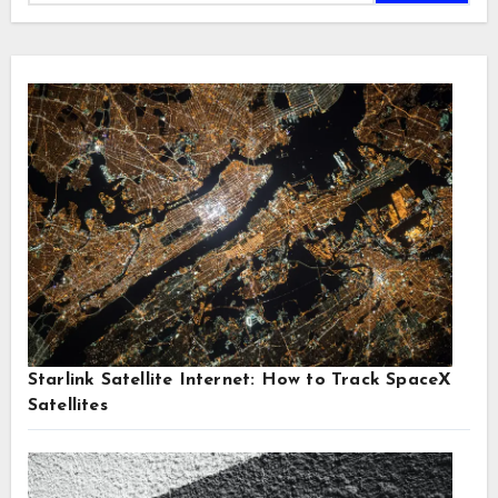
Starlink Satellite Internet: How to Track SpaceX
Satellites