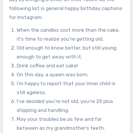
following list is general happy birthday captions
for Instagram:
When the candles cost more than the cake,
it’s time to realize you’re getting old.
Old enough to know better, but still young
enough to get away with it.
Drink coffee and eat cake!
On this day, a queen was born.
I’m happy to report that your inner child is
still ageless.
I’ve decided you’re not old, you’re 25 plus
shipping and handling.
May your troubles be as few and far
between as my grandmother’s teeth.