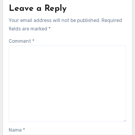
Leave a Reply
Your email address will not be published.
Required
fields are marked
*
Comment
*
Name
*