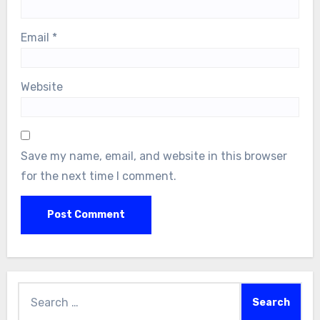
Email
*
Website
Save my name, email, and website in this browser
for the next time I comment.
Search
for: