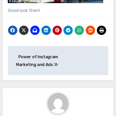
Good luck then!
Post
Power of Instagram
navigation
Marketing and Ads