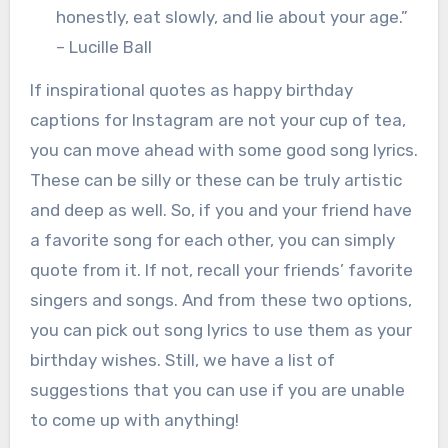
honestly, eat slowly, and lie about your age.”
– Lucille Ball
If inspirational quotes as happy birthday
captions for Instagram are not your cup of tea,
you can move ahead with some good song lyrics.
These can be silly or these can be truly artistic
and deep as well. So, if you and your friend have
a favorite song for each other, you can simply
quote from it. If not, recall your friends’ favorite
singers and songs. And from these two options,
you can pick out song lyrics to use them as your
birthday wishes. Still, we have a list of
suggestions that you can use if you are unable
to come up with anything!