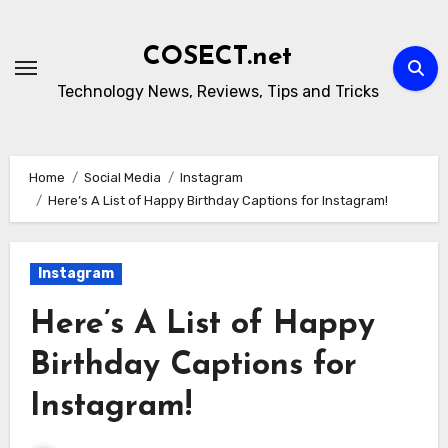
Skip
to
COSECT.net
content
Technology News, Reviews, Tips and Tricks
Home
Social Media
Instagram
Here’s A List of Happy Birthday Captions for Instagram!
Instagram
Here’s A List of Happy
Birthday Captions for
Instagram!