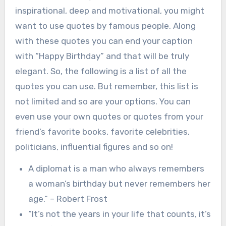
inspirational, deep and motivational, you might
want to use quotes by famous people. Along
with these quotes you can end your caption
with “Happy Birthday” and that will be truly
elegant. So, the following is a list of all the
quotes you can use. But remember, this list is
not limited and so are your options. You can
even use your own quotes or quotes from your
friend’s favorite books, favorite celebrities,
politicians, influential figures and so on!
A diplomat is a man who always remembers
a woman’s birthday but never remembers her
age.” – Robert Frost
“It’s not the years in your life that counts, it’s