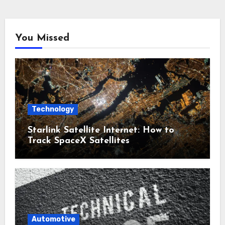
You Missed
Technology
Starlink Satellite Internet: How to
Track SpaceX Satellites
Automotive