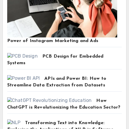
Power of Instagram Marketing and Ads
PCB Design for Embedded
Systems
APIs and Power BI: How to
Streamline Data Extraction from Datasets
How
ChatGPT is Revolutionizing the Education Sector?
Transforming Text into Knowledge: