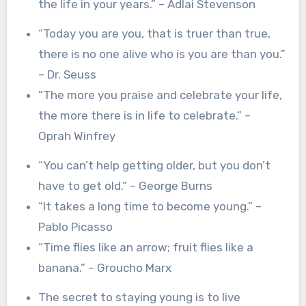
the life in your years.” – Adlai Stevenson
“Today you are you, that is truer than true,
there is no one alive who is you are than you.”
– Dr. Seuss
“The more you praise and celebrate your life,
the more there is in life to celebrate.” –
Oprah Winfrey
“You can’t help getting older, but you don’t
have to get old.” – George Burns
“It takes a long time to become young.” –
Pablo Picasso
“Time flies like an arrow; fruit flies like a
banana.” – Groucho Marx
The secret to staying young is to live