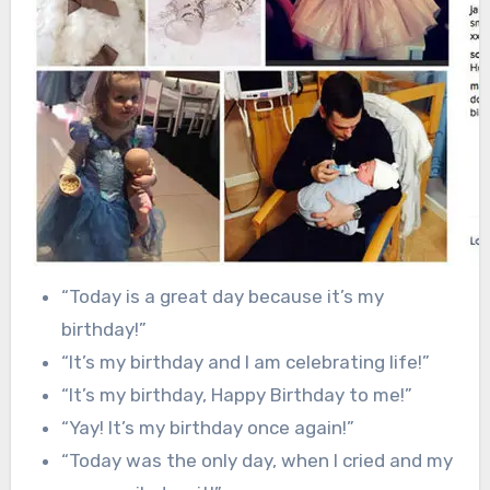
“Today is a great day because it’s my
birthday!”
“It’s my birthday and I am celebrating life!”
“It’s my birthday, Happy Birthday to me!”
“Yay! It’s my birthday once again!”
“Today was the only day, when I cried and my