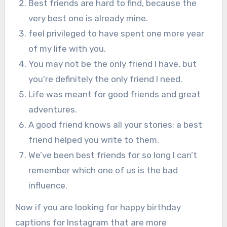
Best friends are hard to find, because the
very best one is already mine.
feel privileged to have spent one more year
of my life with you.
You may not be the only friend I have, but
you’re definitely the only friend I need.
Life was meant for good friends and great
adventures.
A good friend knows all your stories; a best
friend helped you write to them.
We’ve been best friends for so long I can’t
remember which one of us is the bad
influence.
Now if you are looking for happy birthday
captions for Instagram that are more