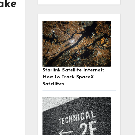
ake
Starlink Satellite Internet:
How to Track SpaceX
Satellites