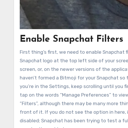
Enable Snapchat Filters
First thing’s first, we need to enable Snapchat 
Snapchat logo at the top left side of your screen
screen, or, on the newer versions of the applicat
haven’t formed a Bitmoji for your Snapchat so f
you’re in the Settings, keep scrolling until you
tap on the words “Manage Preferences” to view
“Filters”, although there may be many more thin
front of it. If you do not see the option in here
disabled; Snapchat has been trying to test a f