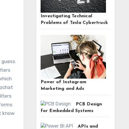
Investigating Technical
Problems of Tesla Cybertruck
lters
 which
Power of Instagram
apchat
Marketing and Ads
ilters
eforms
PCB Design
for Embedded Systems
’t know
APIs and