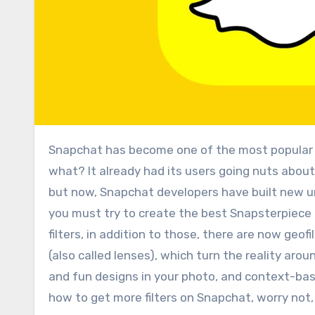
Snapchat has become one of the most popular and used application, no one can disagree with this! And guess
what? It already had its users going nuts about i
but now, Snapchat developers have built new unb
you must try to create the best Snapsterpiece 
filters, in addition to those, there are now geofi
(also called lenses), which turn the reality aro
and fun designs in your photo, and context-based
how to get more filters on Snapchat, worry not