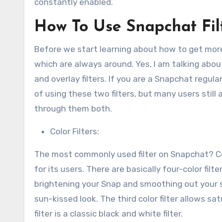
constantly enabled.
How To Use Snapchat Fil
Before we start learning about how to get more f
which are always around. Yes, I am talking about
and overlay filters. If you are a Snapchat regul
of using these two filters, but many users still 
through them both.
Color Filters:
The most commonly used filter on Snapchat? Col
for its users. There are basically four-color filt
brightening your Snap and smoothing out your ski
sun-kissed look. The third color filter allows s
filter is a classic black and white filter.