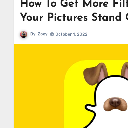
How To Get More Fi
Your Pictures Stand
By
Zoey
October 1, 2022