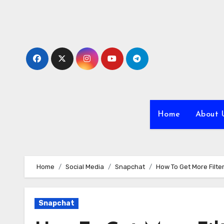
Skip
to
content
Home
About 
Home
Social Media
Snapchat
How To Get More Filt
Snapchat