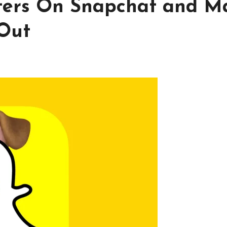
lters On Snapchat and M
 Out