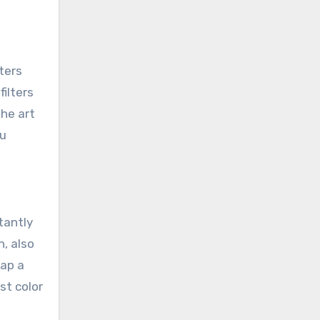
ters
filters
the art
ou
tantly
n, also
nap a
st color