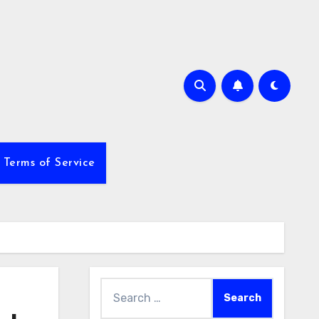
Terms of Service
Search
for: