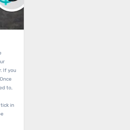
e
our
. If you
. Once
ed to,
tick in
be