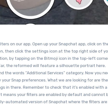
filters on our app. Open up your Snapchat app, click on th
, then click the settings icon at the top right side of y
ion, by tapping on the Bitmoji icon in the top-left corner
ar, the reformed will feature a silhouette portrait here
 find the words “Additional Services” category. Now you ne
 your Snap preferences. What we are looking for are the
gs in there. Remember to check that it’s enabled with a 
, it means your filters are enabled by default and cannot 
ully-automated version of Snapchat where the filters are