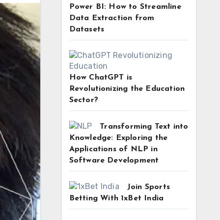
Power BI: How to Streamline
Data Extraction from
Datasets
How ChatGPT is
Revolutionizing the Education
Sector?
Transforming Text into
Knowledge: Exploring the
Applications of NLP in
Software Development
Join Sports
Betting With 1xBet India