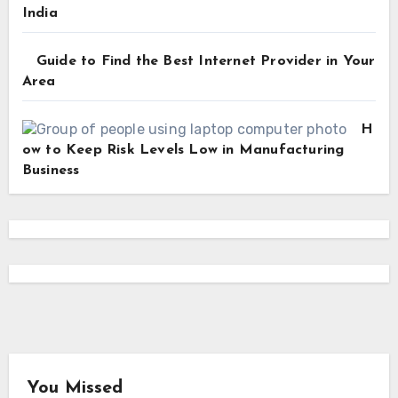
India
Guide to Find the Best Internet Provider in Your
Area
H
ow to Keep Risk Levels Low in Manufacturing
Business
You Missed