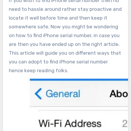
If you wish to find iPhone serial number then no
need to hassle around rather stay proactive and
locate it well before time and then keep it
somewhere safe. Now you might be wondering
on how to find iPhone serial number, in case you
are then you have ended up on the right article.
This article will guide you on different ways that
you can adopt to find iPhone serial number
hence keep reading folks.