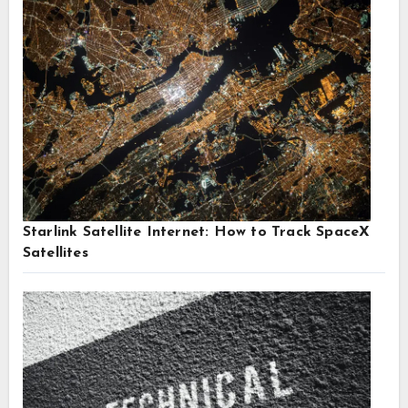
Starlink Satellite Internet: How to Track SpaceX
Satellites