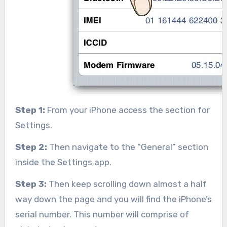
Step 1:
From your iPhone access the section for
Settings.
Step 2:
Then navigate to the “General” section
inside the Settings app.
Step 3:
Then keep scrolling down almost a half
way down the page and you will find the iPhone’s
serial number. This number will comprise of