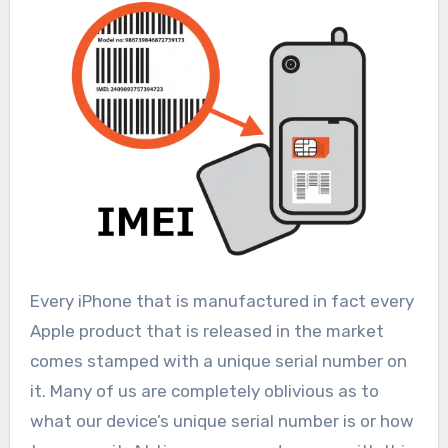
Every iPhone that is manufactured in fact every
Apple product that is released in the market
comes stamped with a unique serial number on
it. Many of us are completely oblivious as to
what our device’s unique serial number is or how