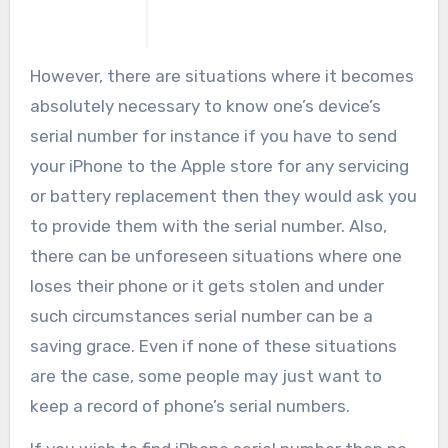
However, there are situations where it becomes
absolutely necessary to know one’s device’s
serial number for instance if you have to send
your iPhone to the Apple store for any servicing
or battery replacement then they would ask you
to provide them with the serial number. Also,
there can be unforeseen situations where one
loses their phone or it gets stolen and under
such circumstances serial number can be a
saving grace. Even if none of these situations
are the case, some people may just want to
keep a record of phone’s serial numbers.