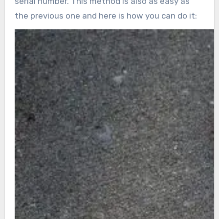
serial number. This method is also as easy as
the previous one and here is how you can do it: