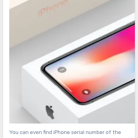
You can even find iPhone serial number of the