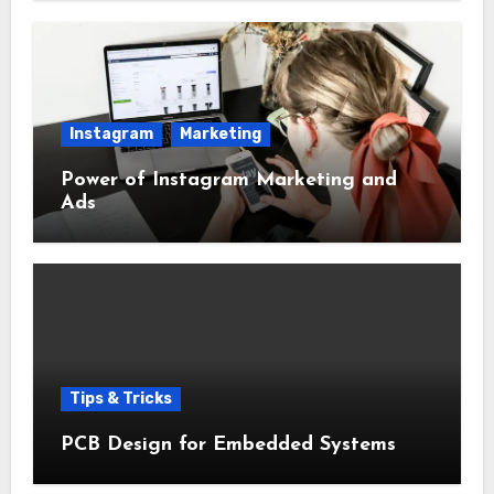
Instagram
Marketing
Power of Instagram Marketing and
Ads
Tips & Tricks
PCB Design for Embedded Systems