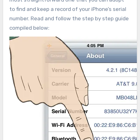
to find and keep a record of your iPhone’s serial
number. Read and follow the step by step guide
compiled below: