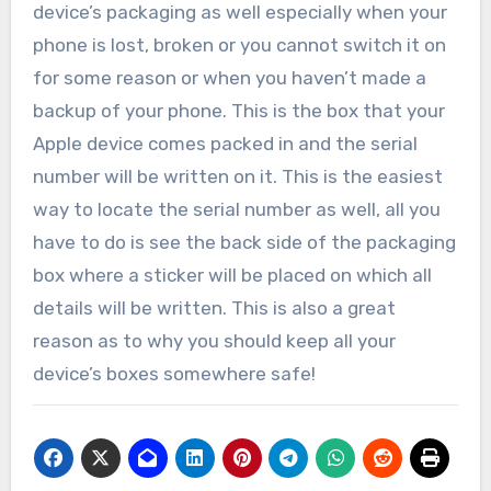
device’s packaging as well especially when your
phone is lost, broken or you cannot switch it on
for some reason or when you haven’t made a
backup of your phone. This is the box that your
Apple device comes packed in and the serial
number will be written on it. This is the easiest
way to locate the serial number as well, all you
have to do is see the back side of the packaging
box where a sticker will be placed on which all
details will be written. This is also a great
reason as to why you should keep all your
device’s boxes somewhere safe!