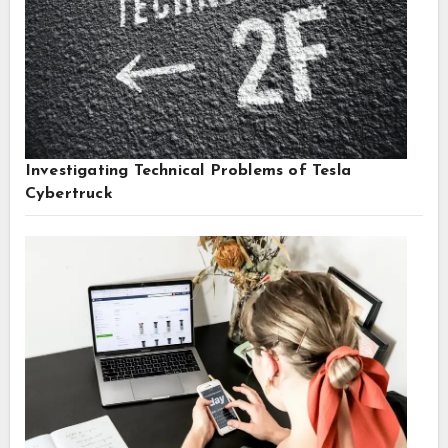
Investigating Technical Problems of Tesla
Cybertruck