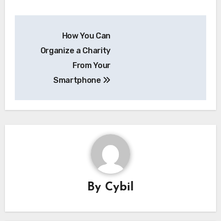
Post
How You Can
navigation
Organize a Charity
From Your
Smartphone
By
Cybil