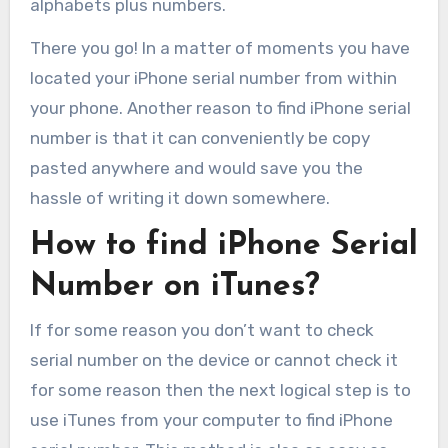
alphabets plus numbers.
There you go! In a matter of moments you have
located your iPhone serial number from within
your phone. Another reason to find iPhone serial
number is that it can conveniently be copy
pasted anywhere and would save you the
hassle of writing it down somewhere.
How to find iPhone Serial
Number on iTunes?
If for some reason you don’t want to check
serial number on the device or cannot check it
for some reason then the next logical step is to
use iTunes from your computer to find iPhone