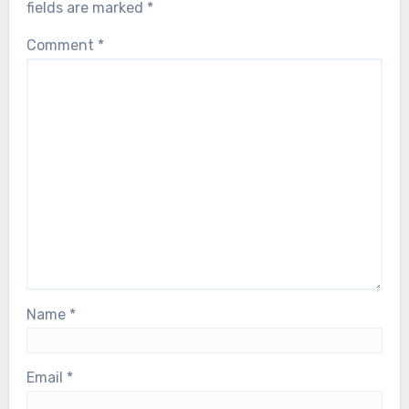
fields are marked
*
Comment
*
Name
*
Email
*