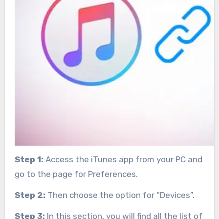
Step 1:
Access the iTunes app from your PC and
go to the page for Preferences.
Step 2:
Then choose the option for “Devices”.
Step 3:
In this section, you will find all the list of