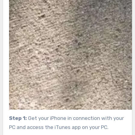
Step 1:
Get your iPhone in connection with your
PC and access the iTunes app on your PC.