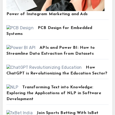
Power of Instagram Marketing and Ads
PCB Design for Embedded
Systems
APIs and Power BI: How to
Streamline Data Extraction from Datasets
How
ChatGPT is Revolutionizing the Education Sector?
Transforming Text into Knowledge:
Exploring the Applications of NLP in Software
Development
Join Sports Betting With 1xBet