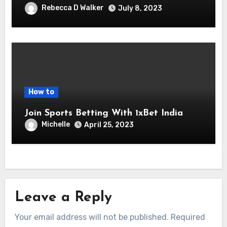
Rebecca D Walker
July 8, 2023
How to
Join Sports Betting With 1xBet India
Michelle
April 25, 2023
Leave a Reply
Your email address will not be published.
Required