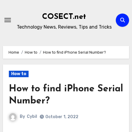
Skip
to
COSECT.net
content
Technology News, Reviews, Tips and Tricks
Home
How to
How to find iPhone Serial Number?
How to
How to find iPhone Serial
Number?
By
Cybil
October 1, 2022