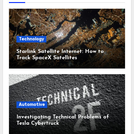
Technology
Starlink Satellite Internet: How to
Track SpaceX Satellites
Automotive
Investigating Technical Problems of
Tesla Cybertruck