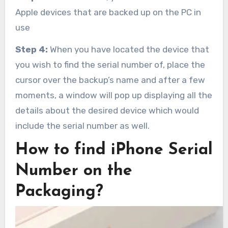
Apple devices that are backed up on the PC in
use
Step 4:
When you have located the device that
you wish to find the serial number of, place the
cursor over the backup’s name and after a few
moments, a window will pop up displaying all the
details about the desired device which would
include the serial number as well.
How to find iPhone Serial
Number on the
Packaging?