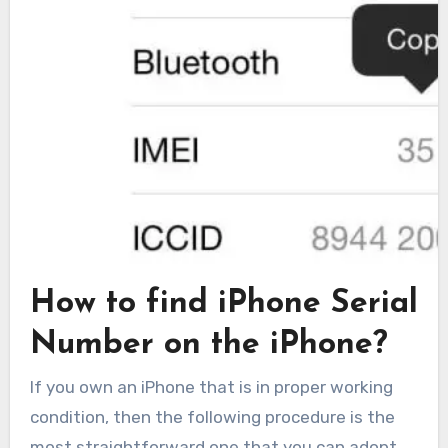
How to find iPhone Serial
Number on the iPhone?
If you own an iPhone that is in proper working
condition, then the following procedure is the
most straightforward one that you can adopt