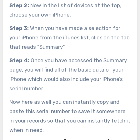
Step 2:
Now in the list of devices at the top,
choose your own iPhone.
Step 3:
When you have made a selection for
your iPhone from the iTunes list, click on the tab
that reads “Summary”.
Step 4:
Once you have accessed the Summary
page, you will find all of the basic data of your
iPhone which would also include your iPhone’s
serial number.
Now here as well you can instantly copy and
paste this serial number to save it somewhere
in your records so that you can instantly fetch it
when in need.