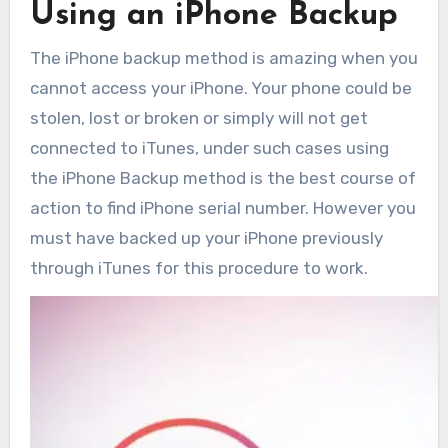
Using an iPhone Backup
The iPhone backup method is amazing when you
cannot access your iPhone. Your phone could be
stolen, lost or broken or simply will not get
connected to iTunes, under such cases using
the iPhone Backup method is the best course of
action to find iPhone serial number. However you
must have backed up your iPhone previously
through iTunes for this procedure to work.