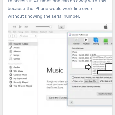
to access it. At times one can do away with this
because the iPhone would work fine even
without knowing the serial number.