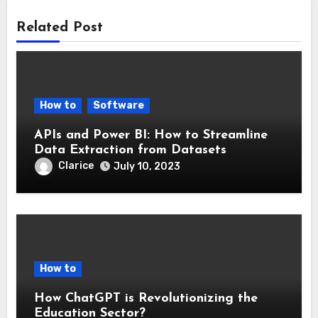
Related Post
How to
Software
APIs and Power BI: How to Streamline
Data Extraction from Datasets
Clarice
July 10, 2023
How to
How ChatGPT is Revolutionizing the
Education Sector?