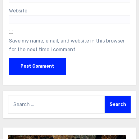
Website
Save my name, email, and website in this browser
for the next time I comment.
Search
for: