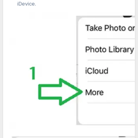
iDevice.