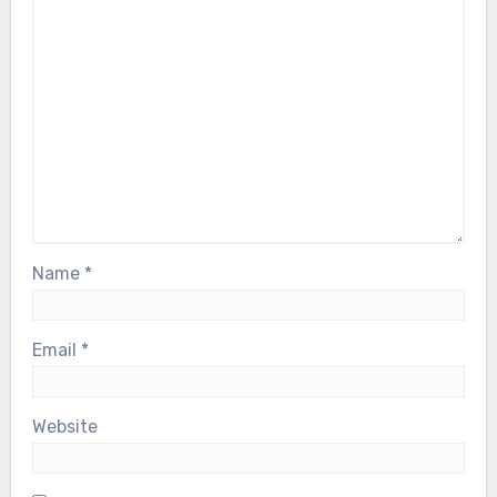
Name
*
Email
*
Website