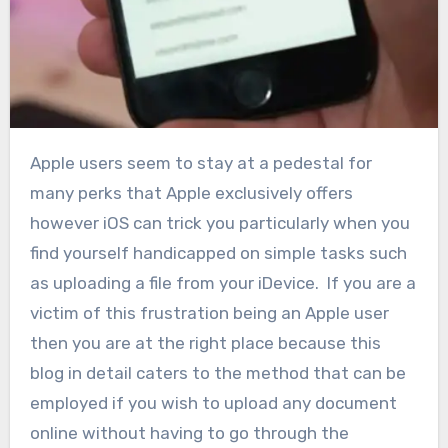
Apple users seem to stay at a pedestal for
many perks that Apple exclusively offers
however iOS can trick you particularly when you
find yourself handicapped on simple tasks such
as uploading a file from your iDevice. If you are a
victim of this frustration being an Apple user
then you are at the right place because this
blog in detail caters to the method that can be
employed if you wish to upload any document
online without having to go through the