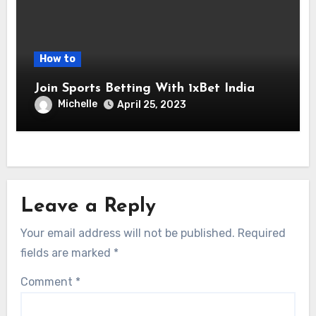
How to
Join Sports Betting With 1xBet India
Michelle
April 25, 2023
Leave a Reply
Your email address will not be published.
Required
fields are marked
*
Comment
*