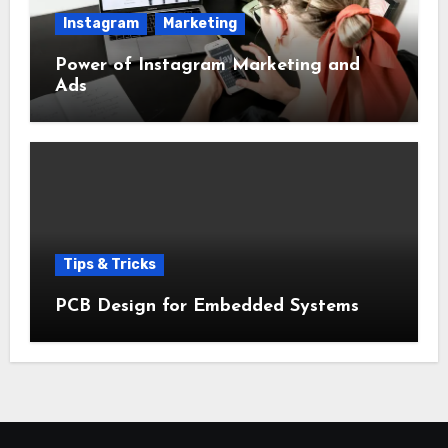
Instagram
Marketing
Power of Instagram Marketing and
Ads
Tips & Tricks
PCB Design for Embedded Systems