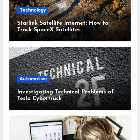
Technology
Starlink Satellite Internet: How to
Track SpaceX Satellites
Automotive
Investigating Technical Problems of
Tesla Cybertruck