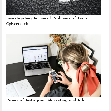
Investigating Technical Problems of Tesla
Cybertruck
Power of Instagram Marketing and Ads