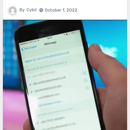
By
Cybil
October 1, 2022