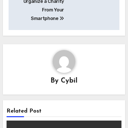
Organize a Charity
From Your
Smartphone
By
Cybil
Related Post