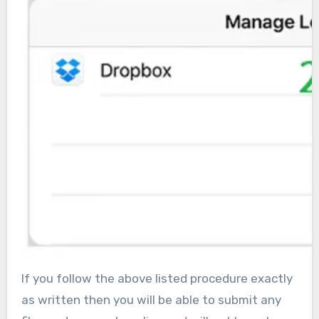
If you follow the above listed procedure exactly
as written then you will be able to submit any