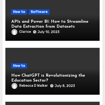
How to
Software
APIs and Power BI: How to Streamline
Data Extraction from Datasets
Clarice
July 10, 2023
How to
How ChatGPT is Revolutionizing the
Education Sector?
Rebecca D Walker
July 8, 2023