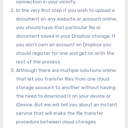
connection in your vicinity.
In the very first step if you wish to upload a
document on any website or account online,
you should have that particular file or
document saved in your Dropbox storage. If
you don’t own an account on Dropbox you
should register for one and get on with the
rest of the process.
Although there are multiple solutions online
that let you transfer files from one cloud
storage account to another without having
the need to download it on your device or
iDevice. But we will tell you about an instant
service that will make the file transfer
procedure between cloud storages