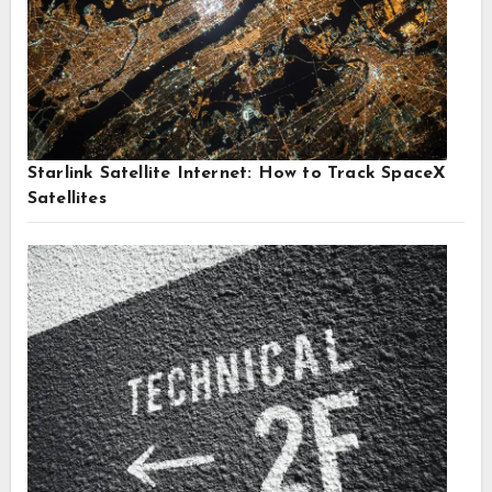
Starlink Satellite Internet: How to Track SpaceX
Satellites