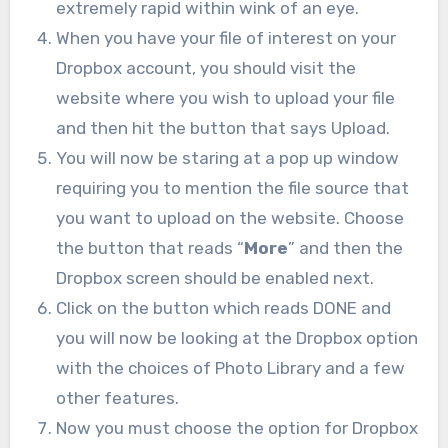
extremely rapid within wink of an eye.
When you have your file of interest on your
Dropbox account, you should visit the
website where you wish to upload your file
and then hit the button that says Upload.
You will now be staring at a pop up window
requiring you to mention the file source that
you want to upload on the website. Choose
the button that reads “
More
” and then the
Dropbox screen should be enabled next.
Click on the button which reads DONE and
you will now be looking at the Dropbox option
with the choices of Photo Library and a few
other features.
Now you must choose the option for Dropbox