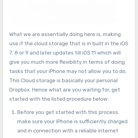
What we are essentially doing here is, making
use if the cloud storage that is in built in the iOS
7, 8 or 9 and later updates till iOS 11 which will
give you much more flexibility in terms of doing
tasks that your iPhone may not allow you to do.
This Cloud storage is basically your personal
Dropbox. Hence what are you waiting for, get
started with the listed procedure below:
Before you get started with this process,
make sure your iPhone is sufficiently charged
and in connection with a reliable internet