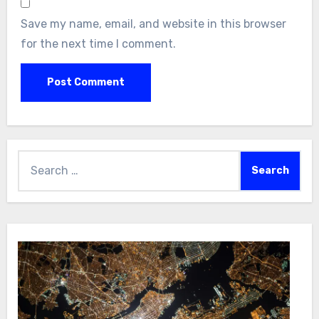
Save my name, email, and website in this browser
for the next time I comment.
Search
for: