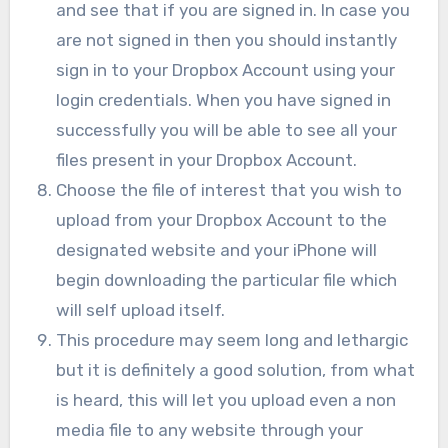
and see that if you are signed in. In case you
are not signed in then you should instantly
sign in to your Dropbox Account using your
login credentials. When you have signed in
successfully you will be able to see all your
files present in your Dropbox Account.
Choose the file of interest that you wish to
upload from your Dropbox Account to the
designated website and your iPhone will
begin downloading the particular file which
will self upload itself.
This procedure may seem long and lethargic
but it is definitely a good solution, from what
is heard, this will let you upload even a non
media file to any website through your