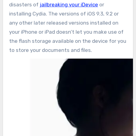
disasters of
jailbreaking your iDevice
or
installing Cydia. The versions of iOS 9.3, 9.2 or
any other later released versions installed on
your iPhone or iPad doesn’t let you make use of
the flash storage available on the device for you
to store your documents and files.