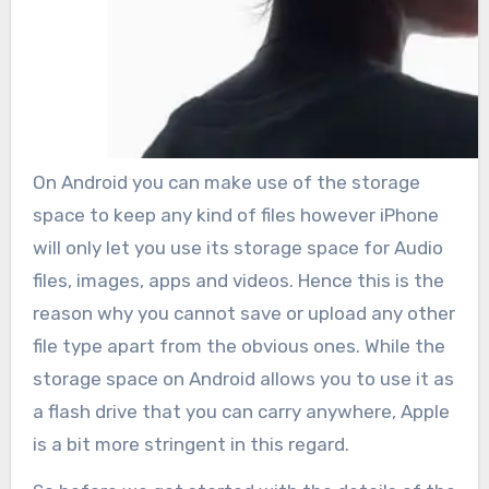
On Android you can make use of the storage
space to keep any kind of files however iPhone
will only let you use its storage space for Audio
files, images, apps and videos. Hence this is the
reason why you cannot save or upload any other
file type apart from the obvious ones. While the
storage space on Android allows you to use it as
a flash drive that you can carry anywhere, Apple
is a bit more stringent in this regard.