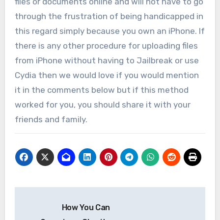
files or documents online and will not have to go
through the frustration of being handicapped in
this regard simply because you own an iPhone. If
there is any other procedure for uploading files
from iPhone without having to Jailbreak or use
Cydia then we would love if you would mention
it in the comments below but if this method
worked for you, you should share it with your
friends and family.
Post
How You Can
navigation