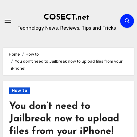
Skip
to
COSECT.net
content
Technology News, Reviews, Tips and Tricks
Home
How to
You don’t need to Jailbreak now to upload files from your
iPhone!
How to
You don’t need to
Jailbreak now to upload
files from your iPhone!