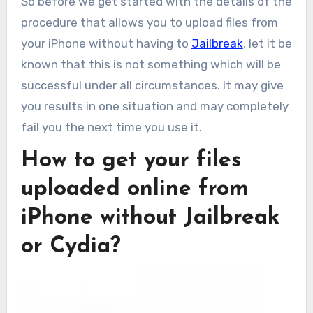
So before we get started with the details of the
procedure that allows you to upload files from
your iPhone without having to
Jailbreak
, let it be
known that this is not something which will be
successful under all circumstances. It may give
you results in one situation and may completely
fail you the next time you use it.
How to get your files
uploaded online from
iPhone without Jailbreak
or Cydia?