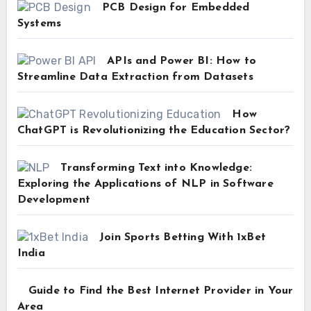
PCB Design for Embedded
Systems
APIs and Power BI: How to
Streamline Data Extraction from Datasets
How
ChatGPT is Revolutionizing the Education Sector?
Transforming Text into Knowledge:
Exploring the Applications of NLP in Software
Development
Join Sports Betting With 1xBet
India
Guide to Find the Best Internet Provider in Your
Area