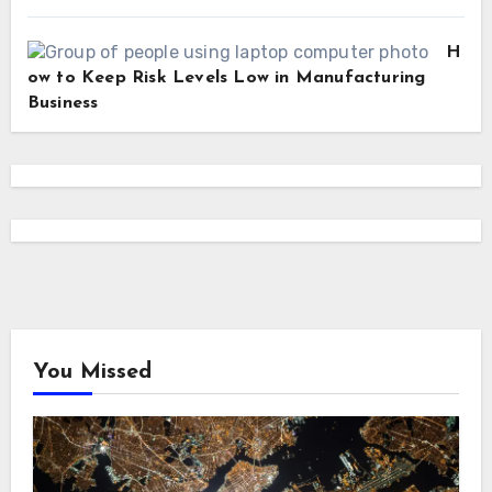
H
ow to Keep Risk Levels Low in Manufacturing
Business
You Missed