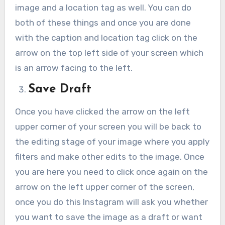
image and a location tag as well. You can do
both of these things and once you are done
with the caption and location tag click on the
arrow on the top left side of your screen which
is an arrow facing to the left.
Save Draft
Once you have clicked the arrow on the left
upper corner of your screen you will be back to
the editing stage of your image where you apply
filters and make other edits to the image. Once
you are here you need to click once again on the
arrow on the left upper corner of the screen,
once you do this Instagram will ask you whether
you want to save the image as a draft or want