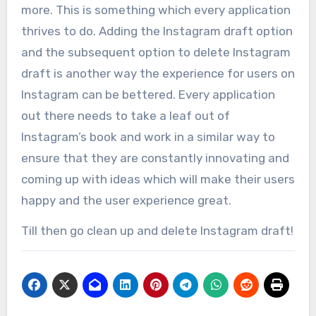
more. This is something which every application
thrives to do. Adding the Instagram draft option
and the subsequent option to delete Instagram
draft is another way the experience for users on
Instagram can be bettered. Every application
out there needs to take a leaf out of
Instagram’s book and work in a similar way to
ensure that they are constantly innovating and
coming up with ideas which will make their users
happy and the user experience great.
Till then go clean up and delete Instagram draft!