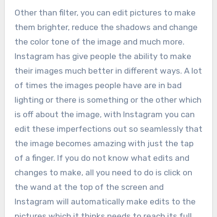
Other than filter, you can edit pictures to make
them brighter, reduce the shadows and change
the color tone of the image and much more.
Instagram has give people the ability to make
their images much better in different ways. A lot
of times the images people have are in bad
lighting or there is something or the other which
is off about the image, with Instagram you can
edit these imperfections out so seamlessly that
the image becomes amazing with just the tap
of a finger. If you do not know what edits and
changes to make, all you need to do is click on
the wand at the top of the screen and
Instagram will automatically make edits to the
pictures which it thinks needs to reach its full