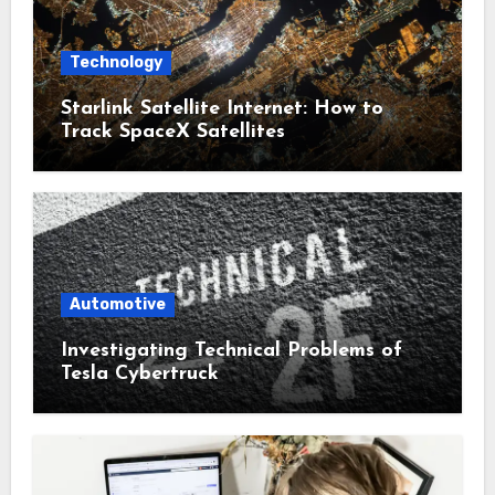
Technology
Starlink Satellite Internet: How to
Track SpaceX Satellites
Automotive
Investigating Technical Problems of
Tesla Cybertruck