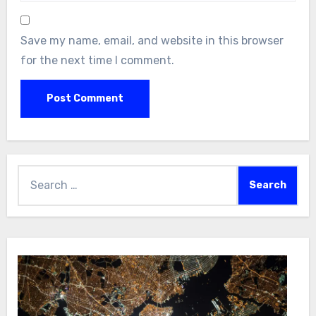
Save my name, email, and website in this browser
for the next time I comment.
Search
for: