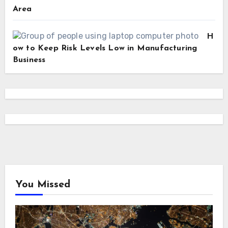
Area
H
ow to Keep Risk Levels Low in Manufacturing
Business
You Missed