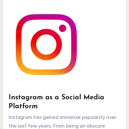
Instagram as a Social Media
Platform
Instagram has gained immense popularity over
the last few years. From being an obscure