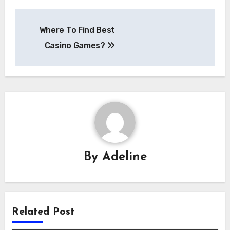
Post
Where To Find Best
navigation
Casino Games?
By
Adeline
Related Post