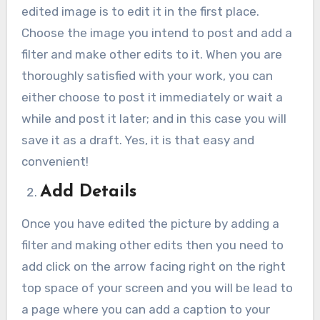
edited image is to edit it in the first place.
Choose the image you intend to post and add a
filter and make other edits to it. When you are
thoroughly satisfied with your work, you can
either choose to post it immediately or wait a
while and post it later; and in this case you will
save it as a draft. Yes, it is that easy and
convenient!
Add Details
Once you have edited the picture by adding a
filter and making other edits then you need to
add click on the arrow facing right on the right
top space of your screen and you will be lead to
a page where you can add a caption to your