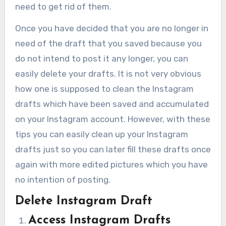
need to get rid of them.
Once you have decided that you are no longer in
need of the draft that you saved because you
do not intend to post it any longer, you can
easily delete your drafts. It is not very obvious
how one is supposed to clean the Instagram
drafts which have been saved and accumulated
on your Instagram account. However, with these
tips you can easily clean up your Instagram
drafts just so you can later fill these drafts once
again with more edited pictures which you have
no intention of posting.
Delete Instagram Draft
Access Instagram Drafts