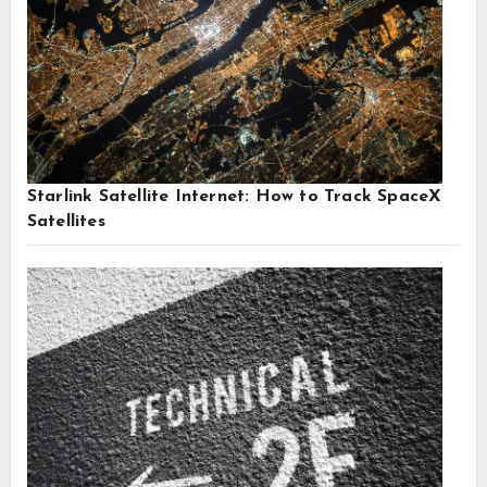
Starlink Satellite Internet: How to Track SpaceX
Satellites