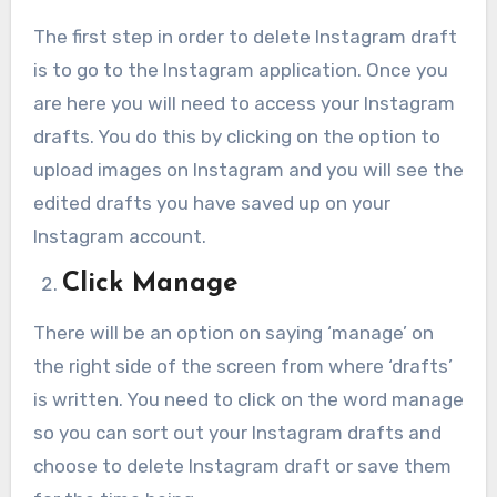
The first step in order to delete Instagram draft
is to go to the Instagram application. Once you
are here you will need to access your Instagram
drafts. You do this by clicking on the option to
upload images on Instagram and you will see the
edited drafts you have saved up on your
Instagram account.
Click Manage
There will be an option on saying ‘manage’ on
the right side of the screen from where ‘drafts’
is written. You need to click on the word manage
so you can sort out your Instagram drafts and
choose to delete Instagram draft or save them