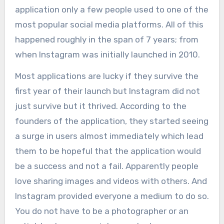
application only a few people used to one of the
most popular social media platforms. All of this
happened roughly in the span of 7 years; from
when Instagram was initially launched in 2010.
Most applications are lucky if they survive the
first year of their launch but Instagram did not
just survive but it thrived. According to the
founders of the application, they started seeing
a surge in users almost immediately which lead
them to be hopeful that the application would
be a success and not a fail. Apparently people
love sharing images and videos with others. And
Instagram provided everyone a medium to do so.
You do not have to be a photographer or an