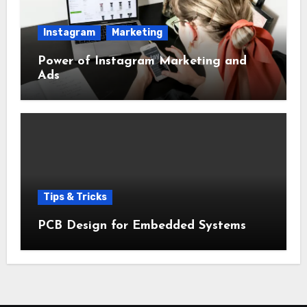
Instagram
Marketing
Power of Instagram Marketing and
Ads
Tips & Tricks
PCB Design for Embedded Systems