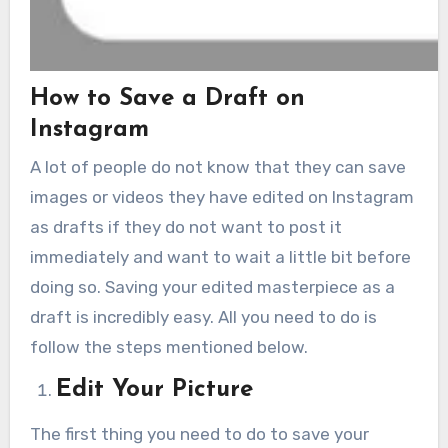
How to Save a Draft on
Instagram
A lot of people do not know that they can save
images or videos they have edited on Instagram
as drafts if they do not want to post it
immediately and want to wait a little bit before
doing so. Saving your edited masterpiece as a
draft is incredibly easy. All you need to do is
follow the steps mentioned below.
Edit Your Picture
The first thing you need to do to save your