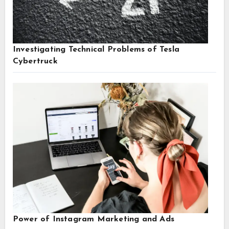
Investigating Technical Problems of Tesla
Cybertruck
Power of Instagram Marketing and Ads