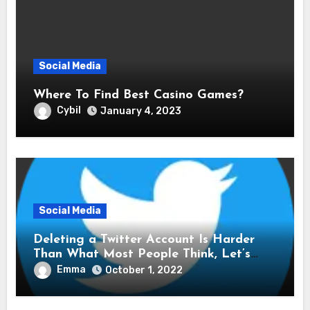
Social Media
Where To Find Best Casino Games?
Cybil
January 4, 2023
Social Media
Deleting a Twitter Account Is Harder
Than What Most People Think, Let’s
Explore Shall We
Emma
October 1, 2022