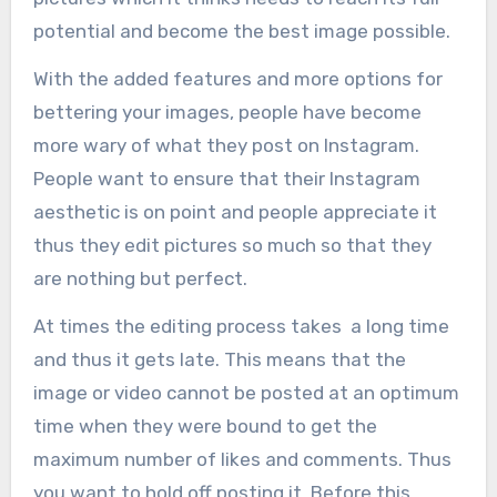
potential and become the best image possible.
With the added features and more options for
bettering your images, people have become
more wary of what they post on Instagram.
People want to ensure that their Instagram
aesthetic is on point and people appreciate it
thus they edit pictures so much so that they
are nothing but perfect.
At times the editing process takes a long time
and thus it gets late. This means that the
image or video cannot be posted at an optimum
time when they were bound to get the
maximum number of likes and comments. Thus
you want to hold off posting it. Before this