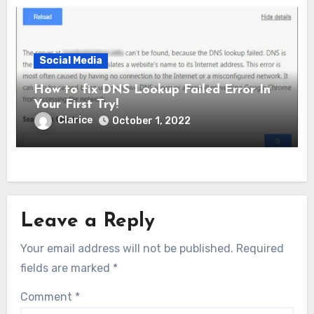
Social Media
How to fix DNS Lookup Failed Error In
Your First Try!
Clarice
October 1, 2022
Leave a Reply
Your email address will not be published.
Required
fields are marked
*
Comment
*