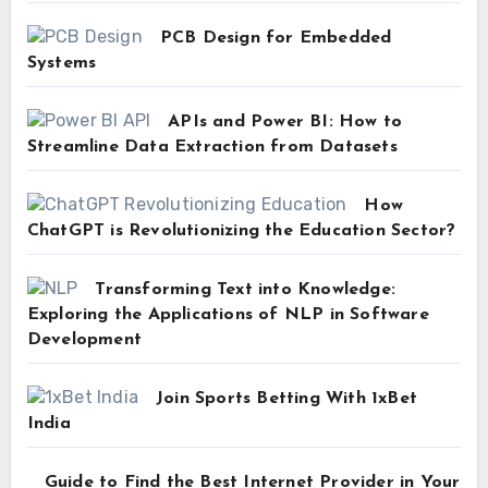
PCB Design for Embedded
Systems
APIs and Power BI: How to
Streamline Data Extraction from Datasets
How
ChatGPT is Revolutionizing the Education Sector?
Transforming Text into Knowledge:
Exploring the Applications of NLP in Software
Development
Join Sports Betting With 1xBet
India
Guide to Find the Best Internet Provider in Your