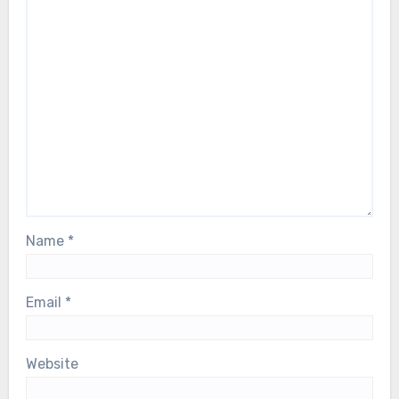
Name
*
Email
*
Website