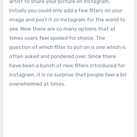
artist to share your picture on Instagram.
Initially you could only add a few filters on your
image and post it on Instagram for the world to
see. Now there are so many options that at
times users feel spoiled for choice. The
question of which filter to put on is one which is
often asked and pondered over. Since there
have been a bunch of new filters introduced for
Instagram, it is no surprise that people feel a bit
overwhelmed at times.