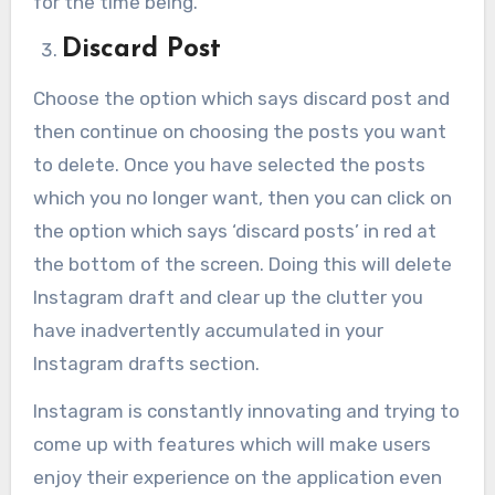
for the time being.
Discard Post
Choose the option which says discard post and
then continue on choosing the posts you want
to delete. Once you have selected the posts
which you no longer want, then you can click on
the option which says ‘discard posts’ in red at
the bottom of the screen. Doing this will delete
Instagram draft and clear up the clutter you
have inadvertently accumulated in your
Instagram drafts section.
Instagram is constantly innovating and trying to
come up with features which will make users
enjoy their experience on the application even