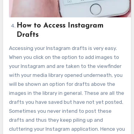
How to Access Instagram
Drafts
Accessing your Instagram drafts is very easy.
When you click on the option to add images to
your Instagram and are taken to the viewfinder
with your media library opened underneath, you
will be shown an option for drafts above the
images in the library in general. These are all the
drafts you have saved but have not yet posted.
Sometimes you never intend to post these
drafts and thus they keep piling up and
cluttering your Instagram application. Hence you