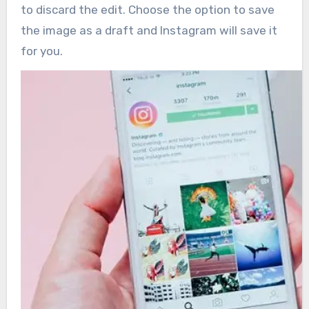
to discard the edit. Choose the option to save
the image as a draft and Instagram will save it
for you.