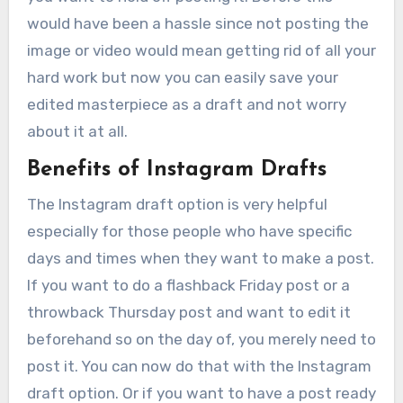
would have been a hassle since not posting the
image or video would mean getting rid of all your
hard work but now you can easily save your
edited masterpiece as a draft and not worry
about it at all.
Benefits of Instagram Drafts
The Instagram draft option is very helpful
especially for those people who have specific
days and times when they want to make a post.
If you want to do a flashback Friday post or a
throwback Thursday post and want to edit it
beforehand so on the day of, you merely need to
post it. You can now do that with the Instagram
draft option. Or if you want to have a post ready