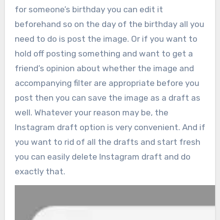
for someone’s birthday you can edit it
beforehand so on the day of the birthday all you
need to do is post the image. Or if you want to
hold off posting something and want to get a
friend’s opinion about whether the image and
accompanying filter are appropriate before you
post then you can save the image as a draft as
well. Whatever your reason may be, the
Instagram draft option is very convenient. And if
you want to rid of all the drafts and start fresh
you can easily delete Instagram draft and do
exactly that.