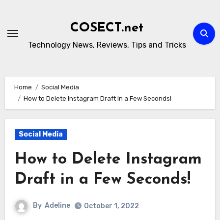
Skip
to
COSECT.net
content
Technology News, Reviews, Tips and Tricks
Home
Social Media
How to Delete Instagram Draft in a Few Seconds!
Social Media
How to Delete Instagram
Draft in a Few Seconds!
By
Adeline
October 1, 2022