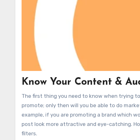
Know Your Content & Au
The first thing you need to know when trying t
promote; only then will you be able to do marke
example, if you are promoting a brand which wo
post look more attractive and eye-catching. How
filters.