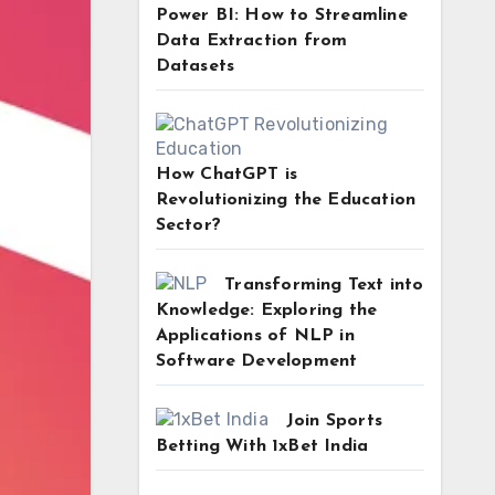
Power BI: How to Streamline
Data Extraction from
Datasets
How ChatGPT is
Revolutionizing the Education
Sector?
Transforming Text into
Knowledge: Exploring the
Applications of NLP in
Software Development
Join Sports
Betting With 1xBet India