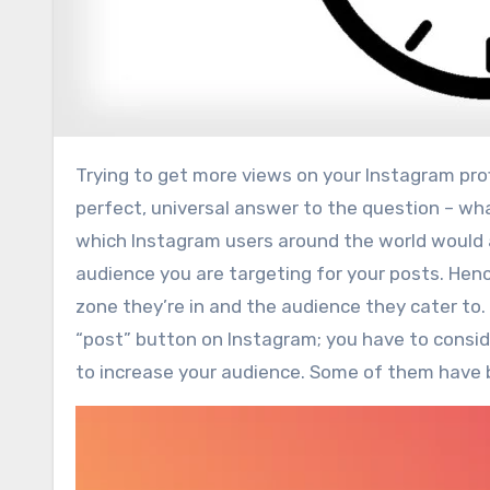
Trying to get more views on your Instagram profile, but don’t know how to reach a bigger audience? There is no
perfect, universal answer to the question – wha
which Instagram users around the world would 
audience you are targeting for your posts. Henc
zone they’re in and the audience they cater to. 
“post” button on Instagram; you have to conside
to increase your audience. Some of them have 