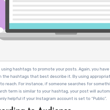
f using hashtags to promote your posts. Again, you have
the hashtags that best describe it. By using appropria
to reach. For instance, if someone searches for somethi
rch term is similar to your hashtag, your post will autom
nly helpful if your Instagram account is set to “Public”.