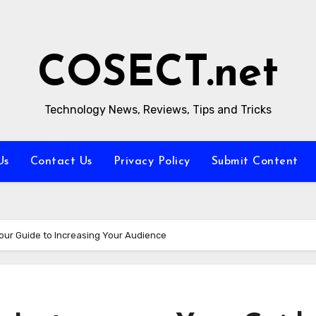
COSECT.net
Technology News, Reviews, Tips and Tricks
Us
Contact Us
Privacy Policy
Submit Content
our Guide to Increasing Your Audience