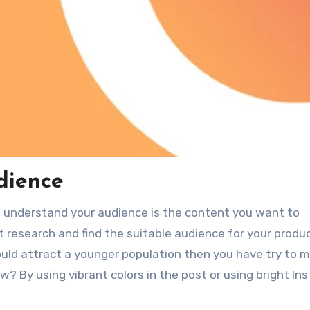
dience
o understand your audience is the content you want to
t research and find the suitable audience for your produc
uld attract a younger population then you have try to 
? By using vibrant colors in the post or using bright In