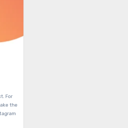
t. For
make the
stagram