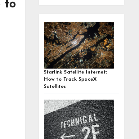
 to
Starlink Satellite Internet:
How to Track SpaceX
Satellites