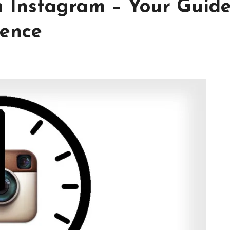
n Instagram – Your Guide
ience