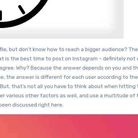
t is the best time to post on Instagram – definitely not
agree.
Why? Because the answer depends on you and t
e, the answer is different for each user according to th
But, that’s not all you have to think about when hitting
r various other factors as well, and use a multitude of 
been discussed right here.