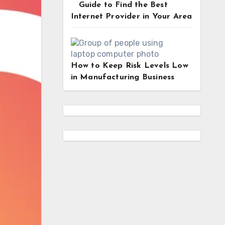
Guide to Find the Best
Internet Provider in Your Area
How to Keep Risk Levels Low
in Manufacturing Business