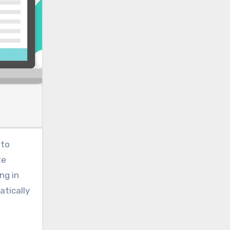
 to
te
ng in
atically