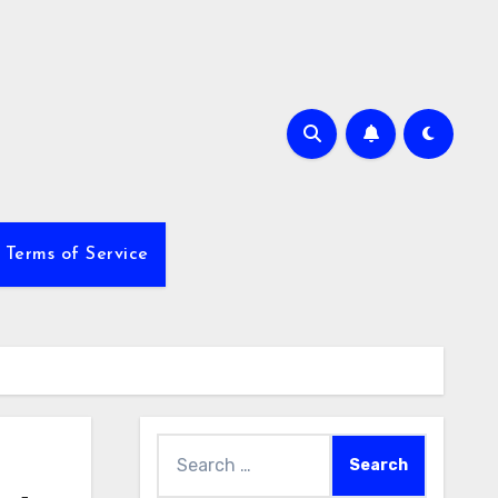
Terms of Service
Search
for: