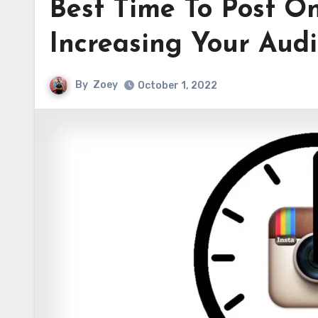
Best Time To Post O
Increasing Your Aud
By
Zoey
October 1, 2022