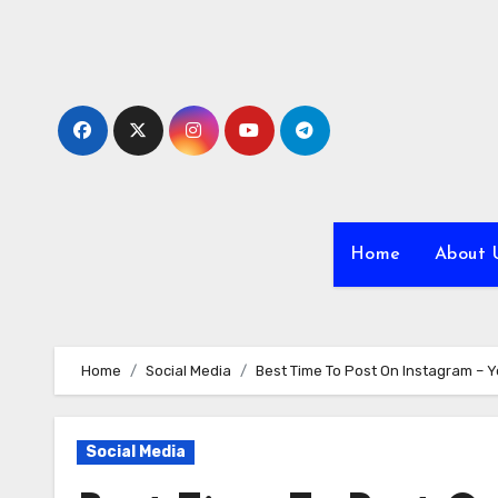
Skip
to
content
Home
About 
Home
Social Media
Best Time To Post On Instagram – Y
Social Media