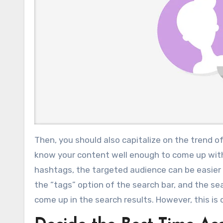
Then, you should also capitalize on the trend o
know your content well enough to come up with 
hashtags, the targeted audience can be easier 
the “tags” option of the search bar, and the sea
come up in the search results. However, this is o