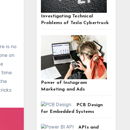
Investigating Technical
Problems of Tesla Cybertruck
 one on
he
e time
 the
Power of Instagram
Marketing and Ads
tricks
PCB Design
for Embedded Systems
APIs and