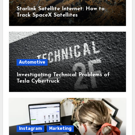
Starlink Satellite Internet: How to
Track SpaceX Satellites
Automotive
Investigating Technical Problems of
Tesla Cybertruck
Instagram
Marketing