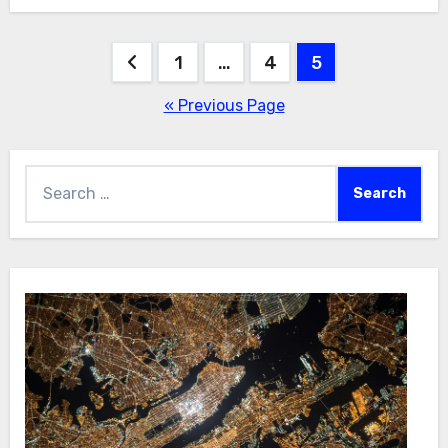
Posts
1
…
4
5
pagination
« Previous Page
Search
for: