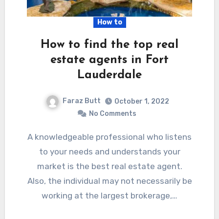
How to
How to find the top real
estate agents in Fort
Lauderdale
Faraz Butt
October 1, 2022
No Comments
A knowledgeable professional who listens
to your needs and understands your
market is the best real estate agent.
Also, the individual may not necessarily be
working at the largest brokerage,…