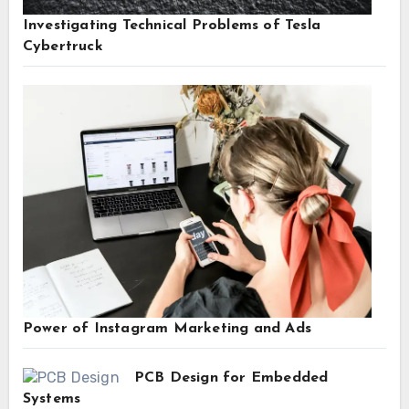
Investigating Technical Problems of Tesla
Cybertruck
Power of Instagram Marketing and Ads
PCB Design for Embedded
Systems