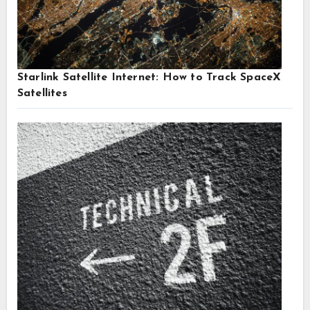
Starlink Satellite Internet: How to Track SpaceX
Satellites