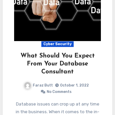
Cyber Security
What Should You Expect
From Your Database
Consultant
Faraz Butt
October 1, 2022
No Comments
Database issues can crop up at any time
in the business. When it comes to the in-