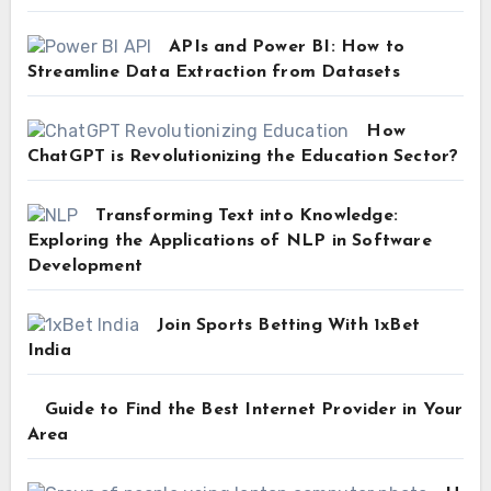
APIs and Power BI: How to
Streamline Data Extraction from Datasets
How
ChatGPT is Revolutionizing the Education Sector?
Transforming Text into Knowledge:
Exploring the Applications of NLP in Software
Development
Join Sports Betting With 1xBet
India
Guide to Find the Best Internet Provider in Your
Area