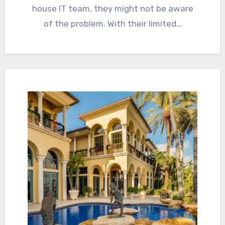
house IT team, they might not be aware
of the problem. With their limited…