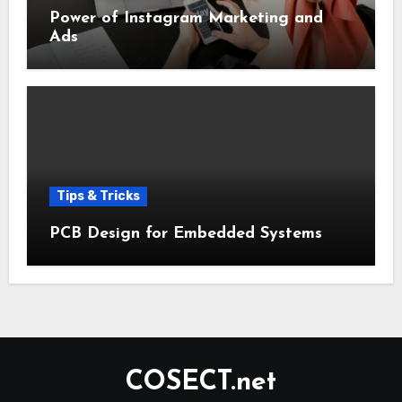
Power of Instagram Marketing and
Ads
Tips & Tricks
PCB Design for Embedded Systems
COSECT.net