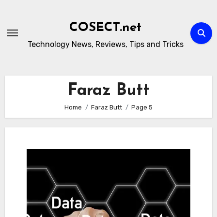
Skip
to
COSECT.net
content
Technology News, Reviews, Tips and Tricks
Faraz Butt
Home
Faraz Butt
Page 5