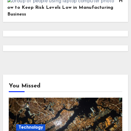
H
ow to Keep Risk Levels Low in Manufacturing
Business
You Missed
Technology