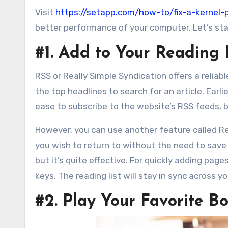
Visit
https://setapp.com/how-to/fix-a-kernel-
better performance of your computer. Let’s star
#1. Add to Your Reading 
RSS or Really Simple Syndication offers a relia
the top headlines to search for an article. Earl
ease to subscribe to the website’s RSS feeds, 
However, you can use another feature called 
you wish to return to without the need to save 
but it’s quite effective. For quickly adding pa
keys. The reading list will stay in sync across y
#2. Play Your Favorite 