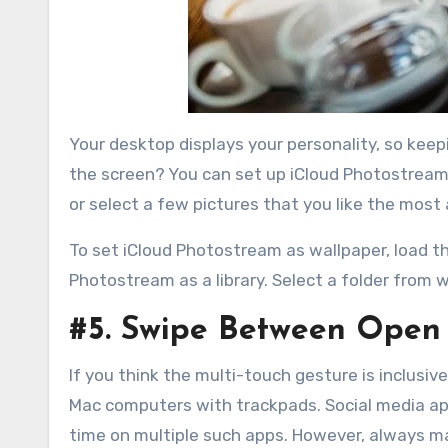
Your desktop displays your personality, so keep
the screen? You can set up iCloud Photostream 
or select a few pictures that you like the most 
To set iCloud Photostream as wallpaper, load th
Photostream as a library. Select a folder fro
#5. Swipe Between Open
If you think the multi-touch gesture is inclusive
Mac computers with trackpads. Social media apps
time on multiple such apps. However, always ma