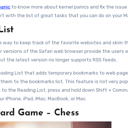
panic
to know more about kernel panics and fix the issue
t with the list of great tasks that you can do on your M
List
ble way to keep track of the favorite websites and skim 
ier versions of the Safari web browser provide the users 
but the latest version no longer supports RSS feeds.
Reading List that adds temporary bookmarks to web page
them to the bookmarks list. This feature is not very pop
ges to the Reading List, press and hold down Shift + Com
our iPhone, iPad, iMac, MacBook, or Mac.
Board Game – Chess