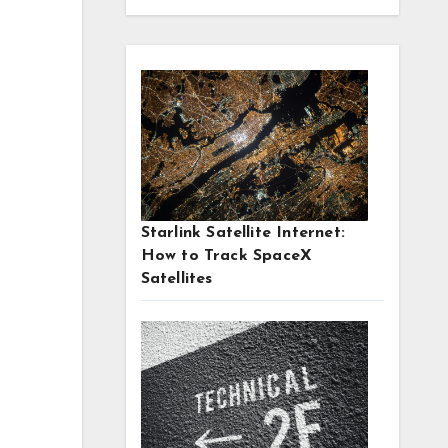
Starlink Satellite Internet:
How to Track SpaceX
Satellites