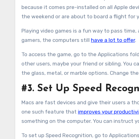
because it comes pre-installed on all Apple dev
the weekend or are about to board a flight for
Playing video games is a fun way to pass time,
gamers, the computers still
have a lot to offer
.
To access the game, go to the Applications fol
other users, maybe your friend or sibling. You
the glass, metal, or marble options. Change the 
#3. Set Up Speed Recogni
Macs are fast devices and give their users a t
one such feature that
improves your productivi
something on the computer. You can instruct yo
To set up Speed Recognition, go to Applications