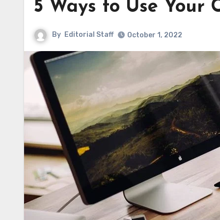
5 Ways to Use Your 
By
Editorial Staff
October 1, 2022