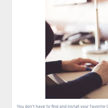
You don’t have to find and install your favorit