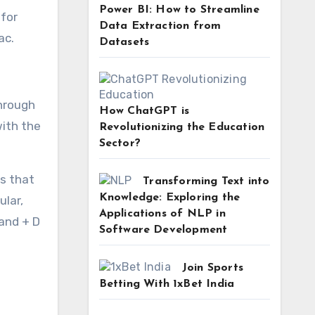
Power BI: How to Streamline
 for
Data Extraction from
ac.
Datasets
through
How ChatGPT is
with the
Revolutionizing the Education
Sector?
s that
Transforming Text into
Knowledge: Exploring the
ular,
Applications of NLP in
mand + D
Software Development
Join Sports
Betting With 1xBet India