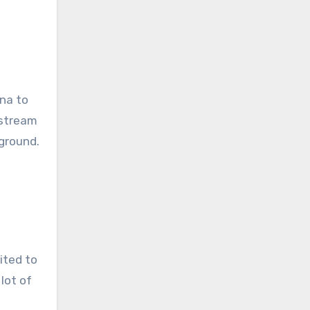
ona to
ostream
kground.
mited to
lot of