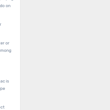
 do on
r
er or
 among
ac is
ype
ect