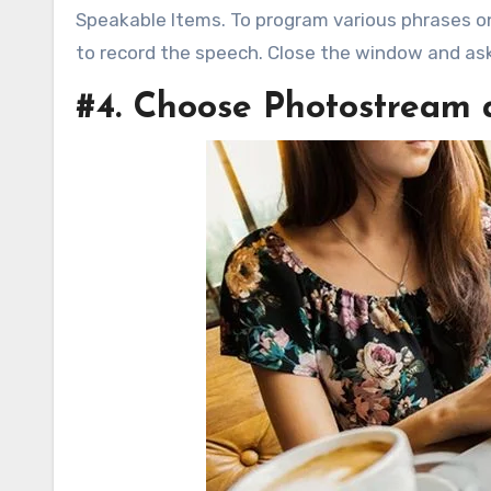
Speakable Items. To program various phrases o
to record the speech. Close the window and as
#4. Choose Photostream