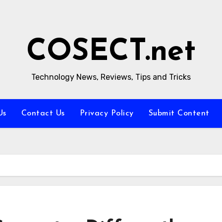
COSECT.net
Technology News, Reviews, Tips and Tricks
Us
Contact Us
Privacy Policy
Submit Content