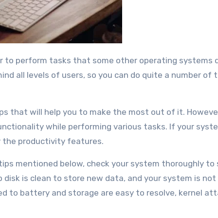
nd all levels of users, so you can do quite a number of t
ps that will help you to make the most out of it. Howeve
ctionality while performing various tasks. If your syste
 the productivity features.
 tips mentioned below, check your system thoroughly to 
p disk is clean to store new data, and your system is not
ed to battery and storage are easy to resolve, kernel at