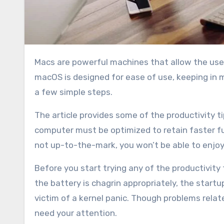
Macs are powerful machines that allow the user to perform tasks that some other operating systems do not.
macOS is designed for ease of use, keeping in mi
a few simple steps.
The article provides some of the productivity ti
computer must be optimized to retain faster fun
not up-to-the-mark, you won’t be able to enjoy
Before you start trying any of the productivity
the battery is chagrin appropriately, the startu
victim of a kernel panic. Though problems relat
need your attention.