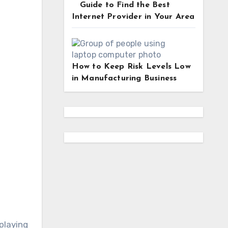
Guide to Find the Best
Internet Provider in Your Area
How to Keep Risk Levels Low
in Manufacturing Business
playing