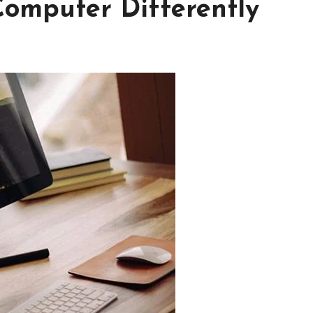
Computer Differently