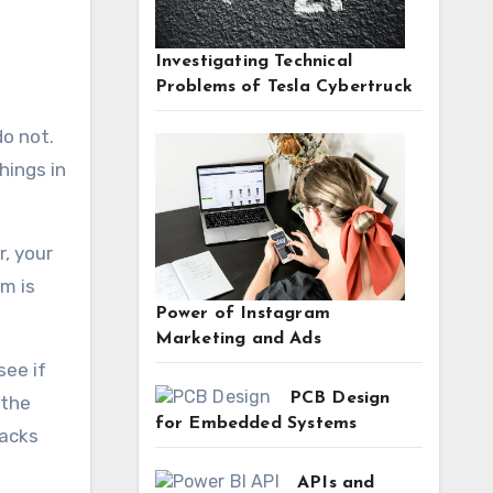
Investigating Technical
Problems of Tesla Cybertruck
hings in
r, your
m is
Power of Instagram
Marketing and Ads
see if
PCB Design
 the
for Embedded Systems
tacks
APIs and