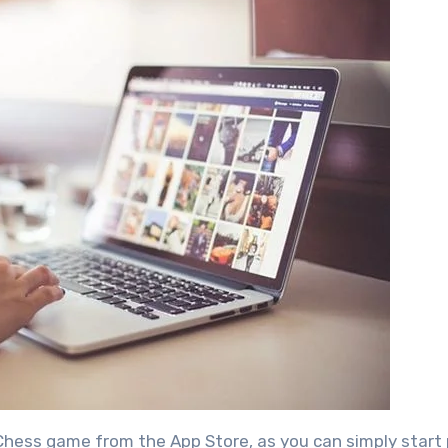
e Chess game from the App Store, as you can simply start 