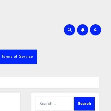
Terms of Service
Search
for: