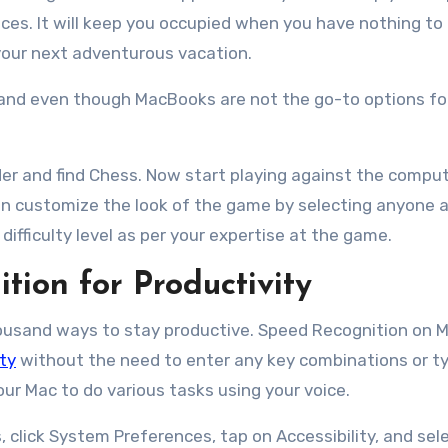
ices. It will keep you occupied when you have nothing to
 your next adventurous vacation.
 and even though MacBooks are not the go-to options fo
der and find Chess. Now start playing against the comput
 can customize the look of the game by selecting anyone
difficulty level as per your expertise at the game.
tion for Productivity
housand ways to stay productive. Speed Recognition on M
ty
without the need to enter any key combinations or t
ur Mac to do various tasks using your voice.
, click System Preferences, tap on Accessibility, and sel