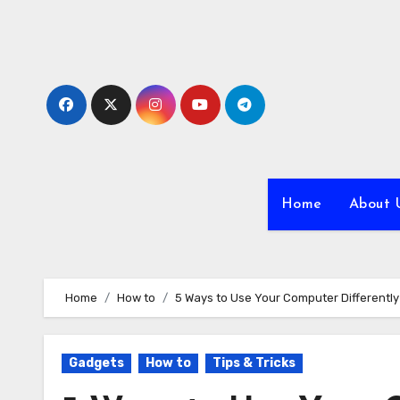
Skip
to
content
Home
About 
Home
How to
5 Ways to Use Your Computer Differently
Gadgets
How to
Tips & Tricks