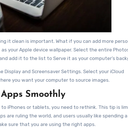
ing it clean is important. What if you can add more pers
as your Apple device wallpaper. Select the entire Phot
and add it to the list to Serve it as your computer’s bac
e Display and Screensaver Settings. Select your iCloud
m where you want your computer to source images.
 Apps Smoothly
 to iPhones or tablets, you need to rethink. This tip is li
 are ruling the world, and users usually like spending a 
ke sure that you are using the right apps.