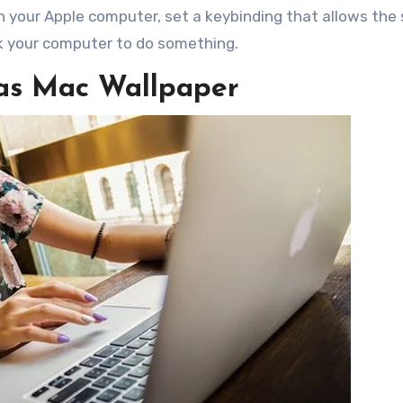
n your Apple computer, set a keybinding that allows the
k your computer to do something.
 as Mac Wallpaper