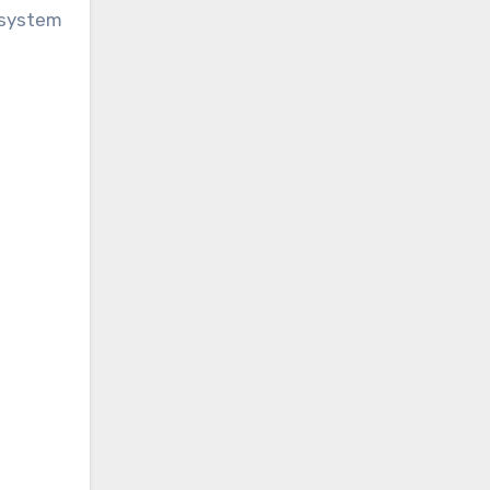
 system