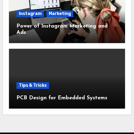
Instagram
Marketing
Power of Instagram Marketing and
Ads
Tips & Tricks
PCB Design for Embedded Systems