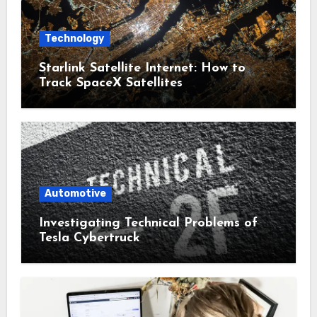
Technology
Starlink Satellite Internet: How to
Track SpaceX Satellites
Automotive
Investigating Technical Problems of
Tesla Cybertruck