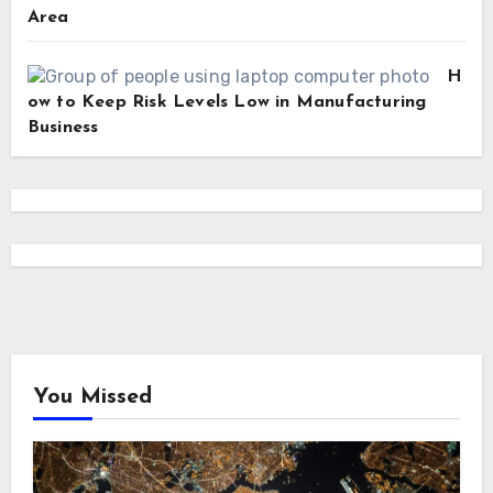
Area
H
ow to Keep Risk Levels Low in Manufacturing
Business
You Missed