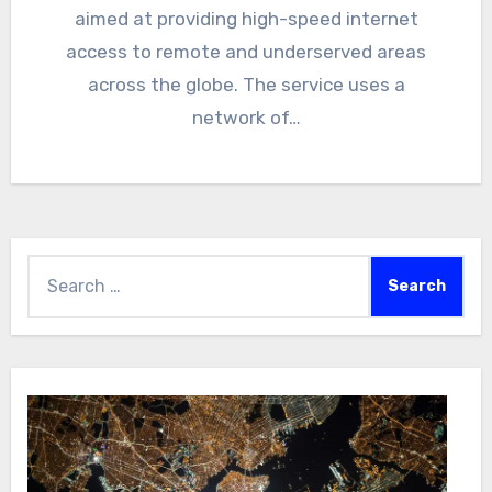
aimed at providing high-speed internet
access to remote and underserved areas
across the globe. The service uses a
network of…
Search
for: