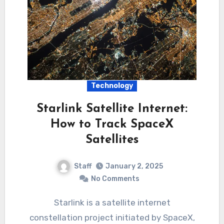
Technology
Starlink Satellite Internet:
How to Track SpaceX
Satellites
Staff
January 2, 2025
No Comments
Starlink is a satellite internet
constellation project initiated by SpaceX,