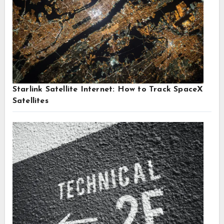
Starlink Satellite Internet: How to Track SpaceX
Satellites