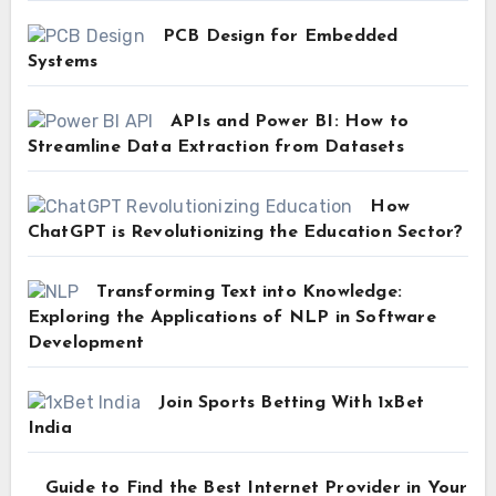
PCB Design for Embedded
Systems
APIs and Power BI: How to
Streamline Data Extraction from Datasets
How
ChatGPT is Revolutionizing the Education Sector?
Transforming Text into Knowledge:
Exploring the Applications of NLP in Software
Development
Join Sports Betting With 1xBet
India
Guide to Find the Best Internet Provider in Your