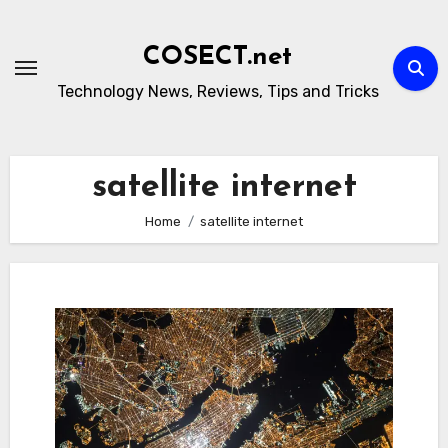
Skip
to
COSECT.net
content
Technology News, Reviews, Tips and Tricks
satellite internet
Home
satellite internet