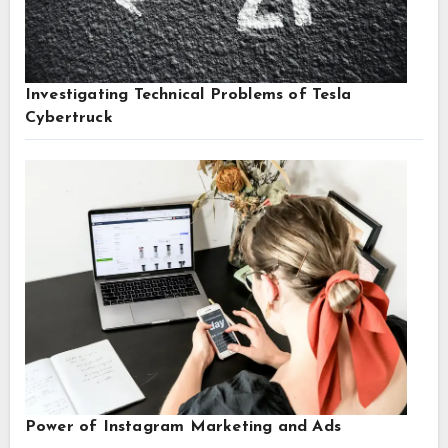
Investigating Technical Problems of Tesla
Cybertruck
Power of Instagram Marketing and Ads